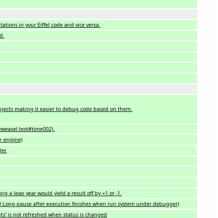
ations in your Eiffel code and vice versa.
d.
ects making it easier to debug code based on them.
eweasel test#time002).
+ engine)
er.
 a leap year would yield a result off by +1 or -1.
0 Long pause after execution finishes when run system under debugger)
s' is not refreshed when status is changed