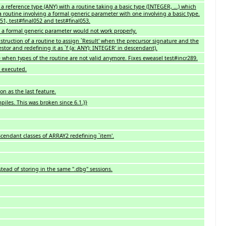
a reference type (ANY) with a routine taking a basic type (INTEGER, ...) which
routine involving a formal generic parameter with one involving a basic type.
051, test#final052 and test#final053.
g a formal generic parameter would not work properly.
nstruction of a routine to assign `Result' when the precursor signature and the
estor and redefining it as `f (a: ANY): INTEGER' in descendant).
 when types of the routine are not valid anymore. Fixes eweasel test#incr289.
e executed.
n as the last feature.
piles. This was broken since 6.1.}}
cendant classes of ARRAY2 redefining `item'.
stead of storing in the same ".dbg" sessions.