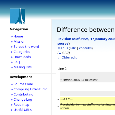
Difference between r
Navigation
» Home
Revision as of 21:25, 17 January 200
» Mission
source
)
» Spread the word
Manus
(
Talk
|
contribs
)
» Categories
(
→
6.2.7
)
» Downloads
← Older edit
» FAQ
» Mailing lists
Line 2:
Development
= EiffelStudio 6.2.x Releases=
» Source Code
» Compiling EiffelStudio
» Contributing
−
» Change Log
==6.2.7==
» Road map
Placeholder for new stuff since last inter
−
release
.
» Useful URLs