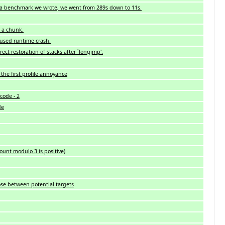
 a benchmark we wrote, we went from 289s down to 11s.
n a chunk.
aused runtime crash.
ect restoration of stacks after `longjmp'.
the first profile annoyance
code - 2
de
count modulo 3 is positive)
se between potential targets