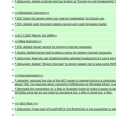
+
* debugger: added a toggle tool bar button to "Ignore (or not) breakpoints" (
+
+
===Developer changes===
+
* ESS: Event list service items can now be invalidated, for future use.
+
* ESS: Added code template catalog service and code template model.
+
+
==6.2.7.2567 (March 3rd 2008)==
+
===New features===
+
* ESS: Added logger service for logging internal messages.
+
* studio: Added logger tool to debug menu for viewing logged messages.
+
* debugger: Now you can disable/enable selected breakpoints by using key [S
+
* debugger: Added "Object internals" to object viewers list to view some IN
+
+
===Improvements===
* compiler: reduced the size of the AST stored in memory during a compilati
+
about 15%. For example when compiling EiffelStudio on Windows 64-bit, it 
* Removed the generation of .x files in finalized mode to make it easier to de
+
EIFGENs since we do not need to concatene the .x files in large big .x files.
+
+
=== Bug fixes ===
+
* Debugger: Fixed part of bug#14013: Ctrl-RightClick is not supported in 
+