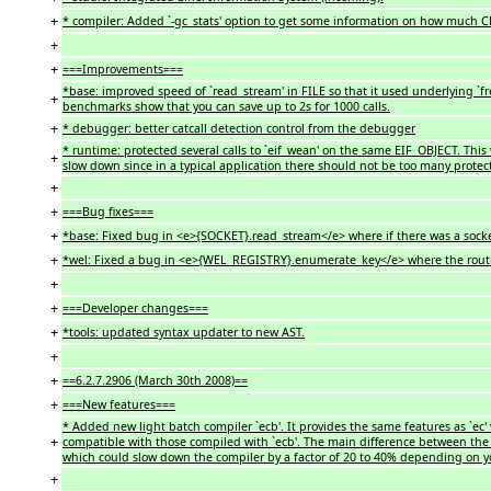
+
* compiler: Added `-gc_stats' option to get some information on how much CP
+
+
===Improvements===
*base: improved speed of `read_stream' in FILE so that it used underlying `fr
+
benchmarks show that you can save up to 2s for 1000 calls.
+
* debugger: better catcall detection control from the debugger
* runtime: protected several calls to `eif_wean' on the same EIF_OBJECT. This
+
slow down since in a typical application there should not be too many protec
+
+
===Bug fixes===
+
*base: Fixed bug in <e>{SOCKET}.read_stream</e> where if there was a socket
+
*wel: Fixed a bug in <e>{WEL_REGISTRY}.enumerate_key</e> where the routine
+
+
===Developer changes===
+
*tools: updated syntax updater to new AST.
+
+
==6.2.7.2906 (March 30th 2008)==
+
===New features===
* Added new light batch compiler `ecb'. It provides the same features as `ec
+
compatible with those compiled with `ecb'. The main difference between the 
which could slow down the compiler by a factor of 20 to 40% depending on y
+