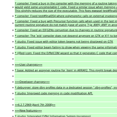
* compiler: Fixed a bug in the compiler with the merging of a routine taking 
+
would yield some uncompilable C code. Fixed a similar issue when merging a 
This slightly reduces the size of the executable. This fixes eweasel test#final
+
* compiler: Fixed test#final054 where polymorphic calls on external involvin
* compiler: Fixed a bug with Precursor function calls when used in the last i
+
current routine signature do not match (case of using `f (a: ANY): ANY' in anc
+
* compiler: Fixed an EIFGENs corruption due to changes in routine signature
+
* compiler: The `ecb' compiler does not depend anymore on GTK or X11 to b
+
* studio: Fixed issue with editor token beams not being displayed on GTK
+
* studio: Fixed editor beam failing to show when viewing the same informatio
+
* {{Red|com: Fixed the EiffelCOM wizard so that it generates C code that com
+
+
===User changes===
+
* base: Added an assigner routine for `item' in ARRAY2. This might break des
+
+
===Developer changes===
+
* debugger: store dbg profiles data in a dedicated session ".dbg-profiles", in
+
* studio: Improved code merging in code modification API.
+
+
==6.2.7.2969 (April 7th 2008)==
+
===New features===
+
* studio: Integrated Eiffel Information System (incoming).