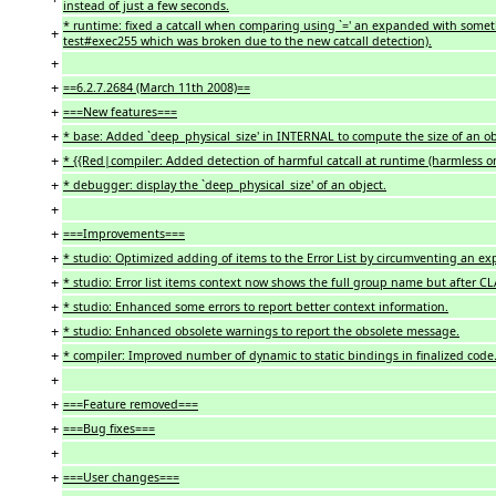
instead of just a few seconds.
* runtime: fixed a catcall when comparing using `=' an expanded with somethi
+
test#exec255 which was broken due to the new catcall detection).
+
+
==6.2.7.2684 (March 11th 2008)==
+
===New features===
+
* base: Added `deep_physical_size' in INTERNAL to compute the size of an ob
+
* {{Red|compiler: Added detection of harmful catcall at runtime (harmless on
+
* debugger: display the `deep_physical_size' of an object.
+
+
===Improvements===
+
* studio: Optimized adding of items to the Error List by circumventing an e
+
* studio: Error list items context now shows the full group name but after CL
+
* studio: Enhanced some errors to report better context information.
+
* studio: Enhanced obsolete warnings to report the obsolete message.
+
* compiler: Improved number of dynamic to static bindings in finalized code.
+
+
===Feature removed===
+
===Bug fixes===
+
+
===User changes===