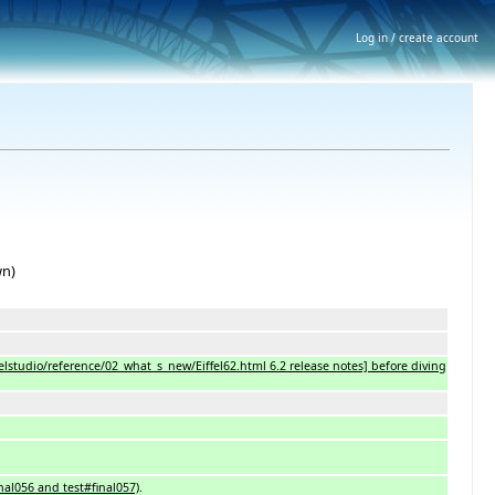
Log in / create account
wn)
iffelstudio/reference/02_what_s_new/Eiffel62.html 6.2 release notes] before diving
inal056 and test#final057)
.