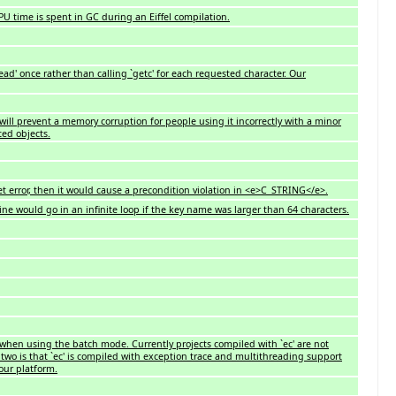
U time is spent in GC during an Eiffel compilation.
ead' once rather than calling `getc' for each requested character. Our
 will prevent a memory corruption for people using it incorrectly with a minor
ted objects.
 error, then it would cause a precondition violation in <e>C_STRING</e>.
 would go in an infinite loop if the key name was larger than 64 characters.
' when using the batch mode. Currently projects compiled with `ec' are not
two is that `ec' is compiled with exception trace and multithreading support
our platform.