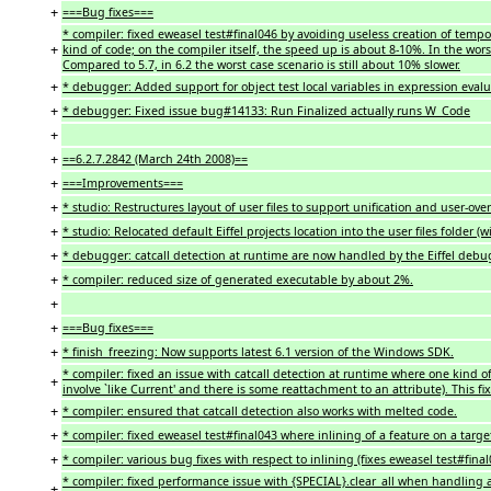
+
===Bug fixes===
* compiler: fixed eweasel test#final046 by avoiding useless creation of tempo
+
kind of code; on the compiler itself, the speed up is about 8-10%. In the wors
Compared to 5.7, in 6.2 the worst case scenario is still about 10% slower.
+
* debugger: Added support for object test local variables in expression evalu
+
* debugger: Fixed issue bug#14133: Run Finalized actually runs W_Code
+
+
==6.2.7.2842 (March 24th 2008)==
+
===Improvements===
+
* studio: Restructures layout of user files to support unification and user-overri
+
* studio: Relocated default Eiffel projects location into the user files folder
+
* debugger: catcall detection at runtime are now handled by the Eiffel debug
+
* compiler: reduced size of generated executable by about 2%.
+
+
===Bug fixes===
+
* finish_freezing: Now supports latest 6.1 version of the Windows SDK.
* compiler: fixed an issue with catcall detection at runtime where one kind 
+
involve `like Current' and there is some reattachment to an attribute). This fi
+
* compiler: ensured that catcall detection also works with melted code.
+
* compiler: fixed eweasel test#final043 where inlining of a feature on a targ
+
* compiler: various bug fixes with respect to inlining (fixes eweasel test#fina
* compiler: fixed performance issue with {SPECIAL}.clear_all when handling a
+