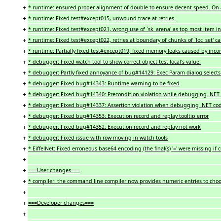
+
* runtime: ensured proper alignment of double to ensure decent speed. On
+
* runtime: Fixed test#except015, unwound trace at retries.
+
* runtime: Fixed test#except021, wrong use of `sk_arena' as top most item i
+
* runtime: Fixed test#except022, retries at boundary of chunks of `loc_set' c
+
* runtime: Partially fixed test#except019, fixed memory leaks caused by incorr
+
* debugger: Fixed watch tool to show correct object test local's value.
+
* debugger: Partly fixed annoyance of bug#14129: Exec Param dialog selects 
+
* debugger: Fixed bug#14343: Runtime warning to be fixed
+
* debugger: Fixed bug#14340: Precondition violation while debugging .NET 
+
* debugger: Fixed bug#14337: Assertion violation when debugging .NET co
+
* debugger: Fixed bug#14353: Execution record and replay tooltip error
+
* debugger: Fixed bug#14352: Execution record and replay not work
+
* debugger: Fixed issue with row moving in watch tools
+
* EiffelNet: Fixed erroneous base64 encoding (the final(s) '=' were missing if 
+
+
===User changes===
+
* compiler: the command line compiler now provides numeric entries to choo
+
+
===Developer changes===
+