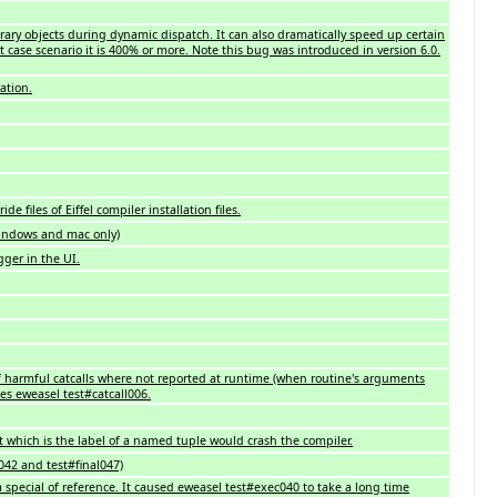
rary objects during dynamic dispatch. It can also dramatically speed up certain
t case scenario it is 400% or more. Note this bug was introduced in version 6.0.
ation.
de files of Eiffel compiler installation files.
 (windows and mac only)
ger in the UI.
of harmful catcalls where not reported at runtime (when routine's arguments
xes eweasel test#catcall006.
et which is the label of a named tuple would crash the compiler.
l042 and test#final047)
 special of reference. It caused eweasel test#exec040 to take a long time