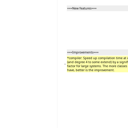
===New features===
===Improvements===
*compiler: Speed up compilation time at 
(and degree 4 to some extend) by a signif
−
factor for large systems. The more classes
have, better is the improvement.