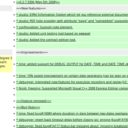
+
==6.2.7.3306 (May 5th 2008)==
===New features===
+
* studio: Eiffel Information System which let you reference external document
+
* studio: PDF help provider, with attribute "page" and "nameddest" supporte
+
* configuration: Support note element.
+
* studio: Added unit testing tool based on eweasel
+
* studio: Added the contract edition tool.
+
===Improvements===
degree 3
icant
+
* time: added support for DEBUG_OUTPUT for DATE, TIME and DATE_TIME obj
 you
+
* time: 10% speed improvement on certain date operations (can be seen on 
+
* debugger: integrated new features for execution recording and replay (UI 
+
* finish_freezing: Supported Microsoft Visual C++ 2008 Express Edition compil
+
+
===Feature removed===
+
===Bug fixes===
+
* time: fixed bug#14089 where duration in days between two dates overlapping
+
* debugger: revert back timeout delay before closing ipc_engine (bug#1419
+
* debugger: fixed bug#14117 Status bar message about `ignoring breakpoint