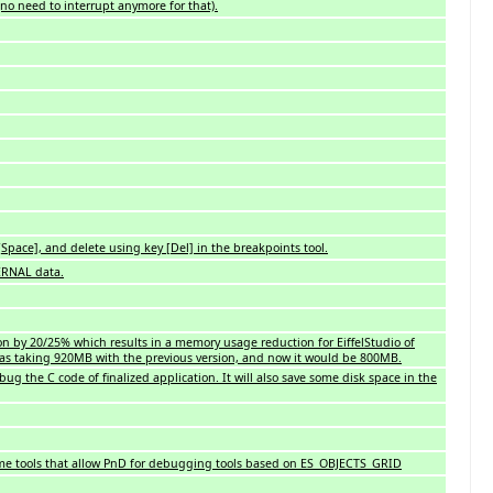
no need to interrupt anymore for that).
pace], and delete using key [Del] in the breakpoints tool.
TERNAL data.
on by 20/25% which results in a memory usage reduction for EiffelStudio of
was taking 920MB with the previous version, and now it would be 800MB.
bug the C code of finalized application. It will also save some disk space in the
some tools that allow PnD for debugging tools based on ES_OBJECTS_GRID