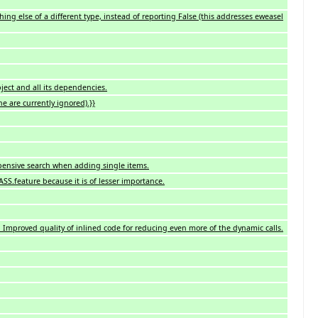
ng else of a different type, instead of reporting False (this addresses eweasel
ject and all its dependencies.
e are currently ignored).}}
xpensive search when adding single items.
ASS.feature because it is of lesser importance.
 Improved quality of inlined code for reducing even more of the dynamic calls.