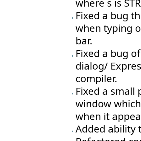
where s is ST
Fixed a bug t
when typing o
bar.
Fixed a bug of
dialog/ Expres
compiler.
Fixed a small 
window which w
when it appea
Added ability 