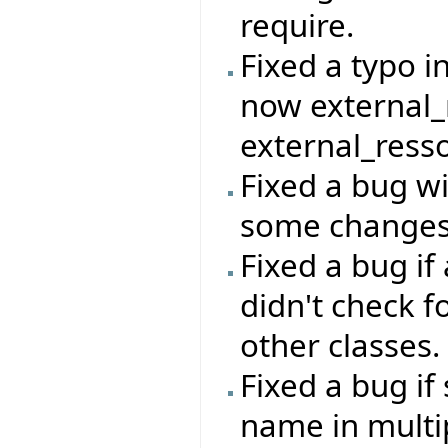
require.
Fixed a typo in
now external_
external_ress
Fixed a bug wi
some changes 
Fixed a bug i
didn't check f
other classes.
Fixed a bug i
name in multip