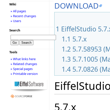
DOWNLOAD
Wiki
» All pages
» Recent changes
» Users
1
EiffelStudio 5.7
Search
1.1
5.7.x
1.2
5.7.58953 (
Tools
1.3
5.7.1005 (M
» What links here
» Related changes
1.4
5.7.0826 (M
» Special pages
» Printable version
EiffelStudi
5.7.x