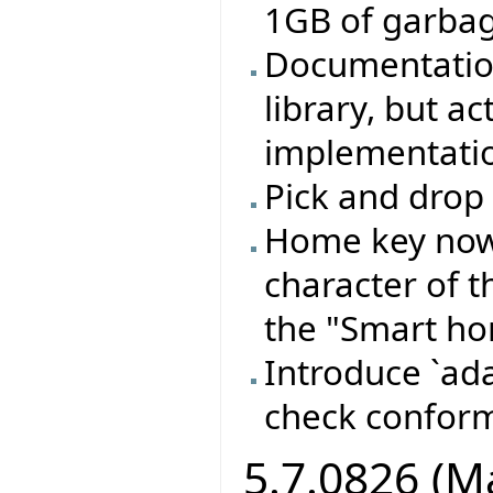
1GB of garbage
Documentation
library, but a
implementation
Pick and drop 
Home key now 
character of t
the "Smart ho
Introduce `ada
check confor
5.7.0826 (M