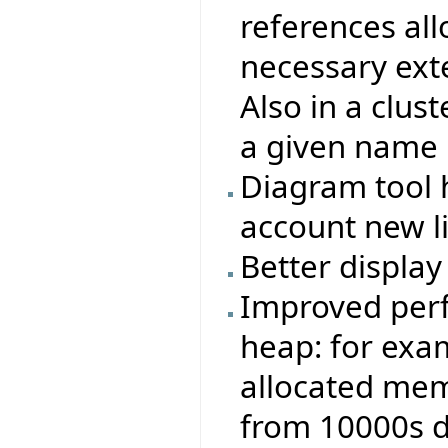
references all
necessary exte
Also in a clust
a given name 
Diagram tool 
account new l
Better display 
Improved perf
heap: for exa
allocated memo
from 10000s 