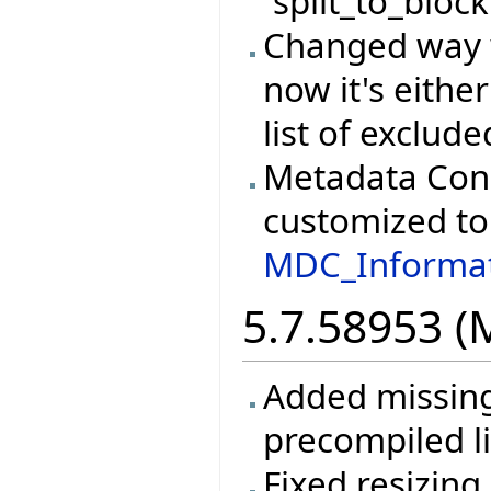
`split_to_block
Changed way w
now it's either
list of exclud
Metadata Cons
customized to 
MDC_Informat
5.7.58953 (
Added missing 
precompiled li
Fixed resizin