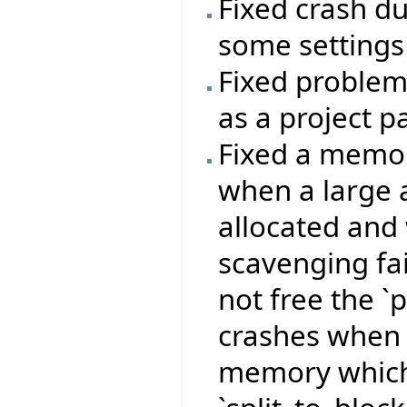
Fixed crash du
some settings
Fixed problem 
as a project p
Fixed a memor
when a large
allocated and
scavenging fai
not free the `
crashes when 
memory which 