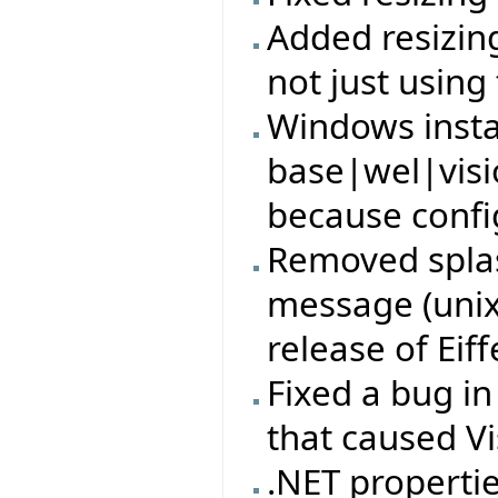
Added resizin
not just using
Windows insta
base|wel|visi
because config
Removed splas
message (unix)
release of Eiff
Fixed a bug i
that caused Vi
.NET properti