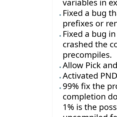
variables in e
Fixed a bug t
prefixes or r
Fixed a bug in
crashed the c
precompiles.
Allow Pick an
Activated PND 
99% fix the p
completion doe
1% is the poss