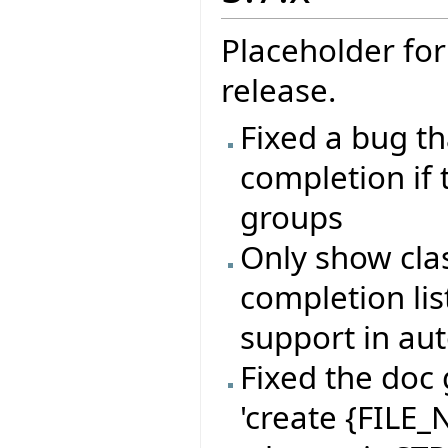
Placeholder for
release.
Fixed a bug t
completion if
groups
Only show clas
completion lis
support in au
Fixed the doc 
'create {FILE