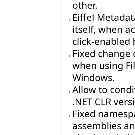
other.
Eiffel Metada
itself, when ac
click-enabled 
Fixed change 
when using Fi
Windows.
Allow to cond
.NET CLR vers
Fixed namespac
assemblies and