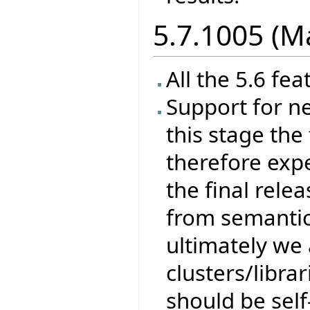
5.7.1005 (M
All the 5.6 fea
Support for ne
this stage the 
therefore exp
the final rele
from semantics
ultimately we 
clusters/libra
should be self