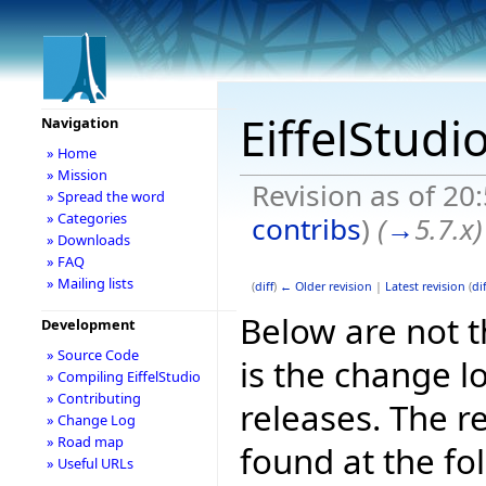
EiffelStudi
Navigation
» Home
» Mission
Revision as of 20
» Spread the word
» Categories
contribs
)
(
→
5.7.x
)
» Downloads
» FAQ
» Mailing lists
(
diff
)
← Older revision
|
Latest revision
(
dif
Below are not th
Development
» Source Code
is the change l
» Compiling EiffelStudio
» Contributing
releases. The r
» Change Log
» Road map
found at the fo
» Useful URLs