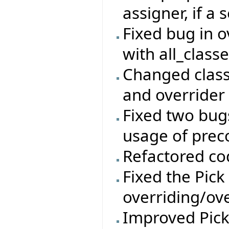
assigner, if a 
Fixed bug in 
with all_class
Changed class
and overrider 
Fixed two bug
usage of prec
Refactored co
Fixed the Pick
overriding/ove
Improved Pic