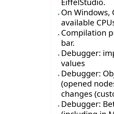
EiffelStudio.
On Windows, C 
available CPUs
Compilation p
bar.
Debugger: imp
values
Debugger: Obj
(opened nodes
changes (cust
Debugger: Bet