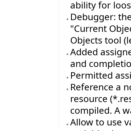
ability for lo
Debugger: the
"Current Objec
Objects tool (l
Added assigner
and completion
Permitted assi
Reference a n
resource (*.re
compiled. A w
Allow to use 