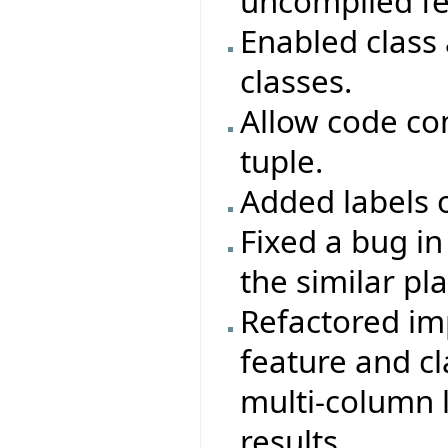
uncompiled fe
Enabled class
classes.
Allow code co
tuple.
Added labels o
Fixed a bug i
the similar pl
Refactored im
feature and cl
multi-column l
results.