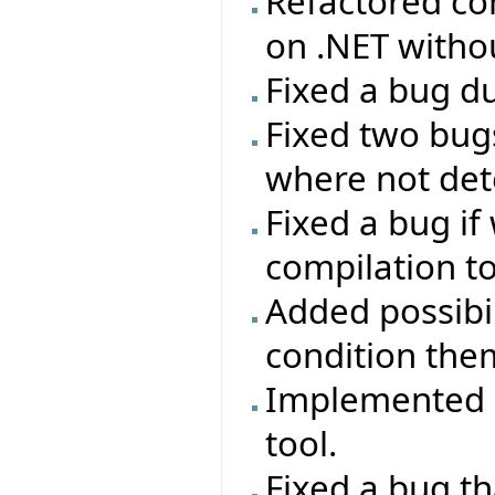
Refactored con
on .NET with
Fixed a bug du
Fixed two bug
where not dete
Fixed a bug if
compilation t
Added possibil
condition the
Implemented ab
tool.
Fixed a bug th