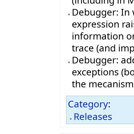
(including in 
Debugger: In 
expression ra
information on
trace (and imp
Debugger: add
exceptions (bo
the mecanism i
Category
:
Releases