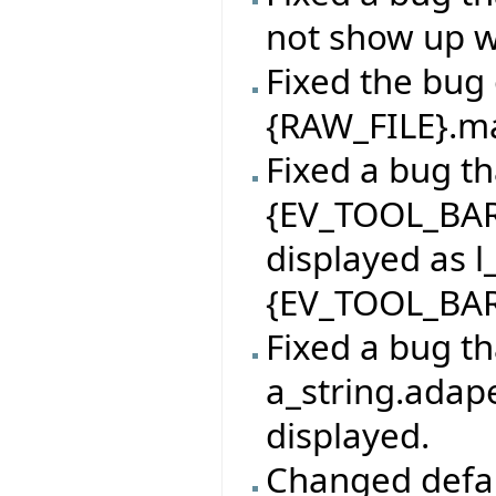
not show up 
Fixed the bug 
{RAW_FILE}.mak
Fixed a bug th
{EV_TOOL_BAR
displayed as l
{EV_TOOL_BAR
Fixed a bug th
a_string.adape
displayed.
Changed defaul