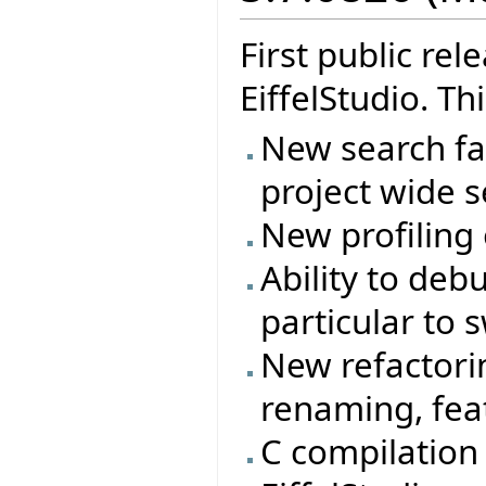
First public re
EiffelStudio. Th
New search fac
project wide s
New profiling
Ability to deb
particular to 
New refactorin
renaming, feat
C compilation