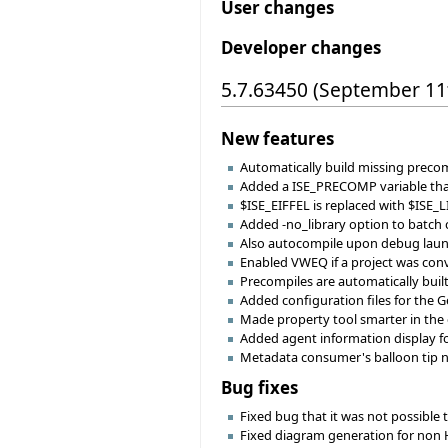
User changes
Developer changes
5.7.63450 (September 11
New features
Automatically build missing precomp
Added a ISE_PRECOMP variable that
$ISE_EIFFEL is replaced with $ISE_L
Added -no_library option to batch com
Also autocompile upon debug launc
Enabled VWEQ if a project was conv
Precompiles are automatically buil
Added configuration files for the G
Made property tool smarter in the ch
Added agent information display fo
Metadata consumer's balloon tip n
Bug fixes
Fixed bug that it was not possible 
Fixed diagram generation for non