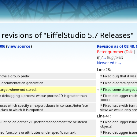
evisions of "EiffelStudio 5.7 Releases"
006
(
view source
)
Revision as of 08:48
Peter gummer
(
Talk
|
m
(
→
Bug fixes
)
Newer edit →
Line 28:
move a group prefix.
* Fixed bug that it was
L documentation generation.
* Fixed diagram gener
+
target
where
not stored.
* Fixed some changes to
debugging a process whose process ID is greater than
* Fixed debugger cras
10000.
auses which specify an export clause in contract/interface
* Fixed issue with forma
class to which it is exported.
view: we would only see 
Line 41:
aluation on dotnet 2.0 (better management for neutered
* Fixed debugger issue
objects)
d functions or attributes under specific context.
* Fixed debugger issue 