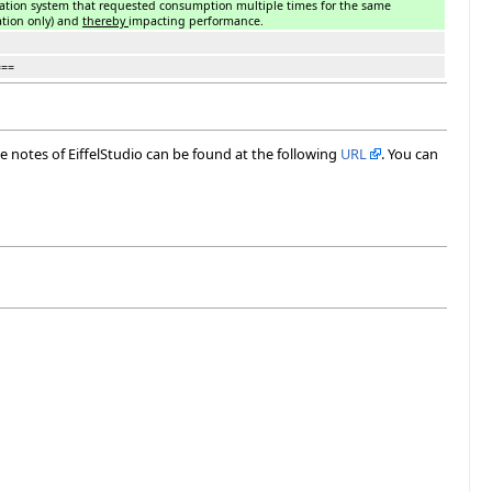
ration system that requested consumption multiple times for the same
ation only) and
thereby
impacting performance.
===
ase notes of EiffelStudio can be found at the following
URL
. You can