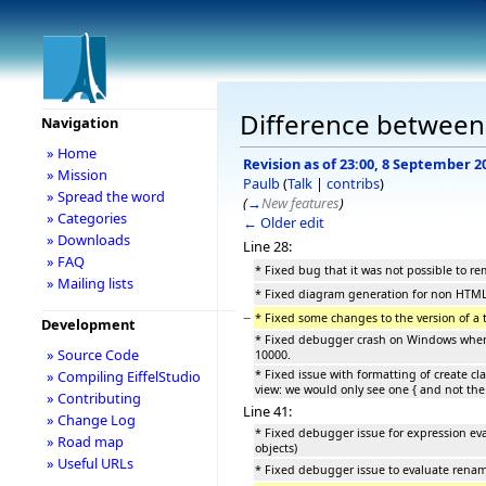
Difference between r
Navigation
» Home
Revision as of 23:00, 8 September 2
» Mission
Paulb
(
Talk
|
contribs
)
» Spread the word
(
→
New features
)
» Categories
← Older edit
» Downloads
Line 28:
» FAQ
* Fixed bug that it was not possible to re
» Mailing lists
* Fixed diagram generation for non HTM
−
* Fixed some changes to the version of a 
Development
* Fixed debugger crash on Windows when 
» Source Code
10000.
* Fixed issue with formatting of create cl
» Compiling EiffelStudio
view: we would only see one { and not the 
» Contributing
Line 41:
» Change Log
* Fixed debugger issue for expression ev
» Road map
objects)
» Useful URLs
* Fixed debugger issue to evaluate rename