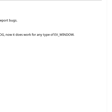
report bugs.
IALOG, now it does work for any type of EV_WINDOW.