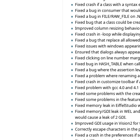
Fixed crash if a class with a syntax
Fixed a bug in consumer that woul
Fixed a bug in FILE/RAW_FILE on .N
Fixed bug that a class could be crea
Improved column resizing behavior 
Fixed crash in -loop while displayin
Fixed a bug that replace all allowed
Fixed issues with windows appearin
Ensured that dialogs always appear 
Fixed clicking on line number margi
Fixed bug in HASH_TABLE when calli
Fixed a bug where the assertion lev
Fixed a problem where renaming a 
Fixed crash in customize toolbar if 
Fixed problem with gcc 4.0 and 4.
Fixed some problems with the create
Fixed some problems in the feature
Fixed memory leak in EiffelStudi
Fixed memory/GDI leak in WEL and 
would cause a leak of 2 GDI.
Improved GDI usage in Vision2 for t
Correctly escape characters in the p
Fixed a crash in the preferences i