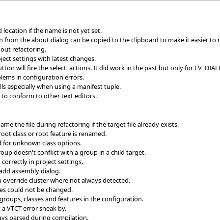
ocation if the name is not yet set.
n from the about dialog can be copied to the clipboard to make it easier to 
ut refactoring.
ct settings with latest changes.
tton will fire the select_actions. It did work in the past but only for EV_D
blems in configuration errors.
s especially when using a manifest tuple.
to conform to other text editors.
e the file during refactoring if the target file already exists.
root class or root feature is renamed.
 for unknown class options.
up doesn't conflict with a group in a child target.
orrectly in project settings.
n add assembly dialog.
n override cluster where not always detected.
ries could not be changed.
groups, classes and features in the configuration.
a VTCT error sneak by.
ays parsed during compilation.