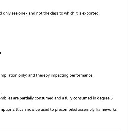
 only see one { and not the class to which it is exported.
)
ompliation only) and thereby impacting performance.
.
blies are partially consumed and a fully consumed in degree 5
umptions. It can now be used to precompiled assembly frameworks