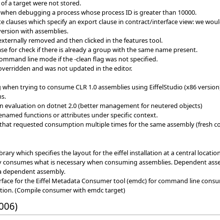
of a target were not stored.
when debugging a process whose process ID is greater than 10000.
te clauses which specify an export clause in contract/interface view: we would
version with assemblies.
externally removed and then clicked in the features tool.
e for check if there is already a group with the same name present.
command line mode if the -clean flag was not specified.
overridden and was not updated in the editor.
when trying to consume CLR 1.0 assemblies using EiffelStudio (x86 version
s.
on evaluation on dotnet 2.0 (better management for neutered objects)
enamed functions or attributes under specific context.
 that requested consumption multiple times for the same assembly (fresh c
ary which specifies the layout for the eiffel installation at a central location
y consumes what is necessary when consuming assemblies. Dependent assem
 a dependent assembly.
face for the Eiffel Metadata Consumer tool (emdc) for command line cons
tion. (Compile consumer with emdc target)
006)