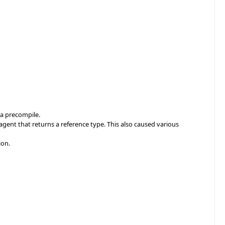
 a precompile.
ent that returns a reference type. This also caused various
ion.