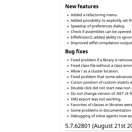
New features
Added a refactoring menu.
Added possibility to explicitly set 
Speedup of preferences dialog.
Check if assemblies can be opened
EiffelVision2: added ability to igno
Improved eiffel compilation output 
Bug fixes
Fixed problem if a library is remove
Fixed class file without a class err
Allow / as a cluster location.
Fixed problem that some advanced 
Cursor position of custom inserts w
Double click did not start new non 
Do not change version of .NET clr 
XMI export was not working.
Favorites of classes in libraries wer
Some problems in documentation 
Debugging of inline agents now wo
5.7.62801 (August 21st 2