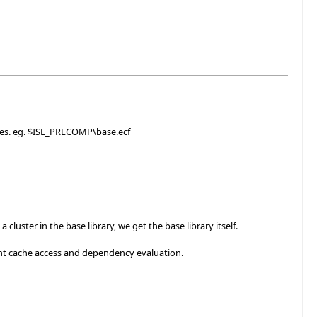
iles. eg. $ISE_PRECOMP\base.ecf
luster in the base library, we get the base library itself.
nt cache access and dependency evaluation.