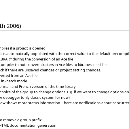
th 2006)
iles if a project is opened.
 is automatically populated with the correct value to the default precomp
IBRARY during the conversion of an Ace file
piler to not convert clusters in Ace files to libraries in ecf file
h if there are unsaved changes or project setting changes.
erted from an Ace file.
t in -batch mode.
erman and French version of the time library.
oice of the group to change options. E.g. if we want to change options on a c
r debugger (only classic system for now)
ow shows more status information. There are notifications about concurre
to remove a group prefix.
 HTML documentation generation.