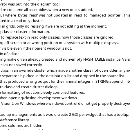
 error was put into the diagram tool.
d re-consume all assemblies when a new one is added.
ET where `bytes_read' was not updated in `read_to_managed_pointer'. This w
ted in a read only cluster.
in grids, only do resizing if we are not editing at the moment.
g class or cluster information.
 to replace text in read only classes, now those classes are ignored.
g off-screen or at wrong position on a system with multiple displays.
visible even if their parent window is not.
n of editor.
ng make on an already created and non-empty HASH_TABLE instance. Various 
el as not saved correctly.
class in an override cluster which made another class not overridden anymo
a separator is picked in the destination list and dropped in the source list.
1 that produced wrong output for the minimal integer in STRING.append_int
 class and create cluster dialogs.
 formatting of not completely compiled features.
o when opening/closing development windows.
Vision2 on Windows where windows control did not get properly destroyed. 
ooltip managements as it would create 2 GDI per widget that has a tooltip. N
reference library.
f some columns are hidden.