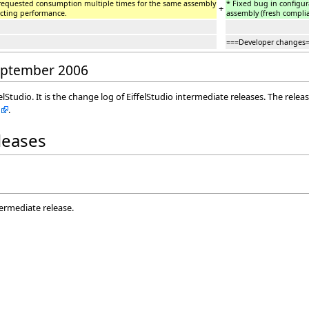
 requested consumption multiple times for the same assembly
* Fixed bug in configu
+
cting performance.
assembly (fresh compli
===Developer changes
September 2006
elStudio. It is the change log of EiffelStudio intermediate releases. The rele
.
eleases
termediate release.