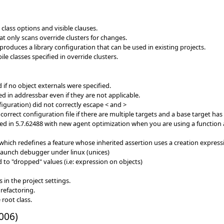
class options and visible clauses.
 only scans override clusters for changes.
roduces a library configuration that can be used in existing projects.
e classes specified in override clusters.
 if no object externals were specified.
in addressbar even if they are not applicable.
figuration) did not correctly escape < and >
correct configuration file if there are multiple targets and a base target has
 in 5.7.62488 with new agent optimization when you are using a function ag
s which redefines a feature whose inherited assertion uses a creation express
 launch debugger under linux (unices)
d to "dropped" values (i.e: expression on objects)
in the project settings.
refactoring.
root class.
006)