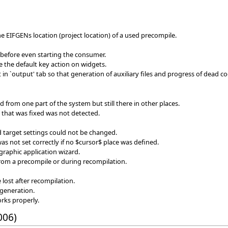
the EIFGENs location (project location) of a used precompile.
 before even starting the consumer.
re the default key action on widgets.
in `output' tab so that generation of auxiliary files and progress of dead c
d from one part of the system but still there in other places.
or that was fixed was not detected.
target settings could not be changed.
as not set correctly if no $cursor$ place was defined.
graphic application wizard.
from a precompile or during recompilation.
e lost after recompilation.
generation.
rks properly.
006)