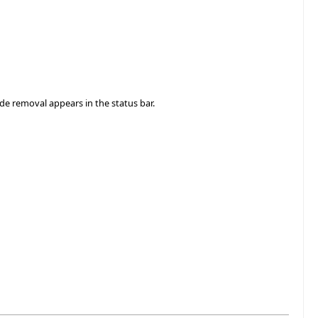
ode removal appears in the status bar.