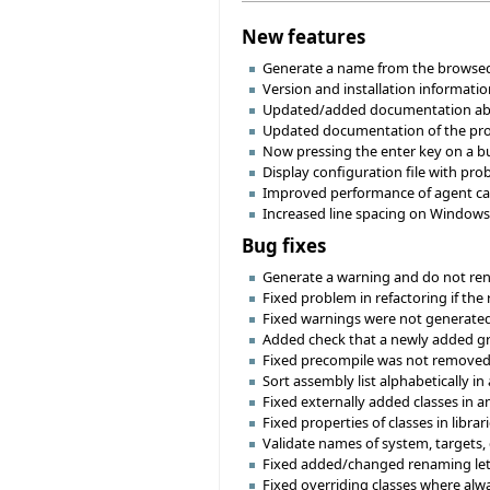
New features
Generate a name from the browsed l
Version and installation informatio
Updated/added documentation abo
Updated documentation of the proje
Now pressing the enter key on a bu
Display configuration file with pro
Improved performance of agent call
Increased line spacing on Windows 
Bug fixes
Generate a warning and do not renam
Fixed problem in refactoring if the 
Fixed warnings were not generated
Added check that a newly added gro
Fixed precompile was not removed c
Sort assembly list alphabetically i
Fixed externally added classes in a
Fixed properties of classes in libra
Validate names of system, targets, 
Fixed added/changed renaming let 
Fixed overriding classes where alw