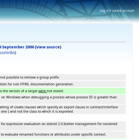
Log in / create account
, 9 September 2006
(
view source
)
contribs
)
 not possible to remove a group prefix.
ation for non HTML documentation generation.
 the version of a target
were
not stored.
h on Windows when debugging a process whose process ID is greater than
tting of create clauses which specify an export clause in contract/interface
one { and not the class to which it is exported.
 for expression evaluation on dotnet 2.0 (better management for neutered
to evaluate renamed functions or attributes under specific context.