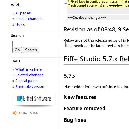
* Fixed bug in configuration system that
−
Wiki
(fresh compliation only) and
their by
impa
» All pages
===Developer changes===
» Recent changes
» Users
Revision as of 08:48, 9 
Search
Below are not the release notes of Eiff
also download the latest revision
here
EiffelStudio 5.7.x R
Tools
» What links here
5.7.x
» Related changes
» Special pages
» Printable version
Placeholder for new stuff since last in
New features
Feature removed
Bug fixes