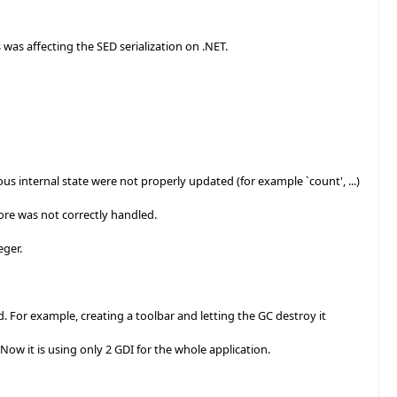
as affecting the SED serialization on .NET.
internal state were not properly updated (for example `count', ...)
re was not correctly handled.
eger.
For example, creating a toolbar and letting the GC destroy it
ow it is using only 2 GDI for the whole application.