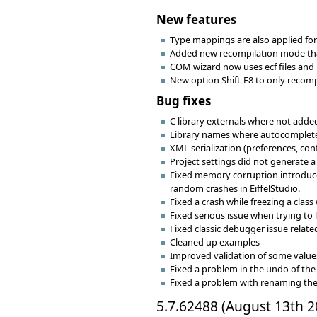
New features
Type mappings are also applied for 
Added new recompilation mode that
COM wizard now uses ecf files and p
New option Shift-F8 to only recompil
Bug fixes
C library externals where not added
Library names where autocompleted 
XML serialization (preferences, con
Project settings did not generate a 
Fixed memory corruption introduced
random crashes in EiffelStudio.
Fixed a crash while freezing a clas
Fixed serious issue when trying to
Fixed classic debugger issue relate
Cleaned up examples
Improved validation of some values 
Fixed a problem in the undo of the 
Fixed a problem with renaming the 
5.7.62488 (August 13th 2