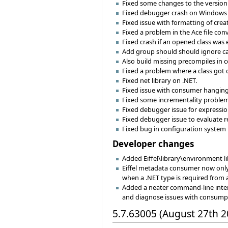
Fixed some changes to the version 
Fixed debugger crash on Windows 
Fixed issue with formatting of crea
Fixed a problem in the Ace file con
Fixed crash if an opened class was 
Add group should should ignore cas
Also build missing precompiles in 
Fixed a problem where a class got 
Fixed net library on .NET.
Fixed issue with consumer hanging 
Fixed some incrementality problem
Fixed debugger issue for expressi
Fixed debugger issue to evaluate r
Fixed bug in configuration system
Developer changes
Added Eiffel\library\environment libr
Eiffel metadata consumer now onl
when a .NET type is required from
Added a neater command-line inter
and diagnose issues with consump
5.7.63005 (August 27th 2