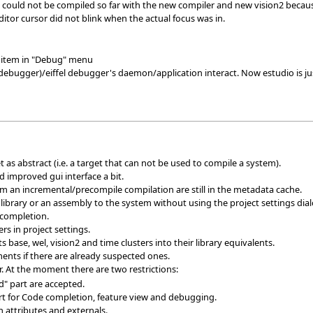
 could not be compiled so far with the new compiler and new vision2 because 
ditor cursor did not blink when the actual focus was in.
item in "Debug" menu
ebugger)/eiffel debugger's daemon/application interact. Now estudio is j
t as abstract (i.e. a target that can not be used to compile a system).
d improved gui interface a bit.
om an incremental/precompile compilation are still in the metadata cache.
brary or an assembly to the system without using the project settings dial
 completion.
ers in project settings.
 base, wel, vision2 and time clusters into their library equivalents.
nts if there are already suspected ones.
. At the moment there are two restrictions:
d" part are accepted.
rt for Code completion, feature view and debugging.
 attributes and externals.