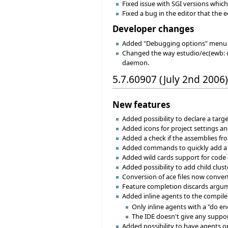
Fixed issue with SGI versions which
Fixed a bug in the editor that the e
Developer changes
Added "Debugging options" menu 
Changed the way estudio/ec(ewb: d
daemon.
5.7.60907 (July 2nd 2006)
New features
Added possibility to declare a targe
Added icons for project settings an
Added a check if the assemblies fr
Added commands to quickly add a li
Added wild cards support for code
Added possibility to add child clust
Conversion of ace files now converts
Feature completion discards argume
Added inline agents to the compiler
Only inline agents with a "do en
The IDE doesn't give any suppo
Added possibility to have agents on