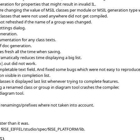
ration for properties that might result in invalid IL.
ere changing the value of MSIL classes per module or MSIL generation type 
 classes that were not used anywhere did not get compiled.
not refreshed if the name of a group was changed.
ttings dialog.
neration.
mentation for any class texts.
f doc generation.
es fresh all the time when saving.
amatically reduces time displaying a big list.
n|.out did not work.
pletable text field. And fixed some bugs which were not easy to reprodu
n visible in completion list.
asses it displayed last list whenever trying to complete features.
ng a renamed class or group in diagram tool crashes the compiler.
diagram tool.
renamings/prefixes where not taken into account.
ter than it was.
in $ISE_EIFFEL/studio/spec/$ISE_PLATFORM/lib.
6)