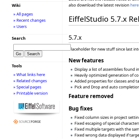
also download the latest revision
here
Wiki
» All pages
EiffelStudio 5.7.x R
» Recent changes
» Users
5.7.x
Search
Placeholder for new stuff since last in
New features
Tools
Display a list of assemblies found i
» What links here
Heavily optimized generation of com
» Related changes
Added properties for classes and ta
» Special pages
Pick and Drop and auto completion 
» Printable version
Feature removed
Bug fixes
Fixed column sizes in project settin
Fixed escaping of special character
Fixed multiple targets with the sa
Fixed wrong data displayed if targ