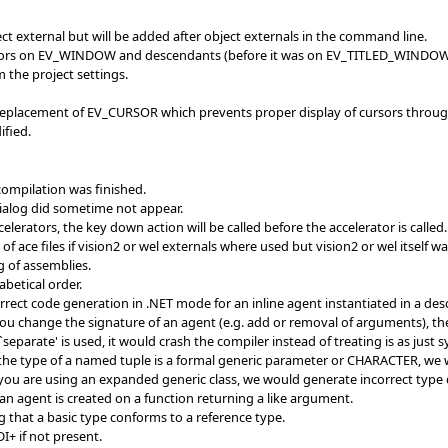
ject external but will be added after object externals in the command line.
rators on EV_WINDOW and descendants (before it was on EV_TITLED_WINDO
m the project settings.
eplacement of EV_CURSOR which prevents proper display of cursors throug
fied.
ompilation was finished.
dialog did sometime not appear.
celerators, the key down action will be called before the accelerator is ca
 ace files if vision2 or wel externals where used but vision2 or wel itself w
 of assemblies.
betical order.
rect code generation in .NET mode for an inline agent instantiated in a des
you change the signature of an agent (e.g. add or removal of arguments), the
`separate' is used, it would crash the compiler instead of treating is as just s
 the type of a named tuple is a formal generic parameter or CHARACTER, we 
you are using an expanded generic class, we would generate incorrect type d
 an agent is created on a function returning a like argument.
 that a basic type conforms to a reference type.
DI+ if not present.