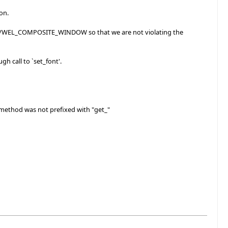
on.
ER/WEL_COMPOSITE_WINDOW so that we are not violating the
 call to `set_font'.
method was not prefixed with "get_"