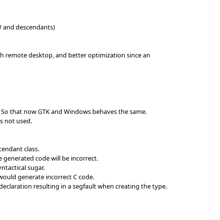
W and descendants)
h remote desktop, and better optimization since an
lled. So that now GTK and Windows behaves the same.
as not used.
cendant class.
 generated code will be incorrect.
yntactical sugar.
would generate incorrect C code.
eclaration resulting in a segfault when creating the type.