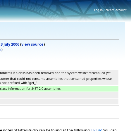
Log in / create account
13 July 2006
(
view source
)
s
)
roblems if a class has been removed and the system wasn't recompiled yet.
nsumer that could not consume assemblies that contained properties whose
 not prefixed with "get_"
lass information for .NET 2.0 assemblies.
ase notes of EiffelStudio can be found at the following
URL
. You can