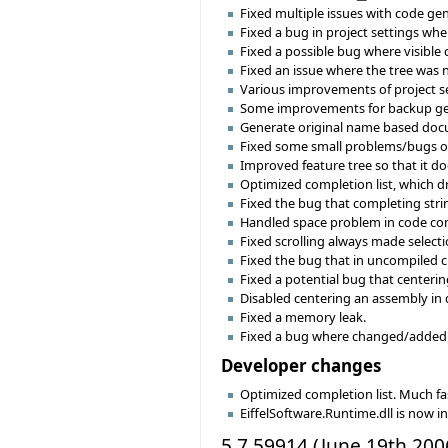
Fixed multiple issues with code gene
Fixed a bug in project settings wh
Fixed a possible bug where visible
Fixed an issue where the tree was 
Various improvements of project se
Some improvements for backup ge
Generate original name based docu
Fixed some small problems/bugs o
Improved feature tree so that it do
Optimized completion list, which dr
Fixed the bug that completing stri
Handled space problem in code com
Fixed scrolling always made selectio
Fixed the bug that in uncompiled cl
Fixed a potential bug that centeri
Disabled centering an assembly in 
Fixed a memory leak.
Fixed a bug where changed/added 
Developer changes
Optimized completion list. Much fas
EiffelSoftware.Runtime.dll is now 
5.7.59914 (June 19th 200