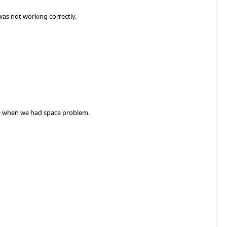
was not working correctly.
ce when we had space problem.