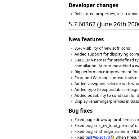
Developer changes
Refactored properties, to circumv
5.7.60362 (June 26th 200
New features
85% visibility of new soft icons
Added support for displaying cor
Use ECMA names for predefined typ
compilation. At runtime added a way
Big performance improvement for .
Error and Warning context tools n
Added viewpoint selector with whic
Added type to expandable ambiguat
Added possibility to condition for
Display renamings/prefixes in class
Bug fixes
Fixed page down/up problem in com
Fixed bug in `c_ev_load_pixmap' o
Fixed bug in `change_name' in FILE o
Fixed
test#exec170
when Precurso