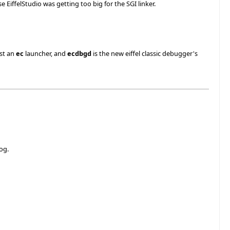
EiffelStudio was getting too big for the SGI linker.
ust an
ec
launcher, and
ecdbgd
is the new eiffel classic debugger's
og.