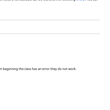
m beginning the class has an error they do not work.