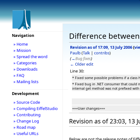
Difference between r
Navigation
» Home
Revision as of 17:09, 13 July 2006
(
vi
» Mission
Paulb
(
Talk
|
contribs
)
» Spread the word
(
→
Bug fixes
)
» Categories
← Older edit
» Downloads
Line 30:
» FAQ
* Fixed some possible problems if a class
» Mailing lists
* Fixed bug in .NET consumer that could 
internal get method was not prefixed with 
Development
» Source Code
» Compiling EiffelStudio
===User changes===
» Contributing
Revision as of 23:03, 13 
» Change Log
» Road map
» Useful URLs
Below are not the release notes of Eiff