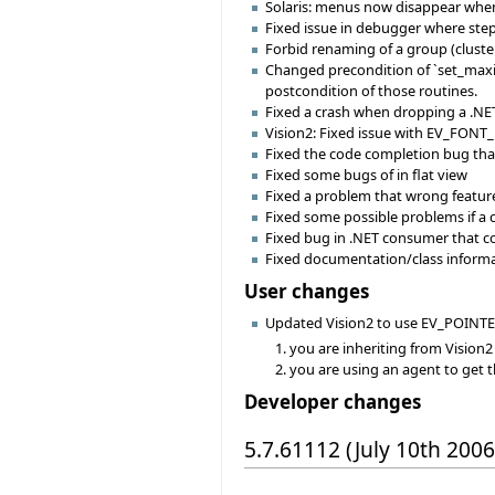
Solaris: menus now disappear when c
Fixed issue in debugger where ste
Forbid renaming of a group (cluster
Changed precondition of `set_max
postcondition of those routines.
Fixed a crash when dropping a .NET 
Vision2: Fixed issue with EV_FONT_
Fixed the code completion bug that 
Fixed some bugs of in flat view
Fixed a problem that wrong feature 
Fixed some possible problems if a
Fixed bug in .NET consumer that c
Fixed documentation/class informat
User changes
Updated Vision2 to use EV_POINTER
you are inheriting from Vision2
you are using an agent to get 
Developer changes
5.7.61112 (July 10th 2006