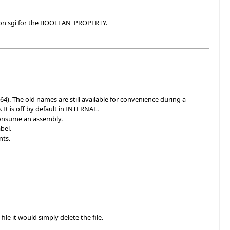
s on sgi for the BOOLEAN_PROPERTY.
The old names are still available for convenience during a
 It is off by default in INTERNAL.
consume an assembly.
bel.
nts.
le it would simply delete the file.