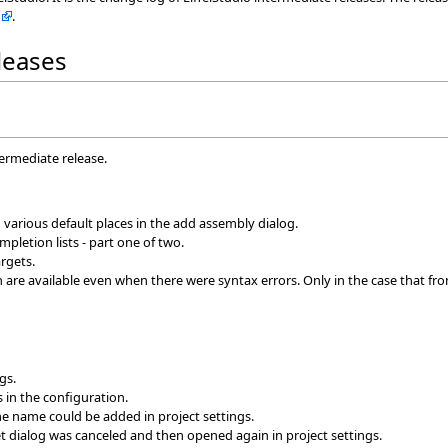
.
eleases
termediate release.
n various default places in the add assembly dialog.
pletion lists - part one of two.
rgets.
are available even when there were syntax errors. Only in the case that fro
gs.
s in the configuration.
me name could be added in project settings.
et dialog was canceled and then opened again in project settings.