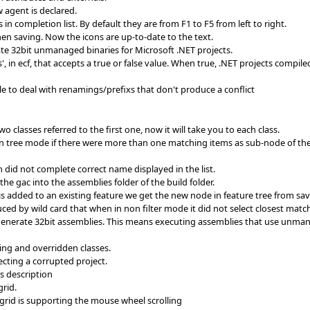
w agent is declared.
n completion list. By default they are from F1 to F5 from left to right.
hen saving. Now the icons are up-to-date to the text.
te 32bit unmanaged binaries for Microsoft .NET projects.
, in ecf, that accepts a true or false value. When true, .NET projects compile
le to deal with renamings/prefixs that don't produce a conflict
 classes referred to the first one, now it will take you to each class.
n tree mode if there were more than one matching items as sub-node of the 
 did not complete correct name displayed in the list.
he gac into the assemblies folder of the build folder.
is added to an existing feature we get the new node in feature tree from sa
ed by wild card that when in non filter mode it did not select closest matc
 generate 32bit assemblies. This means executing assemblies that use unman
ing and overridden classes.
ting a corrupted project.
s description
rid.
 grid is supporting the mouse wheel scrolling