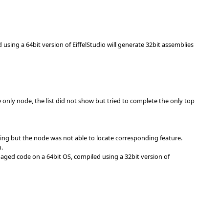
d using a 64bit version of EiffelStudio will generate 32bit assemblies
only node, the list did not show but tried to complete the only top
ving but the node was not able to locate corresponding feature.
h.
aged code on a 64bit OS, compiled using a 32bit version of