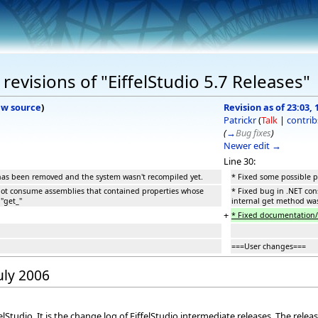
evisions of "EiffelStudio 5.7 Releases"
ew source
)
Revision as of 23:03, 
Patrickr
(
Talk
|
contrib
(
→
Bug fixes
)
Newer edit →
Line 30:
 has been removed and the system wasn't recompiled yet.
* Fixed some possible p
not consume assemblies that contained properties whose
* Fixed bug in .NET co
"get_"
internal get method was
+
* Fixed documentation/c
===User changes===
July 2006
elStudio. It is the change log of EiffelStudio intermediate releases. The rele