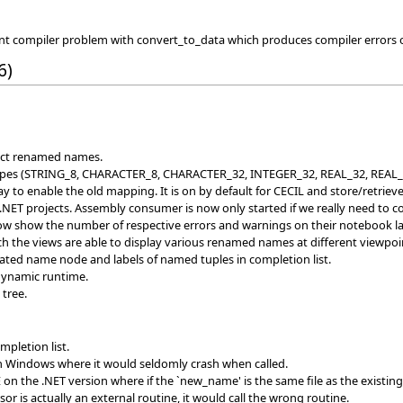
ent compiler problem with convert_to_data which produces compiler error
6)
rect renamed names.
es (STRING_8, CHARACTER_8, CHARACTER_32, INTEGER_32, REAL_32, REAL_64). 
 to enable the old mapping. It is on by default for CECIL and store/retrieve.
NET projects. Assembly consumer is now only started if we really need to 
ow show the number of respective errors and warnings on their notebook la
h the views are able to display various renamed names at different viewpoi
ed name node and labels of named tuples in completion list.
 dynamic runtime.
 tree.
pletion list.
n Windows where it would seldomly crash when called.
n the .NET version where if the `new_name' is the same file as the existing fi
r is actually an external routine, it would call the wrong routine.