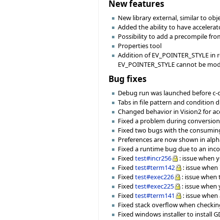
New features
New library external, similar to ob
Added the ability to have accele
Possibility to add a precompile fro
Properties tool
Addition of EV_POINTER_STYLE in r
EV_POINTER_STYLE cannot be modi
Bug fixes
Debug run was launched before c-c
Tabs in file pattern and condition 
Changed behavior in Vision2 for ac
Fixed a problem during conversion of
Fixed two bugs with the consuming
Preferences are now shown in alpha
Fixed a runtime bug due to an incor
Fixed
test#incr256
: issue when 
Fixed
test#term142
: issue when 
Fixed
test#exec226
: issue when
Fixed
test#exec225
: issue when 
Fixed
test#term141
: issue when
Fixed stack overflow when checking
Fixed windows installer to install G