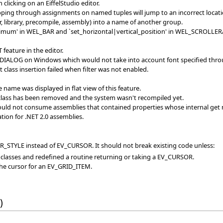
licking on an EiffelStudio editor.
pping through assignments on named tuples will jump to an incorrect locati
, library, precompile, assembly) into a name of another group.
imum' in WEL_BAR and `set_horizontal|vertical_position' in WEL_SCROLL
feature in the editor.
DIALOG on Windows which would not take into account font specified through
class insertion failed when filter was not enabled.
name was displayed in flat view of this feature.
 class has been removed and the system wasn't recompiled yet.
ould not consume assemblies that contained properties whose internal get 
ion for .NET 2.0 assemblies.
_STYLE instead of EV_CURSOR. It should not break existing code unless:
 classes and redefined a routine returning or taking a EV_CURSOR.
the cursor for an EV_GRID_ITEM.
)