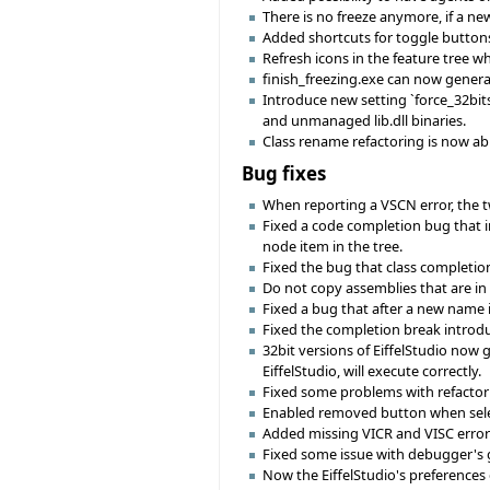
There is no freeze anymore, if a ne
Added shortcuts for toggle buttons i
Refresh icons in the feature tree w
finish_freezing.exe can now genera
Introduce new setting `force_32bits'
and unmanaged lib.dll binaries.
Class rename refactoring is now ab
Bug fixes
When reporting a VSCN error, the two
Fixed a code completion bug that i
node item in the tree.
Fixed the bug that class completion
Do not copy assemblies that are in t
Fixed a bug that after a new name 
Fixed the completion break introduc
32bit versions of EiffelStudio now
EiffelStudio, will execute correctly.
Fixed some problems with refactor
Enabled removed button when selec
Added missing VICR and VISC error
Fixed some issue with debugger's g
Now the EiffelStudio's preferences