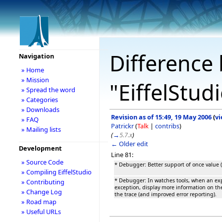
Difference 
Navigation
» Home
» Mission
"EiffelStud
» Spread the word
» Categories
» Downloads
Revision as of 15:49, 19 May 2006
(
vi
» FAQ
Patrickr
(
Talk
|
contribs
)
» Mailing lists
(
→
5.7.x
)
← Older edit
Development
Line 81:
» Source Code
* Debugger: Better support of once value (
» Compiling EiffelStudio
* Debugger: In watches tools, when an ex
» Contributing
exception, display more information on th
» Change Log
the trace (and improved error reporting).
» Road map
» Useful URLs