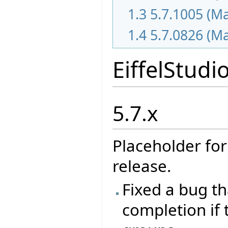
1.3
5.7.1005 (M
1.4
5.7.0826 (M
EiffelStudi
5.7.x
Placeholder for
release.
Fixed a bug t
completion if