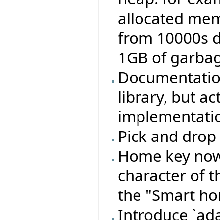
allocated memo
from 10000s 
1GB of garbage
Documentation
library, but a
implementation
Pick and drop 
Home key now 
character of t
the "Smart ho
Introduce `ada