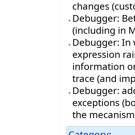
changes (cust
Debugger: Bet
(including in 
Debugger: In 
expression ra
information on
trace (and imp
Debugger: add
exceptions (bo
the mecanism i
Category
: