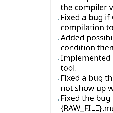
the compiler 
Fixed a bug if
compilation t
Added possibil
condition the
Implemented ab
tool.
Fixed a bug th
not show up 
Fixed the bug 
{RAW_FILE}.mak