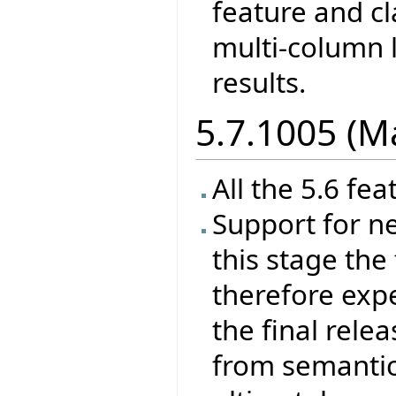
feature and cl
multi-column l
results.
5.7.1005 (M
All the 5.6 fea
Support for ne
this stage the 
therefore exp
the final rele
from semantics