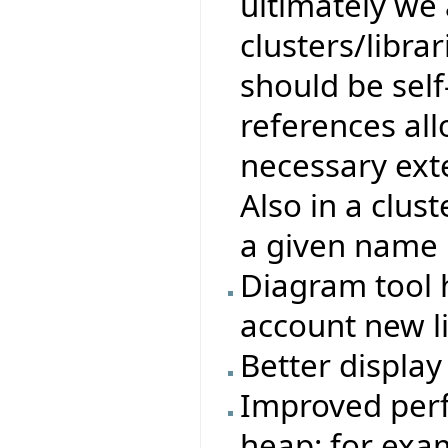
ultimately we 
clusters/libra
should be self
references all
necessary exte
Also in a clust
a given name 
Diagram tool 
account new l
Better display 
Improved perf
heap: for exa