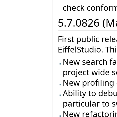
check confor
5.7.0826 (M
First public re
EiffelStudio. Th
New search fac
project wide s
New profiling
Ability to deb
particular to 
New refactorin