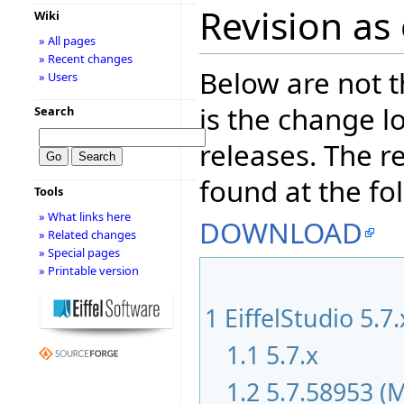
Revision as
Wiki
» All pages
» Recent changes
Below are not th
» Users
is the change l
Search
releases. The r
found at the fo
Tools
» What links here
DOWNLOAD
» Related changes
» Special pages
» Printable version
1
EiffelStudio 5.7
1.1
5.7.x
1.2
5.7.58953 (