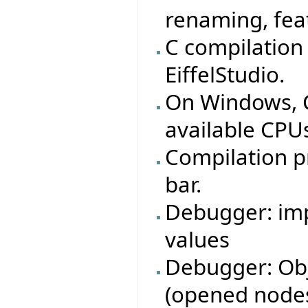
renaming, feat
C compilation
EiffelStudio.
On Windows, C 
available CPUs
Compilation p
bar.
Debugger: imp
values
Debugger: Obj
(opened nodes