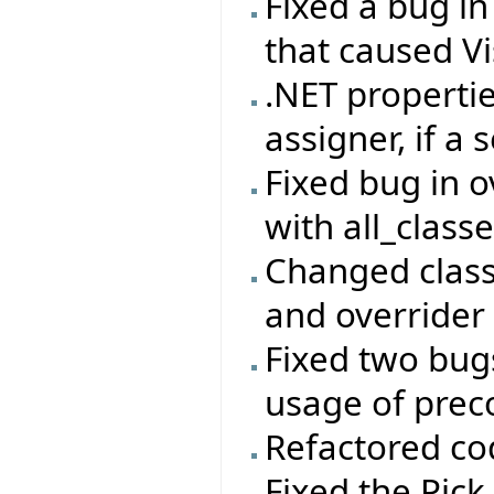
Fixed a bug i
that caused Vi
.NET properti
assigner, if a 
Fixed bug in 
with all_class
Changed class
and overrider 
Fixed two bug
usage of prec
Refactored co
Fixed the Pick