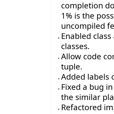
completion doe
1% is the poss
uncompiled fe
Enabled class
classes.
Allow code co
tuple.
Added labels o
Fixed a bug i
the similar pl
Refactored im