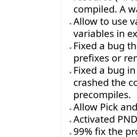
compiled. A w
Allow to use 
variables in e
Fixed a bug t
prefixes or r
Fixed a bug in
crashed the c
precompiles.
Allow Pick an
Activated PND 
99% fix the p