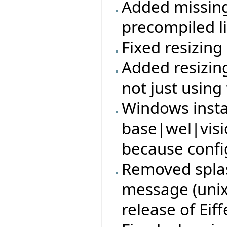
Added missing 
precompiled li
Fixed resizin
Added resizin
not just using
Windows insta
base|wel|visi
because config
Removed splas
message (unix)
release of Eiff