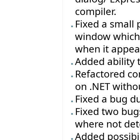
compiler.
Fixed a small 
window which w
when it appea
Added ability 
Refactored con
on .NET with
Fixed a bug du
Fixed two bug
where not dete
Added possibi