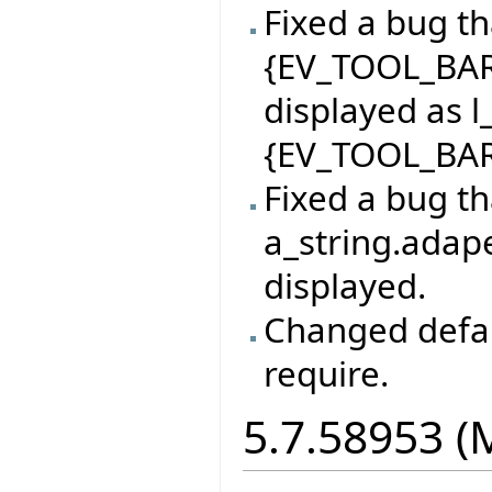
Fixed a bug th
{EV_TOOL_BAR
displayed as l
{EV_TOOL_BAR
Fixed a bug th
a_string.adape
displayed.
Changed defaul
require.
5.7.58953 (