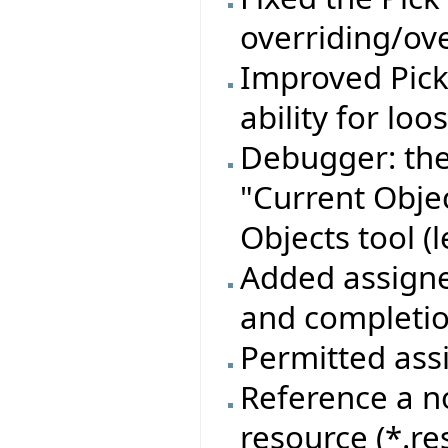
overriding/ove
Improved Pic
ability for lo
Debugger: the
"Current Objec
Objects tool (l
Added assigner
and completion
Permitted assi
Reference a n
resource (*.re