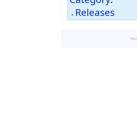
Releases
Disc