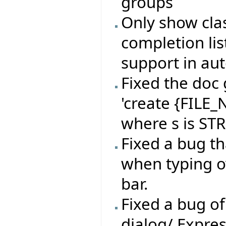
groups
Only show clas
completion lis
support in au
Fixed the doc 
'create {FILE
where s is ST
Fixed a bug t
when typing o
bar.
Fixed a bug of
dialog/ Expres