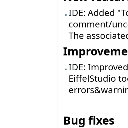
IDE: Added "
comment/unco
The associated
Improveme
IDE: Improved
EiffelStudio to
errors&warnin
Bug fixes