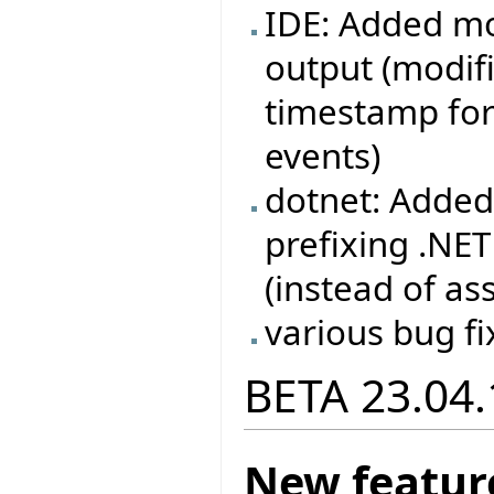
IDE: Added mo
output (modif
timestamp for
events)
dotnet: Added
prefixing .NE
(instead of as
various bug fi
BETA 23.04.
New featur