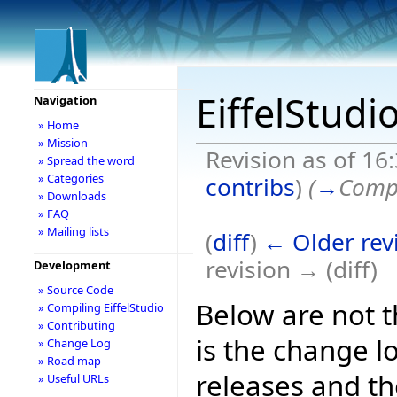
EiffelStudi
Navigation
» Home
» Mission
Revision as of 1
» Spread the word
» Categories
contribs
)
(
→
Compi
» Downloads
» FAQ
» Mailing lists
(
diff
)
← Older rev
revision → (diff)
Development
» Source Code
Below are not th
» Compiling EiffelStudio
» Contributing
is the change l
» Change Log
» Road map
releases and t
» Useful URLs