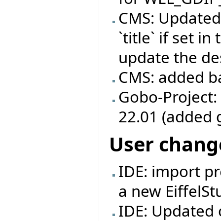
CMS: Updated
`title` if set 
update the des
CMS: added b
Gobo-Project:
22.01 (added 
User chang
IDE: import pr
a new EiffelSt
IDE: Updated