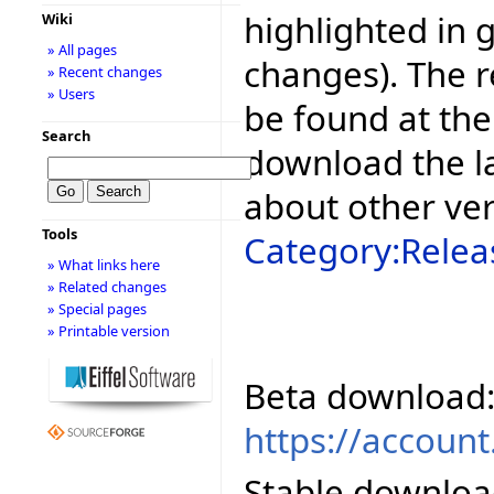
highlighted in 
Wiki
» All pages
changes). The r
» Recent changes
» Users
be found at the
Search
download the la
about other ve
Tools
Category:Relea
» What links here
» Related changes
» Special pages
» Printable version
Beta download
https://accoun
Stable downloa