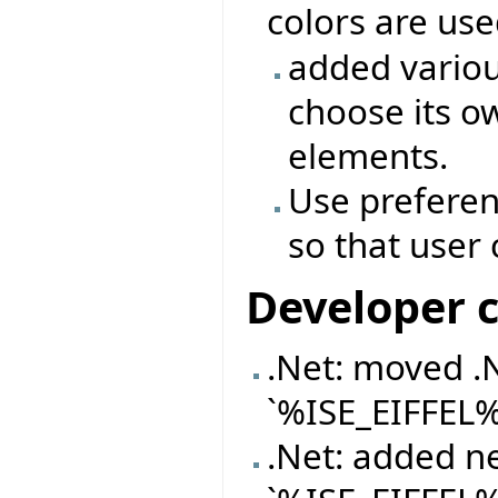
colors are us
added variou
choose its o
elements.
Use preferen
so that user
Developer 
.Net: moved .
`%ISE_EIFFEL
.Net: added n