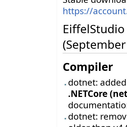
https://accoun
EiffelStudi
(September
Compiler
dotnet: added
.NETCore (net
documentation 
dotnet: remov