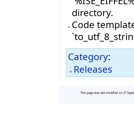
`%ISE_EIFFEL
directory.
Code templat
`to_utf_8_stri
Category
:
Releases
This page was last modified on 27 Septe