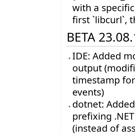
with a specifi
first `libcurl`,
BETA 23.08.
IDE: Added mo
output (modif
timestamp for
events)
dotnet: Added
prefixing .NE
(instead of as