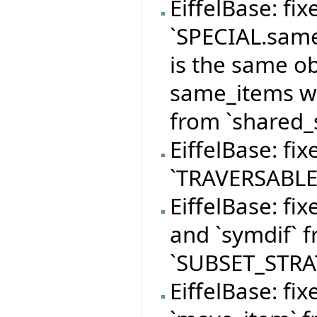
EiffelBase: fi
`SPECIAL.same
is the same o
same_items wi
from `shared_s
EiffelBase: fi
`TRAVERSABLE
EiffelBase: fi
and `symdif` f
`SUBSET_STRA
EiffelBase: fi