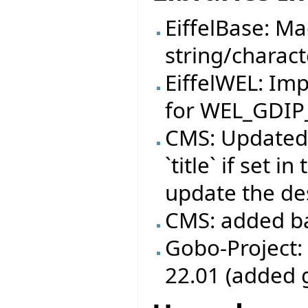
EiffelBase: M
string/charact
EiffelWEL: I
for WEL_GDIP
CMS: Updated
`title` if set 
update the des
CMS: added b
Gobo-Project:
22.01 (added 