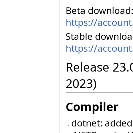
Beta download
https://accoun
Stable downloa
https://accoun
Release 23.
2023)
Compiler
dotnet: added