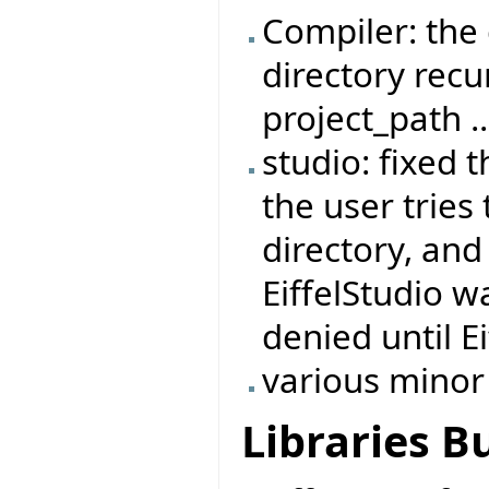
Compiler: the
directory recur
project_path ..
studio: fixed 
the user tries 
directory, and
EiffelStudio w
denied until E
various minor
Libraries B