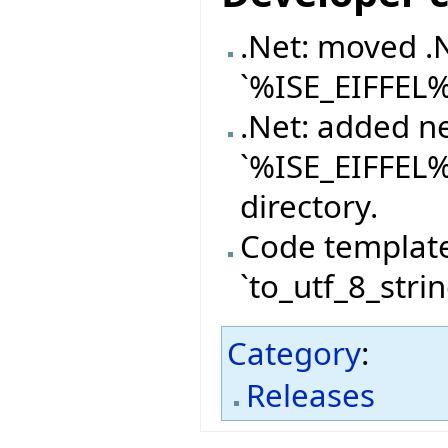
.Net: moved .
`%ISE_EIFFEL
.Net: added n
`%ISE_EIFFEL
directory.
Code templat
`to_utf_8_stri
Category
:
Releases