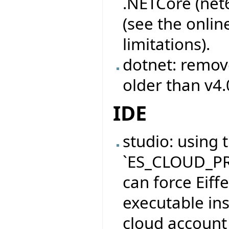
.NETCore (net
(see the onli
limitations).
dotnet: remov
older than v4.
IDE
studio: using
`ES_CLOUD_PR
can force Eiffe
executable inst
cloud account 