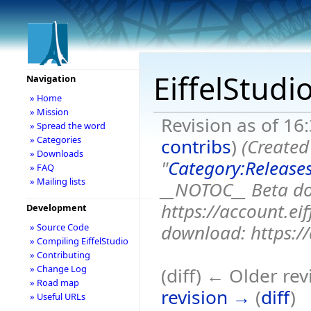
EiffelStudi
Navigation
» Home
» Mission
Revision as of 1
» Spread the word
» Categories
contribs
)
(Created
» Downloads
"
Category:Release
» FAQ
» Mailing lists
__NOTOC__ Beta d
https://account.e
Development
download: https://a
» Source Code
» Compiling EiffelStudio
» Contributing
» Change Log
(diff) ← Older rev
» Road map
revision →
(
diff
)
» Useful URLs