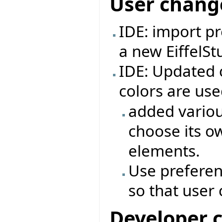
User chang
IDE: import pr
a new EiffelSt
IDE: Updated
colors are us
added variou
choose its o
elements.
Use preferen
so that user
Developer 