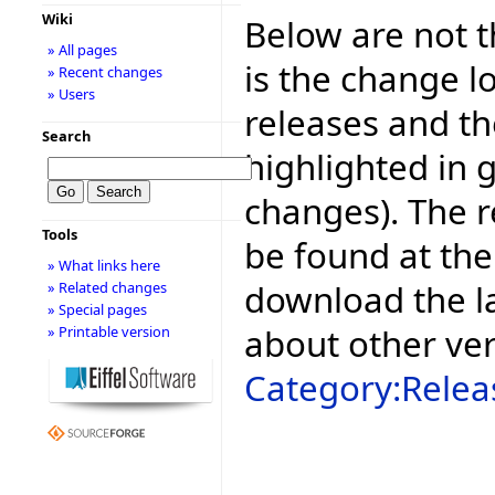
Wiki
Below are not th
» All pages
is the change l
» Recent changes
» Users
releases and t
Search
highlighted in 
changes). The r
Tools
be found at the
» What links here
download the la
» Related changes
» Special pages
about other ve
» Printable version
Category:Relea