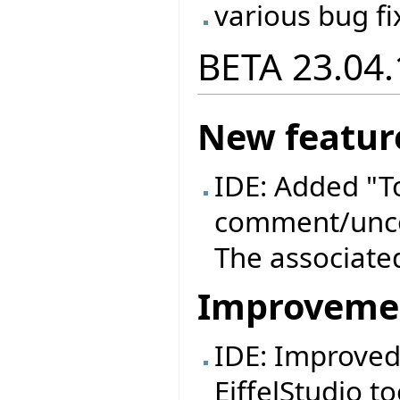
various bug fi
BETA 23.04.
New featur
IDE: Added "
comment/unco
The associated
Improveme
IDE: Improved
EiffelStudio to