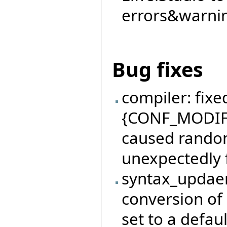
errors&warnin
Bug fixes
compiler: fixe
{CONF_MODIFI
caused rando
unexpectedly f
syntax_updaer
conversion of
set to a defaul