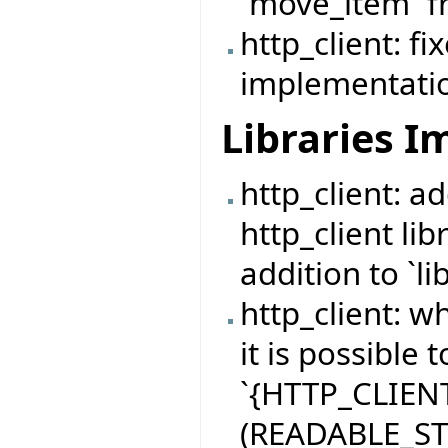
`move_item` 
http_client: f
implementation
Libraries 
http_client: 
http_client lib
addition to `lib
http_client: 
it is possible 
`{HTTP_CLIENT
(READABLE_STR