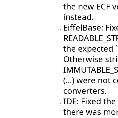
the new ECF ve
instead.
EiffelBase: Fix
READABLE_STRI
the expected `
Otherwise str
IMMUTABLE_ST
(...) were not
converters.
IDE: Fixed th
there was more