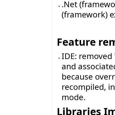
.Net (framewor
(framework) ex
Feature re
IDE: removed
and associate
because overr
recompiled, i
mode.
Libraries 