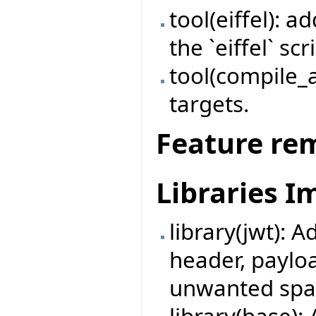
tool(eiffel): 
the `eiffel` scr
tool(compile_a
targets.
Feature re
Libraries 
library(jwt): A
header, payloa
unwanted spa