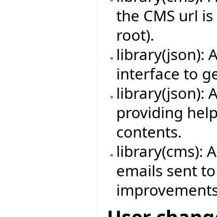
the CMS url is
root).
library(json
interface to 
library(json)
providing hel
contents.
library(cms): 
emails sent to
improvements
User chang