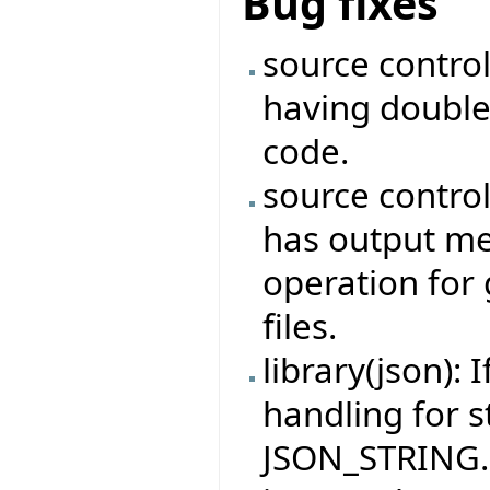
Bug fixes
source contro
having double
code.
source contro
has output me
operation for 
files.
library(json): 
handling for s
JSON_STRING.