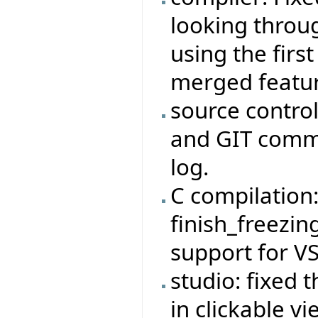
looking throug
using the firs
merged featur
source control
and GIT commi
log.
C compilation
finish_freezi
support for V
studio: fixed 
in clickable v