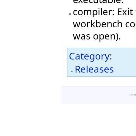
compiler: Exit
workbench com
was open).
Category
:
Releases
Disc