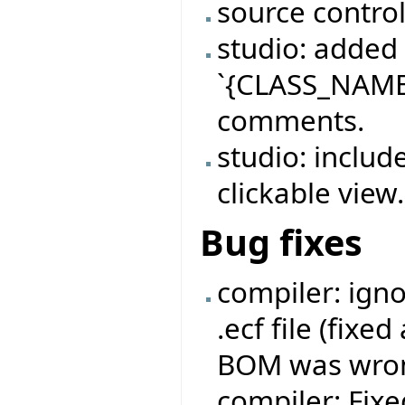
source contro
studio: added
`{CLASS_NAME}
comments.
studio: includ
clickable view.
Bug fixes
compiler: ign
.ecf file (fixe
BOM was wron
compiler: Fix