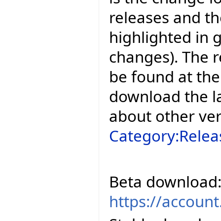
releases and t
highlighted in 
changes). The r
be found at the
download the la
about other ve
Category:Relea
Beta download
https://accoun