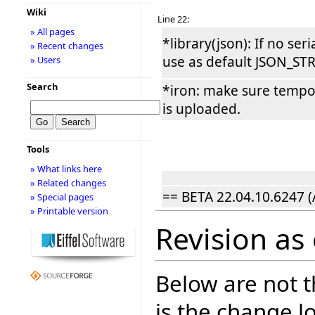
Wiki
Line 22:
» All pages
*library(json): If no seri
» Recent changes
use as default JSON_ST
» Users
Search
*iron: make sure tempor
is uploaded.
Tools
» What links here
» Related changes
== BETA 22.04.10.6247 (
» Special pages
» Printable version
Revision as
Below are not th
is the change l