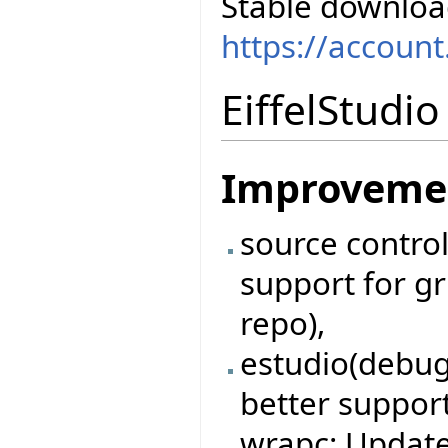
Stable downloa
https://accoun
EiffelStudi
Improveme
source contro
support for gri
repo),
estudio(debug
better support
wrapc: Updat