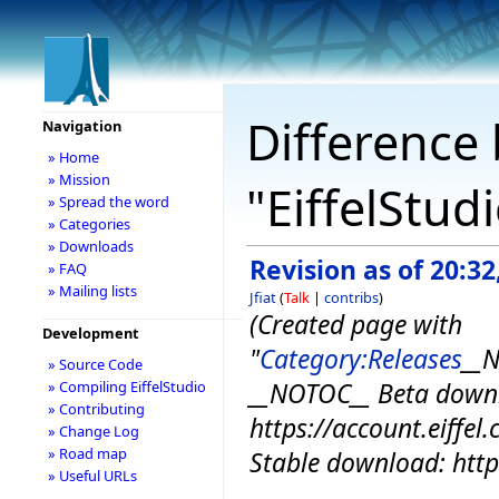
Difference 
Navigation
» Home
» Mission
"EiffelStud
» Spread the word
» Categories
» Downloads
Revision as of 20:3
» FAQ
» Mailing lists
Jfiat
(
Talk
|
contribs
)
(Created page with
Development
"
Category:Releases
__N
» Source Code
__NOTOC__ Beta down
» Compiling EiffelStudio
» Contributing
https://account.eiffe
» Change Log
» Road map
Stable download: https:
» Useful URLs