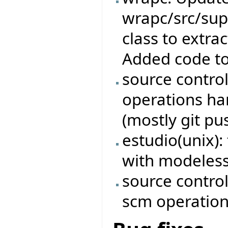
wrapc/src/sup
class to extrac
Added code to 
source contro
operations ha
(mostly git pu
estudio(unix): 
with modeless
source control
scm operatio