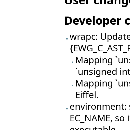
Developer 
wrapc: Update
{EWG_C_AST_P
Mapping `uns
`unsigned int
Mapping `uns
Eiffel.
environment: 
EC_NAME, so it
executable.