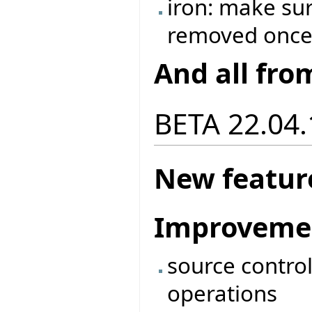
iron: make sur
removed once 
And all fro
BETA 22.04.
New featur
Improveme
source contro
operations