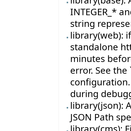
library(base):
INTEGER_* and
string represe
library(web): i
standalone htt
minutes befor
error. See th
configuration.
during debugg
library(json)
JSON Path spec
library(cms): 