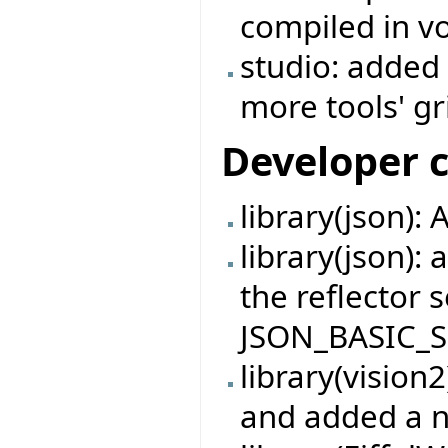
compiled in v
studio: added
more tools' gr
Developer 
library(json): 
library(json): 
the reflector s
JSON_BASIC_S
library(vision
and added a n