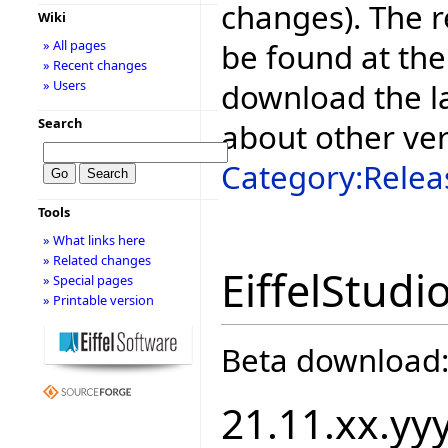
changes). The r
Wiki
be found at the
» All pages
» Recent changes
download the la
» Users
Search
about other ve
Category:Relea
Tools
» What links here
» Related changes
EiffelStudi
» Special pages
» Printable version
Beta download
21.11.xx.yy