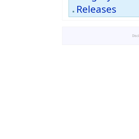
Releases
Disc