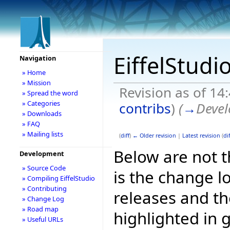
EiffelStudi
Navigation
» Home
» Mission
Revision as of 1
» Spread the word
» Categories
contribs
)
(
→
Devel
» Downloads
» FAQ
» Mailing lists
(
diff
)
← Older revision
|
Latest revision
(
dif
Below are not th
Development
» Source Code
is the change l
» Compiling EiffelStudio
» Contributing
releases and t
» Change Log
» Road map
highlighted in 
» Useful URLs