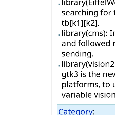
library(Eiffe
searching for
tb[k1][k2].
library(cms): 
and followed 
sending.
library(vision
gtk3 is the n
platforms, to 
variable visi
Category
: