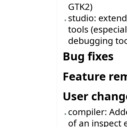
GTK2)
studio: exten
tools (especia
debugging too
Bug fixes
Feature re
User chang
compiler: Adde
of an inspect