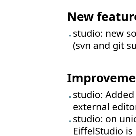
New featur
studio: new s
(svn and git s
Improveme
studio: Added 
external edito
studio: on unic
EiffelStudio 