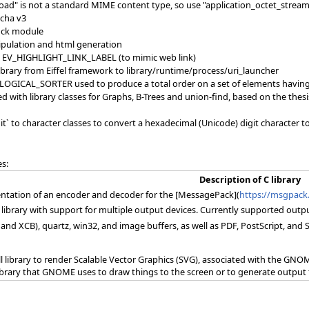
load" is not a standard MIME content type, so use "application_octet_stream"
tcha v3
ock module
pulation and html generation
 EV_HIGHLIGHT_LINK_LABEL (to mimic web link)
ibrary from Eiffel framework to library/runtime/process/uri_launcher
OGICAL_SORTER used to produce a total order on a set of elements having o
d with library classes for Graphs, B-Trees and union-find, based on the thes
it` to character classes to convert a hexadecimal (Unicode) digit character 
es:
Description of C library
ntation of an encoder and decoder for the [MessagePack](
https://msgpack
s library with support for multiple output devices. Currently supported out
 and XCB), quartz, win32, and image buffers, as well as PDF, PostScript, an
all library to render Scalable Vector Graphics (SVG), associated with the GNOME
ibrary that GNOME uses to draw things to the screen or to generate output f