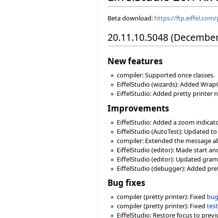
Beta download:
https://ftp.eiffel.com
20.11.10.5048 (December
New features
compiler: Supported once classes.
EiffelStudio (wizards): Added Wrap
EiffelStudio: Added pretty printer n
Improvements
EiffelStudio: Added a zoom indica
EiffelStudio (AutoTest): Updated to
compiler: Extended the message abo
EiffelStudio (editor): Made start 
EiffelStudio (editor): Updated gra
EiffelStudio (debugger): Added pref
Bug fixes
compiler (pretty printer): Fixed
bug
compiler (pretty printer): Fixed
tes
EiffelStudio: Restore focus to prev