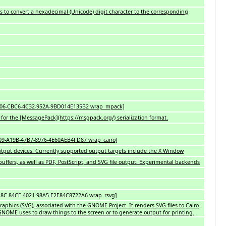
es to convert a hexadecimal (Unicode) digit character to the corresponding
BB5A06-CBC6-4C32-952A-9BD014E135B2 wrap_mpack]
or the [MessagePack](https://msgpack.org/) serialization format.
5109-A19B-47B7-8976-4E60AEB4FD87 wrap_cairo]
 output devices. Currently supported output targets include the X Window
uffers, as well as PDF, PostScript, and SVG file output. Experimental backends
0D18C-84CE-4021-98A5-E2E84C8722A6 wrap_rsvg]
 Graphics (SVG), associated with the GNOME Project. It renders SVG files to Cairo
t GNOME uses to draw things to the screen or to generate output for printing.