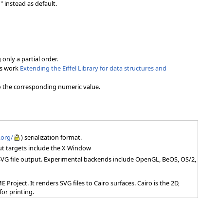
 instead as default.
nly a partial order.
is work
Extending the Eiffel Library for data structures and
to the corresponding numeric value.
.org/
) serialization format.
put targets include the X Window
d SVG file output. Experimental backends include OpenGL, BeOS, OS/2,
 Project. It renders SVG files to Cairo surfaces. Cairo is the 2D,
or printing.