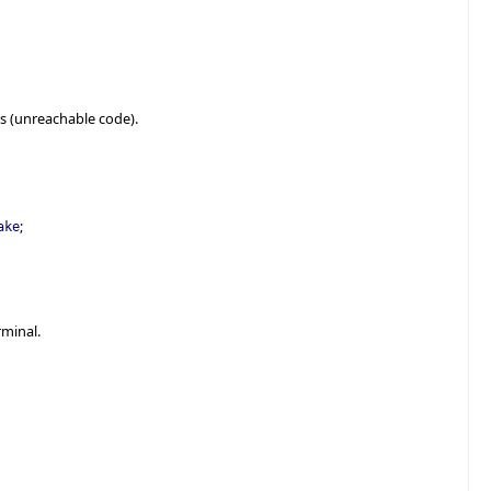
s (unreachable code).
;
ake
rminal.