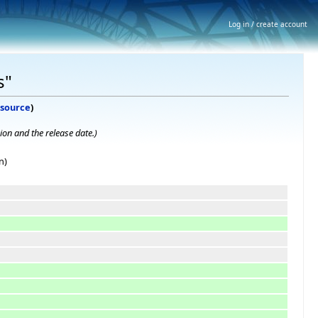
Log in / create account
s"
 source
)
ion and the release date.
)
n)