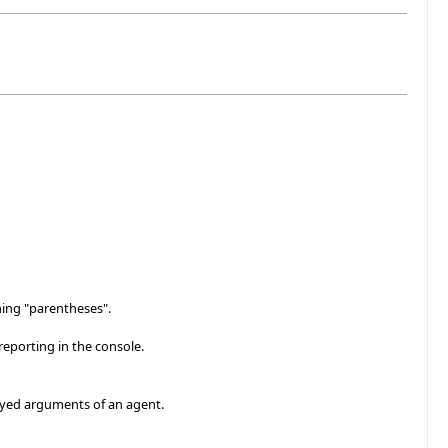
hing "parentheses".
reporting in the console.
layed arguments of an agent.