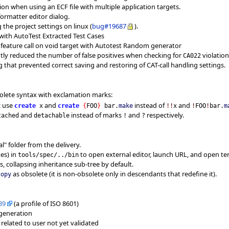
ation when using an ECF file with multiple application targets.
formatter editor dialog.
g the project settings on linux (
bug#19687
).
e with AutoTest Extracted Test Cases
e, feature call on void target with Autotest Random generator
antly reduced the number of false positives when checking for
violation
CA022
g that prevented correct saving and restoring of CAT-call handling settings.
olete syntax with exclamation marks:
: use
and
instead of
and
create
x
create
{
FOO
}
bar.
make
!!
x
!
FOO
!
bar.
m
and
instead of marks
and
respectively.
tached
detachable
!
?
" folder from the delivery.
xes) in
to open external editor, launch URL, and open te
tools/spec/../bin
s, collapsing inheritance sub-tree by default.
as obsolete (it is non-obsolete only in descendants that redefine it).
copy
39
(a profile of ISO 8601)
generation
elated to user not yet validated