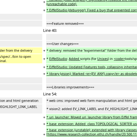
+
(unreachable code).
+
* EiffelStudio (debugger): Fixed a bug that prevented corr
===Feature removed===
Line 40:
===User changes===
+
der from the delivery
* delivery: removed the "experimental" folder from the del
ls/spec/../bin to open
+
*
EiffelStudio
:
Added
scripts (for
Unixes
) in
<code>
tools/sp
inal.
+
* EiffelStudio: Updated Features tools, collapsing inherita
+
* library (vision): Marked <e>{EV_ANY}.copy</e> as obsolete
===Libraries improvements===
Line 54:
ion and html generation
* web cms: improved web form manipulation and html ge
V_HIGHLIGHT_LINK_LABEL
* vision2: added EV_LINK_LABEL and EV_HIGHLIGHT_LINK_
+
* uri_launcher: Moved uri_launcher library from Eiffel fra
+
* base_extension: Added class TOPOLOGICAL_SORTER used to
* base_extension (unstable): extended with library classes
+
[https://www.research-collection.ethz.ch/handle/20.500.11