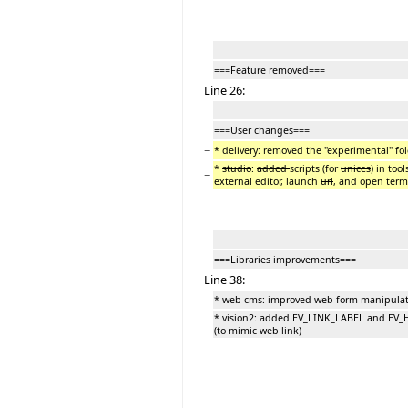
===Feature removed===
Line 26:
===User changes===
−
* delivery: removed the "experimental" fol
*
studio
:
added
scripts (for
unices
) in too
−
external editor, launch
url
, and open term
===Libraries improvements===
Line 38:
* web cms: improved web form manipulat
* vision2: added EV_LINK_LABEL and E
(to mimic web link)