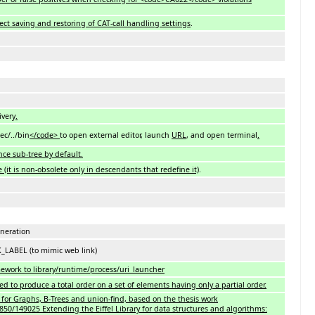
ect saving and restoring of CAT-call handling settings
.
ivery
.
ec/../bin
</code>
to open external editor, launch
URL
, and open terminal
.
nce sub-tree by default.
 (it is non-obsolete only in descendants that redefine it)
.
neration
LABEL (to mimic web link)
mework to library/runtime/process/uri_launcher
 produce a total order on a set of elements having only a partial order.
 for Graphs, B-Trees and union-find, based on the thesis work
850/149025 Extending the Eiffel Library for data structures and algorithms: