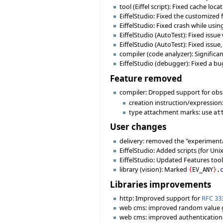
tool (Eiffel script): Fixed cache loc
EiffelStudio: Fixed the customized 
EiffelStudio: Fixed crash while usin
EiffelStudio (AutoTest): Fixed issu
EiffelStudio (AutoTest): Fixed issu
compiler (code analyzer): Signific
EiffelStudio (debugger): Fixed a bu
Feature removed
compiler: Dropped support for obs
creation instruction/expression
type attachment marks: use
at
User changes
delivery: removed the "experimental
EiffelStudio: Added scripts (for Uni
EiffelStudio: Updated Features tool
library (vision): Marked
{
EV_ANY
}
.
Libraries improvements
http: Improved support for
RFC 33
web cms: improved random value 
web cms: improved authentication r