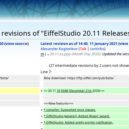
evisions of "EiffelStudio 20.11 Release
20
(
view source
)
Latest revision as of 14:40, 11 January 2021
(
view
Alexander Kogtenkov
(
Talk
|
contribs
)
m
(
→
20.11.xx.yyyy (Month Day 2020):
Updated the vers
(27 intermediate revisions by 2 users not show
Line 7:
/beta/
Beta download: https://ftp.eiffel.com/pub/beta/
+
== 20.11.
10
.
5048
(
December 21st
2020) ==
===New features===
+
* compiler: Supported once classes.
+
* EiffelStudio (wizards): Added WrapC wizard.
+
* EiffelStudio: Added pretty printer notification.
+