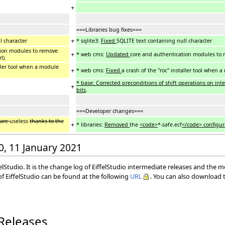
+
===Libraries bug fixes===
+
l character
* sqlite3:
Fixed
SQLITE text containing null character
tion modules to remove
+
* web cms:
Updated
core and authentication modules to rem
l).
aller tool when a module
+
* web cms:
Fixed
a crash of the "roc" installer tool when a
* base: Corrected preconditions of shift operations on in
+
bits
.
===Developer changes===
are
useless
thanks to the
+
* libraries:
Removed
the
<code>
*-safe.ecf
</code> configur
40, 11 January 2021
elStudio. It is the change log of EiffelStudio intermediate releases and the 
f EiffelStudio can be found at the following
URL
. You can also download t
 Releases