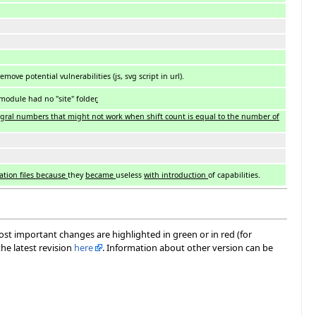
ove potential vulnerabilities (js, svg script in url).
 module had no "site" folder
.
tegral numbers that might not work when shift count is equal to the number of
ation files because
they
became
useless
with introduction
of capabilities.
most important changes are highlighted in green or in red (for
he latest revision
here
. Information about other version can be