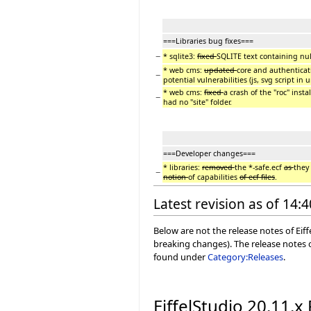
===Libraries bug fixes===
−
* sqlite3:
fixed
SQLITE text containing nul
* web cms:
updated
core and authentica
−
potential vulnerabilities (js, svg script in ur
* web cms:
fixed
a crash of the "roc" inst
−
had no "site" folder.
===Developer changes===
* libraries:
removed
the *-safe.ecf
as
they
−
notion
of capabilities
of ecf files
.
Latest revision as of 14:
Below are not the release notes of Eiff
breaking changes). The release notes o
found under
Category:Releases
.
EiffelStudio 20.11.x