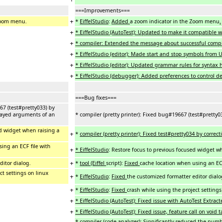
===Improvements===
+
Zoom menu.
*
EiffelStudio
:
Added
a zoom indicator in the Zoom menu
.
+
* EiffelStudio (AutoTest): Updated to make it compatible wi
+
* compiler: Extended the message about successful compila
+
* EiffelStudio (editor): Made start and stop symbols from 
+
* EiffelStudio (editor): Updated grammar rules for syntax 
+
* EiffelStudio (debugger): Added preferences to control de
===Bug fixes===
67 (test#pretty033) by
layed arguments of an
* compiler (pretty printer): Fixed bug#19667 (test#pretty
ed widget when raising a
+
*
compiler (pretty printer): Fixed test#pretty034 by correc
ing an ECF file with
+
* EiffelStudio
: Restore focus to previous focused widget w
+
ditor dialog.
*
tool (Eiffel
script
)
:
Fixed
cache location when using an ECF
ct settings on linux
+
*
EiffelStudio
:
Fixed
the customized formatter editor dialo
+
*
EiffelStudio
:
Fixed
crash while using the project setting
+
* EiffelStudio (AutoTest): Fixed issue with AutoTest Extrac
+
* EiffelStudio (AutoTest): Fixed issue, feature call on voi
* compiler (code analyzer): Significantly reduced the num