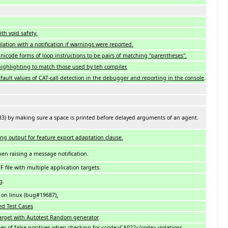
th void safety.
tion with a notification if warnings were reported.
Unicode forms of loop instructions to be pairs of matching "parentheses".
highlighting to match those used by teh compiler.
fault values of CAT-call detection in the debugger and reporting in the console
.
033) by making sure a space is printed before delayed arguments of an agent.
ting output for feature export adaptation clause.
hen raising a message notification.
 file with multiple application targets.
g.
s on linux (bug#19687)
.
ted Test Cases
d target with Autotest Random generator
ber of false positives when checking for <code>CA022</code> violations