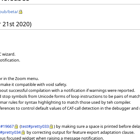
/pub/beta/
 21st 2020)
C wizard.
otification.
tor in the Zoom menu.
 make it compatible with void safety.
ut successful compilation with a notification if warnings were reported.
and stop symbols from Unicode forms of loop instructions to be pairs of matc
mmar rules for syntax highlighting to match those used by teh compiler.
erences to control default values of CAT-call detection in the debugger and 
#19667
(
test#pretty033
) by making sure a space is printed before de
t#pretty034
by correcting output for feature export adaptation clause.
ious focused widget when raising a message notification.