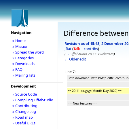
Difference between r
Navigation
» Home
Revision as of 15:48, 2 December 20
» Mission
Jfiat
(
Talk
|
contribs
)
» Spread the word
(
→
EiffelStudio 20.11.x Releases
)
» Categories
← Older edit
» Downloads
» FAQ
Line 7:
» Mailing lists
Beta download: https://ftp.eiffel.com/pub
Development
−
== 20.11.
xx
.
yyyy
(
Month Day
2020) ==
» Source Code
» Compiling EiffelStudio
===New features===
» Contributing
» Change Log
» Road map
» Useful URLs