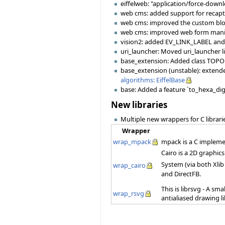
eiffelweb: "application/force-down
web cms: added support for recap
web cms: improved the custom bl
web cms: improved web form mani
vision2: added EV_LINK_LABEL and
uri_launcher: Moved uri_launcher l
base_extension: Added class TOPOL
base_extension (unstable): extende
algorithms: EiffelBase
base: Added a feature `to_hexa_dig
New libraries
Multiple new wrappers for C librari
Wrapper
wrap_mpack
mpack is a C impleme
Cairo is a 2D graphic
System (via both Xlib
wrap_cairo
and DirectFB.
This is librsvg - A sm
wrap_rsvg
antialiased drawing l