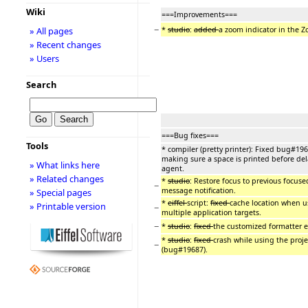
Wiki
===Improvements===
−
*
studio
:
added
a zoom indicator in the 
» All pages
» Recent changes
» Users
Search
===Bug fixes===
Tools
* compiler (pretty printer): Fixed bug#196
making sure a space is printed before de
» What links here
agent.
» Related changes
*
studio
: Restore focus to previous focus
−
message notification.
» Special pages
*
eiffel
script:
fixed
cache location when us
» Printable version
−
multiple application targets.
−
*
studio
:
fixed
the customized formatter e
*
studio
:
fixed
crash while using the proje
−
(bug#19687).