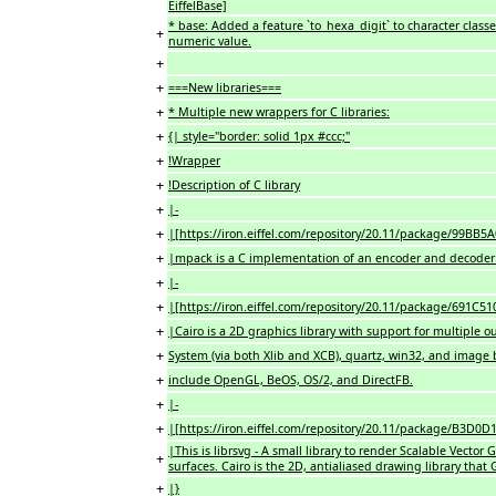
EiffelBase]
* base: Added a feature `to_hexa_digit` to character class
+
numeric value.
+
+
===New libraries===
+
* Multiple new wrappers for C libraries:
+
{| style="border: solid 1px #ccc;"
+
!Wrapper
+
!Description of C library
+
|-
+
|[https://iron.eiffel.com/repository/20.11/package/99
+
|mpack is a C implementation of an encoder and decoder f
+
|-
+
|[https://iron.eiffel.com/repository/20.11/package/691C
+
|Cairo is a 2D graphics library with support for multiple
+
System (via both Xlib and XCB), quartz, win32, and image b
+
include OpenGL, BeOS, OS/2, and DirectFB.
+
|-
+
|[https://iron.eiffel.com/repository/20.11/package/B3D
|This is librsvg - A small library to render Scalable Vector
+
surfaces. Cairo is the 2D, antialiased drawing library tha
+
|}