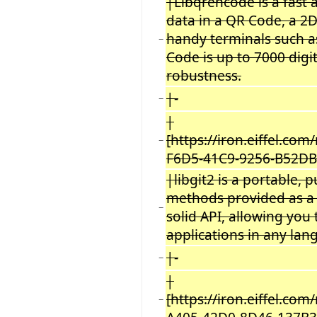
|Libqrencode is a fast 
data in a QR Code, a 2
handy terminals such a
−
Code is up to 7000 digi
robustness.
|-
−
|
[https://iron.eiffel.c
−
F6D5-41C9-9256-B52DBC
|libgit2 is a portable,
methods provided as a r
−
solid API, allowing you
applications in any la
|-
−
|
[https://iron.eiffel.co
−