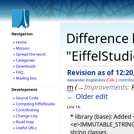
Difference 
Navigation
» Home
» Mission
"EiffelStud
» Spread the word
» Categories
» Downloads
Revision as of 12:20
» FAQ
» Mailing lists
Alexander Kogtenkov
(
Talk
|
contribs
m
(
→
Improvements:
Development
← Older edit
» Source Code
» Compiling EiffelStudio
Line 14:
» Contributing
* library (base): Add
» Change Log
» Road map
<e>IMMUTABLE_STRING</e
» Useful URLs
string classes.