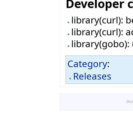
Developer 
library(curl):
library(curl):
library(gobo)
Category
:
Releases
Disc