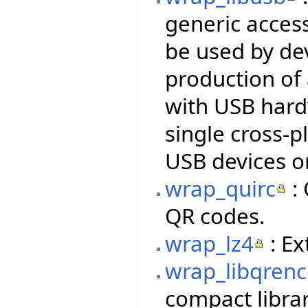
generic access
be used by dev
production of
with USB hardw
single cross-p
USB devices o
wrap_quirc
: 
QR codes.
wrap_lz4
: Ex
wrap_libqren
compact libra