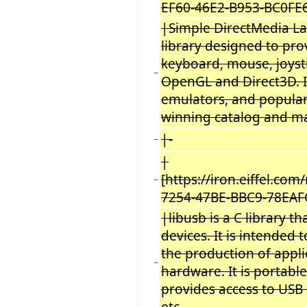
EF60-46E2-B953-BC0FE
|Simple DirectMedia La
library designed to pro
keyboard, mouse, joyst
−
OpenGL and Direct3D. It
emulators, and popular
winning catalog and 
|-
−
|
[https://iron.eiffel.c
−
7254-47BE-BBC9-78EAF
|libusb is a C library t
devices. It is intended 
the production of appl
−
hardware. It is portable
provides access to USB
etc.