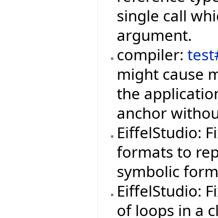
single call wh
argument.
compiler:
tes
might cause m
the applicati
anchor withou
EiffelStudio: 
formats to rep
symbolic form
EiffelStudio: 
of loops in a 