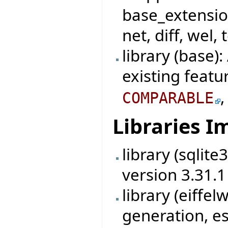
base_extensio
net, diff, wel, 
library (base)
existing featu
COMPARABLE
Libraries 
library (sqlit
version 3.31.1
library (eiff
generation, es