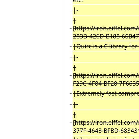
|-
−
|
[https://iron.eiffel.c
−
283D-426D-B188-66B47
|Quirc is a C library fo
−
|-
−
|
[https://iron.eiffel.co
−
F29C-4F84-BF28-7F6635
|Extremely fast compres
−
|-
−
|
[https://iron.eiffel.c
−
377F-4643-BFBD-68343