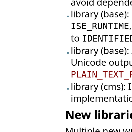
avoid depende
library (base)
ISE_RUNTIME
to
IDENTIFIE
library (base)
Unicode outpu
PLAIN_TEXT_
library (cms):
implementati
New librari
Multiple new wr