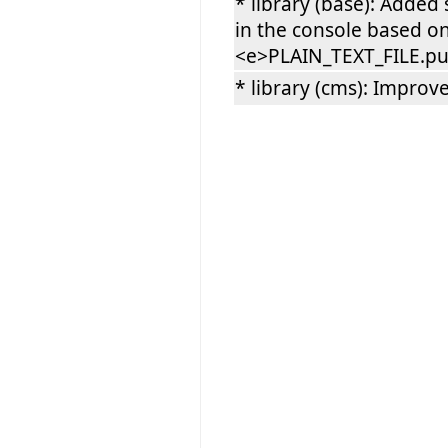
* library (base): Added
in the console based o
<e>PLAIN_TEXT_FILE.put
* library (cms): Impro