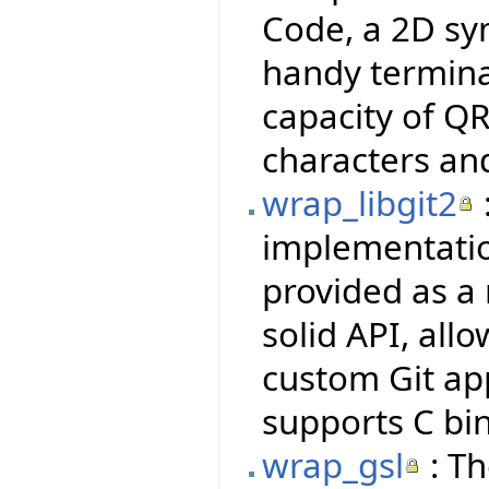
Code, a 2D sy
handy termina
capacity of QR
characters an
wrap_libgit2
implementatio
provided as a 
solid API, all
custom Git ap
supports C bi
wrap_gsl
: Th