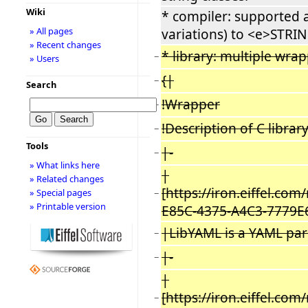
Wiki
* compiler: supported
» All pages
variations) to <e>STRIN
» Recent changes
* library: multiple wrap
−
» Users
{|
−
Search
!Wrapper
−
!Description of C librar
−
Tools
|-
−
» What links here
|
» Related changes
[https://iron.eiffel.co
» Special pages
−
» Printable version
E85C-4375-A4C3-7779E
|LibYAML is a YAML pars
−
|-
−
|
[https://iron.eiffel.co
−