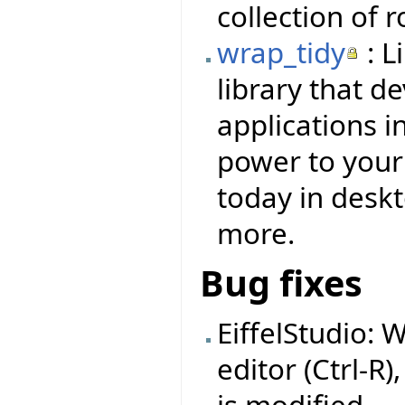
collection of 
wrap_tidy
: L
library that d
applications i
power to your f
today in deskt
more.
Bug fixes
EiffelStudio: 
editor (Ctrl-R)