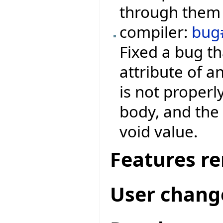
through them 
compiler:
bug
Fixed a bug th
attribute of a
is not properl
body, and the 
void value.
Features r
User chang