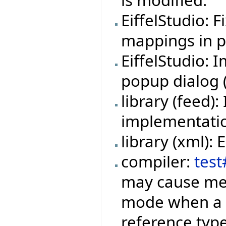
is modified.
EiffelStudio: 
mappings in pr
EiffelStudio:
popup dialog (f
library (feed
implementation
library (xml):
compiler:
test
may cause mem
mode when a f
reference type