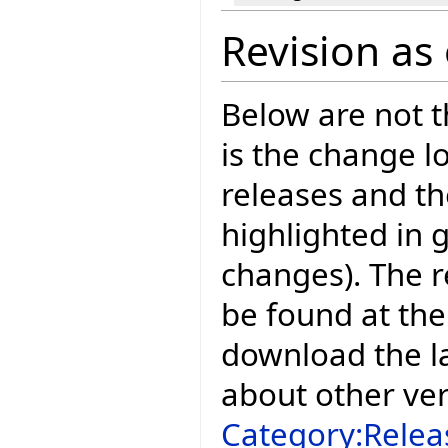
Revision as 
Below are not th
is the change l
releases and t
highlighted in 
changes). The r
be found at the
download the la
about other ve
Category:Relea