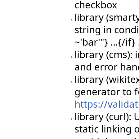
checkbox
library (smart
string in cond
~'bar'"} ...{/if} 
library (cms)
and error han
library (wikit
generator to 
https://valida
library (curl)
static linking