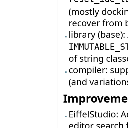
reset_ide_l
(mostly dockin
recover from 
library (base)
IMMUTABLE_S
of string class
compiler: su
(and variation
Improveme
EiffelStudio: 
editor search f