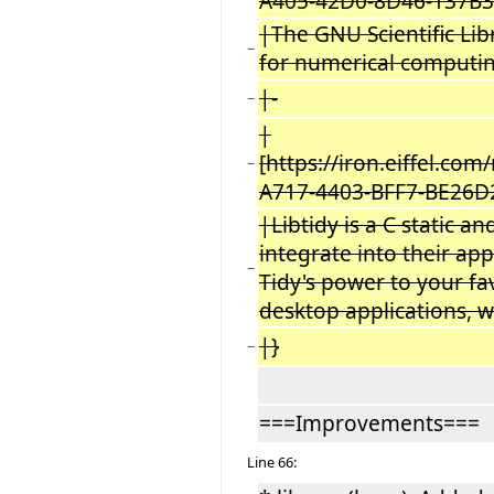
A405-42D0-8D46-137B3
|The GNU Scientific Libr
−
for numerical computin
|-
−
|
[https://iron.eiffel.co
−
A717-4403-BFF7-BE26D
|Libtidy is a C static a
integrate into their app
−
Tidy's power to your fav
desktop applications, 
|}
−
===Improvements===
Line 66: