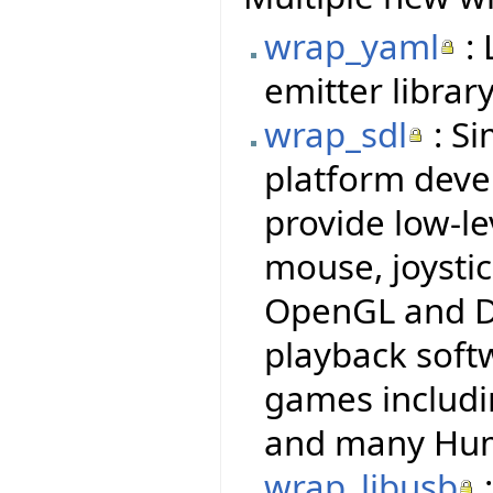
wrap_yaml
: 
emitter library
wrap_sdl
: Si
platform deve
provide low-le
mouse, joysti
OpenGL and Di
playback soft
games includi
and many Hum
wrap_libusb
: