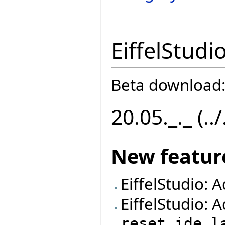
EiffelStudi
Beta download
20.05._._ (..
New featur
EiffelStudio: 
EiffelStudio: