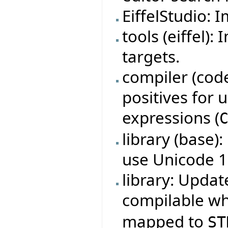
EiffelStudio: 
tools (eiffel)
targets.
compiler (code
positives for
expressions (
library (base)
use Unicode 1
library: Updat
compilable w
mapped to
ST