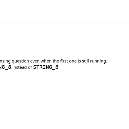
nsing question even when the first one is still running.
NG_8
instead of
STRING_8
.