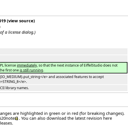
019
(
view source
)
)
of a license dialog.
)
PL license
immediately
, so that the next instance of EiffelStudio does not
the first one
is still running
.
>{IO_MEDIUM}.put_string</e> and associated features to accept
e>STRING_8</e>.
CII library names.
hanges are highlighted in green or in red (for breaking changes).
. You can also download the latest revision
here
leases
.