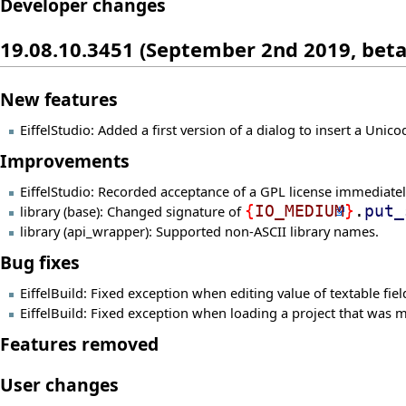
Developer changes
19.08.10.3451 (September 2nd 2019, beta
New features
EiffelStudio: Added a first version of a dialog to insert a Unic
Improvements
EiffelStudio: Recorded acceptance of a GPL license immediately,
library (base): Changed signature of
{
IO_MEDIUM
}
.
put_
library (api_wrapper): Supported non-ASCII library names.
Bug fixes
EiffelBuild: Fixed exception when editing value of textable fiel
EiffelBuild: Fixed exception when loading a project that was m
Features removed
User changes