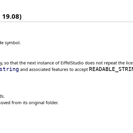
 19.08)
ode symbol.
 so that the next instance of EiffelStudio does not repeat the lice
string
and associated features to accept
READABLE_STRI
ds.
oved from its original folder.