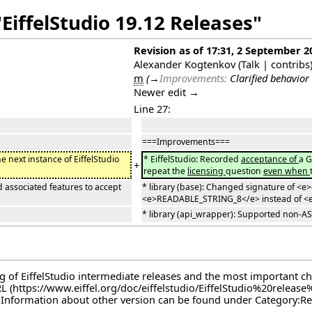
EiffelStudio 19.12 Releases"
Revision as of 17:31, 2 September 2
Alexander Kogtenkov
(
Talk
|
contribs
m
(
→
Improvements:
Clarified behavior 
Newer edit →
Line 27:
===Improvements===
the next instance of EiffelStudio
* EiffelStudio: Recorded
acceptance of
a G
+
repeat the
licensing
question
even when
 associated features to accept
* library (base): Changed signature of <e
<e>READABLE_STRING_8</e> instead of <
* library (api_wrapper): Supported non-AS
log of EiffelStudio intermediate releases and the most important c
RL
. Information about other version can be found under
Category:Re