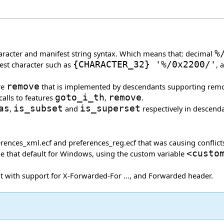
haracter and manifest string syntax. Which means that: decimal
%
est character such as
{
CHARACTER_32
}
'%/0x2200/'
, 
re
remove
that is implemented by descendants supporting remova
calls to features
goto_i_th
,
remove
.
as
,
is_subset
and
is_superset
respectively in descend
erences_xml.ecf and preferences_reg.ecf that was causing conflict
ide that default for Windows, using the custom variable
<custo
 with support for X-Forwarded-For ..., and Forwarded header.