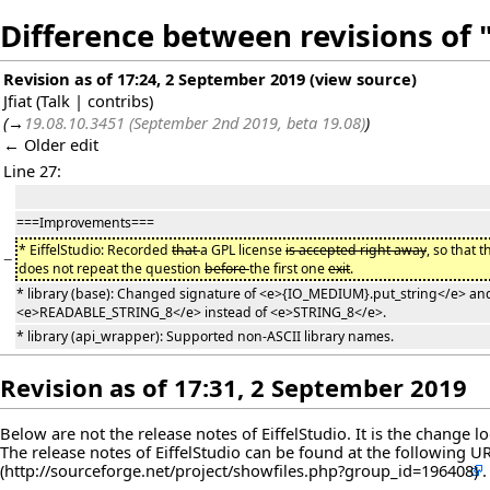
Difference between revisions of "
Revision as of 17:24, 2 September 2019
(
view source
)
Jfiat
(
Talk
|
contribs
)
(
→
19.08.10.3451 (September 2nd 2019, beta 19.08)
)
← Older edit
Line 27:
===Improvements===
* EiffelStudio: Recorded
that
a GPL license
is accepted right away
, so that 
−
does not repeat the question
before
the first one
exit
.
* library (base): Changed signature of <e>{IO_MEDIUM}.put_string</e> and
<e>READABLE_STRING_8</e> instead of <e>STRING_8</e>.
* library (api_wrapper): Supported non-ASCII library names.
Revision as of 17:31, 2 September 2019
Below are not the release notes of EiffelStudio. It is the change 
The release notes of EiffelStudio can be found at the following
U