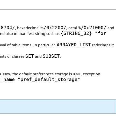
/
8704
/
, hexadecimal
%/0x2200/
, octal
%/0c21000/
and
and also in manifest string such as
{
STRING_32
}
"for
l of table items. In particular,
ARRAYED_LIST
redeclares it
ants of classes
SET
and
SUBSET
.
s. Now the default preferences storage is XML, except on
m name="pref_default_storage"