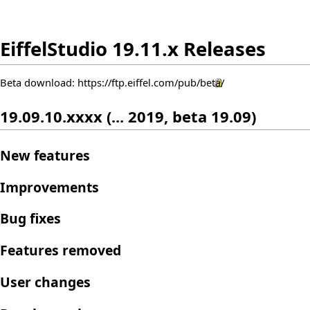
EiffelStudio 19.11.x Releases
Beta download:
https://ftp.eiffel.com/pub/beta/
19.09.10.xxxx (... 2019, beta 19.09)
New features
Improvements
Bug fixes
Features removed
User changes