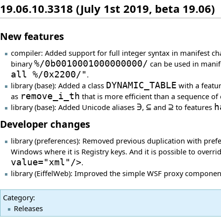
19.06.10.3318 (July 1st 2019, beta 19.06)
New features
compiler: Added support for full integer syntax in manifest c
binary
%/0b0010001000000000/
can be used in manif
all %/0x2200/"
.
library (base): Added a class
DYNAMIC_TABLE
with a featu
as
remove_i_th
that is more efficient than a sequence of 
library (base): Added Unicode aliases
∋
,
⊆
and
⊇
to features
h
Developer changes
library (preferences): Removed previous duplication with pref
Windows where it is Registry keys. And it is possible to overr
value="xml"/>
.
library (EiffelWeb): Improved the simple WSF proxy component
Category
:
Releases