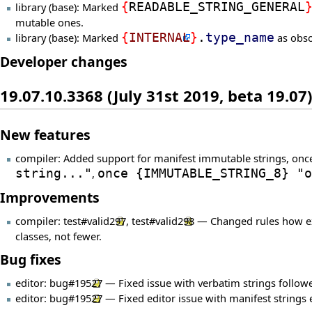
library (base): Marked
{
READABLE_STRING_GENERAL
mutable ones.
library (base): Marked
{
INTERNAL
}
.
type_name
as obso
Developer changes
19.07.10.3368 (July 31st 2019, beta 19.07)
New features
compiler: Added support for manifest immutable strings, onc
string..."
,
once
{
IMMUTABLE_STRING_8
}
"o
Improvements
compiler:
test#valid297
,
test#valid298
— Changed rules how expo
classes, not fewer.
Bug fixes
editor:
bug#19527
— Fixed issue with verbatim strings followe
editor:
bug#19527
— Fixed editor issue with manifest strings