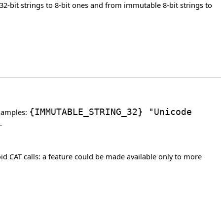
2-bit strings to 8-bit ones and from immutable 8-bit strings to
Examples:
{
IMMUTABLE_STRING_32
}
"Unicode
.
d CAT calls: a feature could be made available only to more