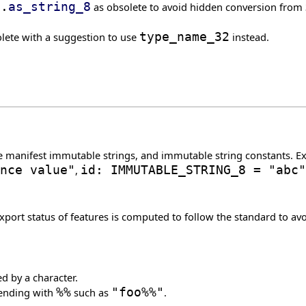
}
.
as_string_8
as obsolete to avoid hidden conversion from 3
lete with a suggestion to use
type_name_32
instead.
e manifest immutable strings, and immutable string constants. 
nce value"
,
id: IMMUTABLE_STRING_8 = "abc"
rt status of features is computed to follow the standard to avoi
d by a character.
 ending with
%%
such as
"foo%%"
.