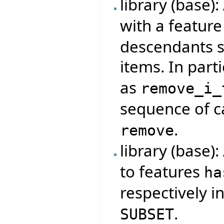
library (base)
with a featur
descendants s
items. In parti
as
remove_i_
sequence of ca
.
remove
library (base)
to features
ha
respectively i
.
SUBSET