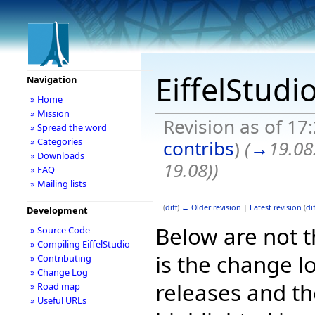
EiffelStudi
Navigation
» Home
» Mission
Revision as of 1
» Spread the word
» Categories
contribs
)
(
→
19.08
» Downloads
19.08)
)
» FAQ
» Mailing lists
(
diff
)
← Older revision
|
Latest revision
(
dif
Development
Below are not th
» Source Code
» Compiling EiffelStudio
is the change l
» Contributing
» Change Log
releases and t
» Road map
» Useful URLs