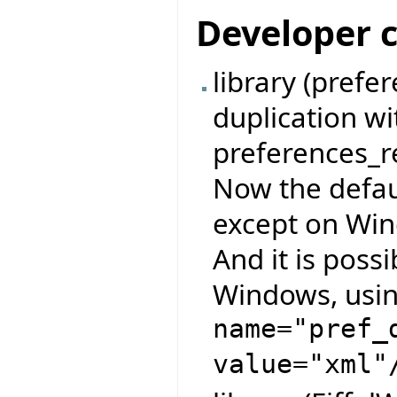
Developer 
library (pref
duplication w
preferences_re
Now the defau
except on Wind
And it is possi
Windows, usin
name="pref_
value="xml"