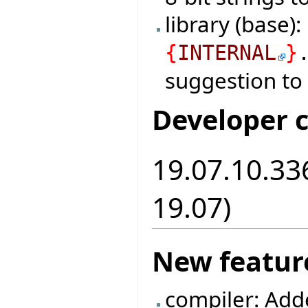
library (base)
{
INTERNAL
}
suggestion to
Developer 
19.07.10.336
19.07)
New featur
compiler: Add