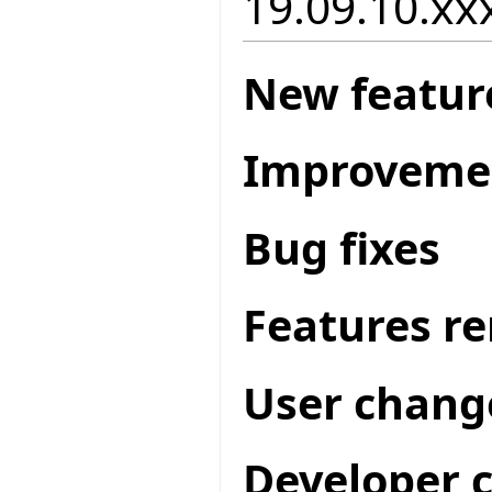
19.09.10.xxx
New featur
Improveme
Bug fixes
Features r
User chang
Developer 