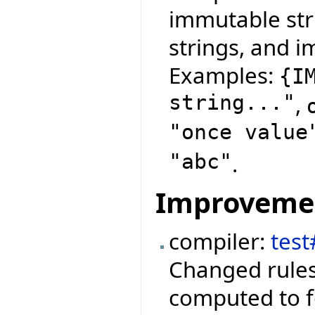
immutable str
strings, and i
Examples:
{
I
string..."
,
"once value
"abc"
.
Improveme
compiler:
test
Changed rules
computed to f