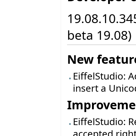
19.08.10.34
beta 19.08)
New featur
EiffelStudio: A
insert a Unic
Improveme
EiffelStudio: 
accepted right