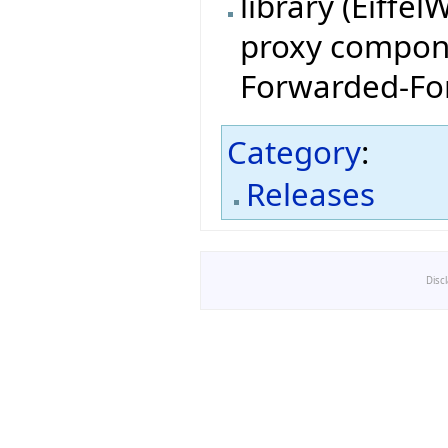
library (Eiffe
proxy compone
Forwarded-For
Category
:
Releases
Disc