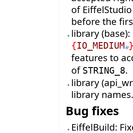
of EiffelStudi
before the firs
library (base)
{
IO_MEDIUM
features to a
of
.
STRING_8
library (api_
library names
Bug fixes
EiffelBuild: F