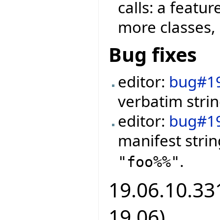
calls: a featu
more classes, 
Bug fixes
editor:
bug#1
verbatim strin
editor:
bug#1
manifest stri
.
"foo%%"
19.06.10.331
19.06)