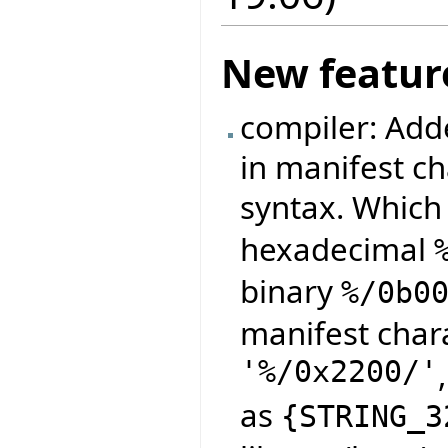
New featur
compiler: Adde
in manifest ch
syntax. Which
hexadecimal
binary
%/0b0
manifest char
'%/0x2200/'
as
{
STRING_3