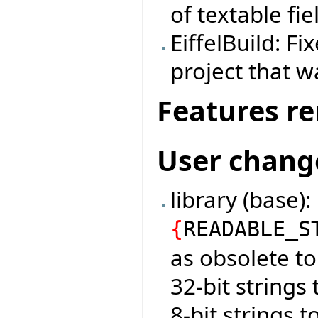
of textable fie
EiffelBuild: F
project that w
Features r
User chang
library (base)
{
READABLE_S
as obsolete t
32-bit strings
8-bit strings 