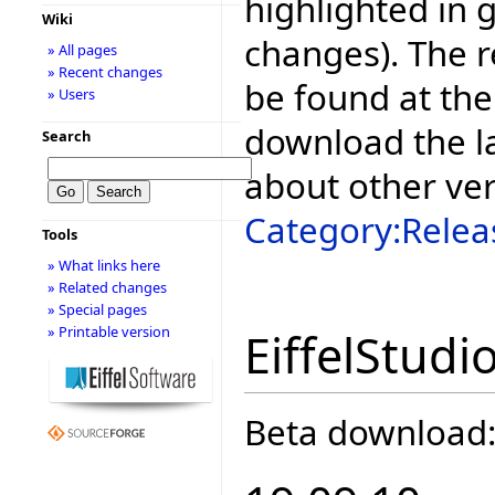
highlighted in 
Wiki
changes). The r
» All pages
» Recent changes
be found at the
» Users
download the la
Search
about other ve
Category:Relea
Tools
» What links here
» Related changes
» Special pages
» Printable version
EiffelStudi
Beta download