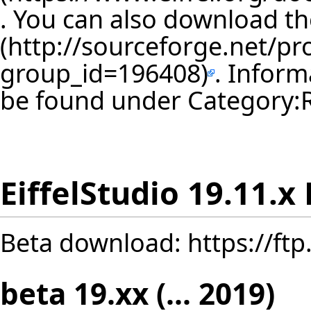
. You can also download th
. Inform
be found under
Category:
EiffelStudio 19.11.x
Beta download:
https://ft
beta 19.xx (... 2019)