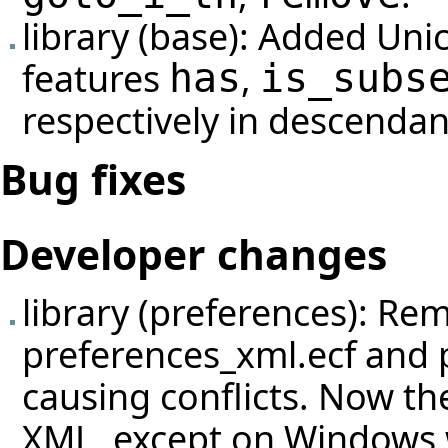
library (base): Added Uni
features
,
has
is_subs
respectively in descendan
Bug fixes
Developer changes
library (preferences): Re
preferences_xml.ecf and 
causing conflicts. Now th
XML, except on Windows wh