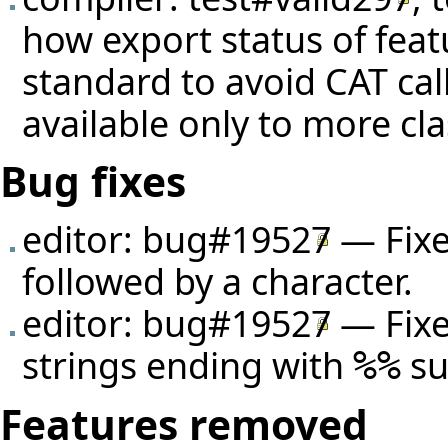
how export status of feat
standard to avoid CAT cal
available only to more cla
Bug fixes
editor:
bug#19527
— Fixe
followed by a character.
editor:
bug#19527
— Fixe
strings ending with
su
%%
Features removed