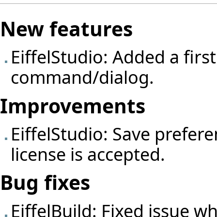
New features
EiffelStudio: Added a firs
command/dialog.
Improvements
EiffelStudio: Save prefer
license is accepted.
Bug fixes
EiffelBuild: Fixed issue wh