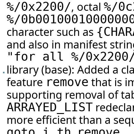
, octal
%/0x2200/
%/0c
%/0b0010001000000
character such as
{
CHAR
and also in manifest stri
"for all %/0x2200
library (base): Added a cl
feature
that is 
remove
supporting removal of tabl
redeclar
ARRAYED_LIST
more efficient than a sequ
,
.
goto_i_th
remove