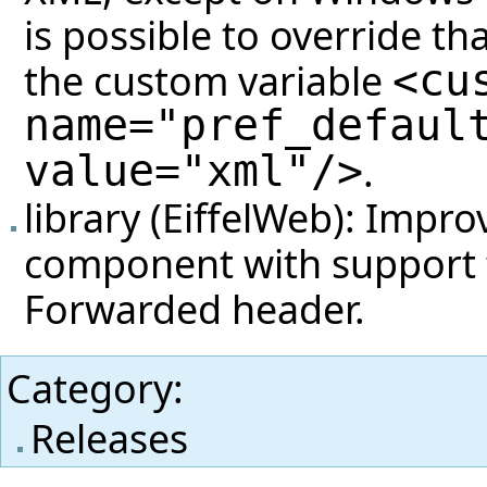
is possible to override th
the custom variable
<cu
name="pref_defaul
value="xml"/>
.
library (EiffelWeb): Impr
component with support f
Forwarded header.
Category
:
Releases