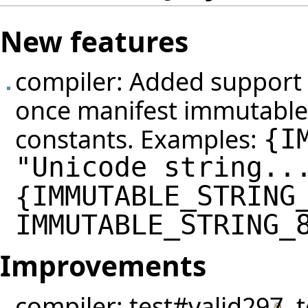
New features
compiler: Added support 
once manifest immutable 
constants. Examples:
{
I
"Unicode string..
IMMUTABLE_STRING
{
IMMUTABLE_STRING_
Improvements
compiler:
test#valid297
,