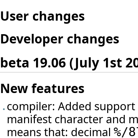
User changes
Developer changes
beta 19.06 (July 1st 2
New features
compiler: Added support f
manifest character and m
means that: decimal
%/
8