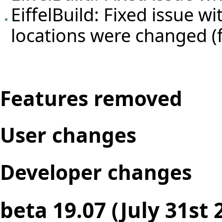
EiffelBuild: Fixed issue w
locations were changed (
Features removed
User changes
Developer changes
beta 19.07 (July 31st 