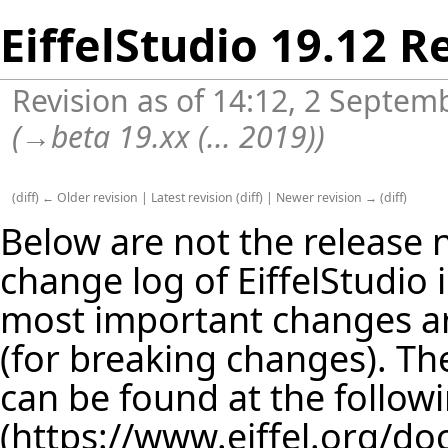
EiffelStudio 19.12 R
Revision as of 14:12, 2 Septe
(
→
beta 19.xx (... 2019)
)
(
diff
)
← Older revision
|
Latest revision
(
diff
) |
Newer revision →
(
diff
)
Below are not the release no
change log of EiffelStudio
most important changes are
(for breaking changes). The
can be found at the follow