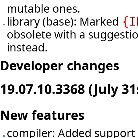
mutable ones.
library (base): Marked
{
I
obsolete with a suggesti
instead.
Developer changes
19.07.10.3368 (July 31
New features
compiler: Added support 