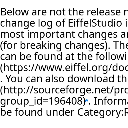
Below are not the release no
change log of EiffelStudio
most important changes are
(for breaking changes). The
can be found at the follow
. You can also download th
. Inform
be found under
Category: