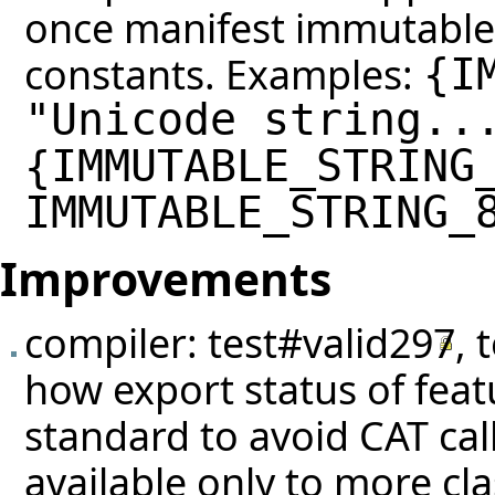
once manifest immutable 
constants. Examples:
{
I
"Unicode string..
IMMUTABLE_STRING
{
IMMUTABLE_STRING_
Improvements
compiler:
test#valid297
,
how export status of feat
standard to avoid CAT cal
available only to more cla