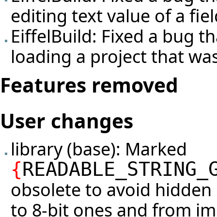
editing text value of a fiel
EiffelBuild: Fixed a bug 
loading a project that was
Features removed
User changes
library (base): Marked
{
READABLE_STRING_
obsolete to avoid hidden 
to 8-bit ones and from im