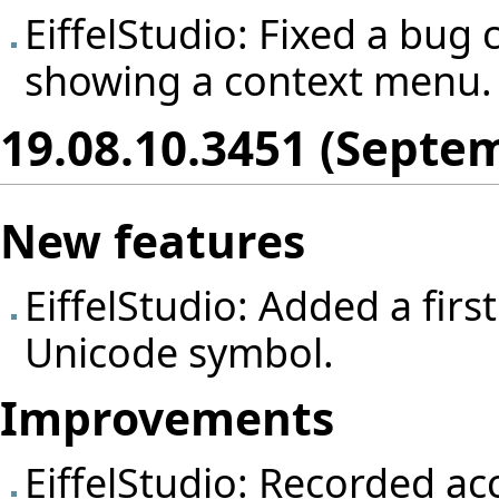
EiffelStudio: Fixed a bug
showing a context menu.
19.08.10.3451 (Septem
New features
EiffelStudio: Added a first
Unicode symbol.
Improvements
EiffelStudio: Recorded ac