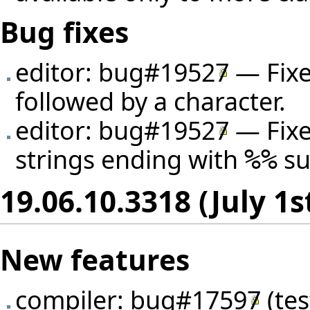
Bug fixes
editor:
bug#19527
— Fixe
followed by a character.
editor:
bug#19527
— Fixe
strings ending with
su
%%
19.06.10.3318 (July 1s
New features
compiler:
bug#17597
(
te