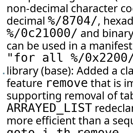
non-decimal character cod
decimal
, hexa
%/
8704
/
and binar
%/0c21000/
can be used in a manifest 
"for all %/0x2200
library (base): Added a cl
feature
that is 
remove
supporting removal of tabl
redeclar
ARRAYED_LIST
more efficient than a sequ
,
.
goto_i_th
remove