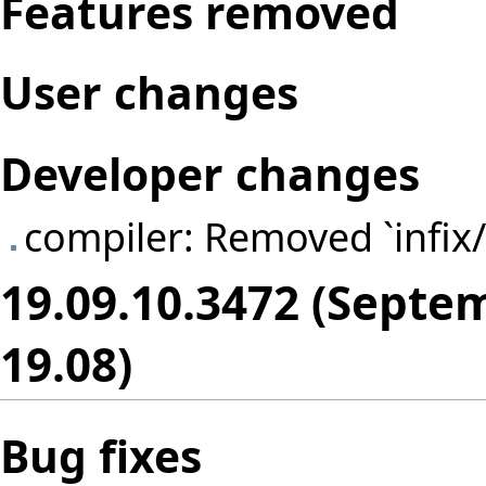
Features removed
User changes
Developer changes
compiler: Removed `infix/
19.09.10.3472 (Septe
19.08)
Bug fixes