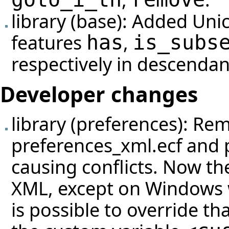
library (base): Added Uni
features
,
has
is_subs
respectively in descendan
Developer changes
library (preferences): Re
preferences_xml.ecf and 
causing conflicts. Now th
XML, except on Windows wh
is possible to override th