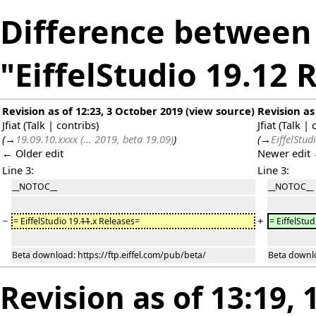
Difference between 
"EiffelStudio 19.12 
Revision as of 12:23, 3 October 2019
(
view source
)
Revision as
Jfiat
(
Talk
|
contribs
)
Jfiat
(
Talk
|
(
→
19.09.10.xxxx (... 2019, beta 19.09)
)
(
→
EiffelStud
← Older edit
Newer edit
Line 3:
Line 3:
__NOTOC__
__NOTOC__
−
+
= EiffelStudio 19.
11
.x Releases=
= EiffelStud
Beta download: https://ftp.eiffel.com/pub/beta/
Beta downlo
Revision as of 13:19,