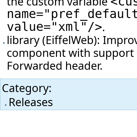
the custom variable
<cu
name="pref_defaul
value="xml"/>
.
library (EiffelWeb): Impr
component with support f
Forwarded header.
Category
:
Releases