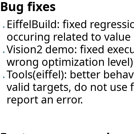
Bug fixes
EiffelBuild: fixed regress
occuring related to valu
Vision2 demo: fixed execu
wrong optimization level)
Tools(eiffel): better beha
valid targets, do not use 
report an error.