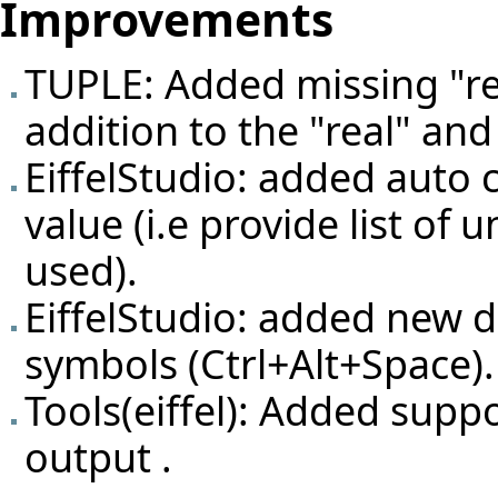
Improvements
TUPLE: Added missing "rea
addition to the "real" and
EiffelStudio: added auto 
value (i.e provide list of
used).
EiffelStudio: added new d
symbols (Ctrl+Alt+Space).
Tools(eiffel): Added suppo
output .