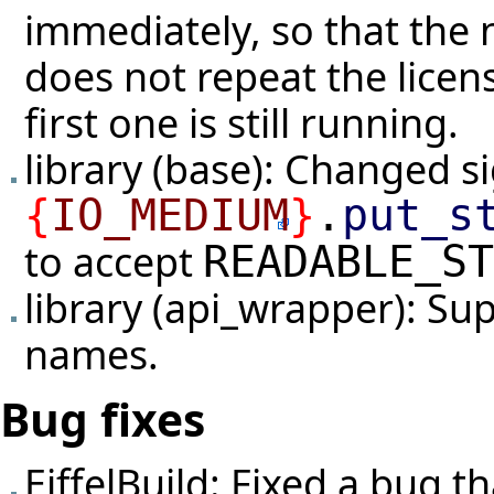
immediately, so that the n
does not repeat the lice
first one is still running.
library (base): Changed s
{
IO_MEDIUM
}
.
put_s
to accept
READABLE_ST
library (api_wrapper): Su
names.
Bug fixes
EiffelBuild: Fixed a bug 