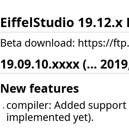
EiffelStudio 19.12.x
Beta download:
https://ft
19.09.10.xxxx (... 2019
New features
compiler: Added support fo
implemented yet).