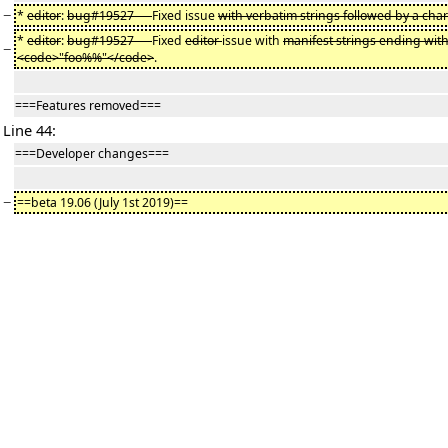
−
*
editor
:
bug#19527 —
Fixed issue
with verbatim strings followed by a char
*
editor
:
bug#19527 —
Fixed
editor
issue with
manifest strings ending wi
−
<code>"foo%%"</code>
.
===Features removed===
Line 44:
===Developer changes===
−
==beta 19.06 (July 1st 2019)==