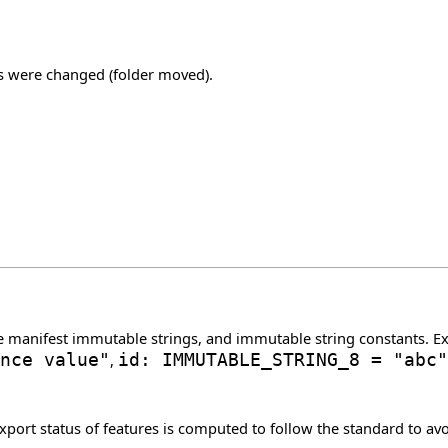
ns were changed (folder moved).
e manifest immutable strings, and immutable string constants. 
nce value"
,
id: IMMUTABLE_STRING_8 = "abc"
rt status of features is computed to follow the standard to avoi