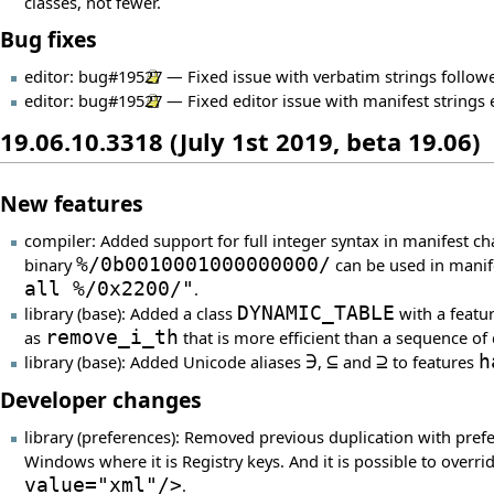
classes, not fewer.
Bug fixes
editor:
bug#19527
— Fixed issue with verbatim strings followe
editor:
bug#19527
— Fixed editor issue with manifest strings
19.06.10.3318 (July 1st 2019, beta 19.06)
New features
compiler: Added support for full integer syntax in manifest c
binary
%/0b0010001000000000/
can be used in manif
all %/0x2200/"
.
library (base): Added a class
DYNAMIC_TABLE
with a featu
as
remove_i_th
that is more efficient than a sequence of 
library (base): Added Unicode aliases
∋
,
⊆
and
⊇
to features
h
Developer changes
library (preferences): Removed previous duplication with pref
Windows where it is Registry keys. And it is possible to overr
value="xml"/>
.