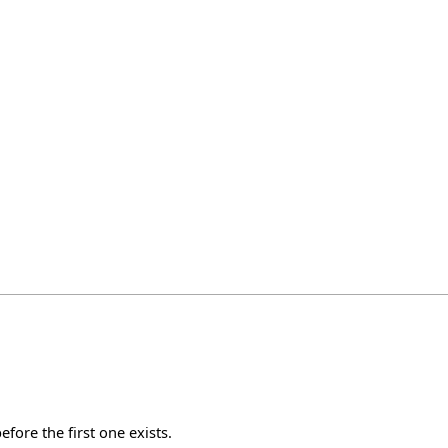
fore the first one exists.