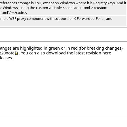
references storage is XML, except on Windows where it is Registry keys. And it
t for Windows, using the custom variable <code lang="xml"><custom
="xml"/></code>.
 simple WSF proxy component with support for X-Forwarded-For ..., and
hanges are highlighted in green or in red (for breaking changes).
. You can also download the latest revision
here
leases
.