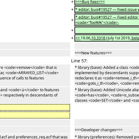
+
===Bug fixes===
+
* editor: bug#19527 — Fixed issue w
* editor: bug#19527 — Fixed edito
+
<code>"foo%%"</code>.
+
+
==
19.06
.10.3318
(July 1st 2019
, bet
===New features===
Line 57:
ure <code>remove</code> that is
* library (base): Added a class <
ular, <code>ARRAYED_LIST</code>
implemented by descendants suppor
ence of calls to features
redeclares it as <code>remove_i_th</
<code>goto_i_th</code>, <code>re
 and <code>⊇</code> to features
* library (base): Added Unicode a
respectively in descendants of
<code>has</code>, <code>is_subset
classes <code>SET</code> and <c
===Developer changes===
l.ecf and preferences_reg.ecf that was
* library (preferences): Removed pr