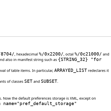
/
8704
/
, hexadecimal
%/0x2200/
, octal
%/0c21000/
and
and also in manifest string such as
{
STRING_32
}
"for
l of table items. In particular,
ARRAYED_LIST
redeclares it
ants of classes
SET
and
SUBSET
.
s. Now the default preferences storage is XML, except on
m name="pref_default_storage"