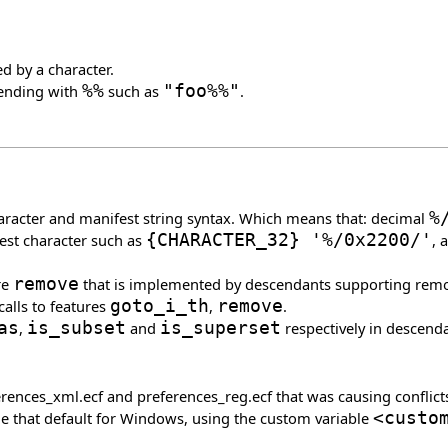
d by a character.
 ending with
%%
such as
"foo%%"
.
haracter and manifest string syntax. Which means that: decimal
%
est character such as
{
CHARACTER_32
}
'%/0x2200/'
, 
re
remove
that is implemented by descendants supporting remova
calls to features
goto_i_th
,
remove
.
as
,
is_subset
and
is_superset
respectively in descend
erences_xml.ecf and preferences_reg.ecf that was causing conflict
ide that default for Windows, using the custom variable
<custo