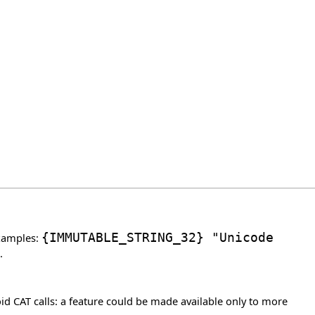
Examples:
{
IMMUTABLE_STRING_32
}
"Unicode
.
d CAT calls: a feature could be made available only to more