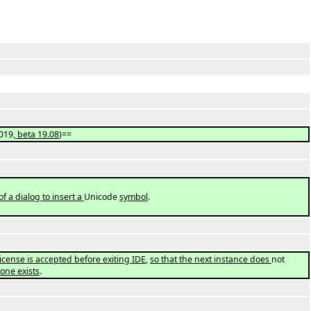
019
, beta 19.08
)==
 of a dialog to insert a
Unicode
symbol
.
icense is accepted before exiting IDE
,
so that the next instance does
not
 one exists
.