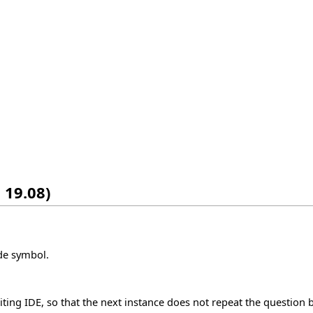
 19.08)
ode symbol.
iting IDE, so that the next instance does not repeat the question be