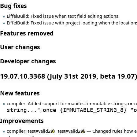
Bug fixes
EiffelBuild: Fixed issue when text field editing actions.
EiffelBuild: Fixed issue with project loading when the locatio
Features removed
User changes
Developer changes
19.07.10.3368 (July 31st 2019, beta 19.07)
New features
compiler: Added support for manifest immutable strings, onc
string..."
,
once
{
IMMUTABLE_STRING_8
}
"o
Improvements
compiler:
test#valid297
,
test#valid298
— Changed rules how expo