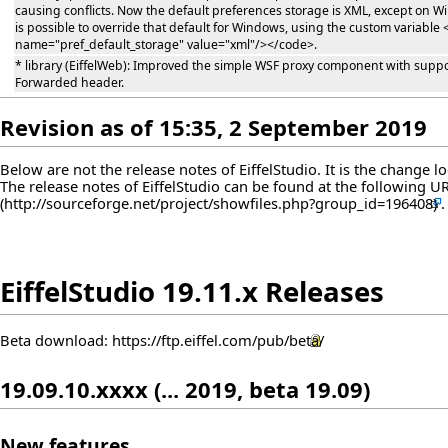
causing conflicts. Now the default preferences storage is XML, except on Wi
is possible to override that default for Windows, using the custom variabl
name="pref_default_storage" value="xml"/></code>.
* library (EiffelWeb): Improved the simple WSF proxy component with suppor
Forwarded header.
Revision as of 15:35, 2 September 2019
Below are not the release notes of EiffelStudio. It is the change 
The release notes of EiffelStudio can be found at the following
U
EiffelStudio 19.11.x Releases
Beta download:
https://ftp.eiffel.com/pub/beta/
19.09.10.xxxx (... 2019, beta 19.09)
New features