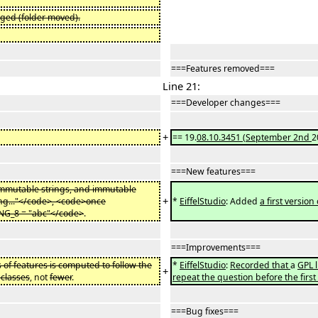
nged (folder moved).
===Features removed===
Line 21:
===Developer changes===
+
== 19.
08.10.3451
(
September 2nd
2
===New features===
 immutable strings, and immutable
+
ing..."</code>, <code>once
*
EiffelStudio
: Added
a first version
NG_8 = "abc"</code>
.
===Improvements===
of features is computed to follow the
*
EiffelStudio
:
Recorded that
a
GPL l
+
 classes
, not
fewer
.
repeat the question before the first
===Bug fixes===