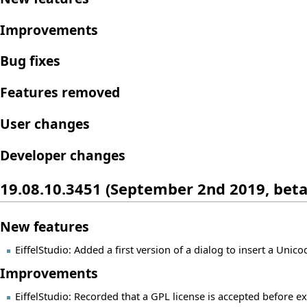
Improvements
Bug fixes
Features removed
User changes
Developer changes
19.08.10.3451 (September 2nd 2019, beta
New features
EiffelStudio: Added a first version of a dialog to insert a Unic
Improvements
EiffelStudio: Recorded that a GPL license is accepted before ex