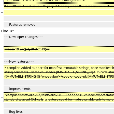
−
* EiffelBuild: Fixed issue with project loading when the locations were cha
−
===Features removed===
Line 26:
===Developer changes===
−
==
beta
19.
07
(
July 31st
2019)==
===New features===
*
compiler
: Added
support for manifest immutable strings, once manifest
−
string constants. Examples: <code>{IMMUTABLE_STRING_32} "
Unicode
str
{IMMUTABLE_STRING_8} "once value"</code>, <code>id: IMMUTABLE_STRI
===Improvements===
*
compiler: test#valid297, test#valid298 — Changed rules how export status 
−
standard to avoid CAT calls
: a
feature could be made available only to more
===Bug fixes===