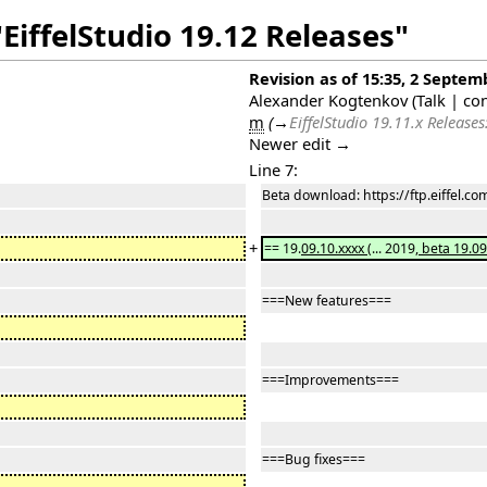
EiffelStudio 19.12 Releases"
Revision as of 15:35, 2 Septem
Alexander Kogtenkov
(
Talk
|
con
m
(
→
EiffelStudio 19.11.x Releases
Newer edit →
Line 7:
Beta download: https://ftp.eiffel.c
+
== 19.
09.10.xxxx
(... 2019
, beta 19.09
===New features===
===Improvements===
===Bug fixes===