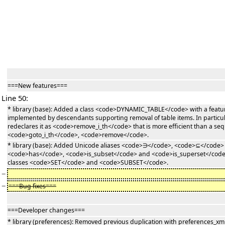
===New features===
Line 50:
* library (base): Added a class <code>DYNAMIC_TABLE</code> with a feat
implemented by descendants supporting removal of table items. In partic
redeclares it as <code>remove_i_th</code> that is more efficient than a sequ
<code>goto_i_th</code>, <code>remove</code>.
* library (base): Added Unicode aliases <code>∋</code>, <code>⊆</code>
<code>has</code>, <code>is_subset</code> and <code>is_superset</code> 
classes <code>SET</code> and <code>SUBSET</code>.
−
−
===Bug fixes===
===Developer changes===
* library (preferences): Removed previous duplication with preferences_xm