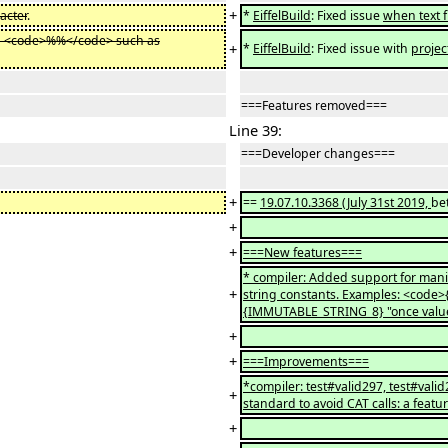
+
acter
.
*
EiffelBuild
: Fixed issue
when text f
th <code>%%</code> such as
+
*
EiffelBuild
: Fixed issue with
projec
===Features removed===
Line 39:
===Developer changes===
+
==
19.07.10.3368 (July 31st 2019,
be
+
+
===New features===
* compiler: Added support for mani
+
string constants. Examples: <code
{IMMUTABLE_STRING_8} "once valu
+
+
===Improvements===
*compiler: test#valid297, test#vali
+
standard to avoid CAT calls: a featu
+