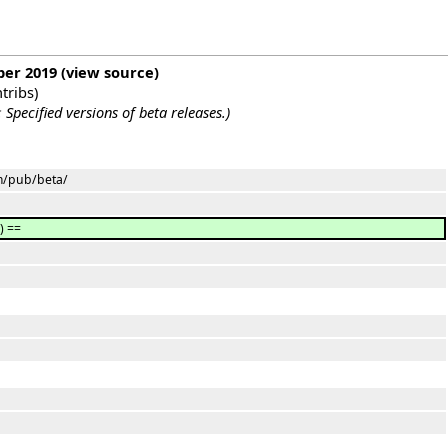
ber 2019
(
view source
)
tribs
)
:
Specified versions of beta releases.
)
om/pub/beta/
) ==