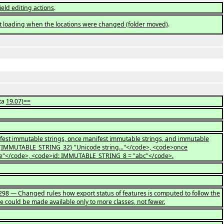
ield editing actions
.
t loading when the locations were changed (folder moved)
.
ta
19.07)==
fest immutable strings, once manifest immutable strings, and immutable
>{IMMUTABLE_STRING_32} "Unicode string..."</code>, <code>once
e"</code>, <code>id: IMMUTABLE_STRING_8 = "abc"</code>.
d298 — Changed rules how export status of features is computed to follow the
re could be made available only to more classes, not fewer.