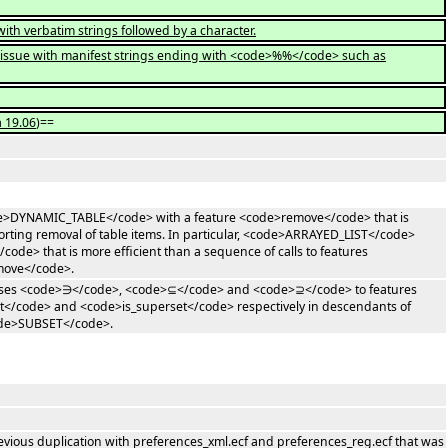
ith verbatim strings followed by a character.
r issue with manifest strings ending with <code>%%</code> such as
a 19.06
)==
code>DYNAMIC_TABLE</code> with a feature <code>remove</code> that is
ting removal of table items. In particular, <code>ARRAYED_LIST</code>
code> that is more efficient than a sequence of calls to features
move</code>.
liases <code>∋</code>, <code>⊆</code> and <code>⊇</code> to features
</code> and <code>is_superset</code> respectively in descendants of
ode>SUBSET</code>.
evious duplication with preferences_xml.ecf and preferences_reg.ecf that was