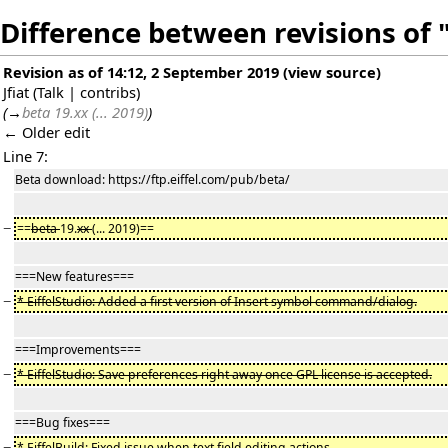
Difference between revisions of "
Revision as of 14:12, 2 September 2019
(
view source
)
Jfiat
(
Talk
|
contribs
)
(
→
beta 19.xx (... 2019)
)
← Older edit
Line 7:
Beta download: https://ftp.eiffel.com/pub/beta/
−
==
beta
19.
xx
(... 2019)==
===New features===
−
* EiffelStudio: Added a first version of Insert symbol command/dialog.
===Improvements===
−
* EiffelStudio: Save preferences right away once GPL license is accepted.
===Bug fixes===
−
* EiffelBuild: Fixed issue when text field editing actions.