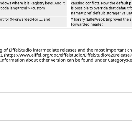
ndows where it is Registry keys. And it
causing conflicts. Now the default p
e <code lang="xml"><custom
is possible to override that defaul
name="pref_default_storage" value
t for X-Forwarded-For ..., and
* library (EiffelWeb): Improved the
Forwarded header.
log of EiffelStudio intermediate releases and the most important c
RL
. Information about other version can be found under
Category:Re