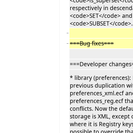
<code>is_superset</co
respectively in descend
<code>SET</code> and
<code>SUBSET</code>.
−
===Bug fixes===
−
===Developer changes
* library (preferences
previous duplication wi
preferences_xml.ecf an
preferences_reg.ecf th
conflicts. Now the defa
storage is XML, except
where it is Registry keys
possible to override tha