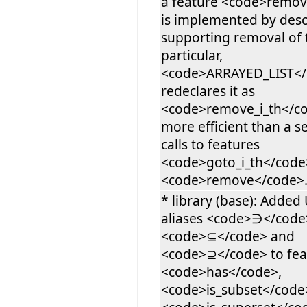
a feature <code>remov
is implemented by des
supporting removal of t
particular,
<code>ARRAYED_LIST<
redeclares it as
<code>remove_i_th</co
more efficient than a 
calls to features
<code>goto_i_th</code
<code>remove</code>
* library (base): Added
aliases <code>∋</code
<code>⊆</code> and
<code>⊇</code> to fea
<code>has</code>,
<code>is_subset</code