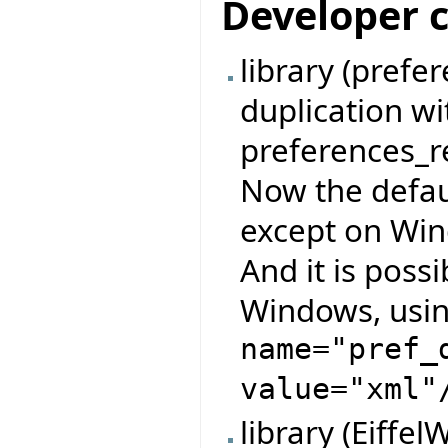
Developer 
library (pref
duplication w
preferences_re
Now the defau
except on Wind
And it is possi
Windows, usin
name="pref_
value="xml"
library (Eiffe