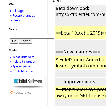
Line 7:
Wiki
Beta download:
» All pages
https://ftp.eiffel.com/p
» Recent changes
» Users
Search
==
beta
19.
xx
(... 2019)=
−
Tools
===New features===
» What links here
* EiffelStudio: Added a f
» Related changes
−
Insert symbol command
» Special pages
» Printable version
===Improvements===
* EiffelStudio: Save pre
−
away once GPL license 