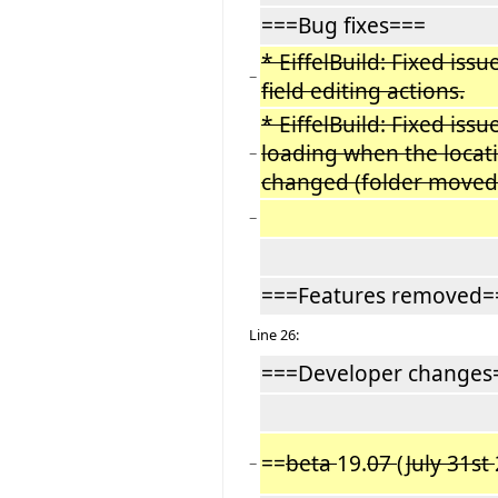
===Bug fixes===
* EiffelBuild: Fixed iss
−
field editing actions.
* EiffelBuild: Fixed issu
loading when the locat
−
changed (folder moved
−
===Features removed=
Line 26:
===Developer changes
==
beta
19.
07
(
July 31st
−