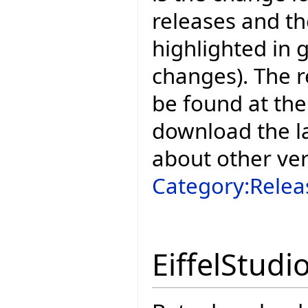
releases and t
highlighted in 
changes). The r
be found at the
download the la
about other ve
Category:Relea
EiffelStudi