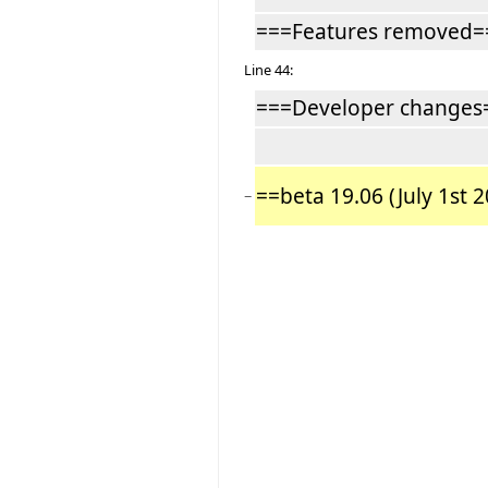
===Features removed=
Line 44:
===Developer changes
==beta 19.06 (July 1st 
−