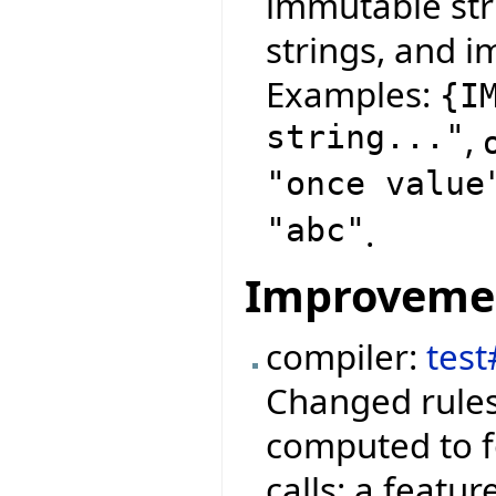
immutable str
strings, and i
Examples:
{
I
string..."
,
"once value
"abc"
.
Improveme
compiler:
test
Changed rules
computed to f
calls: a featu