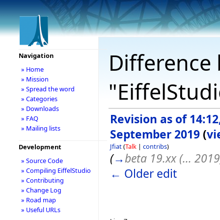
Difference 
Navigation
» Home
» Mission
"EiffelStud
» Spread the word
» Categories
» Downloads
Revision as of 14:12
» FAQ
» Mailing lists
September 2019
(
vi
Jfiat
(
Talk
|
contribs
)
Development
(
→
beta 19.xx (... 2019
» Source Code
← Older edit
» Compiling EiffelStudio
» Contributing
» Change Log
» Road map
» Useful URLs