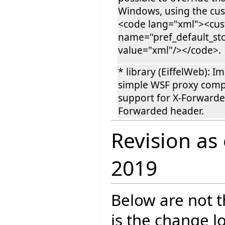
Windows, using the cus
<code lang="xml"><cu
name="pref_default_st
value="xml"/></code>.
* library (EiffelWeb): 
simple WSF proxy comp
support for X-Forwarded
Forwarded header.
Revision as
2019
Below are not th
is the change l