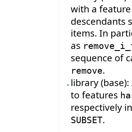
with a featur
descendants s
items. In parti
as
remove_i_
sequence of ca
.
remove
library (base)
to features
ha
respectively i
.
SUBSET