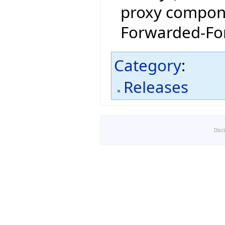
proxy compone
Forwarded-For
Category
:
Releases
Disc