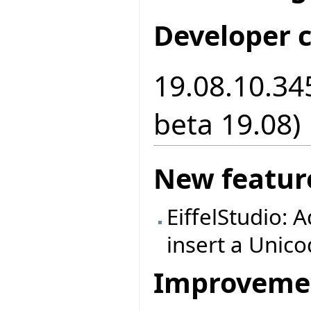
Developer 
19.08.10.34
beta 19.08)
New featur
EiffelStudio: A
insert a Unic
Improveme