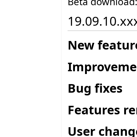
Beta download
19.09.10.xxx
New featur
Improveme
Bug fixes
Features r
User chang