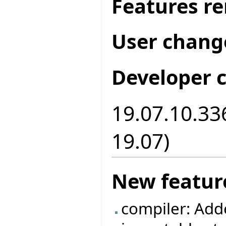
Features r
User chang
Developer 
19.07.10.336
19.07)
New featur
compiler: Add