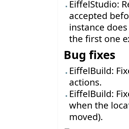
EiffelStudio: 
accepted befor
instance does
the first one e
Bug fixes
EiffelBuild: Fi
actions.
EiffelBuild: Fi
when the loca
moved).