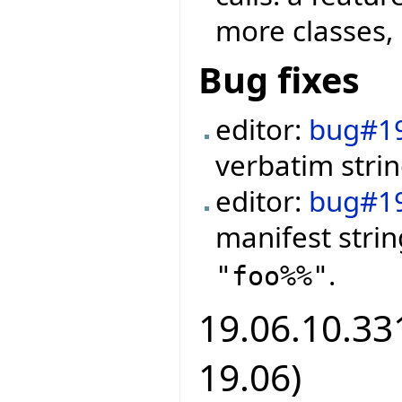
more classes, 
Bug fixes
editor:
bug#1
verbatim strin
editor:
bug#1
manifest stri
.
"foo%%"
19.06.10.331
19.06)