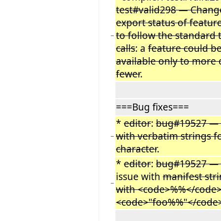
test#valid298 — Chang
export status of featur
to follow the standard 
−
calls
: a
feature could b
available only to more 
fewer
.
===Bug fixes===
*
editor
:
bug#19527 —
with verbatim strings f
−
character
.
*
editor
:
bug#19527 —
issue with
manifest str
−
with <code>%%</code>
<code>"foo%%"</code