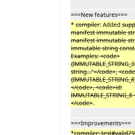
===New features===
*
compiler
: Added
supp
manifest immutable str
manifest immutable str
immutable string const
Examples: <code>
{IMMUTABLE_STRING_32
−
string..."</code>, <co
{IMMUTABLE_STRING_8}
</code>, <code>id:
IMMUTABLE_STRING_8 =
</code>
.
===Improvements===
*
compiler: test#valid29