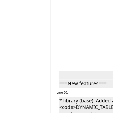
===New features===
Line 50:
* library (base): Added 
<code>DYNAMIC_TABLE