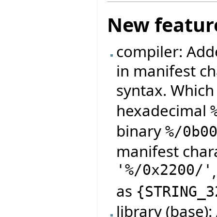
New featur
compiler: Adde
in manifest ch
syntax. Which
hexadecimal
binary
%/0b0
manifest char
'%/0x2200/'
as
{
STRING_3
library (base)