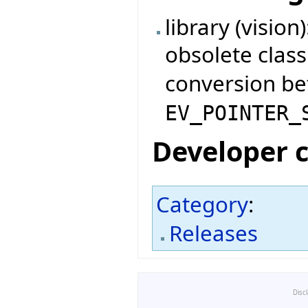
library (visio
obsolete clas
conversion b
EV_POINTER_
Developer 
Category
:
Releases
Disc