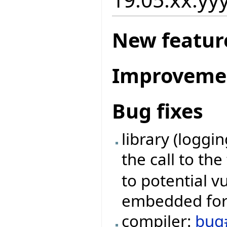
New featur
Improveme
Bug fixes
library (loggi
the call to th
to potential v
embedded form
compiler:
bug