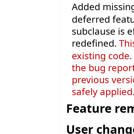
Added missing
deferred featu
subclause is 
redefined.
Thi
existing code.
the bug repor
previous versi
safely applied
Feature re
User chang