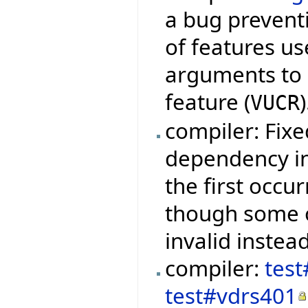
a bug preventi
of features us
arguments to q
feature (
)
VUCR
compiler: Fixe
dependency in
the first occu
though some 
invalid instead
compiler:
test
test#vdrs401