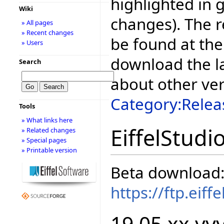
highlighted in 
Wiki
changes). The r
» All pages
» Recent changes
be found at the
» Users
download the la
Search
about other ve
Category:Relea
Tools
» What links here
EiffelStudi
» Related changes
» Special pages
» Printable version
Beta download
https://ftp.eif
19.05.xx.yyy