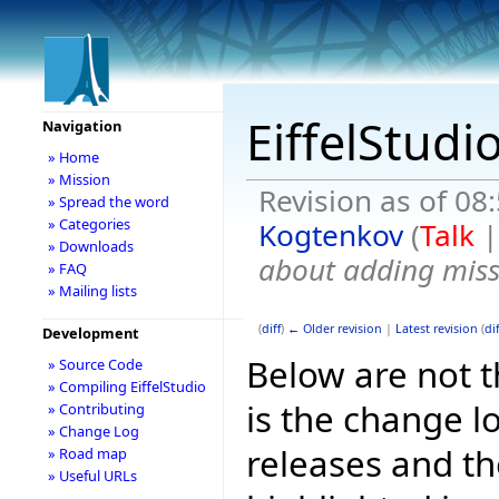
EiffelStudi
Navigation
» Home
» Mission
Revision as of 0
» Spread the word
» Categories
Kogtenkov
(
Talk
» Downloads
about adding miss
» FAQ
» Mailing lists
(
diff
)
← Older revision
|
Latest revision
(
dif
Development
Below are not th
» Source Code
» Compiling EiffelStudio
is the change l
» Contributing
» Change Log
releases and t
» Road map
» Useful URLs