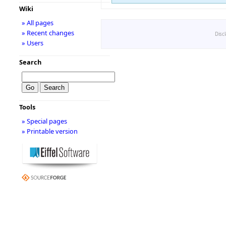
Wiki
» All pages
» Recent changes
Disc
» Users
Search
Tools
» Special pages
» Printable version