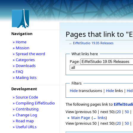
Pages that link to "
Navigation
» Home
←
EiffelStudio 19.05 Releases
» Mission
» Spread the word
What links here
» Categories
Page:
» Downloads
» FAQ
» Mailing lists
Filters
Development
Hide
transclusions |
Hide
links |
Hid
» Source Code
» Compiling EiffelStudio
The following pages link to
EiffelStud
» Contributing
View (previous 50 | next 50) (
20
|
50
|
» Change Log
Main Page
‎
(
← links
)
» Road map
View (previous 50 | next 50) (
20
|
50
|
» Useful URLs