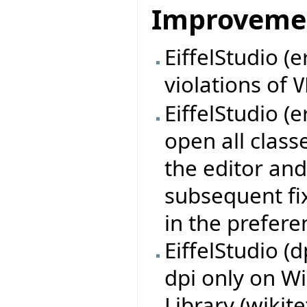
Improveme
EiffelStudio (e
violations of
V
EiffelStudio (e
open all class
the editor and
subsequent fix
in the prefere
EiffelStudio (
dpi only on W
Library (wikit