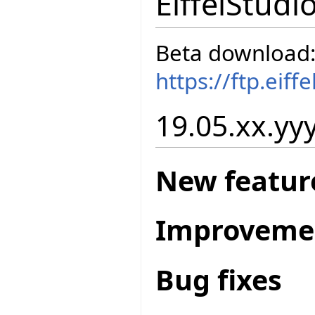
EiffelStudi
Beta download
https://ftp.eif
19.05.xx.yyy
New featur
Improveme
Bug fixes