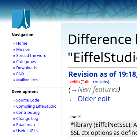
Difference 
Navigation
» Home
» Mission
"EiffelStud
» Spread the word
» Categories
» Downloads
Revision as of 19:18
» FAQ
» Mailing lists
Jvelilla
(
Talk
|
contribs
)
(
→
New features
)
Development
← Older edit
» Source Code
» Compiling EiffelStudio
» Contributing
Line 29:
» Change Log
*library (EiffelNetSSL)
» Road map
» Useful URLs
SSL ctx options as defi