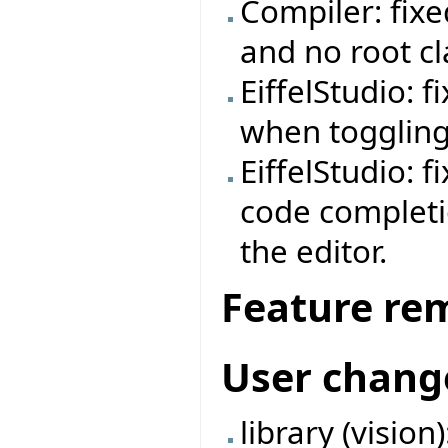
Compiler: fix
and no root cl
EiffelStudio: 
when toggling
EiffelStudio: fi
code completi
the editor.
Feature re
User chang
library (visio