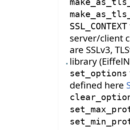
make_as_tls
make_as_tls
SSL_CONTEXT
server/client 
are SSLv3, TLS
library (Eiffe
set_options
defined here
clear_optio
set_max_pro
set_min_pro