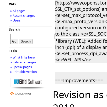
[https://www.openssl.o
Wiki
SSL_CTX_set_options] an
» All pages
<e>set_max_protocol_ve
» Recent changes
» Users
<e>max_proto_version<
configured version or 0
Search
to the class <e>SSL_SO
*library (WEL): Added f
inch (dpi) of a display a
Tools
<e>set_process_dpi_awa
» What links here
<e>WEL_API</e>
» Related changes
» Special pages
» Printable version
===Improvements===
Revision as