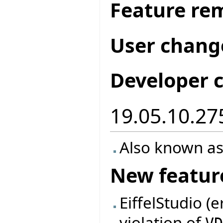
Feature re
User chang
Developer 
19.05.10.27
Also known as
New featur
EiffelStudio (
violation of