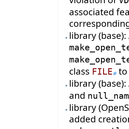
V
associated fe
correspondin
library (base)
make_open_t
make_open_t
class
to 
FILE
library (base)
and
null_na
library (Open
added creatio