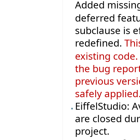
Added missing
deferred featu
subclause is 
redefined.
Thi
existing code.
the bug repor
previous versi
safely applied
EiffelStudio: 
are closed dur
project.