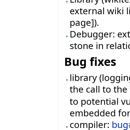
external wiki 
page]).
Debugger: ext
stone in relat
Bug fixes
library (loggi
the call to th
to potential v
embedded form
compiler:
bug