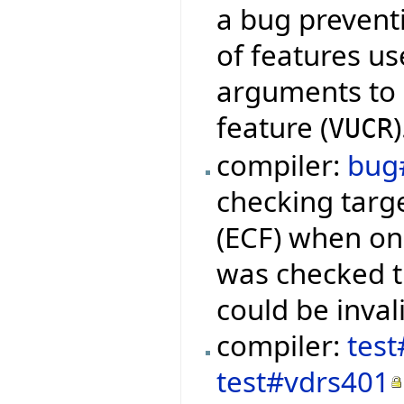
a bug preventi
of features us
arguments to q
feature (
)
VUCR
compiler:
bug
checking targ
(ECF) when onl
was checked 
could be inval
compiler:
test
test#vdrs401