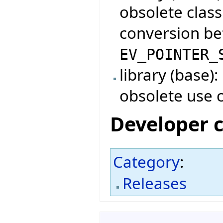
obsolete clas
conversion b
EV_POINTER_
library (base)
obsolete use 
Developer 
Category
:
Releases