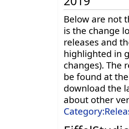
2019
Below are not th
is the change l
releases and t
highlighted in 
changes). The r
be found at the
download the la
about other ve
Category:Relea