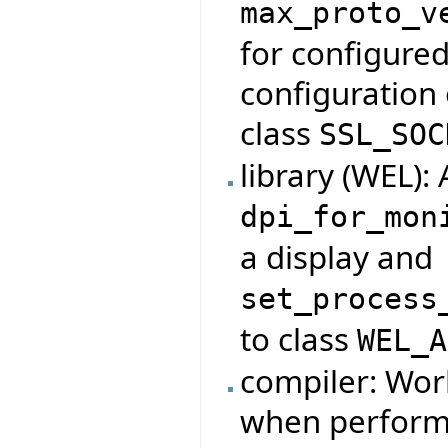
max_proto_v
for configured
configuration 
class
SSL_SOC
library (WEL):
dpi_for_mon
a display and
set_process
to class
WEL_A
compiler: Wor
when performi