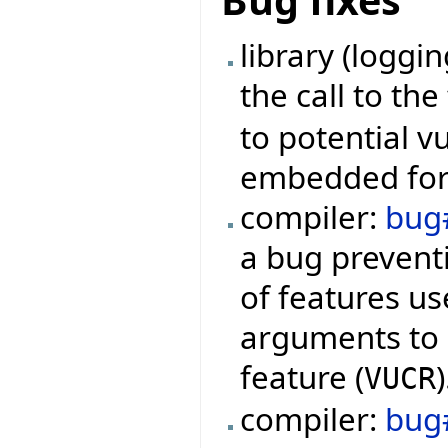
Bug fixes
library (loggi
the call to th
to potential v
embedded form
compiler:
bug
a bug preventi
of features us
arguments to q
feature (
)
VUCR
compiler:
bug