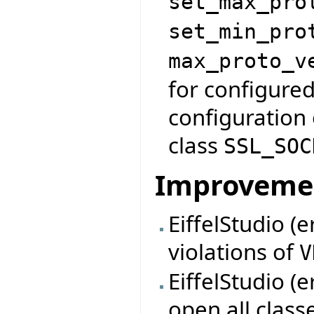
set_max_pro
set_min_pro
max_proto_v
for configured
configuration 
class
SSL_SOC
Improveme
EiffelStudio (e
violations of
V
EiffelStudio (e
open all class