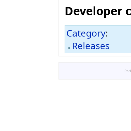
Developer 
Category
:
Releases
Disc