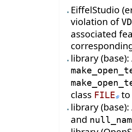
EiffelStudio (
violation of
V
associated fe
correspondin
library (base)
make_open_t
make_open_t
class
to 
FILE
library (base)
and
null_na
library (Open