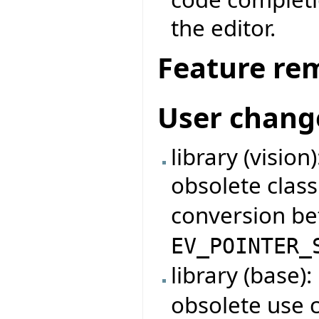
the editor.
Feature re
User chang
library (visio
obsolete clas
conversion b
EV_POINTER_
library (base)
obsolete use 