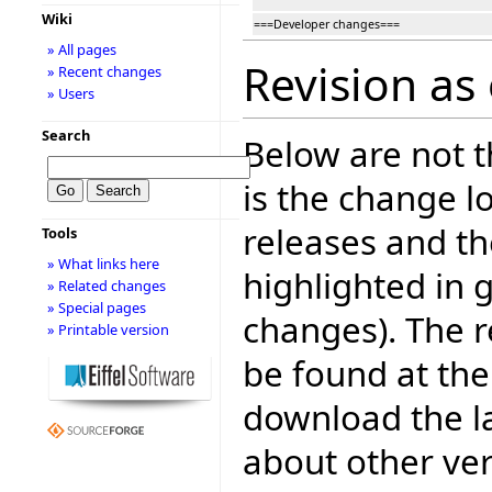
Wiki
===Developer changes===
» All pages
Revision as
» Recent changes
» Users
Search
Below are not th
is the change l
releases and t
Tools
» What links here
highlighted in 
» Related changes
» Special pages
changes). The r
» Printable version
be found at the
download the la
about other ve