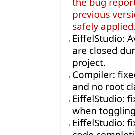
the bug repor
previous versi
safely applied
EiffelStudio: 
are closed dur
project.
Compiler: fix
and no root cl
EiffelStudio: 
when toggling
EiffelStudio: fi
code completi