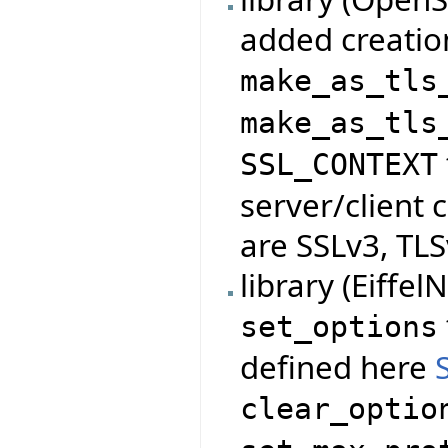
added creatio
make_as_tls
make_as_tls
SSL_CONTEXT
server/client 
are SSLv3, TLS
library (Eiffe
set_options
defined here
clear_optio