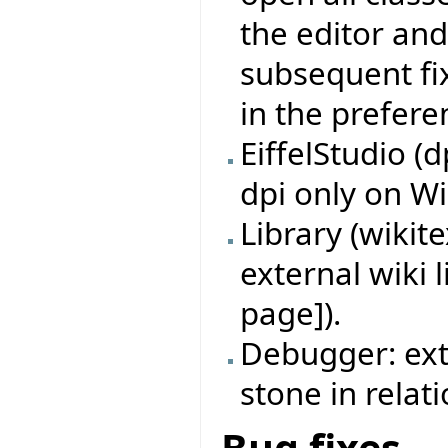
the editor and
subsequent fix
in the prefere
EiffelStudio (
dpi only on W
Library (wikit
external wiki 
page]).
Debugger: ext
stone in relat