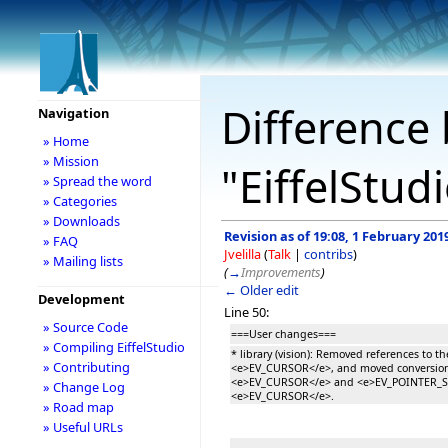
Difference 
Navigation
» Home
» Mission
"EiffelStud
» Spread the word
» Categories
» Downloads
Revision as of 19:08, 1 February 201
» FAQ
Jvelilla
(
Talk
|
contribs
)
» Mailing lists
(
→
Improvements
)
← Older edit
Development
Line 50:
» Source Code
===User changes===
» Compiling EiffelStudio
* library (vision): Removed references to th
» Contributing
<e>EV_CURSOR</e>, and moved conversio
<e>EV_CURSOR</e> and <e>EV_POINTER_ST
» Change Log
<e>EV_CURSOR</e>.
» Road map
» Useful URLs