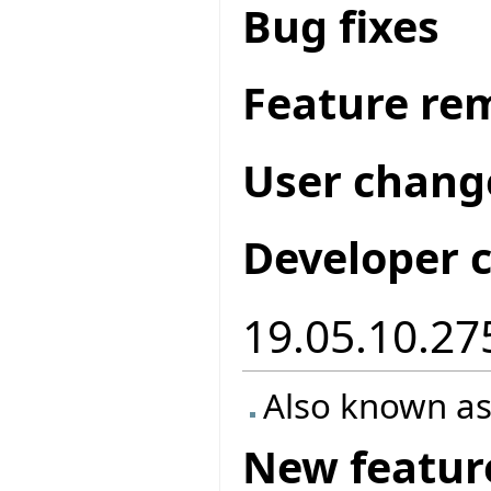
Bug fixes
Feature re
User chang
Developer 
19.05.10.27
Also known as
New featur