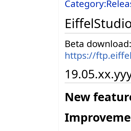
Category:Relea
EiffelStudi
Beta download
https://ftp.eif
19.05.xx.yyy
New featur
Improveme