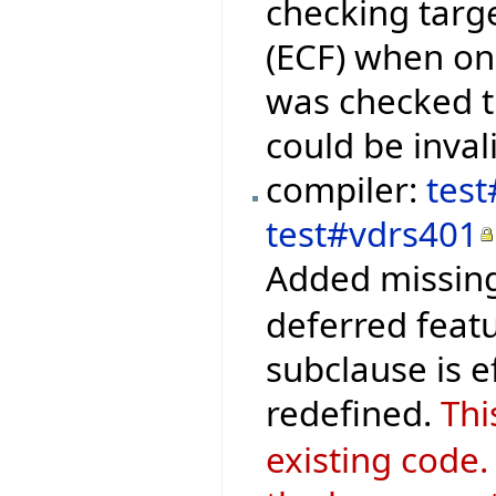
checking targ
(ECF) when onl
was checked 
could be inval
compiler:
test
test#vdrs401
Added missing
deferred featu
subclause is 
redefined.
Thi
existing code.