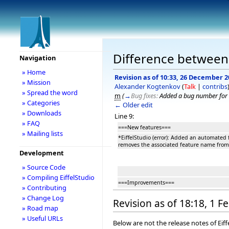
Difference between r
Navigation
» Home
Revision as of 10:33, 26 December 2
» Mission
Alexander Kogtenkov
(
Talk
|
contribs
» Spread the word
m
(
→
Bug fixes:
Added a bug number for 
» Categories
← Older edit
» Downloads
Line 9:
» FAQ
===New features===
» Mailing lists
*EiffelStudio (error): Added an automated 
removes the associated feature name from
Development
» Source Code
» Compiling EiffelStudio
===Improvements===
» Contributing
» Change Log
Revision as of 18:18, 1 
» Road map
» Useful URLs
Below are not the release notes of Eiff