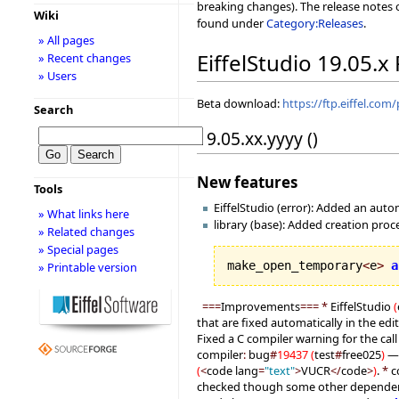
breaking changes). The release notes o
Wiki
found under
Category:Releases
.
» All pages
EiffelStudio 19.05.x
» Recent changes
» Users
Beta download:
https://ftp.eiffel.com
Search
19.05.xx.yyyy ()
New features
Tools
EiffelStudio (error): Added an auto
» What links here
library (base): Added creation pro
» Related changes
» Special pages
make_open_temporary
<
e
>
a
» Printable version
===
Improvements
===
*
EiffelStudio
(
that are fixed automatically in the edi
Fixed a C compiler warning for the call
compiler
:
bug
#
19437
(
test
#
free025
)
— 
(
<
code lang
=
"text"
>
VUCR
</
code
>
)
.
*
c
checked though some other dependenc