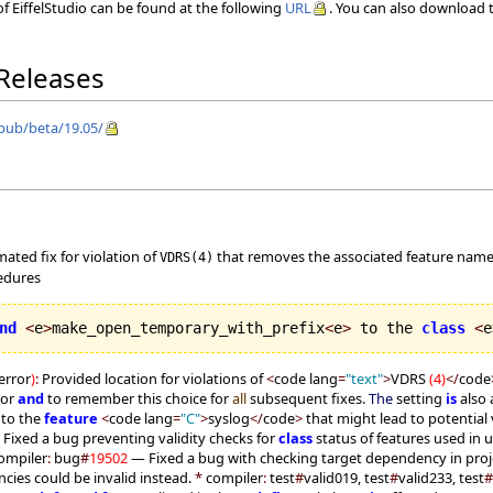
f EiffelStudio can be found at the following
URL
. You can also download t
 Releases
/pub/beta/19.05/
mated fix for violation of
that removes the associated feature nam
VDRS(4)
cedures
nd
<
e
>
make_open_temporary_with_prefix
<
e
>
 to the 
class
<
e
error
)
:
Provided location for violations of
<
code lang
=
"text"
>
VDRS
(
4
)
</
code
tor
and
to remember this choice for
all
subsequent fixes.
The
setting
is
also 
 to the
feature
<
code lang
=
"C"
>
syslog
</
code
>
that might lead to potential 
Fixed a bug preventing validity checks for
class
status of features used in u
ompiler
:
bug
#
19502
— Fixed a bug with checking target dependency in proj
ies could be invalid instead.
*
compiler
:
test
#
valid019, test
#
valid233, test
#