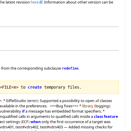
he latest revision
here
. Information about other version can be
e from the corresponding subclause
.
redefine
>
FILE
<
e
>
 to 
create
 temporary files.
>
.
*
EiffelStudio
(
error
)
:
Supported a possibility to open
all
classes
available in the preferences.
===
Bug fixes
===
*
library
(
logging
)
:
vulnerability
if
a message has embedded format specifiers.
*
nqualified calls in arguments to qualified calls inside a
class
feature
ect settings
(
ECF
)
when
only the first occurrence of a target was
vdrs401, test
#
vdrs402, test
#
vdrs403 — Added missing checks for