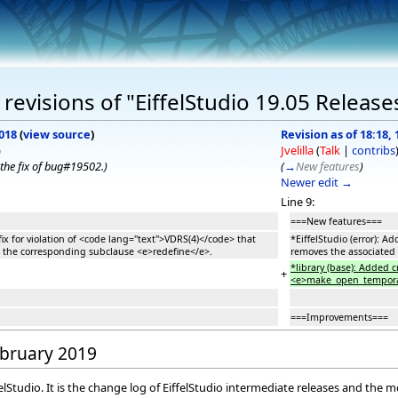
evisions of "EiffelStudio 19.05 Release
018
(
view source
)
Revision as of 18:18,
)
Jvelilla
(
Talk
|
contribs
the fix of bug#19502.
)
(
→
New features
)
Newer edit →
Line 9:
===New features===
fix for violation of <code lang="text">VDRS(4)</code> that
*EiffelStudio (error): 
 the corresponding subclause <e>redefine</e>.
removes the associated
*library (base): Added
+
<e>make_open_temporary_
===Improvements===
February 2019
elStudio. It is the change log of EiffelStudio intermediate releases and the 