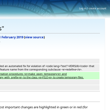
Log in / create account
s"
 1 February 2019
(
view source
)
)
Added an automated fix for violation of <code lang="text">VDRS(4)</code> that
 feature name from the corresponding subclause <e>redefine</e>.
 creation procedures <e>make_open_temporary<e> and
with_prefix<e> to the class <e>FILE<e> to create temporary files.
most important changes are highlighted in green or in red (for