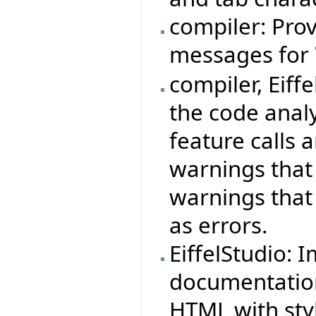
compiler: Prov
messages for
compiler, Eiff
the code anal
feature calls 
warnings that
warnings that
as errors.
EiffelStudio: 
documentation
HTML with sty