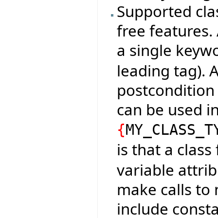
Supported cla
free features.
a single keyw
leading tag). 
postcondition 
can be used in
{
MY_CLASS_T
is that a clas
variable attri
make calls to 
include consta