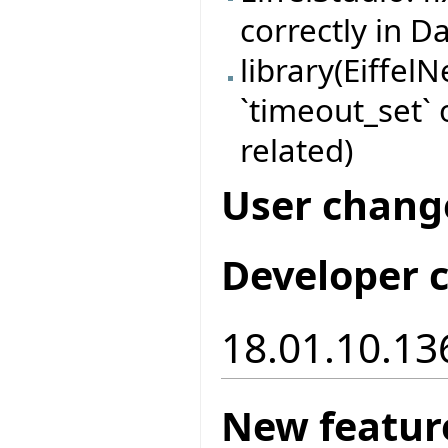
correctly in 
library(EiffelN
`timeout_set
related)
User chang
Developer 
18.01.10.13
New featur