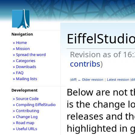
EiffelStudi
Navigation
» Home
» Mission
Revision as of 16
» Spread the word
» Categories
contribs
)
» Downloads
» FAQ
» Mailing lists
(
diff
)
← Older revision
|
Latest revision
(
dif
Below are not th
Development
» Source Code
is the change l
» Compiling EiffelStudio
» Contributing
releases and t
» Change Log
» Road map
highlighted in 
» Useful URLs