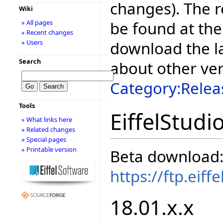
changes). The r
Wiki
be found at the
» All pages
» Recent changes
download the la
» Users
Search
about other ve
Category:Relea
Tools
EiffelStudi
» What links here
» Related changes
» Special pages
» Printable version
Beta download
https://ftp.eif
18.01.x.x