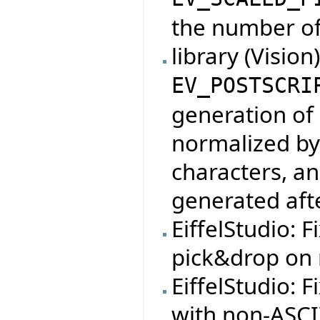
the number of
library (Vision
EV_POSTSCRI
generation of 
normalized by
characters, an
generated af
EiffelStudio: F
pick&drop on 
EiffelStudio: 
with non-ASCI