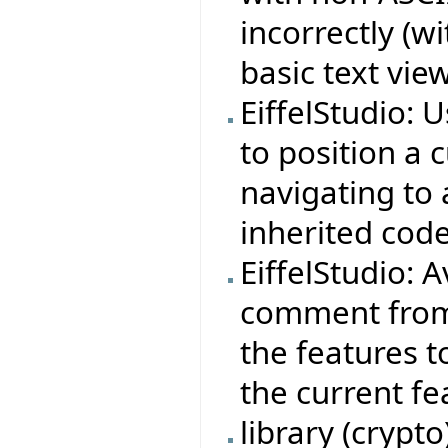
incorrectly (w
basic text view
EiffelStudio: 
to position a 
navigating to 
inherited code
EiffelStudio: 
comment from 
the features t
the current fe
library (crypt