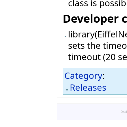
class is possib
Developer 
library(EiffelN
sets the timeo
timeout (20 s
Category
:
Releases
Disc