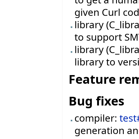
given Curl co
library (C_lib
to support SM
library (C_li
library to vers
Feature re
Bug fixes
compiler:
tes
generation an