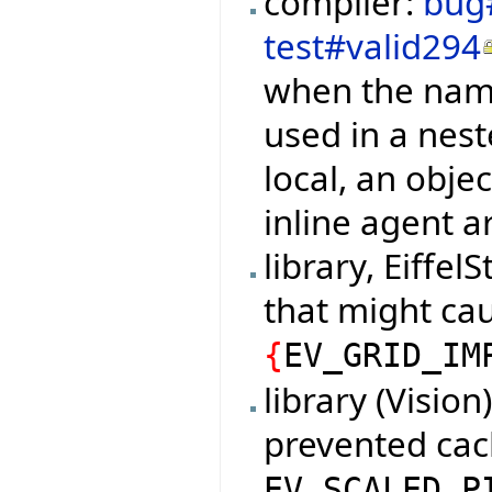
compiler:
bug
test#valid294
when the name
used in a nest
local, an objec
inline agent a
library, Eiffel
that might cau
{
EV_GRID_IM
library (Vision
prevented cac
EV_SCALED_P