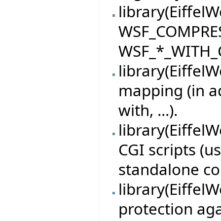
library(Eiffel
WSF_COMPRE
WSF_*_WITH_C
library(Eiffel
mapping (in ad
with, ...).
library(Eiffel
CGI scripts (u
standalone co
library(Eiffel
protection aga