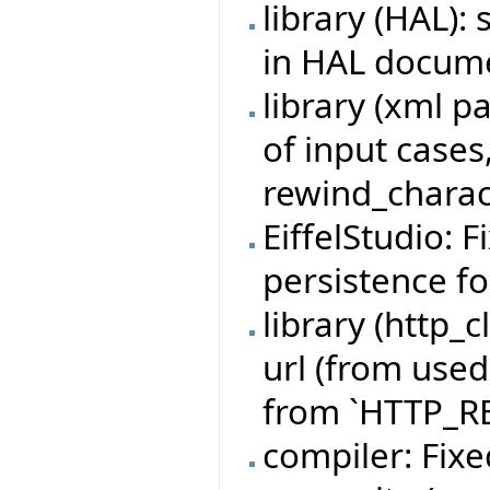
library (HAL)
in HAL docum
library (xml p
of input cases
rewind_charac
EiffelStudio: 
persistence fo
library (http_c
url (from used
from `HTTP_R
compiler: Fixe