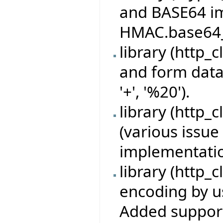
and BASE64 i
HMAC.base64_d
library (http_
and form data
'+', '%20').
library (http_c
(various issue 
implementatio
library (http_c
encoding by u
Added support 