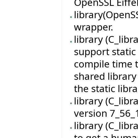
OpenSSL Eiffel
library(OpenS
wrapper.
library (C_lib
support static 
compile time 
shared library
the static libr
library (C_lib
version 7_56_
library (C_lib
to get a huma