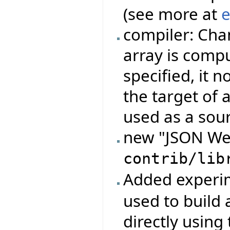
(see more at
e
compiler: Cha
array is compu
specified, it 
the target of 
used as a sou
new "JSON Web
contrib/lib
Added experi
used to build 
directly using 