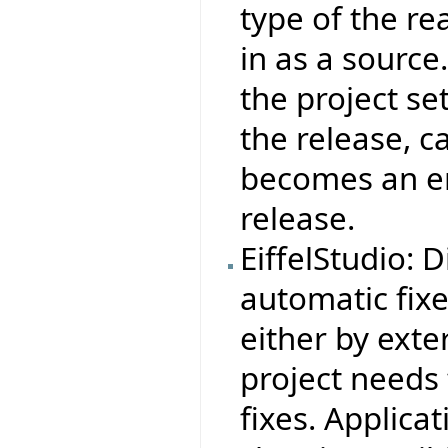
type of the re
in as a source
the project set
the release, c
becomes an err
release.
EiffelStudio: 
automatic fix
either by exter
project needs 
fixes. Applica