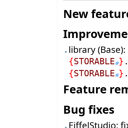
New featur
Improveme
library (Base)
{
STORABLE
}
{
STORABLE
}
Feature re
Bug fixes
EiffelStudio: f