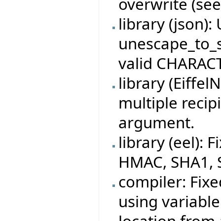
overwrite (see
library (json)
unescape_to_s
valid CHARACT
library (Eiffe
multiple recip
argument.
library (eel):
HMAC, SHA1, 
compiler: Fixe
using variable