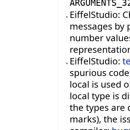
ARGUMENTS_3
EiffelStudio: 
messages by p
number values 
representatio
EiffelStudio:
t
spurious cod
local is used o
local type is d
the types are
marks), the is