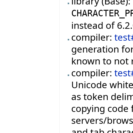
library (Base)
CHARACTER_P
instead of 6.2.
compiler:
tes
generation fo
known to not r
compiler:
tes
Unicode white
as token delim
copying code 
servers/brows
and tab chara