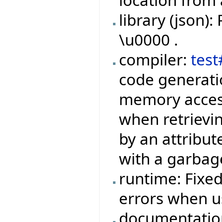
location from 
library (json)
\u0000 .
compiler:
tes
code generatio
memory access
when retrievi
by an attribu
with a garbage
runtime: Fixed
errors when u
documentatio