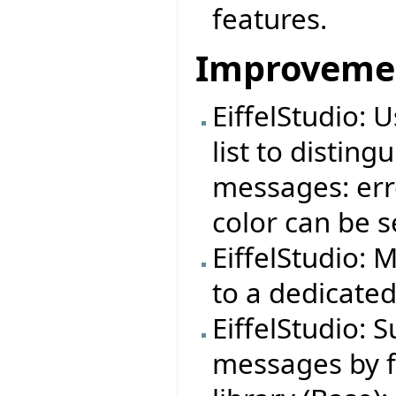
features.
Improveme
EiffelStudio: 
list to distin
messages: erro
color can be s
EiffelStudio: 
to a dedicate
EiffelStudio: S
messages by f