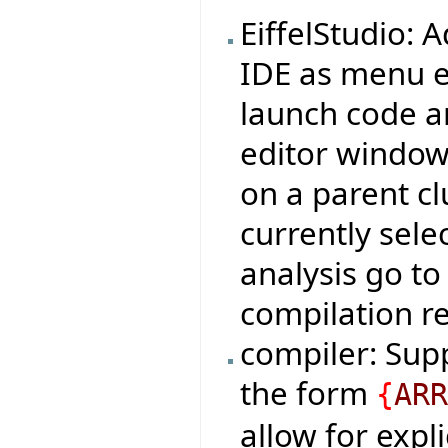
EiffelStudio:
IDE as menu e
launch code an
editor window,
on a parent cl
currently sele
analysis go to 
compilation re
compiler: Sup
the form
{
AR
allow for expli