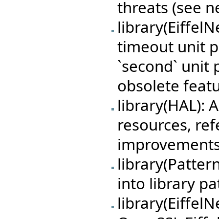
threats (see n
library(Eiffel
timeout unit p
`second` unit 
obsolete featu
library(HAL):
resources, re
improvements
library(Patte
into library pa
library(Eiffel