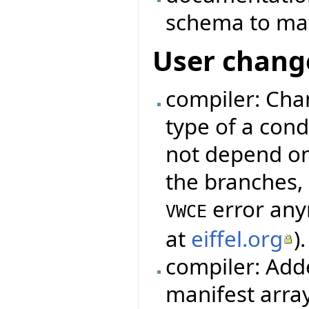
schema to mat
User chang
compiler: Cha
type of a cond
not depend on
the branches, 
error any
VWCE
at
eiffel.org
).
compiler: Add
manifest arra