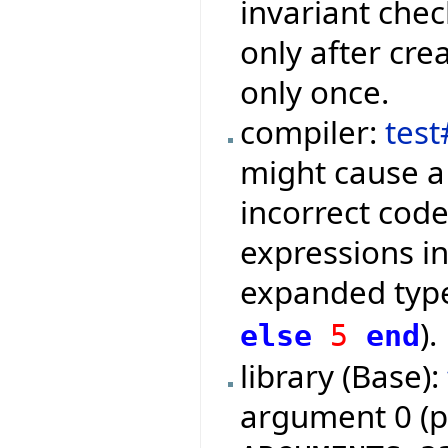
invariant che
only after cre
only once.
compiler:
tes
might cause a
incorrect code
expressions in
expanded type
).
else
5
end
library (Base):
argument 0 (