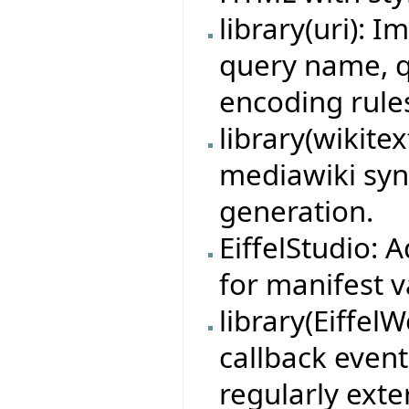
library(uri): 
query name, 
encoding rule
library(wikite
mediawiki syn
generation.
EiffelStudio:
for manifest v
library(Eiffe
callback event
regularly exte