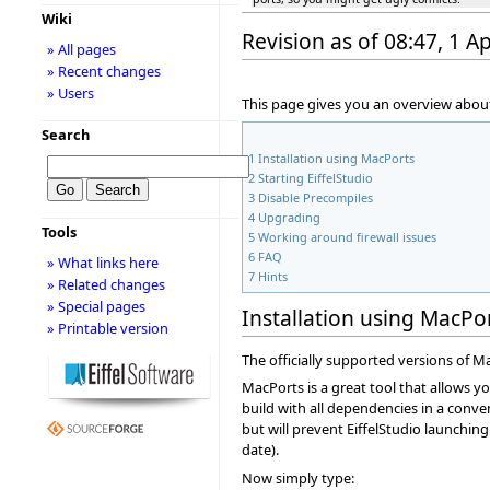
Wiki
Revision as of 08:47, 1 Ap
» All pages
» Recent changes
» Users
This page gives you an overview about
Search
1
Installation using MacPorts
2
Starting EiffelStudio
3
Disable Precompiles
4
Upgrading
Tools
5
Working around firewall issues
6
FAQ
» What links here
7
Hints
» Related changes
» Special pages
Installation using MacPo
» Printable version
The officially supported versions of Ma
MacPorts is a great tool that allows y
build with all dependencies in a conve
but will prevent EiffelStudio launchin
date).
Now simply type: