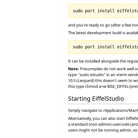
and you're ready to go (after a few h
The latest development build is availabl
It can be installed alongside the regula
Note:
Precompiles do not work well on 
type: "sudo estudio" in an xterm wind
10.5 (Leopard) this doesn't seem to wo
this type chmod a+w $ISE_EIFFEL/prec
Starting EiffelStudio
Simply navigate to /Applications/MacPor
Alternatively, you can also start Eiff
a standard (non-admin) usercode (and 
users might not be running admin, so 