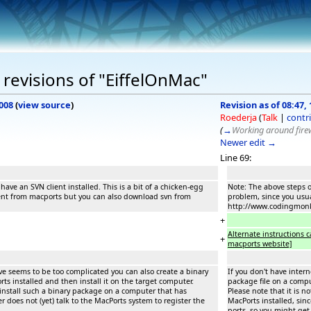
revisions of "EiffelOnMac"
008
(
view source
)
Revision as of 08:47, 
Roederja
(
Talk
|
contr
(
→
Working around firew
Newer edit →
Line 69:
ave an SVN client installed. This is a bit of a chicken-egg
Note: The above steps o
ient from macports but you can also download svn from
problem, since you usu
http://www.codingmon
+
Alternate instructions
+
macports website]
bove seems to be too complicated you can also create a binary
If you don't have intern
ts installed and then install it on the target computer.
package file on a compu
 install such a binary package on a computer that has
Please note that it is 
er does not (yet) talk to the MacPorts system to register the
MacPorts installed, sinc
ports, so you might get 