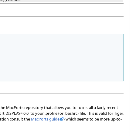
e MacPorts repository that allows you to to install a fairly recent
t DISPLAY=:0.0' to your .profile (or .bashrc) file. This is valid for Tiger,
mation consult the
MacPorts guide
(which seems to be more up-to-