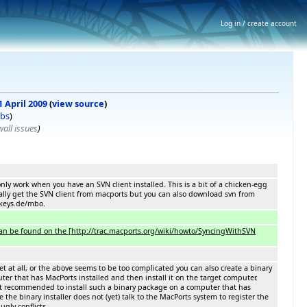
Log in / create account
1 April 2009
(
view source
)
ibs
)
all issues
)
nly work when you have an SVN client installed. This is a bit of a chicken-egg
ally get the SVN client from macports but you can also download svn from
keys.de/mbo.
 can be found on the [http://trac.macports.org/wiki/howto/SyncingWithSVN
et at all, or the above seems to be too complicated you can also create a binary
ter that has MacPorts installed and then install it on the target computer.
not recommended to install such a binary package on a computer that has
e the binary installer does not (yet) talk to the MacPorts system to register the
ugly conflicts.