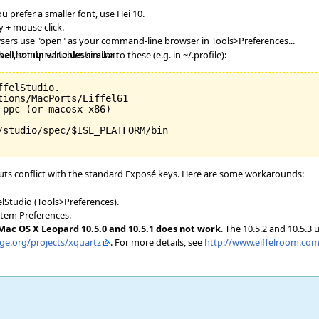
ou prefer a smaller font, use Hei 10.
 + mouse click.
owsers use "open" as your command-line browser in Tools>Preferences...
ave thumbnail to destination
l, set up variables similar to these (e.g. in ~/.profile):
felStudio.

ions/MacPorts/Eiffel61

ppc (or macosx-x86)

/studio/spec/$ISE_PLATFORM/bin

ts conflict with the standard Exposé keys. Here are some workarounds:
elStudio (Tools>Preferences).
stem Preferences.
 Mac OS X Leopard 10.5.0 and 10.5.1 does not work
. The 10.5.2 and 10.5.3
rge.org/projects/xquartz
. For more details, see
http://www.eiffelroom.com