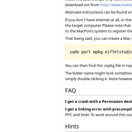
download svn from
http://www.codi
Alternate instructions can be found o
If you don't have internet at all, or 
the target computer. Please note that 
to the MacPorts system to register the
That being said, you can create a Mac O
You can then find the .mpkg file in /o
The folder name might look something 
simply double clicking it. Note howeve
FAQ
I get a crash with a Permission deni
I get a linking error with precompil
PPC and Intel. To work around this is
Hints