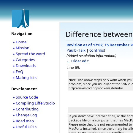
Difference between 
Navigation
» Home
Revision as of 17:02, 15 December 2
» Mission
Paulb
(
Talk
|
contribs
)
» Spread the word
(Added resolution information)
» Categories
← Older edit
» Downloads
Line 69:
» FAQ
» Mailing lists
Note: The above steps only work when you h
problem, since you usually get the SVN cl
http://www.codingmonkeys.de/mbo.
Development
» Source Code
» Compiling EiffelStudio
» Contributing
» Change Log
If you don't have internet at all, or the a
package file on a computer that has MacPor
» Road map
Please note that it is not recommended to
» Useful URLs
MacPorts installed, since the binary install
ports, so you might get ugly conflicts.