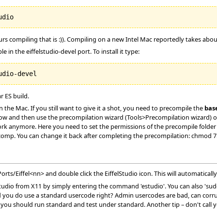
ours compiling that is :)). Compiling on a new Intel Mac reportedly takes a
e in the eiffelstudio-devel port. To install it type:
r ES build.
the Mac. If you still want to give it a shot, you need to precompile the
bas
ow and then use the precompilation wizard (Tools>Precompilation wizard) or
rk anymore. Here you need to set the permissions of the precompile folder to
omp. You can change it back after completing the precompilation: chmod 
ts/Eiffel<nn> and double click the EiffelStudio icon. This will automatically
elStudio from X11 by simply entering the command 'estudio'. You can also 's
you do use a standard usercode right? Admin usercodes are bad, can corrupt 
you should run standard and test under standard. Another tip – don't call 