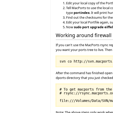
Edit your local copy of the Portf
Tell MacPorts to use the local c
type
portindex
. It will print 
Find out the checksums for the
Edit your local Portfile again, 
Now
sudo port upgrade eiffe
Working around firewall 
If you can't use the MacPorts rsync r
you want your ports tree to live. Then
After the command has finished open t
dports directory that you just checked
# To get macports from the 
# rsync://rsync.macports.or
Note: The above steps only work when y