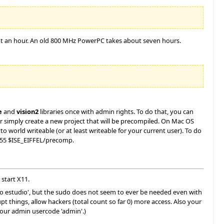
bout an hour. An old 800 MHz PowerPC takes about seven hours.
e
and
vision2
libraries once with admin rights. To do that, you can
 simply create a new project that will be precompiled. On Mac OS
 world writeable (or at least writeable for your current user). To do
755 $ISE_EIFFEL/precomp.
 start X11.
udo estudio', but the sudo does not seem to ever be needed even with
things, allow hackers (total count so far 0) more access. Also your
your admin usercode 'admin'.)