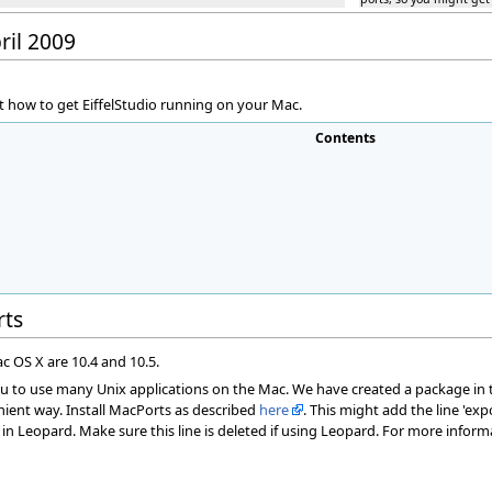
ril 2009
 how to get EiffelStudio running on your Mac.
Contents
rts
c OS X are 10.4 and 10.5.
ou to use many Unix applications on the Mac. We have created a package in th
nient way. Install MacPorts as described
here
. This might add the line 'expor
g in Leopard. Make sure this line is deleted if using Leopard. For more infor