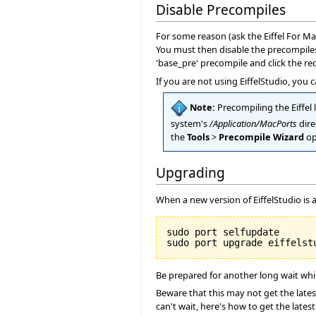
Disable Precompiles
For some reason (ask the Eiffel For Ma
You must then disable the precompiles
'base_pre' precompile and click the red
If you are not using EiffelStudio, you
Note:
Precompiling the Eiffel l
system's
/Application/MacPorts
dire
the
Tools
>
Precompile Wizard
op
Upgrading
When a new version of EiffelStudio is a
sudo port selfupdate

Be prepared for another long wait while
Beware that this may not get the latest
can't wait, here's how to get the lates