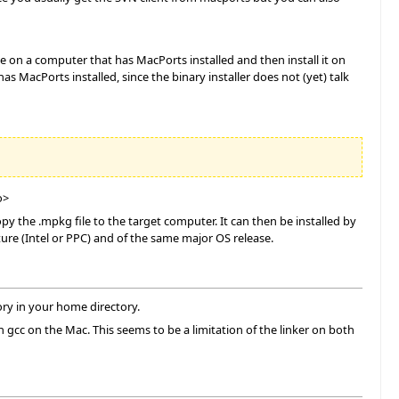
le on a computer that has MacPorts installed and then install it on
 MacPorts installed, since the binary installer does not (yet) talk
o>
 the .mpkg file to the target computer. It can then be installed by
ure (Intel or PPC) and of the same major OS release.
ory in your home directory.
gcc on the Mac. This seems to be a limitation of the linker on both