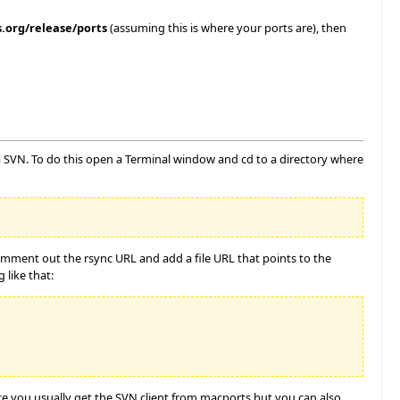
.org/release/ports
(assuming this is where your ports are), then
ia SVN. To do this open a Terminal window and cd to a directory where
Comment out the rsync URL and add a file URL that points to the
 like that:
nce you usually get the SVN client from macports but you can also