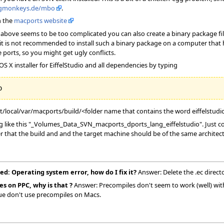
ngmonkeys.de/mbo
.
n the
macports website
the above seems to be too complicated you can also create a binary package fi
it is not recommended to install such a binary package on a computer that has
 ports, so you might get ugly conflicts.
S X installer for EiffelStudio and all dependencies by typing
pt/local/var/macports/build/<folder name that contains the word eiffelstudi
like this "_Volumes_Data_SVN_macports_dports_lang_eiffelstudio". Just copy
r that the build and and the target machine should be of the same architect
ed: Operating system error, how do I fix it?
Answer: Delete the .ec direct
es on PPC, why is that ?
Answer: Precompiles don't seem to work (well) with 
sue don't use precompiles on Macs.