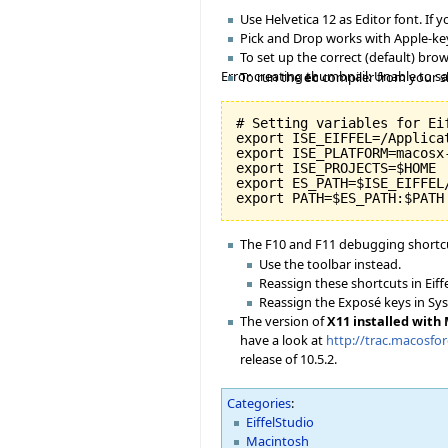
Use Helvetica 12 as Editor font. If y
Pick and Drop works with Apple-key
To set up the correct (default) br
Error creating thumbnail: Unable to s
To run the
ec
compiler from your shel
# Setting variables for Eif
export ISE_EIFFEL=/Applicat
export ISE_PLATFORM=macosx-
export ISE_PROJECTS=$HOME

export ES_PATH=$ISE_EIFFEL
The F10 and F11 debugging shortcu
Use the toolbar instead.
Reassign these shortcuts in Eiff
Reassign the Exposé keys in Sy
The version of
X11 installed with
have a look at
http://trac.macosfo
release of 10.5.2.
Categories
:
EiffelStudio
Macintosh