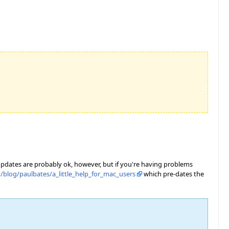
 updates are probably ok, however, but if you're having problems
/blog/paulbates/a_little_help_for_mac_users
which pre-dates the