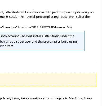
, EiffelStudio will ask if you want to perform precompiles – say no.
ile' section, remove all precompiles (eg., base_pre). Select the
 name="base_pre" location="$ISE_PRECOMP/base.ecf"/>)
ke into account. The Port installs EiffelStudio under the
t be run as a super user and the precompiles build using
l the Port.
pdated, it may take a week for it to propagate to MacPorts. If you