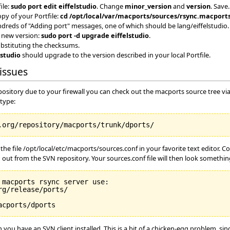
ile:
sudo port edit eiffelstudio
. Change
minor_version
and
version
. Save.
opy of your Portfile:
cd /opt/local/var/macports/sources/rsync.macports
hundreds of "Adding port" messages, one of which should be lang/eiffelstudio.
 new version:
sudo port -d upgrade eiffelstudio
.
substituting the checksums.
lstudio
should upgrade to the version described in your local Portfile.
issues
epository due to your firewall you can check out the macports source tree v
 type:
he file /opt/local/etc/macports/sources.conf in your favorite text editor. 
 out from the SVN repository. Your sources.conf file will then look something
macports rsync server use:

g/release/ports/

ou have an SVN client installed. This is a bit of a chicken-egg problem, si