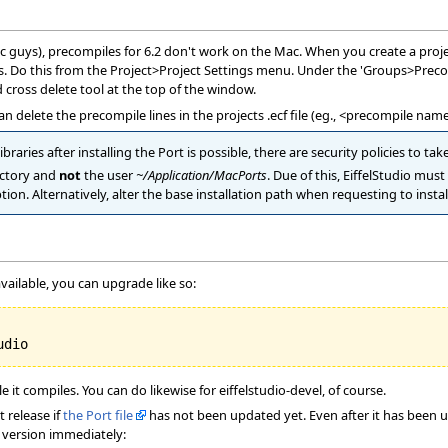
c guys), precompiles for 6.2 don't work on the Mac. When you create a project
. Do this from the Project>Project Settings menu. Under the 'Groups>Precomp
 cross delete tool at the top of the window.
 can delete the precompile lines in the projects .ecf file (eg., <precompile
ibraries after installing the Port is possible, there are security policies to ta
ctory and
not
the user
~/Application/MacPorts
. Due of this, EiffelStudio mus
tion. Alternatively, alter the base installation path when requesting to instal
vailable, you can upgrade like so:
 it compiles. You can do likewise for eiffelstudio-devel, of course.
 release if
the Port file
has not been updated yet. Even after it has been u
t version immediately: