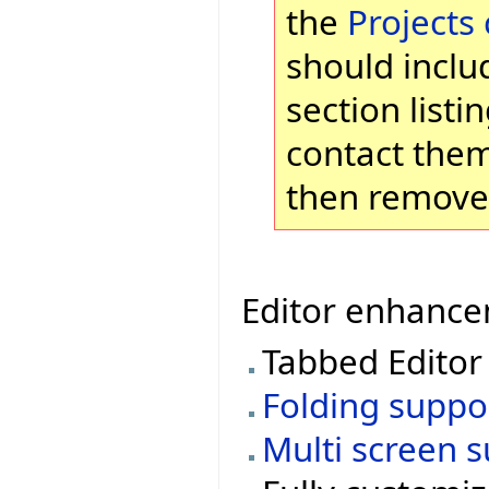
the
Projects
should inclu
section list
contact them
then remove 
Editor enhancem
Tabbed Editor
Folding suppo
Multi screen 