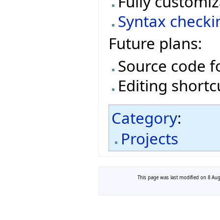
Fully customiz
Syntax checki
Future plans:
Source code f
Editing shortc
Category
:
Projects
This page was last modified on 8 Augu