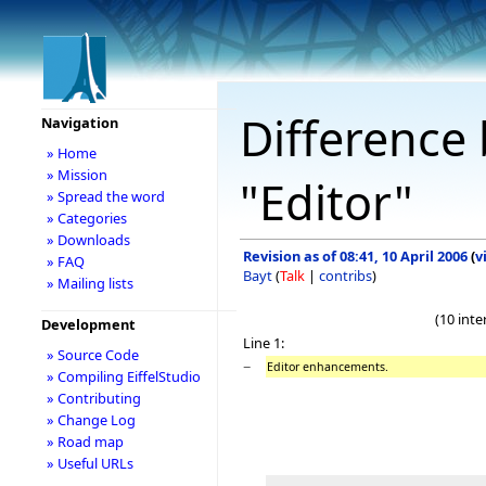
Difference 
Navigation
» Home
» Mission
"Editor"
» Spread the word
» Categories
» Downloads
Revision as of 08:41, 10 April 2006
(
v
» FAQ
Bayt
(
Talk
|
contribs
)
» Mailing lists
(10 int
Development
Line 1:
» Source Code
−
Editor enhancements.
» Compiling EiffelStudio
» Contributing
» Change Log
» Road map
» Useful URLs