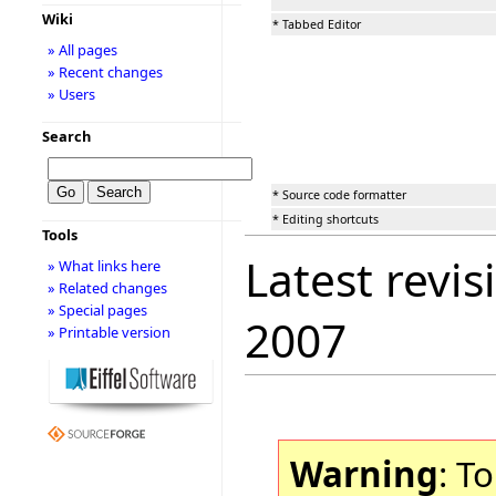
Wiki
* Tabbed Editor
» All pages
» Recent changes
» Users
Search
* Source code formatter
* Editing shortcuts
Tools
Latest revis
» What links here
» Related changes
» Special pages
2007
» Printable version
Warning
: T