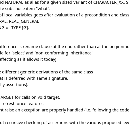
d NATURAL as alias for a given sized variant of CHARACTER_XX
te subclause item "what".
f local variables goes after evaluation of a precondition and class
RAL, REAL_GENERAL
NG or TYPE [G].
fference is rename clause at the end rather than at the beginning
e for `select' and `non-conforming inheritance'.
fecting as it allows it today)
different generic derivations of the same class
at is deferred with same signature.
ly assertions).
RGET for calls on void target.
 refresh once features.
ght raise an exception are properly handled (i.e. following the co
out recursive checking of assertions with the various proposed leve