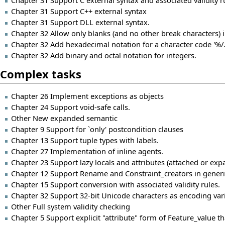
Chapter 31 Support C external syntax and associated validity r
Chapter 31 Support C++ external syntax
Chapter 31 Support DLL external syntax.
Chapter 32 Allow only blanks (and no other break characters) i
Chapter 32 Add hexadecimal notation for a character code '%/..
Chapter 32 Add binary and octal notation for integers.
Complex tasks
Chapter 26 Implement exceptions as objects
Chapter 24 Support void-safe calls.
Other New expanded semantic
Chapter 9 Support for `only' postcondition clauses
Chapter 13 Support tuple types with labels.
Chapter 27 Implementation of inline agents.
Chapter 23 Support lazy locals and attributes (attached or expa
Chapter 12 Support Rename and Constraint_creators in generi
Chapter 15 Support conversion with associated validity rules.
Chapter 32 Support 32-bit Unicode characters as encoding var
Other Full system validity checking
Chapter 5 Support explicit "attribute" form of Feature_value 