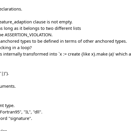
eclarations.
eature_adaption clause is not empty.
 long as it belongs to two different lists
d be ASSERTION_VIOLATION.
f anchored types to be defined in terms of other anchored types.
cking in a loop?
internally transformed into `x := create {like x}.make (a)' which a
|)").
guments.
nt type.
ortran95", "IL", "dll".
ord "signature".