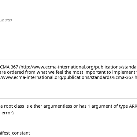
CM site)
ECMA 367
are ordered from what we feel the most important to implement to 
 a root class is either argumentless or has 1 argument of type AR
 error)
nifest_constant