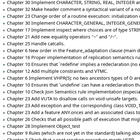
Chapter 30 Implement CHARACTER, STRING, REAL, INTEGER an
Chapter 32 Make header comment a syntactical variant of a no
Chapter 23 Change order of a routine execution: initialization o
Chapter 30 Implement CHARACTER_GENERAL, INTEGER_GENE
Chapter 17 Implement inspect where choices are of type STRI
Chapter 21 Add new equality operators "~" and "/~".
Chapter 25 Handle catcalls.
Chapter 6 New order in the Feature_adaptation clause (main di
Chapter 16 Proper implementation of replication semantics rul
Chapter 10 Ensures that `redefine' implies a redeclaration (no ef
Chapter 12 Add multiple constraints and VTMC.
Chapter 6 Implement VHPR(5): no two ancestors types of D are 
Chapter 10 Ensures that `undefine' can have a redeclaration th
Chapter 10 Check Join Semantics rule implementation (especial
Chapter 23 Add VUTA to disallow calls on void-unsafe targets.
Chapter 23 Add exception and the corresponding class VOID_TA
Chapter 23 Add a feature ANY.onces and an associated class to
Chapter 26 Checks that all possible path of execution that mi
Chapter 28 Implement Object_test
Chapter 9 Rules (which are not yet in the standard) talking ab
Chapter 3 Check that a root creation procedure meets VSRP.