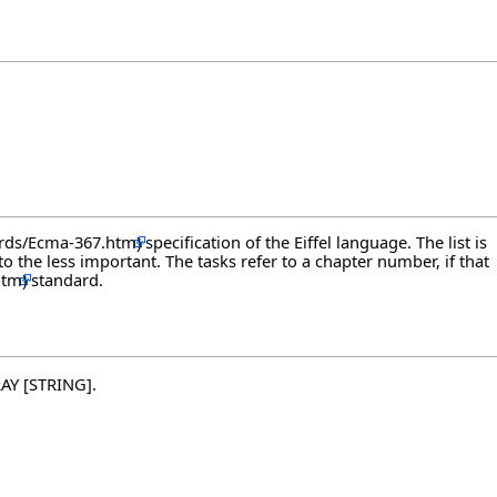
specification of the Eiffel language. The list is
the less important. The tasks refer to a chapter number, if that
standard.
RAY [STRING].