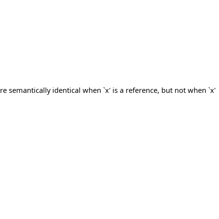
re semantically identical when `x' is a reference, but not when `x'