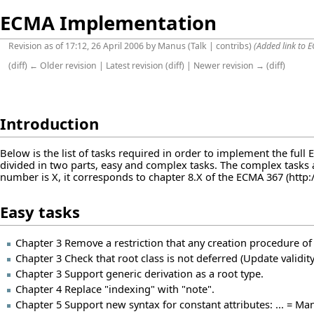
ECMA Implementation
Revision as of 17:12, 26 April 2006 by
Manus
(
Talk
|
contribs
)
(Added link to E
(
diff
)
← Older revision
|
Latest revision
(
diff
) |
Newer revision →
(
diff
)
Introduction
Below is the list of tasks required in order to implement the full
divided in two parts, easy and complex tasks. The complex tasks 
number is X, it corresponds to chapter 8.X of the
ECMA 367
Easy tasks
Chapter 3 Remove a restriction that any creation procedure of
Chapter 3 Check that root class is not deferred (Update validity
Chapter 3 Support generic derivation as a root type.
Chapter 4 Replace "indexing" with "note".
Chapter 5 Support new syntax for constant attributes: ... = Ma