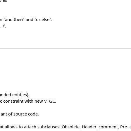
ules
n "and then" and "or else".
./'.
nded entities).
c constraint with new VTGC.
iant of source code.
that allows to attach subclauses: Obsolete, Header_comment, Pre- a