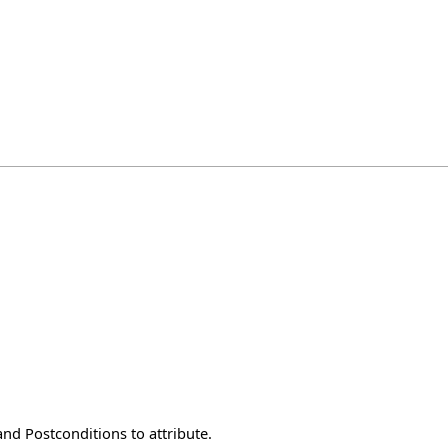
nd Postconditions to attribute.