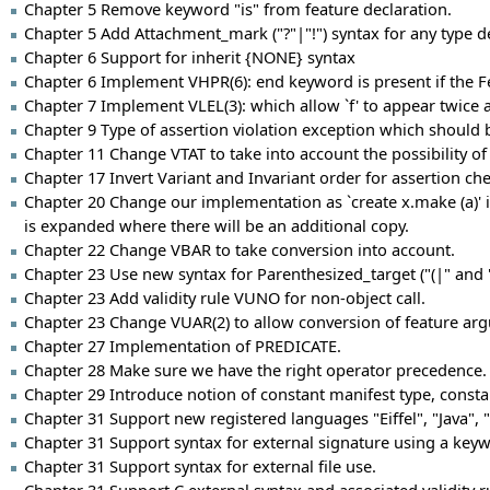
Chapter 5 Remove keyword "is" from feature declaration.
Chapter 5 Add Attachment_mark ("?"|"!") syntax for any type d
Chapter 6 Support for inherit {NONE} syntax
Chapter 6 Implement VHPR(6): end keyword is present if the F
Chapter 7 Implement VLEL(3): which allow `f' to appear twice as
Chapter 9 Type of assertion violation exception which shoul
Chapter 11 Change VTAT to take into account the possibility o
Chapter 17 Invert Variant and Invariant order for assertion che
Chapter 20 Change our implementation as `create x.make (a)' is 
is expanded where there will be an additional copy.
Chapter 22 Change VBAR to take conversion into account.
Chapter 23 Use new syntax for Parenthesized_target ("(|" and "
Chapter 23 Add validity rule VUNO for non-object call.
Chapter 23 Change VUAR(2) to allow conversion of feature ar
Chapter 27 Implementation of PREDICATE.
Chapter 28 Make sure we have the right operator precedence.
Chapter 29 Introduce notion of constant manifest type, consta
Chapter 31 Support new registered languages "Eiffel", "Java", "F
Chapter 31 Support syntax for external signature using a keyw
Chapter 31 Support syntax for external file use.