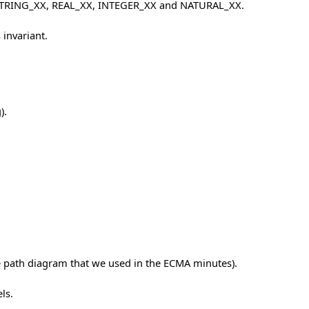
, STRING_XX, REAL_XX, INTEGER_XX and NATURAL_XX.
 invariant.
).
de path diagram that we used in the ECMA minutes).
ls.