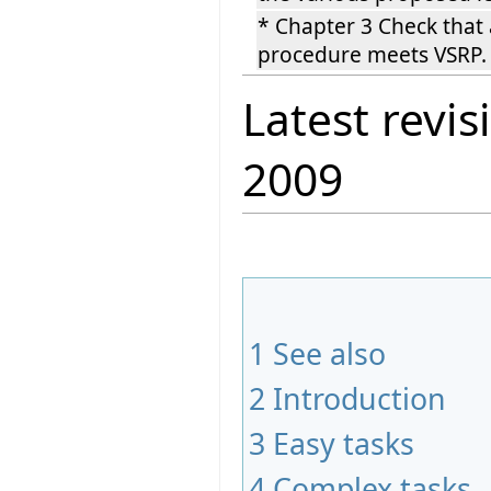
* Chapter 3 Check that 
procedure meets VSRP
Latest revis
2009
1
See also
2
Introduction
3
Easy tasks
4
Complex tasks