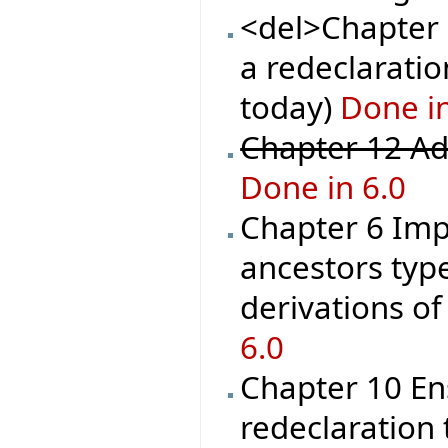
<del>Chapter 1
a redeclaration
today)
Done in
Chapter 12 Ad
Done in 6.0
Chapter 6 Imp
ancestors type
derivations o
6.0
Chapter 10 En
redeclaration 