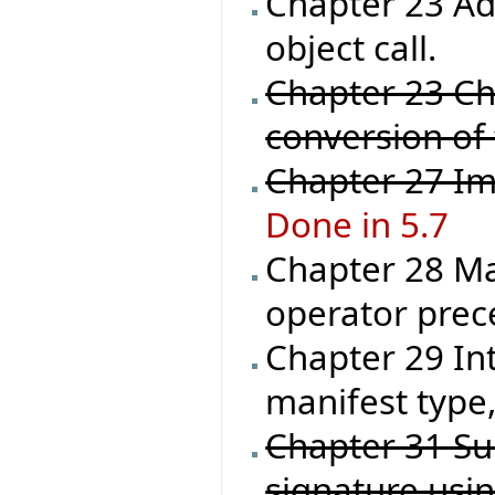
Chapter 23 Ad
object call.
Chapter 23 Ch
conversion of
Chapter 27 Im
Done in 5.7
Chapter 28 Ma
operator prec
Chapter 29 In
manifest type,
Chapter 31 Su
signature usi