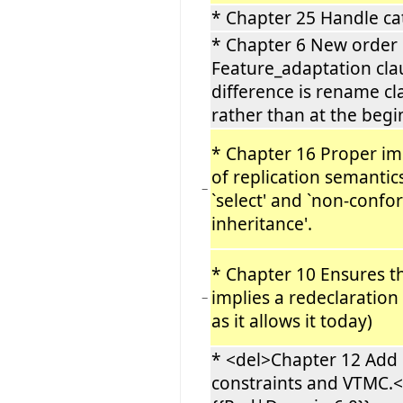
* Chapter 25 Handle ca
* Chapter 6 New order 
Feature_adaptation cla
difference is rename cl
rather than at the beg
* Chapter 16 Proper i
of replication semantics
−
`select' and `non-conf
inheritance'.
* Chapter 10 Ensures th
implies a redeclaration 
−
as it allows it today)
* <del>Chapter 12 Add 
constraints and VTMC.<