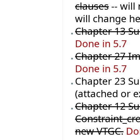
clauses
-- wil
will change he
Chapter 13 Sup
Done in 5.7
Chapter 27 Im
Done in 5.7
Chapter 23 Sup
(attached or e
Chapter 12 S
Constraint_cre
new VTGC.
Do