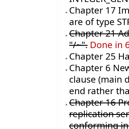
Chapter 17 Im
are of type ST
Chapter 21 Ad
"/~".
Done in 
Chapter 25 Han
Chapter 6 New
clause (main d
end rather tha
Chapter 16 Pr
replication se
conforming in