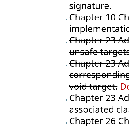
signature.
Chapter 10 Ch
implementation
Chapter 23 Add
unsafe targets
Chapter 23 Ad
corresponding
void target.
Do
Chapter 23 Ad
associated cla
Chapter 26 Che