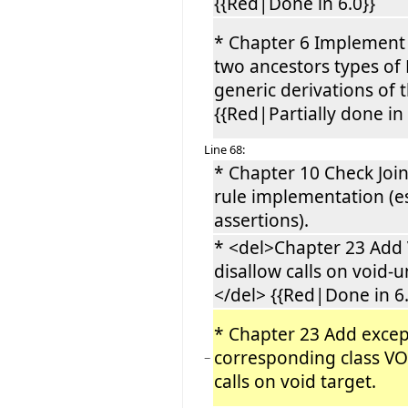
{{Red|Done in 6.0}}
* Chapter 6 Implement
two ancestors types of 
generic derivations of 
{{Red|Partially done in 
Line 68:
* Chapter 10 Check Joi
rule implementation (es
assertions).
* <del>Chapter 23 Add
disallow calls on void-u
</del> {{Red|Done in 6.
* Chapter 23 Add excep
corresponding class V
−
calls on void target.