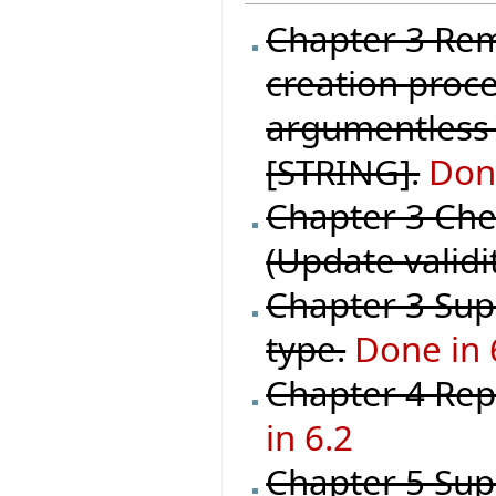
Chapter 3 Rem
creation proce
argumentless 
[STRING].
Done
Chapter 3 Chec
(Update validi
Chapter 3 Supp
type.
Done in 
Chapter 4 Repl
in 6.2
Chapter 5 Sup