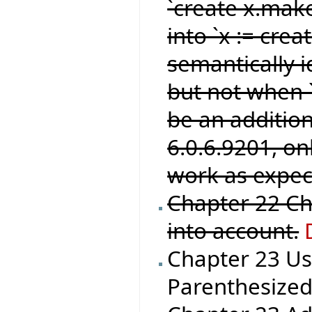
`create x.make
into `x := crea
semantically i
but not when `
be an addition
6.0.6.9201, o
work as expec
Chapter 22 Ch
into account.
Chapter 23 Us
Parenthesized_