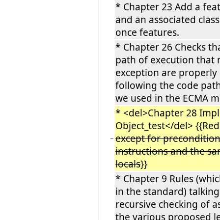
* Chapter 23 Add a fea
and an associated class
once features.
* Chapter 26 Checks tha
path of execution that 
exception are properly 
following the code pat
we used in the ECMA m
* <del>Chapter 28 Imp
Object_test</del> {{Re
except for precondition
−
instructions and the s
locals
}}
* Chapter 9 Rules (whic
in the standard) talkin
recursive checking of a
the various proposed l