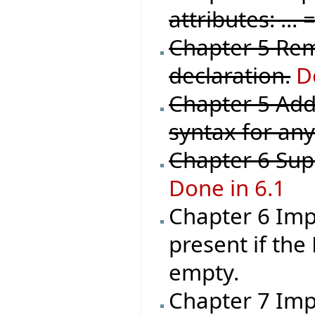
attributes: ..
Chapter 5 Rem
declaration.
D
Chapter 5 Add
syntax for any
Chapter 6 Sup
Done in 6.1
Chapter 6 Imp
present if the
empty.
Chapter 7 Impl