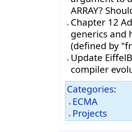
ARRAY? Shoul
Chapter 12 Ad
generics and 
(defined by "f
Update EiffelB
compiler evol
Categories
:
ECMA
Projects