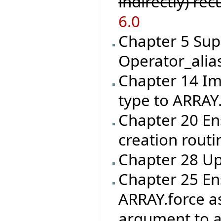
indirectly) re
6.0
Chapter 5 Sup
Operator_alia
Chapter 14 I
type to ARRAY
Chapter 20 En
creation routin
Chapter 28 Up
Chapter 25 En
ARRAY.force as
argument to an 