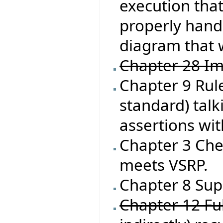
execution that
properly handl
diagram that 
Chapter 28 Im
Chapter 9 Rule
standard) talk
assertions wit
Chapter 3 Che
meets VSRP.
Chapter 8 Supp
Chapter 12 Ful