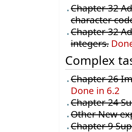
Chapter 32 Ad
character code 
Chapter 32 Ad
integers.
Done
Complex ta
Chapter 26 Im
Done in 6.2
Chapter 24 Sup
Other New ex
Chapter 9 Supp