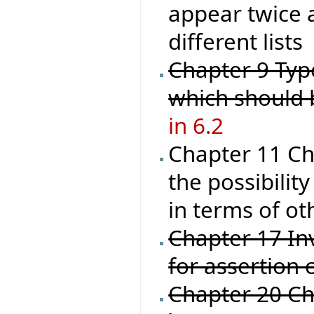
appear twice a
different lists
Chapter 9 Type
which should
in 6.2
Chapter 11 Ch
the possibilit
in terms of ot
Chapter 17 Inv
for assertion 
Chapter 20 C