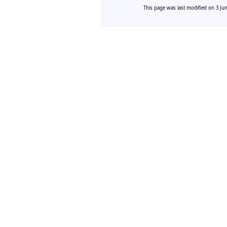
This page was last modified on 3 Jun