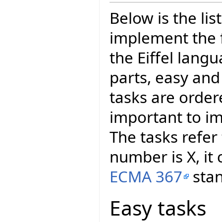
Below is the lis
implement the 
the Eiffel langu
parts, easy an
tasks are orde
important to im
The tasks refer
number is X, it
ECMA 367
stan
Easy tasks