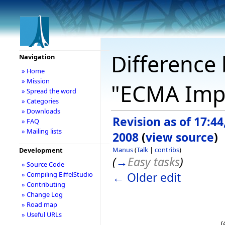
Difference 
Navigation
» Home
» Mission
"ECMA Imp
» Spread the word
» Categories
» Downloads
Revision as of 17:44
» FAQ
» Mailing lists
2008
(
view source
)
Manus
(
Talk
|
contribs
)
Development
(
→
Easy tasks
)
» Source Code
← Older edit
» Compiling EiffelStudio
» Contributing
» Change Log
» Road map
» Useful URLs
(