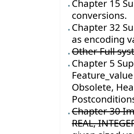
Chapter 15 Su
conversions.
Chapter 32 Su
as encoding va
Other Full sys
Chapter 5 Supp
Feature_value 
Obsolete, He
Postconditions
Chapter 30 I
REAL, INTEGER