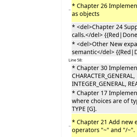
* Chapter 26 Implemen
−
as objects
* <del>Chapter 24 Supp
calls.</del> {{Red|Done 
* <del>Other New exp
semantic</del> {{Red|D
Line 58:
* Chapter 30 Implemen
CHARACTER_GENERAL,
INTEGER_GENERAL, R
* Chapter 17 Implemen
where choices are of t
TYPE [G].
* Chapter 21 Add new e
−
operators "~" and "/~"