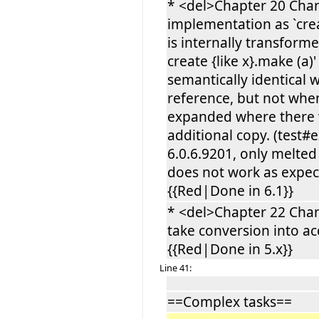
* <del>Chapter 20 Cha
implementation as `crea
is internally transforme
create {like x}.make (a)
semantically identical w
reference, but not when 
expanded where there w
additional copy. (test#
6.0.6.9201, only melted
does not work as expec
{{Red|Done in 6.1}}
* <del>Chapter 22 Cha
take conversion into ac
{{Red|Done in 5.x}}
Line 41:
==Complex tasks==