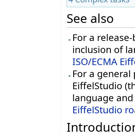
See also
For a release
inclusion of l
ISO/ECMA Eiff
For a general
EiffelStudio (t
language and 
EiffelStudio 
Introductio