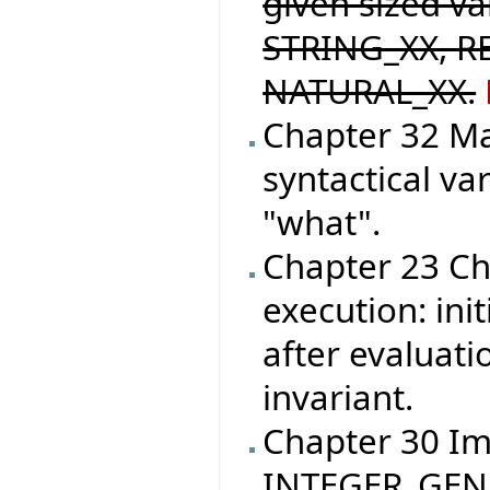
given sized v
STRING_XX, R
NATURAL_XX.
Chapter 32 M
syntactical va
"what".
Chapter 23 Ch
execution: init
after evaluati
invariant.
Chapter 30 I
INTEGER_GEN