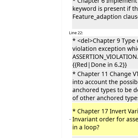
* Chapter 6 Implement
keyword is present if t
Feature_adaption claus
Line 22:
* <del>Chapter 9 Type 
violation exception wh
ASSERTION_VIOLATION.
{{Red|Done in 6.2}}
* Chapter 11 Change VT
into account the possibi
anchored types to be d
of other anchored typ
* Chapter 17 Invert Var
Invariant order for ass
−
in a loop?