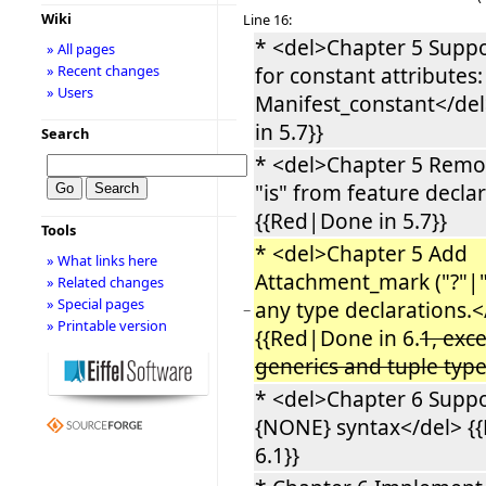
Wiki
Line 16:
* <del>Chapter 5 Supp
» All pages
» Recent changes
for constant attributes: 
» Users
Manifest_constant</de
in 5.7}}
Search
* <del>Chapter 5 Rem
"is" from feature decla
{{Red|Done in 5.7}}
Tools
* <del>Chapter 5 Add
» What links here
Attachment_mark ("?"|"!
» Related changes
» Special pages
any type declarations.<
−
» Printable version
{{Red|Done in 6.
1, exc
generics and tuple typ
* <del>Chapter 6 Suppor
{NONE} syntax</del> {
6.1}}