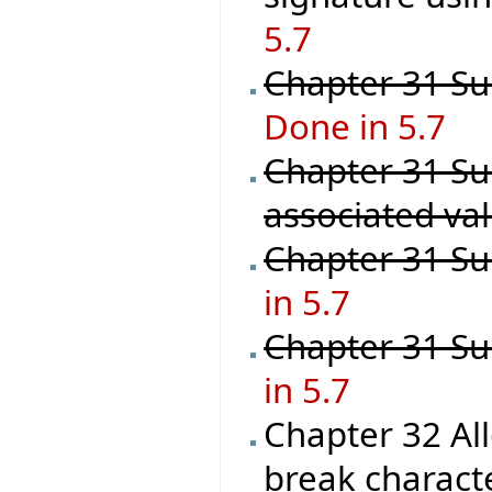
5.7
Chapter 31 Sup
Done in 5.7
Chapter 31 Su
associated val
Chapter 31 Su
in 5.7
Chapter 31 Su
in 5.7
Chapter 32 Al
break characte