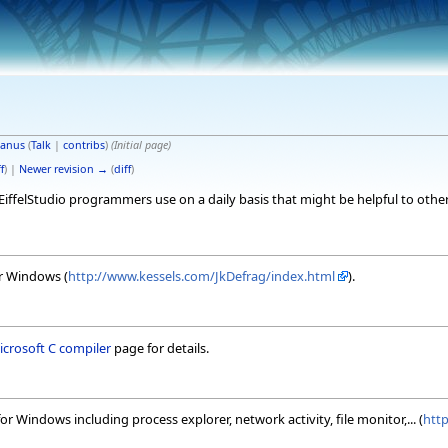
anus
(
Talk
|
contribs
)
(Initial page)
f
) |
Newer revision →
(
diff
)
t EiffelStudio programmers use on a daily basis that might be helpful to other
or Windows (
http://www.kessels.com/JkDefrag/index.html
).
Microsoft C compiler
page for details.
 for Windows including process explorer, network activity, file monitor,... (
htt