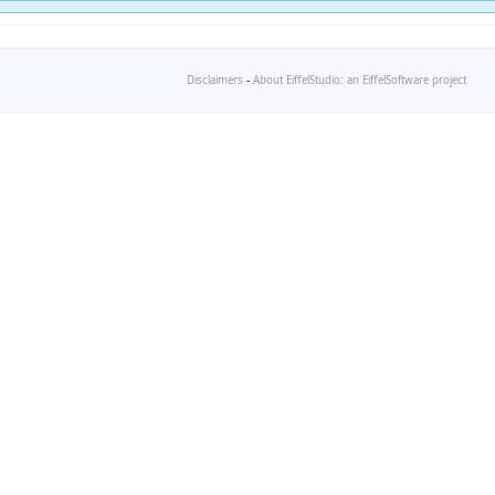
Disclaimers
-
About EiffelStudio: an EiffelSoftware project