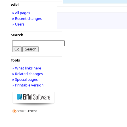
Wiki
» All pages
» Recent changes
» Users
Search
Tools
» What links here
» Related changes
» Special pages
» Printable version