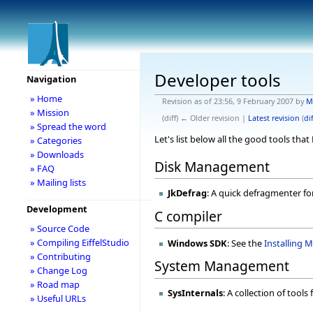
Developer tools
Navigation
» Home
Revision as of 23:56, 9 February 2007 by
M
» Mission
(diff) ← Older revision |
Latest revision
(
dif
» Spread the word
Let's list below all the good tools tha
» Categories
» Downloads
Disk Management
» FAQ
» Mailing lists
JkDefrag
: A quick defragmenter f
Development
C compiler
» Source Code
» Compiling EiffelStudio
Windows SDK
: See the
Installing 
» Contributing
System Management
» Change Log
» Road map
SysInternals
: A collection of tools
» Useful URLs