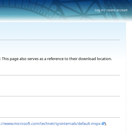
Log in / create account
. This page also serves as a reference to their download location.
p://www.microsoft.com/technet/sysinternals/default.mspx
).