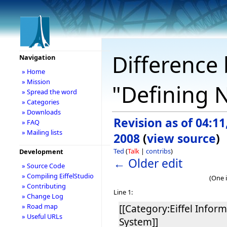
Difference 
Navigation
» Home
» Mission
"Defining 
» Spread the word
» Categories
» Downloads
Revision as of 04:11,
» FAQ
» Mailing lists
2008
(
view source
)
Ted
(
Talk
|
contribs
)
Development
← Older edit
» Source Code
» Compiling EiffelStudio
(One 
» Contributing
Line 1:
» Change Log
» Road map
[[Category:Eiffel Infor
» Useful URLs
System]]