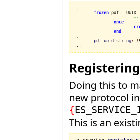
...

frozen
 pdf
:
!
UUID

--
once
cr
end
...

pdf_uuid_string
:
!
...
Registering
Doing this to m
new protocol in
{
ES_SERVICE_
This is an exis