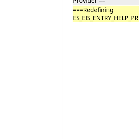
Provider ==
===
Redefining
−
ES_EIS_ENTRY_HELP_P