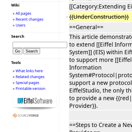
Wiki
[[Category:Extending Ei
» All pages
{{UnderConstruction}}
−
» Recent changes
» Users
==General==
This article demonstra
Search
to extend [[Eiffel Infor
System]] (EIS) within Ei
to support more [[Eiffel
Tools
Information
» What links here
System#Protocol|protoc
» Related changes
support a new protocol
» Special pages
» Printable version
EiffelStudio, the only th
to provide a new {{red
Provider}}.
==Steps to Create a Ne