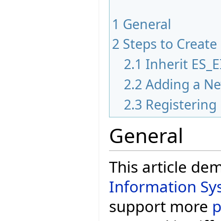
1
General
2
Steps to Create
2.1
Inherit ES
2.2
Adding a Ne
2.3
Registering
General
This article de
Information Sy
support more
p