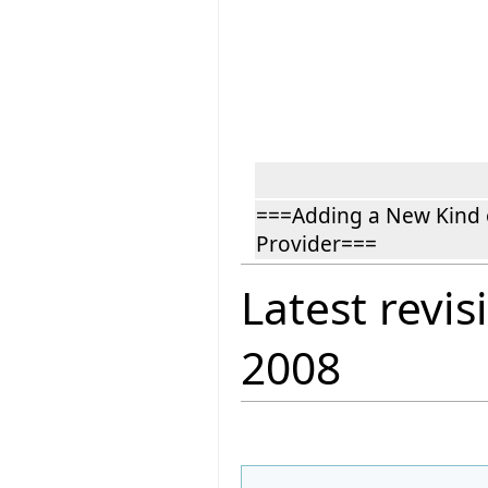
===Adding a New Kind 
Provider===
Latest revis
2008