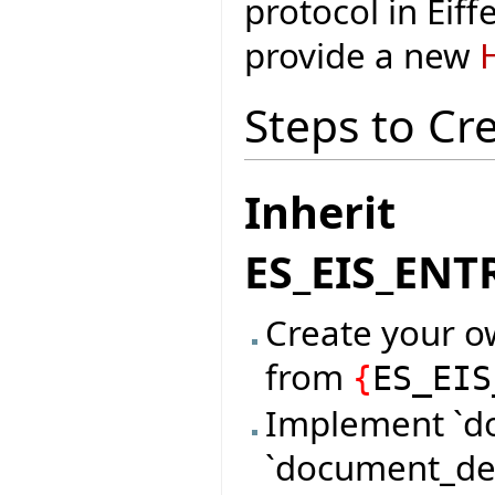
protocol in Eiff
provide a new
Steps to Cr
Inherit
ES_EIS_EN
Create your o
from
{
ES_EIS
Implement `d
`document_des