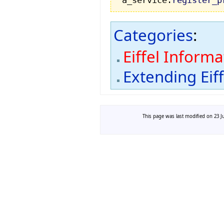
a_service.
register_p
Categories
:
Eiffel Inform
Extending Eif
This page was last modified on 23 Ju