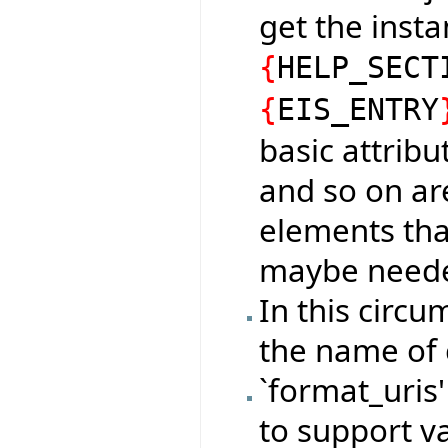
get the insta
{
HELP_SECT
{
EIS_ENTRY
basic attrib
and so on ar
elements that
maybe neede
In this circu
the name of 
`format_uris'
to support v