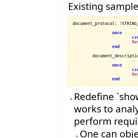
Existing sample
document_protocol
:
!
STRING_
--
once
cr
Re
end
	document_descripti
--
once
cr
Re
end
Redefine `show
works to anal
perform requi
One can objec