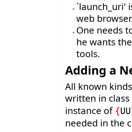
`launch_uri' 
web browser
One needs to
he wants the
tools.
Adding a Ne
All known kinds
written in class
instance of
{
UU
needed in the c