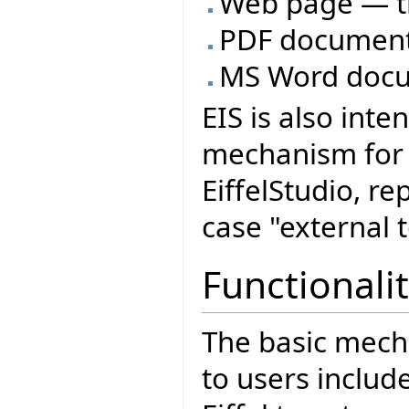
Web page — t
PDF document
MS Word docu
EIS is also int
mechanism for o
EiffelStudio, re
case "external t
Functionalit
The basic mech
to users includ