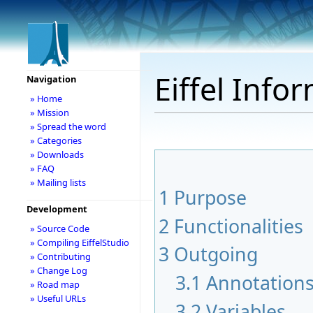
Eiffel Info
Navigation
» Home
» Mission
» Spread the word
» Categories
» Downloads
» FAQ
» Mailing lists
1
Purpose
Development
2
Functionalities
» Source Code
» Compiling EiffelStudio
3
Outgoing
» Contributing
» Change Log
3.1
Annotation
» Road map
» Useful URLs
3.2
Variables