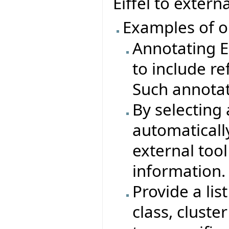
Eiffel to extern
Examples of o
Annotating Ei
to include re
Such annotat
By selecting 
automaticall
external tool
information.
Provide a lis
class, cluste