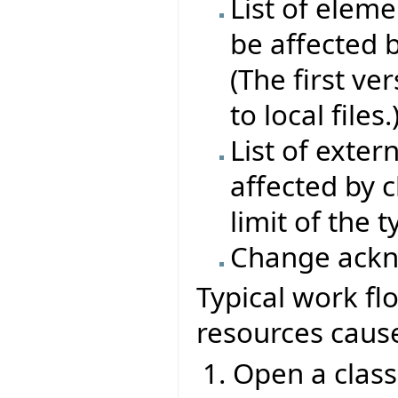
List of elem
be affected 
(The first ve
to local files.
List of exter
affected by 
limit of the 
Change ack
Typical work fl
resources caus
Open a class