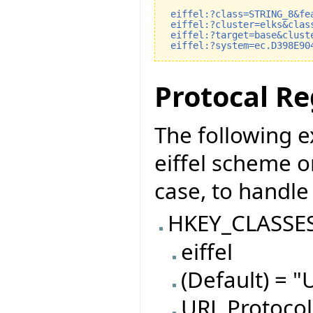
eiffel:?class=STRING_8&fe
eiffel:?cluster=elks&clas
eiffel:?target=base&clust
eiffel:?system=ec.D398E90
Protocal Re
The following 
eiffel scheme o
case, to handle 
HKEY_CLASSE
eiffel
(Default) = "
URL Protocol