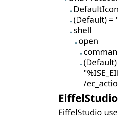
DefaultIco
(Default) = 
shell
open
comman
(Default)
"%ISE_EI
/ec_actio
EiffelStudi
EiffelStudio use