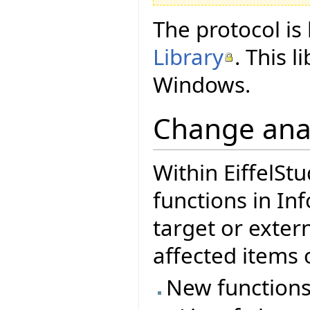
The protocol i
Library
. This 
Windows.
Change ana
Within EiffelStu
functions in In
target or exter
affected items o
New functions