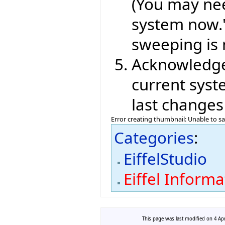
(You may nee
system now." 
sweeping is 
Acknowledge 
current syst
last changes
Error creating thumbnail: Unable to s
Categories
:
EiffelStudio
Eiffel Inform
This page was last modified on 4 Apr