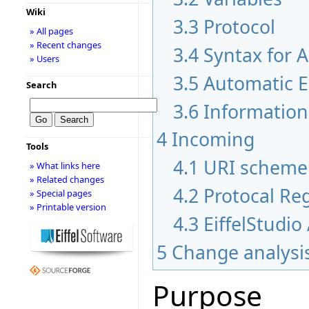
Wiki
3.3
Protocol
» All pages
» Recent changes
3.4
Syntax for 
» Users
3.5
Automatic E
Search
3.6
Information 
4
Incoming
Tools
4.1
URI scheme
» What links here
» Related changes
4.2
Protocal Re
» Special pages
» Printable version
4.3
EiffelStudio
5
Change analysi
Purpose