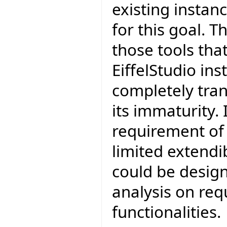
existing instanc
for this goal. T
those tools tha
EiffelStudio ins
completely tra
its immaturity. 
requirement of
limited extendibi
could be design
analysis on req
functionalities.