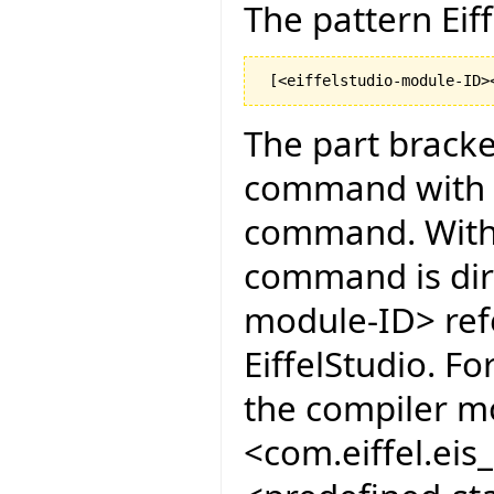
The pattern Eiff
The part bracke
command with co
command. Witho
command is dir
module-ID> ref
EiffelStudio. F
the compiler mo
<com.eiffel.ei