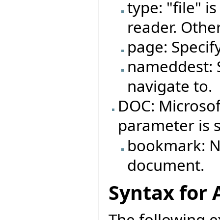
type: "file" 
reader. Other
page: Specif
nameddest: S
navigate to.
DOC: Microso
parameter is 
bookmark: N
document.
Syntax for 
The following e