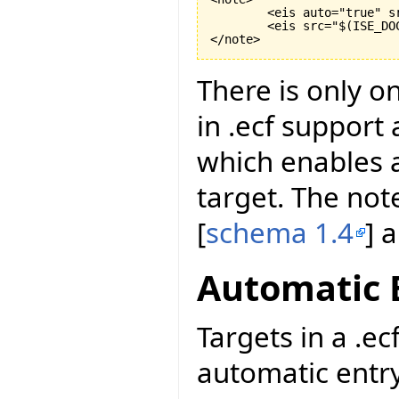
	<eis auto="true" s
	<eis src="$
(
ISE_DO
</note>
There is only o
in .ecf support
which enables a
target. The not
[
schema 1.4
] 
Automatic 
Targets in a .ec
automatic entry 