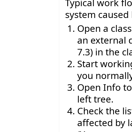
Typical work fl
system caused 
Open a class
an external d
7.3) in the cl
Start workin
you normally
Open Info too
left tree.
Check the lis
affected by 