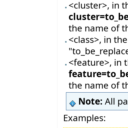
<cluster>, in 
cluster=to_b
the name of th
<class>, in th
"to_be_replace
<feature>, in 
feature=to_b
the name of t
Note:
All p
Examples: