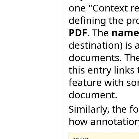
one "Context re
defining the pro
PDF
. The
name
destination) is 
documents. Th
this entry links
feature with s
document.
Similarly, the 
how annotations 
<note>
