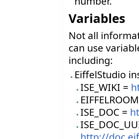
number.
Variables
Not all informa
can use variable
including:
EiffelStudio in
ISE_WIKI =
h
EIFFELROOM
ISE_DOC =
ht
ISE_DOC_UU
http://doc.e