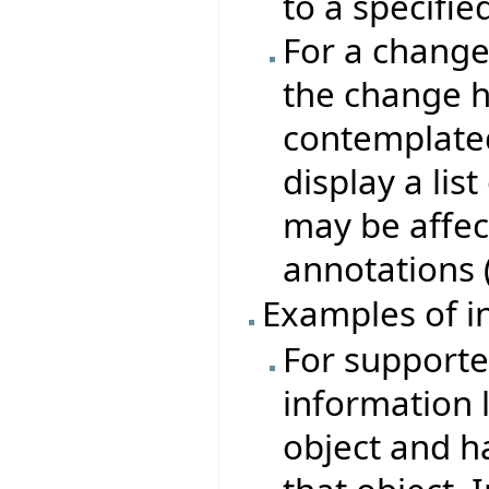
to a specifie
For a change
the change h
contemplate
display a lis
may be affec
annotations 
Examples of i
For supported
information l
object and ha