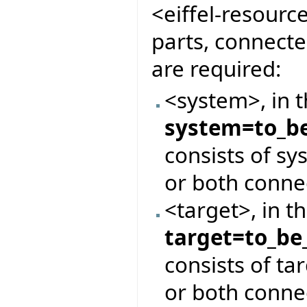
<eiffel-resourc
parts, connect
are required:
<system>, in 
system=to_be
consists of s
or both conne
<target>, in t
target=to_be
consists of ta
or both conne