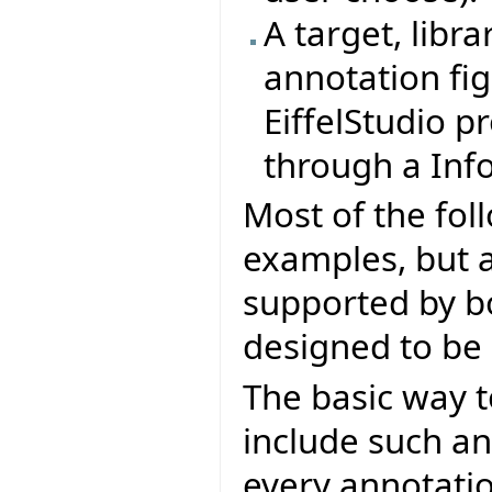
A target, libra
annotation fig
EiffelStudio p
through a Info
Most of the fol
examples, but al
supported by bo
designed to be 
The basic way t
include such an
every annotatio