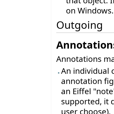
that object. 
on Windows.
Outgoing
Annotation
Annotations may
An individual c
annotation figu
an Eiffel "note
supported, it 
user choose).