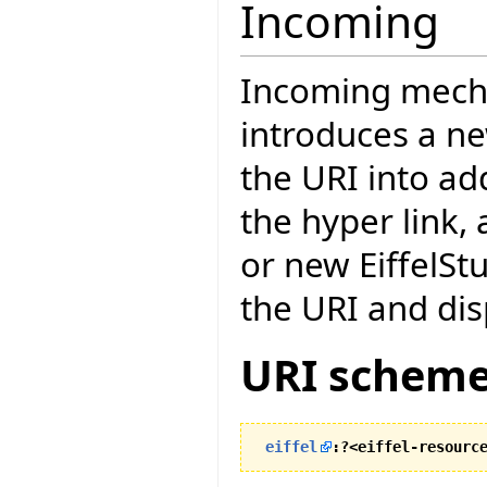
Incoming
Incoming mecha
introduces a n
the URI into ad
the hyper link, 
or new EiffelStu
the URI and dis
URI scheme
eiffel
:?<eiffel-resourc