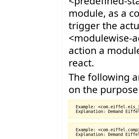
<predefined-sta
module, as a co
trigger the act
<modulewise-ac
action a module
react.
The following 
on the purpose 
 Example: <com.eiffel.eis_
 Example: <com.eiffel.comp