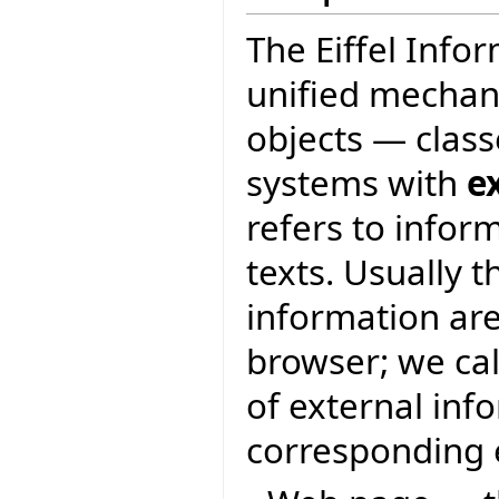
The Eiffel Info
unified mechan
objects — class
systems with
e
refers to infor
texts. Usually 
information are
browser; we ca
of external inf
corresponding e