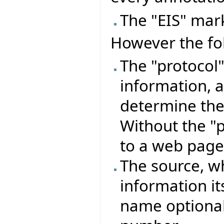
The "EIS" mark
However the fo
The "protocol"
information, a
determine the 
Without the "p
to a web page
The source, wh
information its
name optiona