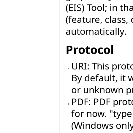
(EIS) Tool; in t
(feature, class,
automatically.
Protocol
URI: This prot
By default, it 
or unknown pro
PDF: PDF prot
for now. "typ
(Windows only