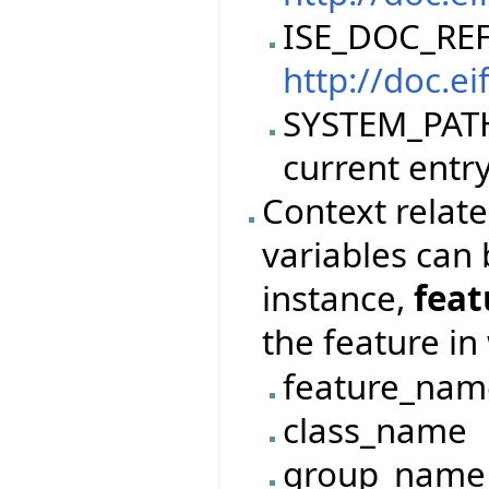
ISE_DOC_REF
http://doc.ei
SYSTEM_PATH,
current entry
Context relate
variables can 
instance,
fea
the feature in
feature_nam
class_name
group_name