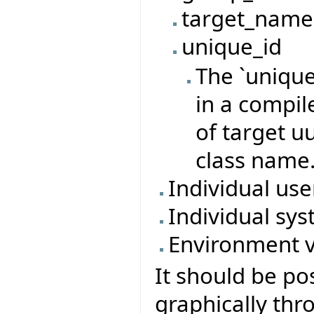
target_name
unique_id
The `unique
in a compil
of target u
class name
Individual us
Individual sys
Environment v
It should be po
graphically thr