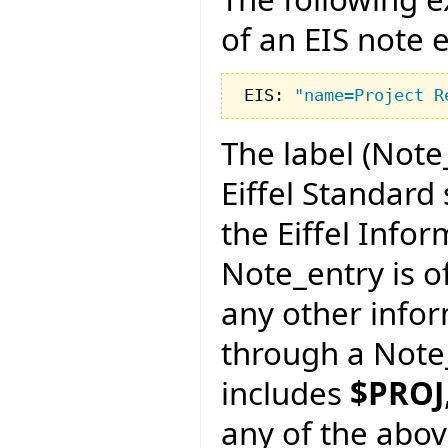
of an EIS note e
EIS
:
"name=Project R
The label (Note
Eiffel Standard 
the Eiffel Info
Note_entry is of
any other info
through a Note_
includes
$PROJ
any of the abov