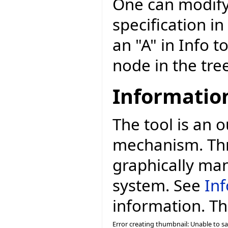
One can modify
specification in
an "A" in Info t
node in the tree 
Information
The tool is an 
mechanism. Thr
graphically man
system. See
Inf
information. The
Error creating thumbnail: Unable to s