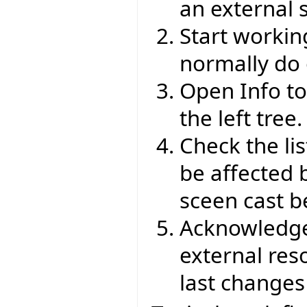
an external s
Start working
normally do 
Open Info to
the left tree.
Check the li
be affected 
sceen cast b
Acknowledge 
external res
last changes