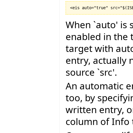
<eis auto="true" src="$
(
IS
When `auto' is s
enabled in the t
target with aut
entry, actually 
source `src'.
An automatic en
too, by specify
written entry, 
column of Info 