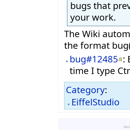
bugs that pre
your work.
The Wiki automa
the format bug(
bug#12485
:
time I type Ct
Category
:
EiffelStudio
Disc