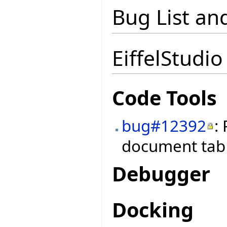
Bug List an
EiffelStudio
Code Tools
bug#12392
:
document tab 
Debugger
Docking