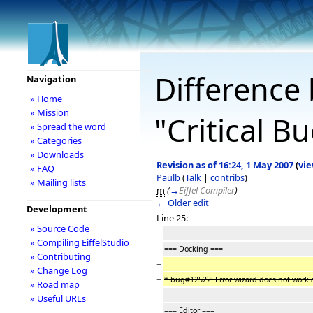
Difference 
Navigation
» Home
» Mission
"Critical B
» Spread the word
» Categories
» Downloads
Revision as of 16:24, 1 May 2007
(
vie
» FAQ
Paulb
(
Talk
|
contribs
)
» Mailing lists
m
(
→
Eiffel Compiler
)
← Older edit
Development
Line 25:
» Source Code
» Compiling EiffelStudio
=== Docking ===
» Contributing
−
» Change Log
−
* bug#12522: Error wizard does not work 
» Road map
» Useful URLs
=== Editor ===