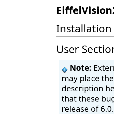
EiffelVision
Installation
User Sectio
Note:
Exter
may place thei
description h
that these bug
release of 6.0.