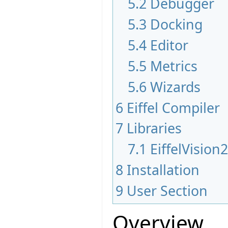
5.2
Debugger
5.3
Docking
5.4
Editor
5.5
Metrics
5.6
Wizards
6
Eiffel Compiler
7
Libraries
7.1
EiffelVision
8
Installation
9
User Section
Overview