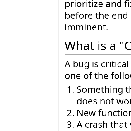
prioritize and f
before the end o
imminent.
What is a "C
A bug is critical
one of the foll
Something th
does not wor
New functiona
A crash that 