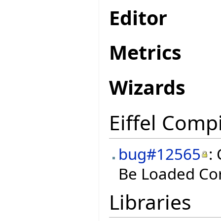
Editor
Metrics
Wizards
Eiffel Compi
bug#12565
:
Be Loaded Cor
Libraries