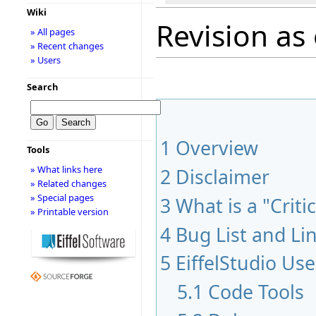
Wiki
Revision as
» All pages
» Recent changes
» Users
Search
1
Overview
Tools
» What links here
2
Disclaimer
» Related changes
» Special pages
3
What is a "Criti
» Printable version
4
Bug List and Li
5
EiffelStudio Use
5.1
Code Tools