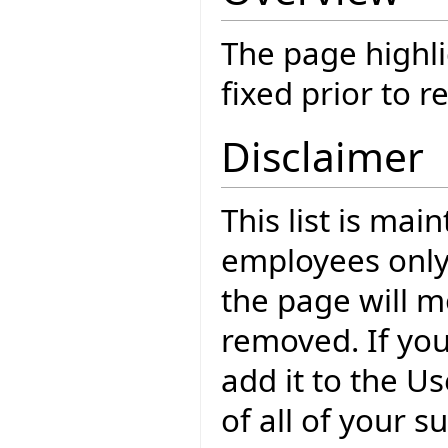
The page highli
fixed prior to r
Disclaimer
This list is mai
employees only
the page will m
removed. If yo
add it to the U
of all of your 