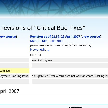
evisions of "Critical Bug Fixes"
iew source
)
Revision as of 22:37, 25 April 2007
(
view source
)
Manus
(
Talk
|
contribs
)
(Non-issue since it was already the case in 5.7)
Newer edit →
Line 19:
=== Docking ===
stomized
anymore (Docking issue)
* bug#12522: Error wizard does not work anymore (Docking is
April 2007
Contents