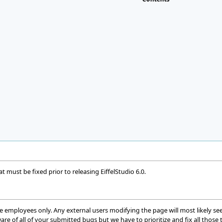
t must be fixed prior to releasing EiffelStudio 6.0.
ware employees only. Any external users modifying the page will most likely
are of all of your submitted bugs but we have to prioritize and fix all those t