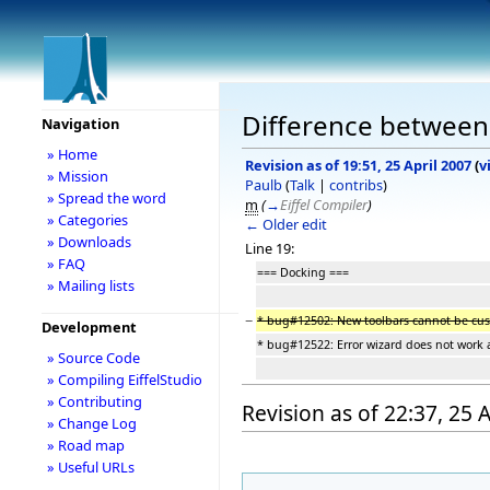
Difference between r
Navigation
» Home
Revision as of 19:51, 25 April 2007
(
v
» Mission
Paulb
(
Talk
|
contribs
)
» Spread the word
m
(
→
Eiffel Compiler
)
» Categories
← Older edit
» Downloads
Line 19:
» FAQ
=== Docking ===
» Mailing lists
−
* bug#12502: New toolbars cannot be cu
Development
* bug#12522: Error wizard does not work 
» Source Code
» Compiling EiffelStudio
» Contributing
Revision as of 22:37, 25 
» Change Log
» Road map
» Useful URLs