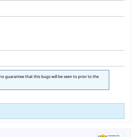
 no guarantee that this bugs will be seen to prior to the