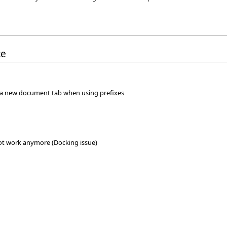
ce
 a new document tab when using prefixes
not work anymore (Docking issue)