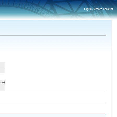
Log in / create account
sue)