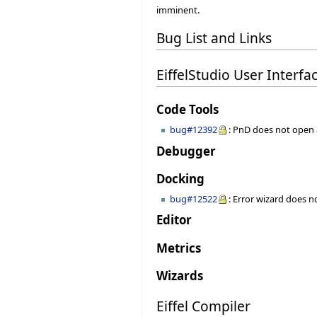
imminent.
Bug List and Links
EiffelStudio User Interfa
Code Tools
bug#12392
: PnD does not open
Debugger
Docking
bug#12522
: Error wizard does 
Editor
Metrics
Wizards
Eiffel Compiler