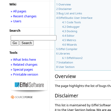
Wiki
1
Overview
2
Disclaimer
» All pages
3
Bug List and Links
» Recent changes
4
EiffelStudio User Interface
» Users
4.1
Code Tools
4.2
Debugger
Search
4.3
Docking
4.4
Editor
4.5
Metrics
4.6
Wizards
5
Eiffel Compiler
Tools
6
Libraries
6.1
EiffelVision2
» What links here
7
Installation
» Related changes
8
User Section
» Special pages
» Printable version
Overview
The page highlights the list of bugs tha
Disclaimer
This list is maintained by Eiffel Soft
it to the User Section below. We are aw