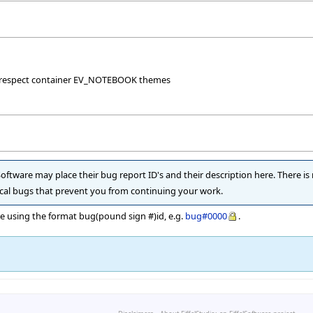
t respect container EV_NOTEBOOK themes
 Software may place their bug report ID's and their description here. There is
itical bugs that prevent you from continuing your work.
he using the format bug(pound sign #)id, e.g.
bug#0000
.