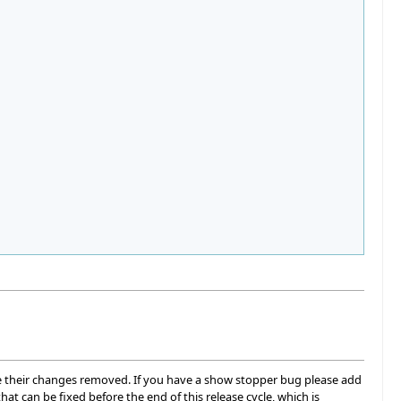
 see their changes removed. If you have a show stopper bug please add
hat can be fixed before the end of this release cycle, which is