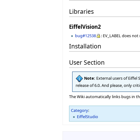
Libraries
EiffelVision2
bug#12538
: EV_LABEL does no
Installation
User Section
Note:
External users of Eiffel
release of 6.0. And please, only cr
The Wiki automatically links bugs in t
Category
:
EiffelStudio