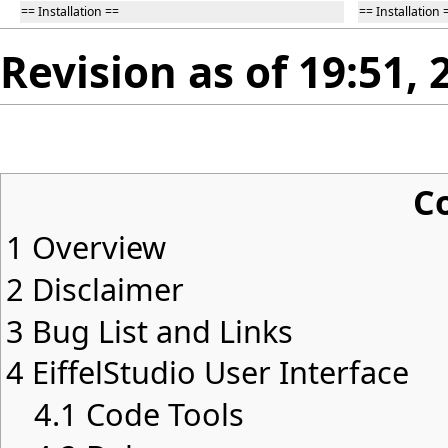
== Installation ==
== Installation 
Revision as of 19:51, 
C
1
Overview
2
Disclaimer
3
Bug List and Links
4
EiffelStudio User Interface
4.1
Code Tools