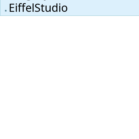
EiffelStudio