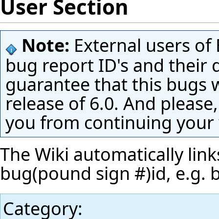
User Section
Note:
External users of 
bug report ID's and their 
guarantee that this bugs w
release of 6.0. And please,
you from continuing your
The Wiki automatically link
bug(pound sign #)id, e.g.
Category
: