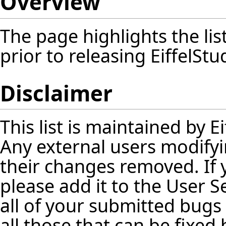
Overview
The page highlights the lis
prior to releasing EiffelStu
Disclaimer
This list is maintained by 
Any external users modifyin
their changes removed. If
please add it to the User 
all of your submitted bugs 
all those that can be fixed 