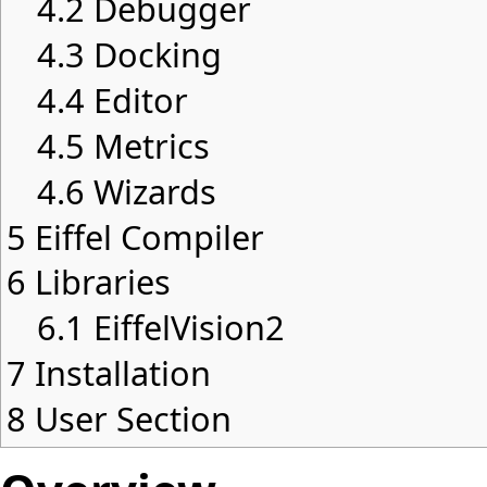
4.2
Debugger
4.3
Docking
4.4
Editor
4.5
Metrics
4.6
Wizards
5
Eiffel Compiler
6
Libraries
6.1
EiffelVision2
7
Installation
8
User Section