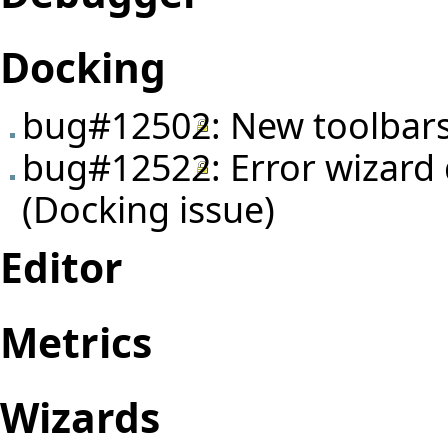
Docking
bug#12502
: New toolbar
bug#12522
: Error wizar
(Docking issue)
Editor
Metrics
Wizards