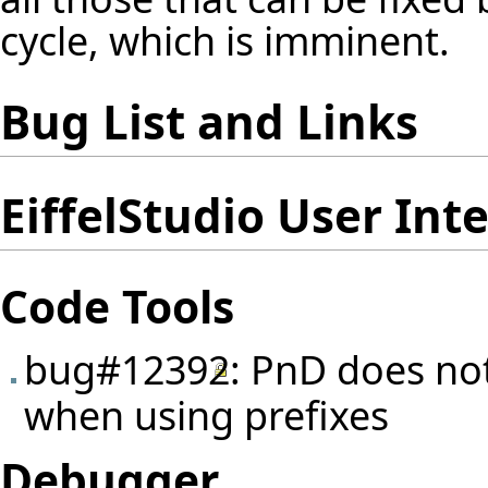
cycle, which is imminent.
Bug List and Links
EiffelStudio User Int
Code Tools
bug#12392
: PnD does no
when using prefixes
Debugger