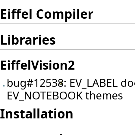
Eiffel Compiler
Libraries
EiffelVision2
bug#12538
: EV_LABEL do
EV_NOTEBOOK themes
Installation