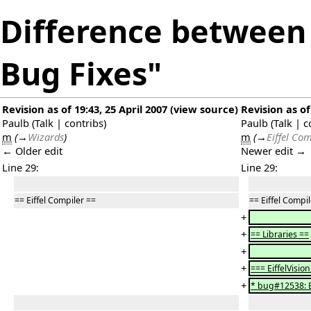
Difference between r
Bug Fixes"
Revision as of 19:43, 25 April 2007
(
view source
)
Revision as of
Paulb
(
Talk
|
contribs
)
Paulb
(
Talk
|
c
m
(
→
Wizards
)
m
(
→
Eiffel Com
← Older edit
Newer edit →
Line 29:
Line 29:
== Eiffel Compiler ==
== Eiffel Compi
+
+
== Libraries ==
+
+
=== EiffelVisio
+
* bug#12538: 