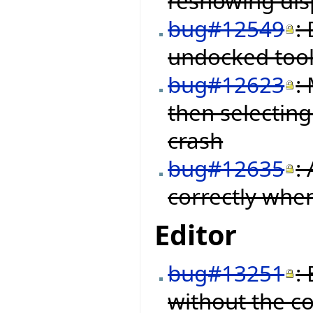
reshowing disp
bug#12549
:
undocked tool
bug#12623
:
then selectin
crash
bug#12635
:
correctly when
Editor
bug#13251
:
without the c