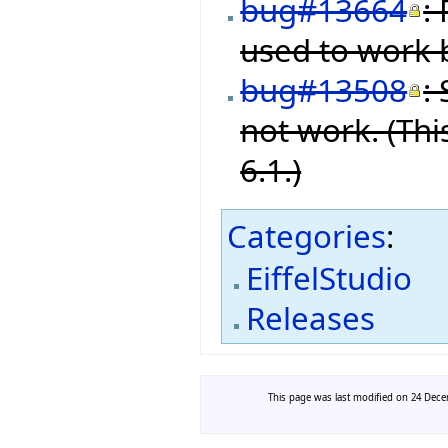
bug#13664
:
used to work b
bug#13508
:
not work. (Thi
6.1.)
Categories
:
EiffelStudio
Releases
This page was last modified on 24 Decem