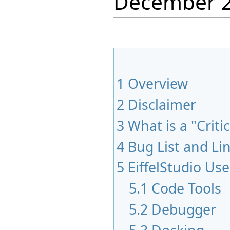
December 
1
Overview
2
Disclaimer
3
What is a "Criti
4
Bug List and Li
5
EiffelStudio Use
5.1
Code Tools
5.2
Debugger