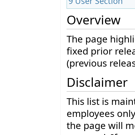
9
User Section
Overview
The page highli
fixed prior rele
(previous releas
Disclaimer
This list is mai
employees only
the page will m