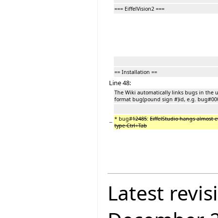
=== EiffelVision2 ===
== Installation ==
Line 48:
The Wiki automatically links bugs in the 
format bug(pound sign #)id, e.g. bug#00
* bug#
12485
:
EiffelStudio hangs almost e
−
type Ctrl+Tab
Latest revis