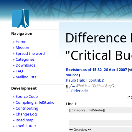
Difference 
Navigation
» Home
» Mission
"Critical B
» Spread the word
» Categories
» Downloads
Revision as of 15:32, 26 April 2007
(
v
» FAQ
source
)
» Mailing lists
Paulb
(
Talk
|
contribs
)
m
(
→
What is a "Critical Bug"
)
Development
← Older edit
» Source Code
(1
» Compiling EiffelStudio
Line 1:
» Contributing
[[Category:EiffelStudio]]
» Change Log
» Road map
» Useful URLs
== Overview ==