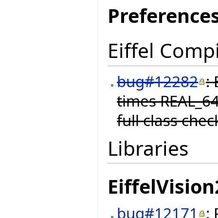
Preference
Eiffel Compi
bug#12282
:
times REAL_64
full class chec
Libraries
EiffelVision
bug#12171
: