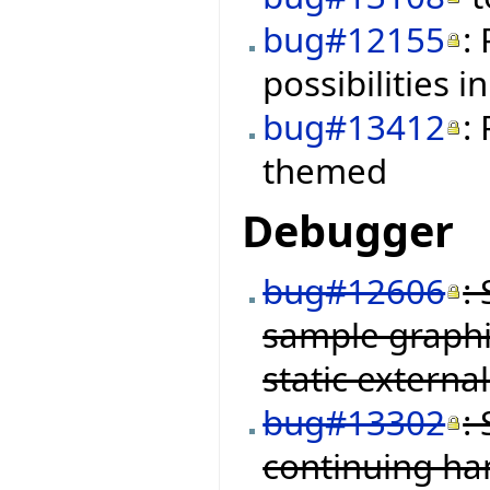
bug#12155
:
possibilities i
bug#13412
:
themed
Debugger
bug#12606
:
sample graphi
static external
bug#13302
:
continuing ha