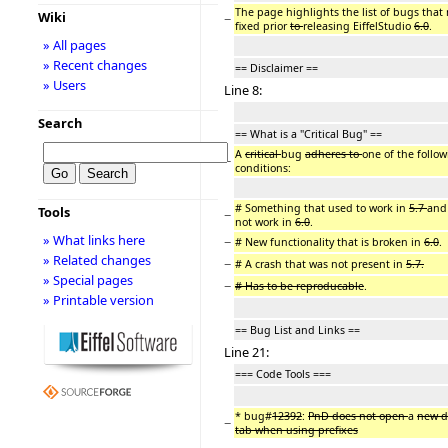
The page highlights the list of bugs that
Wiki
−
fixed prior
to
releasing EiffelStudio
6.0
.
» All pages
» Recent changes
== Disclaimer ==
» Users
Line 8:
Search
== What is a "Critical Bug" ==
A
critical
bug
adheres to
one of the follo
−
conditions:
# Something that used to work in
5.7
and
Tools
−
not work in
6.0
.
» What links here
−
# New functionality that is broken in
6.0
.
» Related changes
−
# A crash that was not present in
5.7.
» Special pages
−
# Has to be reproducable
.
» Printable version
== Bug List and Links ==
Line 21:
=== Code Tools ===
* bug#
12392
:
PnD does not open
a
new 
−
tab when using prefixes