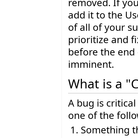
removed. If yo
add it to the U
of all of your 
prioritize and f
before the end o
imminent.
What is a "C
A bug is critical
one of the foll
Something th