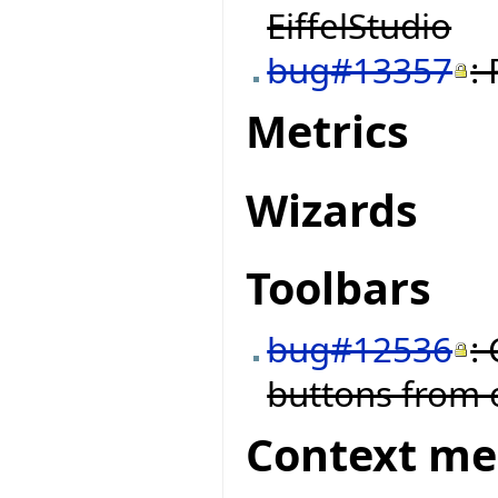
EiffelStudio
bug#13357
:
Metrics
Wizards
Toolbars
bug#12536
:
buttons from o
Context m