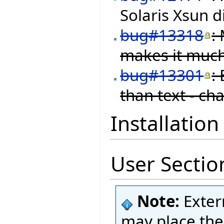
Solaris Xsun d
bug#13318
:
makes it much
bug#13301
:
than text - ch
Installation
User Sectio
Note:
Exter
may place thei