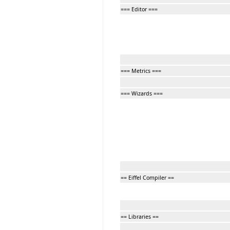
=== Editor ===
=== Metrics ===
=== Wizards ===
== Eiffel Compiler ==
== Libraries ==