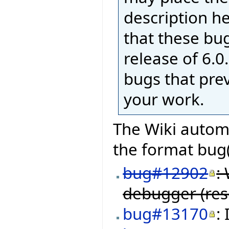
description h
that these bug
release of 6.0.
bugs that pre
your work.
The Wiki automa
the format bug(
bug#12902
:
debugger (res
bug#13170
: