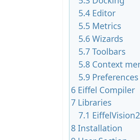
5.3
Docking
5.4
Editor
5.5
Metrics
5.6
Wizards
5.7
Toolbars
5.8
Context me
5.9
Preferences
6
Eiffel Compiler
7
Libraries
7.1
EiffelVision
8
Installation