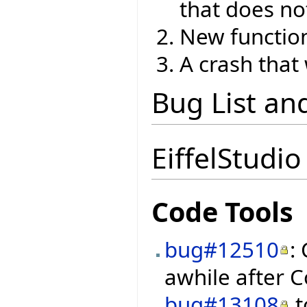
that does no
New function
A crash that
Bug List an
EiffelStudio
Code Tools
bug#12510
:
awhile after C
bug#13108
t