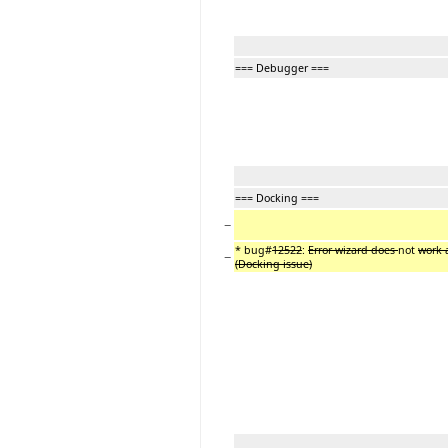
=== Debugger ===
=== Docking ===
−
* bug#
12522
:
Error wizard does
not
work 
−
(Docking issue)