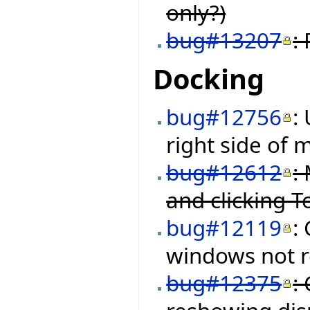
only?)
bug#13207
:
Docking
bug#12756
:
right side of
bug#12612
:
and clicking 
bug#12119
:
windows not re
bug#12375
: