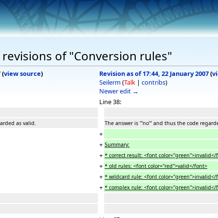
revisions of "Conversion rules"
7
(
view source
)
Revision as of 17:44, 22 January 2007
(
v
Seilerm
(
Talk
|
contribs
)
Newer edit →
Line 38:
garded as valid.
The answer is '''no''' and thus the code regard
+
+
Summary:
+
* correct result: <font color="green">invalid</
+
* old rules: <font color="red">valid</font>
+
* wildcard rule: <font color="green">invalid</
+
* complex rule: <font color="green">invalid</