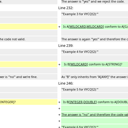
e.
The answer is '''yes''' and we reject the code.
Line 232:
'''Example 3 for VYCQ'(2):'''
+
Is A[
WILDCARD
,
WILDCARD
] conform to A[G,
the code not valid.
The answer is again '''yes''' and therefore the 
Line 239:
'''Example 4 for VYCQ'(2):'''
+
Is B[
WILDCARD
] conform to A[STRING]?
er is '''no''' and we're fine.
As ''B'' only inherits from ''A[ANY]'' the answer is
Line 246:
'''Example 5 for VYCQ'(2):'''
+
,INTEGER]?
Is B[
INTEGER
,
DOUBLE
] conform to A[DOUB
+
+
The answer is '''no''' and therefore the code val
+
+
'''Example 6 for VYCQ'(2):'''