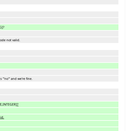
G]?
code not valid.
 '''no''' and we're fine.
LE,INTEGER
]?
id.