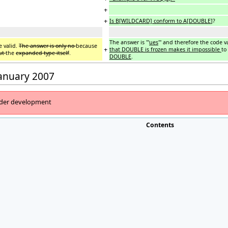
+
+
Is B[WILDCARD] conform to A[DOUBLE
]?
The answer is '''
ues
''' and therefore the code v
e valid.
The answer is only no
because
+
that DOUBLE is frozen makes it impossible
to
ut
the
expanded type itself
.
DOUBLE
.
January 2007
under development
Contents