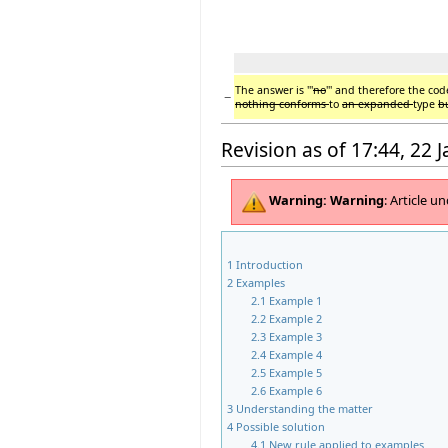
The answer is '''
no
''' and therefore the cod
−
nothing conforms
to
an expanded
type
b
Revision as of 17:44, 22 
Warning:
Warning
: Article 
1
Introduction
2
Examples
2.1
Example 1
2.2
Example 2
2.3
Example 3
2.4
Example 4
2.5
Example 5
2.6
Example 6
3
Understanding the matter
4
Possible solution
4.1
New rule applied to examples