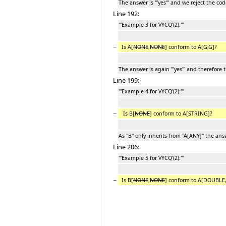
The answer is '''yes''' and we reject the cod
Line 192:
'''Example 3 for VYCQ'(2):'''
−
Is A[
NONE
,
NONE
] conform to A[G,G]?
The answer is again '''yes''' and therefore 
Line 199:
'''Example 4 for VYCQ'(2):'''
−
Is B[
NONE
] conform to A[STRING]?
As ''B'' only inherits from ''A[ANY]'' the answ
Line 206:
'''Example 5 for VYCQ'(2):'''
−
Is B[
NONE
,
NONE
] conform to A[DOUBLE