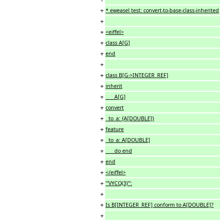
+
* eweasel test: convert-to-base-class-inherited
+
+
<eiffel>
+
class A[G]
+
end
+
+
class B[G->INTEGER_REF]
+
inherit
+
A[G]
+
convert
+
to_a: {A[DOUBLE]}
+
feature
+
to_a: A[DOUBLE]
+
do end
+
end
+
</eiffel>
+
'''VYCQ(3)''':
+
+
Is B[INTEGER_REF] conform to A[DOUBLE]?
+