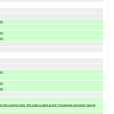
nt>
nt>
nt>
nt>
nt>
nt>
 the current rules. The code is valid as the ''Conversion principle'' cannot