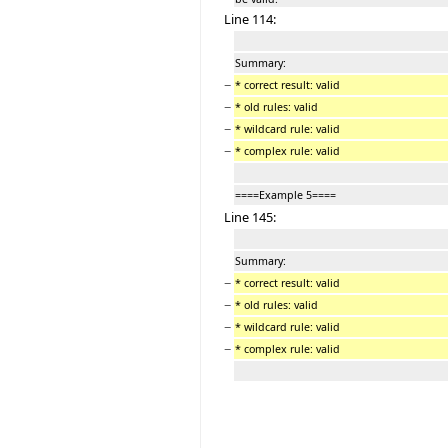
Line 114:
Summary:
−
* correct result: valid
−
* old rules: valid
−
* wildcard rule: valid
−
* complex rule: valid
====Example 5====
Line 145:
Summary:
−
* correct result: valid
−
* old rules: valid
−
* wildcard rule: valid
−
* complex rule: valid