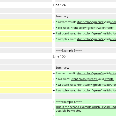
Line 124:
Summary:
+
* correct result:
<font color="green">
valid
</fo
+
* old rules:
<font color="green">
valid
</font>
+
* wildcard rule:
<font color="green">
valid
</fo
+
* complex rule:
<font color="green">
valid
</fo
====Example 5====
Line 155:
Summary:
+
* correct result:
<font color="green">
valid
</fo
+
* old rules:
<font color="green">
valid
</font>
+
* wildcard rule:
<font color="green">
valid
</fo
+
* complex rule:
<font color="green">
valid
</fo
+
====Example 6====
This is the second example which is valid under
+
possibly be violated.
+