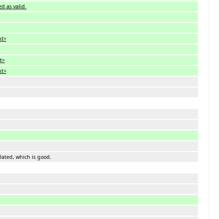
ed as valid.
nt>
nt>
nt>
iolated, which is good.