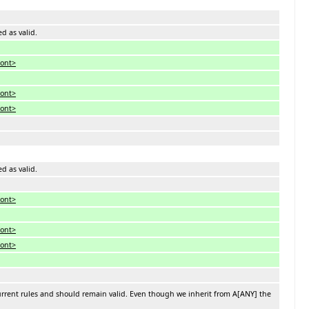
ed as valid.
font>
font>
font>
ed as valid.
font>
font>
font>
urrent rules and should remain valid. Even though we inherit from A[ANY] the