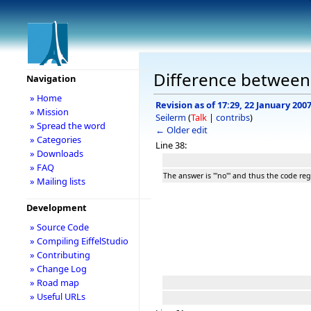
Difference between 
Navigation
» Home
Revision as of 17:29, 22 January 200
» Mission
Seilerm
(
Talk
|
contribs
)
» Spread the word
← Older edit
» Categories
Line 38:
» Downloads
» FAQ
The answer is '''no''' and thus the code re
» Mailing lists
Development
» Source Code
» Compiling EiffelStudio
» Contributing
» Change Log
» Road map
» Useful URLs