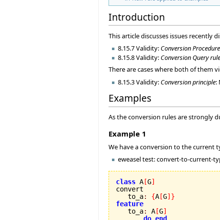
Introduction
This article discusses issues recently d
8.15.7 Validity:
Conversion Procedure
8.15.8 Validity:
Conversion Query rul
There are cases where both of them vio
8.15.3 Validity:
Conversion principle
:
Examples
As the conversion rules are strongly d
Example 1
We have a conversion to the current typ
eweasel test: convert-to-current-t
class
 A
[
G
]
convert

   to_a
:
{
A
[
G
]
}
feature

   to_a
:
 A
[
G
]
do
end