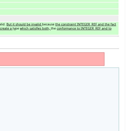
alid.
But it should be invalid
because
the constraint INTEGER_REF and the fact
create a
type
which satisfies both,
the
conformance to INTEGER_REF and to