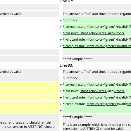
Line 67:
garded as valid.
The answer is '''no''' and thus the code regard
+
Summary:
+
* correct result: <font color="green">invalid</
+
* old rules: <font color="red">valid</font>
+
* wildcard rule: <font color="green">invalid</
+
* complex rule: <font color="green">invalid</
====Example 3====
Line 93:
garded as valid.
The answer is '''no''' and thus the code regard
Summary:
+
* correct result:
<font color="green">
invalid
</
+
* old rules:
<font color="red">
valid
</font>
+
* wildcard rule:
<font color="green">
invalid
</
+
* complex rule:
<font color="green">
invalid
</
+
====Example 4====
he current rules and should remain
This is an example which is valid under the c
] the conversion to A[STRING] should
conversion to A[STRING] should be valid.