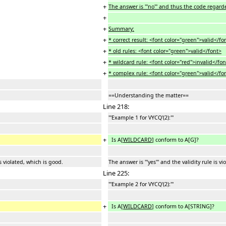
+
The answer is '''no''' and thus the code regard
+
+
Summary:
+
* correct result: <font color="green">valid</fo
+
* old rules: <font color="green">valid</font>
+
* wildcard rule: <font color="red">invalid</fo
+
* complex rule: <font color="green">valid</fo
==Understanding the matter==
Line 218:
'''Example 1 for VYCQ'(2):'''
+
Is A[
WILDCARD
] conform to A[G]?
is violated, which is good.
The answer is '''yes''' and the validity rule is v
Line 225:
'''Example 2 for VYCQ'(2):'''
+
Is A[
WILDCARD
] conform to A[STRING]?