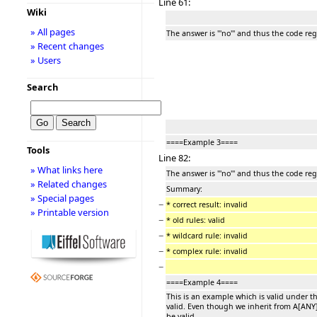
Line 61:
Wiki
» All pages
The answer is '''no''' and thus the code re
» Recent changes
» Users
Search
====Example 3====
Tools
Line 82:
» What links here
The answer is '''no''' and thus the code re
» Related changes
Summary:
» Special pages
−
* correct result: invalid
» Printable version
−
* old rules: valid
−
* wildcard rule: invalid
−
* complex rule: invalid
−
====Example 4====
This is an example which is valid under t
valid. Even though we inherit from A[ANY
be valid.