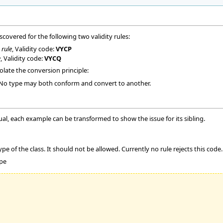
iscovered for the following two validity rules:
 rule
, Validity code:
VYCP
e
, Validity code:
VYCQ
late the conversion principle:
 No type may both conform and convert to another.
ual, each example can be transformed to show the issue for its sibling.
e of the class. It should not be allowed. Currently no rule rejects this code.
ype