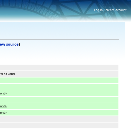
Log in / create account
iew source
)
ed as valid.
font>
font>
font>