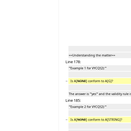
==Understanding the matter==
Line 178:
'''Example 1 for VYCQ'(2):'''
−
Is A[
NONE
] conform to A[G]?
The answer is '''yes''' and the validity rule 
Line 185:
'''Example 2 for VYCQ'(2):'''
−
Is A[
NONE
] conform to A[STRING]?