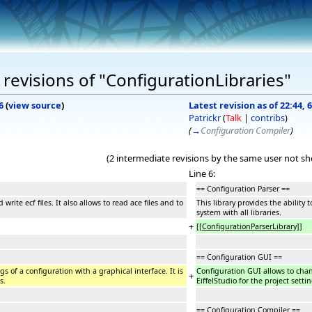
revisions of "ConfigurationLibraries"
6
(
view source
)
Latest revision as of 22:44
Patrickr
(
Talk
|
contribs
)
(
→
Configuration Compiler
)
(2 intermediate revisions by the same user not s
Line 6:
== Configuration Parser ==
 write ecf files. It also allows to read ace files and to
This library provides the ability 
system with all libraries.
+
[[ConfigurationParserLibrary]]
== Configuration GUI ==
s of a configuration with a graphical interface. It is
Configuration GUI allows to chang
+
s.
EiffelStudio for the project setti
== Configuration Compiler ==