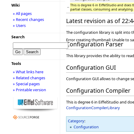
Wiki
This is degree 6 in EiffelStudio and does t
−
partial classes, consuming and analyzing
» All pages
» Recent changes
Latest revision as of 22
» Users
The configuration library is split into t
Search
Error creating thumbnail: Unable to s
Configuration Parser
This library provides the ability to read
Tools
Configuration GUI
» What links here
» Related changes
Configuration GUI allows to change sett
» Special pages
Configuration Compiler
» Printable version
This is degree 6 in EiffelStudio and do
ConfigurationCompilerLibrary
Category
:
Configuration