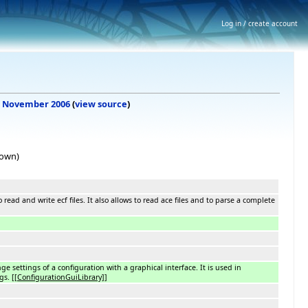
Log in / create account
, 6 November 2006
(
view source
)
hown)
to read and write ecf files. It also allows to read ace files and to parse a complete
e settings of a configuration with a graphical interface. It is used in
ngs.
[[ConfigurationGuiLibrary]]