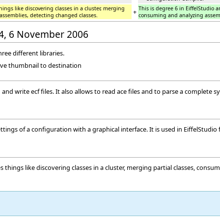
hings like discovering classes in a cluster, merging
This is degree 6 in EiffelStudio a
+
 assemblies, detecting changed classes.
consuming and analyzing assemb
:44, 6 November 2006
hree different libraries.
ave thumbnail to destination
 and write ecf files. It also allows to read ace files and to parse a complete sy
ings of a configuration with a graphical interface. It is used in EiffelStudio 
es things like discovering classes in a cluster, merging partial classes, con