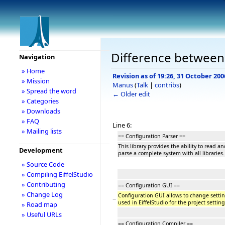
Difference between 
Navigation
» Home
Revision as of 19:26, 31 October 200
» Mission
Manus
(
Talk
|
contribs
)
» Spread the word
← Older edit
» Categories
» Downloads
» FAQ
Line 6:
» Mailing lists
== Configuration Parser ==
This library provides the ability to read and
Development
parse a complete system with all libraries.
» Source Code
» Compiling EiffelStudio
» Contributing
== Configuration GUI ==
» Change Log
Configuration GUI allows to change setting
−
used in EiffelStudio for the project setting
» Road map
» Useful URLs
== Configuration Compiler ==