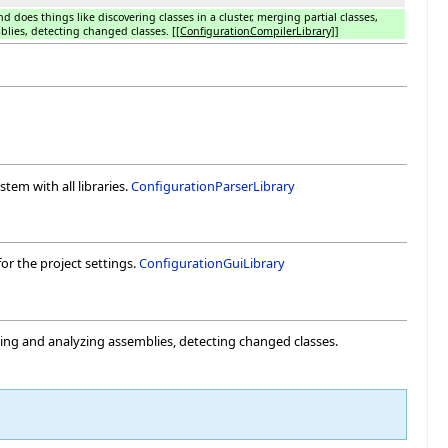
nd does things like discovering classes in a cluster, merging partial classes,
lies, detecting changed classes.
[[ConfigurationCompilerLibrary]]
stem with all libraries.
ConfigurationParserLibrary
for the project settings.
ConfigurationGuiLibrary
suming and analyzing assemblies, detecting changed classes.