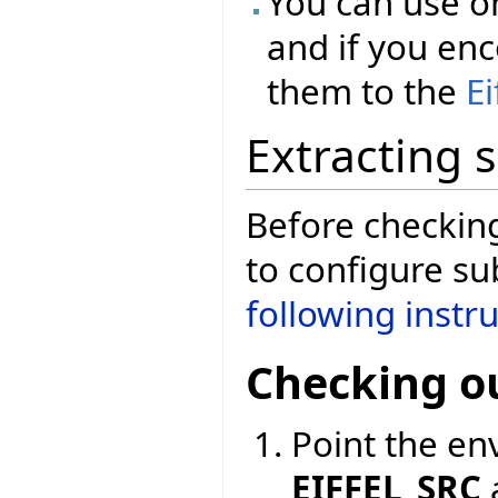
You can use o
and if you enc
them to the
E
Extracting 
Before checkin
to configure su
following instr
Checking o
Point the en
EIFFEL_SRC