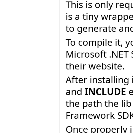
This is only re
is a tiny wrapp
to generate an
To compile it, y
Microsoft .NET
their website.
After installin
and
INCLUDE
e
the path the lib
Framework SDK
Once properly i