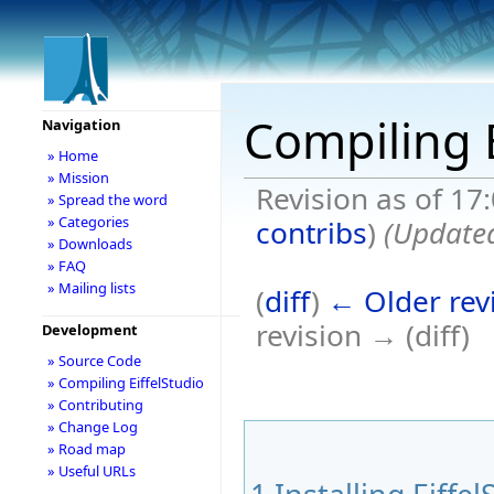
Compiling E
Navigation
» Home
» Mission
Revision as of 17
» Spread the word
» Categories
contribs
)
(Updated
» Downloads
» FAQ
» Mailing lists
(
diff
)
← Older rev
revision → (diff)
Development
» Source Code
» Compiling EiffelStudio
» Contributing
» Change Log
» Road map
» Useful URLs