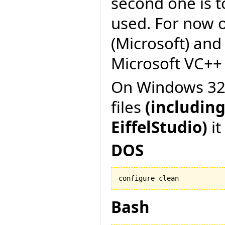
second one is to
used. For now on
(Microsoft) and
Microsoft VC++ 6
On Windows 32 b
files
(including
EiffelStudio)
it
DOS
configure clean
Bash