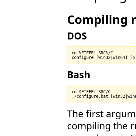
Compiling 
DOS
cd %EIFFEL_SRC%/C

configure [win32|win64] [b
Bash
cd $EIFFEL_SRC/C

./configure.bat [win32|win
The first argu
compiling the r