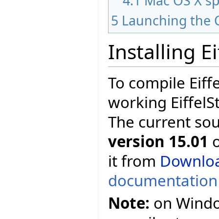
4.1
Mac OS X sp
5
Launching the 
Installing E
To compile Eiff
working EiffelS
The current so
version 15.01
o
it from
Downlo
documentation
Note:
on Window