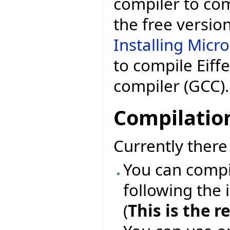
compiler to comp
the free versio
Installing Micr
to compile Eiff
compiler (GCC).
Compilatio
Currently ther
You can compil
following the 
(
This is the