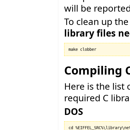
will be reported
To clean up the
library files n
make clobber
Compiling C
Here is the lis
required C libr
DOS
cd %EIFFEL_SRC%\library\net