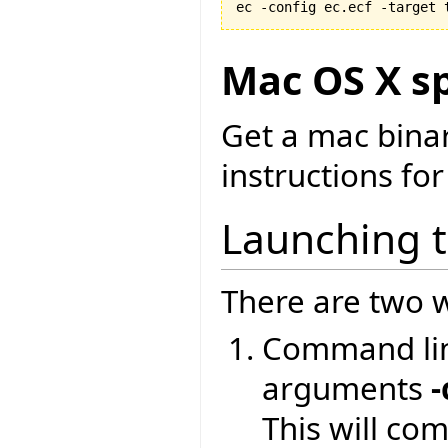
ec -config ec.ecf -target 
Mac OS X sp
Get a mac bina
instructions for
Launching 
There are two w
Command lin
arguments
-
This will co