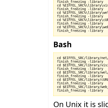
finish_freezing -library

cd %EIFFEL_SRC%\library\vis
finish_freezing -library

cd %EIFFEL_SRC%\library\wel
finish_freezing -library

cd %EIFFEL_SRC%\library\cUR
finish_freezing -library

cd %EIFFEL_SRC%\library\web
finish_freezing -library
Bash
cd $EIFFEL_SRC/library/net/
finish_freezing -library

cd $EIFFEL_SRC/library/visi
finish_freezing -library

cd $EIFFEL_SRC/library/wel/
finish_freezing -library

cd $EIFFEL_SRC/library/cURL
finish_freezing -library

cd $EIFFEL_SRC/library/web_
finish_freezing -library
On Unix it is sli