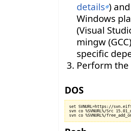
details
) an
Windows plat
(Visual Studi
mingw (GCC)
specific dep
Perform the 
DOS
set SVNURL=https://svn.eiff
svn co %SVNURL%/Src 15.01_d