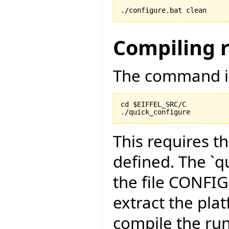
./configure.bat clean
Compiling 
The command is
cd $EIFFEL_SRC/C

./quick_configure
This requires t
defined. The `qu
the file CONFI
extract the pla
compile the run