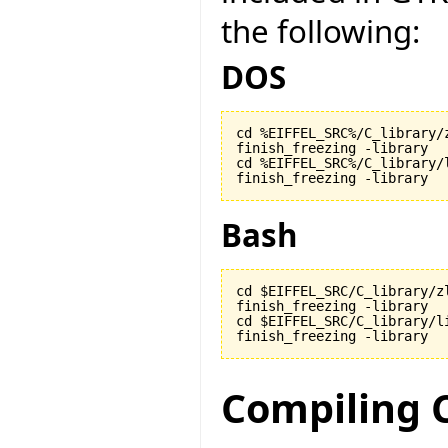
the following:
DOS
cd %EIFFEL_SRC%/C_library/z
finish_freezing -library

cd %EIFFEL_SRC%/C_library/l
finish_freezing -library
Bash
cd $EIFFEL_SRC/C_library/zl
finish_freezing -library

cd $EIFFEL_SRC/C_library/li
finish_freezing -library
Compiling 