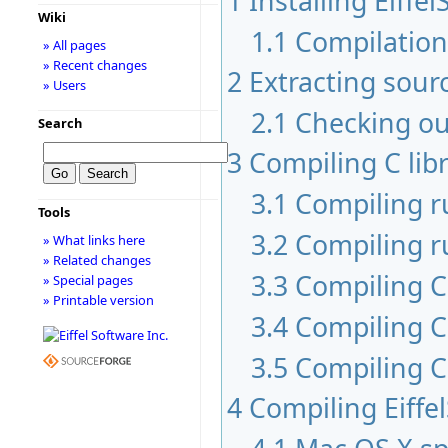
1
Installing Eiffel
Wiki
1.1
Compilatio
» All pages
» Recent changes
2
Extracting sour
» Users
2.1
Checking ou
Search
3
Compiling C libr
3.1
Compiling 
Tools
3.2
Compiling r
» What links here
» Related changes
3.3
Compiling C 
» Special pages
» Printable version
3.4
Compiling C
3.5
Compiling C
4
Compiling Eiffe