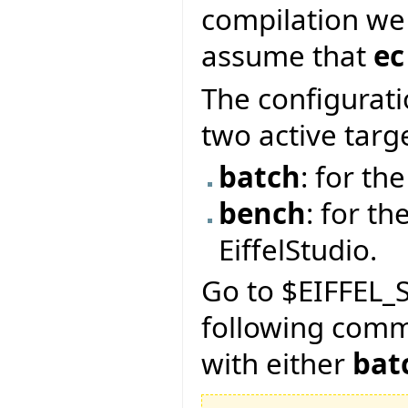
compilation we
assume that
ec
The configurati
two active targ
batch
: for t
bench
: for th
EiffelStudio.
Go to $EIFFEL_S
following com
with either
bat