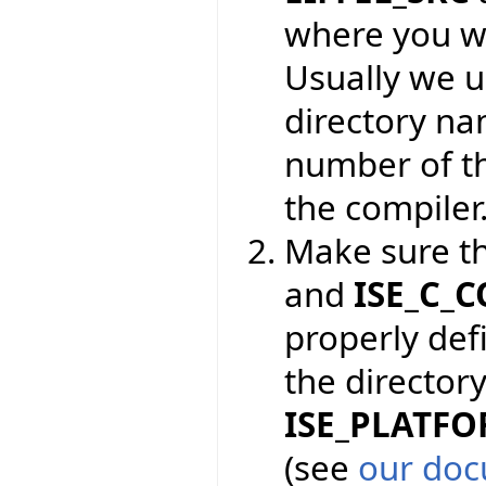
where you wa
Usually we 
directory na
number of th
the compiler
Make sure t
and
ISE_C_
properly def
the directory
ISE_PLATF
(see
our doc