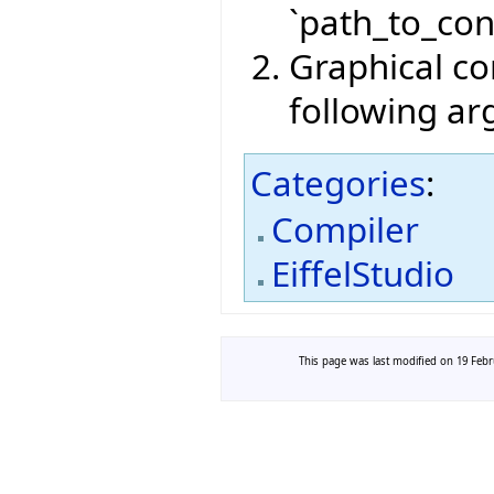
`path_to_conf
Graphical com
following a
Categories
:
Compiler
EiffelStudio
This page was last modified on 19 Febru