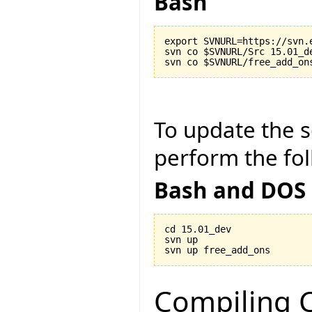
Bash
export SVNURL=https://svn.
svn co $SVNURL/Src 15.01_de
To update the so
perform the fol
Bash and DOS
cd 15.01_dev

svn up

Compiling C