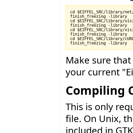
cd $EIFFEL_SRC/library/net/
finish_freezing -library

cd $EIFFEL_SRC/library/visi
finish_freezing -library

cd $EIFFEL_SRC/library/vis
finish_freezing -library

cd $EIFFEL_SRC/library/cURL
finish_freezing -library
Make sure tha
your current "Ei
Compiling C
This is only r
file. On Unix, t
included in GT