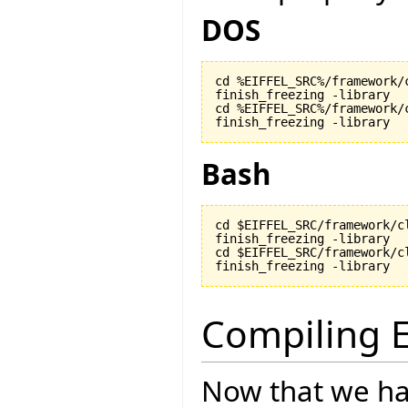
DOS
cd %EIFFEL_SRC%/framework/c
finish_freezing -library

cd %EIFFEL_SRC%/framework/c
finish_freezing -library
Bash
cd $EIFFEL_SRC/framework/cl
finish_freezing -library

cd $EIFFEL_SRC/framework/cl
finish_freezing -library
Compiling E
Now that we ha