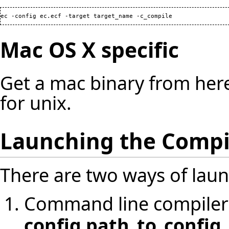
ec -config ec.ecf -target target_name -c_compile
Mac OS X specific
Get a mac binary from
her
for unix.
Launching the Compi
There are two ways of laun
Command line compiler
config path_to_config_f