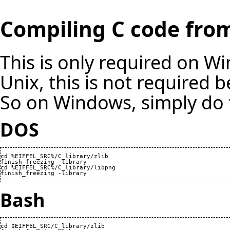
Compiling C code from
This is only required on W
Unix, this is not required b
So on Windows, simply do 
DOS
cd %EIFFEL_SRC%/C_library/zlib

finish_freezing -library

cd %EIFFEL_SRC%/C_library/libpng

finish_freezing -library
Bash
cd $EIFFEL_SRC/C_library/zlib
