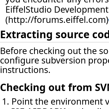
EiffelStudio Developmen
Extracting source co
Before checking out the s
configure subversion prop
instructions
.
Checking out from S
Point the environment v