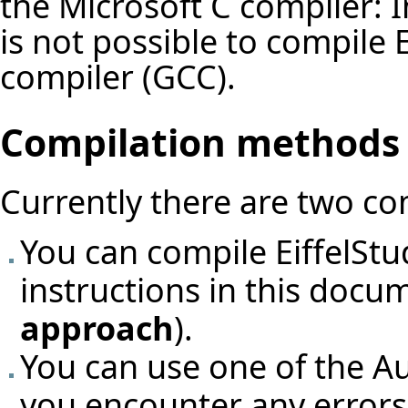
the Microsoft C compiler:
I
is not possible to compile
compiler (GCC).
Compilation methods
Currently there are two c
You can compile EiffelStu
instructions in this docu
approach
).
You can use one of the
Au
you encounter any errors