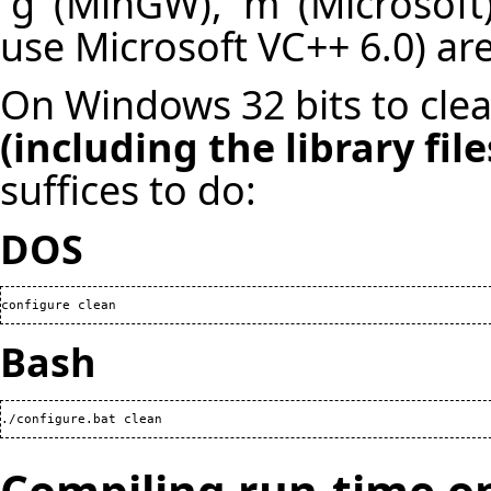
`g' (MinGW), `m' (Microsoft
use Microsoft VC++ 6.0) are
On Windows 32 bits to clean
(including the library fil
suffices to do:
DOS
configure clean
Bash
./configure.bat clean