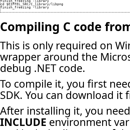
finish_freezing -library

cd $EIFFEL_SRC/C_library/libpng

finish_freezing -library
Compiling C code fro
This is only required on Wi
wrapper around the Micros
debug .NET code.
To compile it, you first nee
SDK. You can download it f
After installing it, you ne
INCLUDE
environment varia