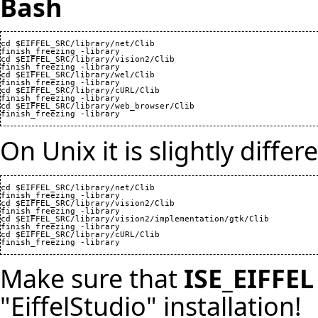
Bash
cd $EIFFEL_SRC/library/net/Clib

finish_freezing -library

cd $EIFFEL_SRC/library/vision2/Clib

finish_freezing -library

cd $EIFFEL_SRC/library/wel/Clib

finish_freezing -library

cd $EIFFEL_SRC/library/cURL/Clib

finish_freezing -library

cd $EIFFEL_SRC/library/web_browser/Clib

finish_freezing -library
On Unix it is slightly differ
cd $EIFFEL_SRC/library/net/Clib

finish_freezing -library

cd $EIFFEL_SRC/library/vision2/Clib

finish_freezing -library

cd $EIFFEL_SRC/library/vision2/implementation/gtk/Clib

finish_freezing -library

cd $EIFFEL_SRC/library/cURL/Clib

finish_freezing -library
Make sure that
ISE_EIFFEL
"EiffelStudio" installation!