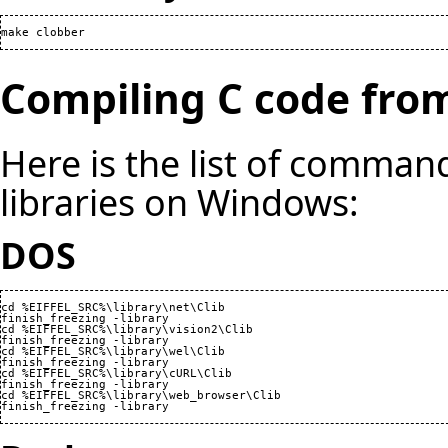
make clobber
Compiling C code from
Here is the list of command
libraries on Windows:
DOS
cd %EIFFEL_SRC%\library\net\Clib

finish_freezing -library

cd %EIFFEL_SRC%\library\vision2\Clib

finish_freezing -library

cd %EIFFEL_SRC%\library\wel\Clib

finish_freezing -library

cd %EIFFEL_SRC%\library\cURL\Clib

finish_freezing -library

cd %EIFFEL_SRC%\library\web_browser\Clib

finish_freezing -library