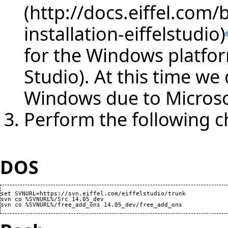
for the Windows platfor
Studio). At this time w
Windows due to Microso
Perform the following 
DOS
set SVNURL=https://svn.eiffel.com/eiffelstudio/trunk

svn co %SVNURL%/Src 14.05_dev
