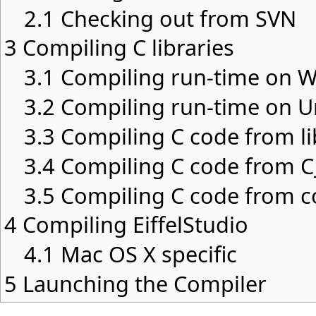
2.1
Checking out from SVN
3
Compiling C libraries
3.1
Compiling run-time on 
3.2
Compiling run-time on U
3.3
Compiling C code from li
3.4
Compiling C code from C_
3.5
Compiling C code from c
4
Compiling EiffelStudio
4.1
Mac OS X specific
5
Launching the Compiler