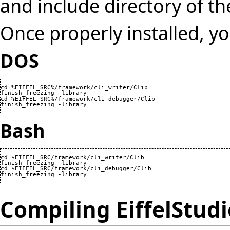
and include directory of 
Once properly installed, y
DOS
cd %EIFFEL_SRC%/framework/cli_writer/Clib

finish_freezing -library

cd %EIFFEL_SRC%/framework/cli_debugger/Clib

finish_freezing -library
Bash
cd $EIFFEL_SRC/framework/cli_writer/Clib

finish_freezing -library

cd $EIFFEL_SRC/framework/cli_debugger/Clib

finish_freezing -library
Compiling EiffelStudi