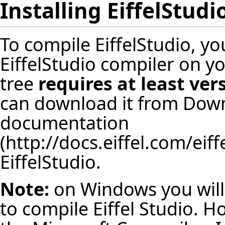
Installing EiffelStudi
To compile EiffelStudio, y
EiffelStudio compiler on y
tree
requires at least ver
can download it from
Down
documentation
EiffelStudio.
Note:
on Windows you will
to compile Eiffel Studio. Ho