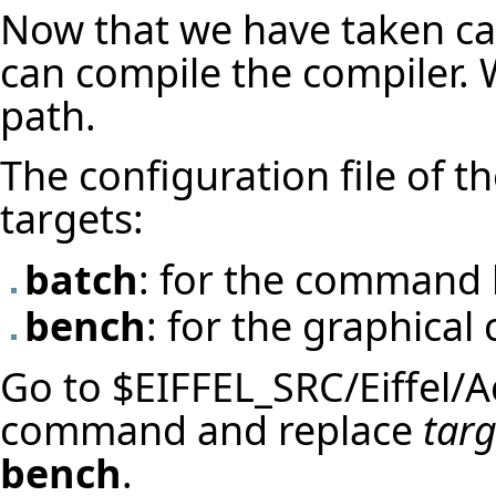
Now that we have taken ca
can compile the compiler.
path.
The configuration file of t
targets:
batch
: for the command l
bench
: for the graphical 
Go to $EIFFEL_SRC/Eiffel/A
command and replace
tar
bench
.