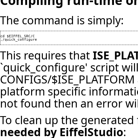
Compiling run-time o
The command is simply:
cd $EIFFEL_SRC/C

./quick_configure
This requires that
ISE_PL
`quick_configure' script will
CONFIGS/$ISE_PLATFORM and
platform specific informati
not found then an error wil
To clean up the generated 
needed by EiffelStudio
: