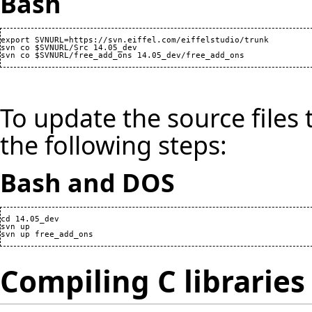
Bash
export SVNURL=https://svn.eiffel.com/eiffelstudio/trunk

svn co $SVNURL/Src 14.05_dev

To update the source files 
the following steps:
Bash and DOS
cd 14.05_dev

svn up

Compiling C libraries