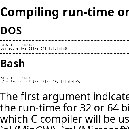
Compiling run-time 
DOS
cd %EIFFEL_SRC%/C

configure [win32|win64] [b|g|m|m6]
Bash
cd $EIFFEL_SRC/C

./configure.bat [win32|win64] [b|g|m|m6]
The first argument indica
the run-time for 32 or 64 bi
which C compiler will be us