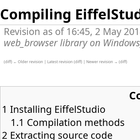
Compiling EiffelStu
Revision as of 16:45, 2 May 20
web_browser library on Windows
(
diff
)
← Older revision
|
Latest revision
(
diff
) |
Newer revision →
(
diff
)
C
1
Installing EiffelStudio
1.1
Compilation methods
2
Extracting source code