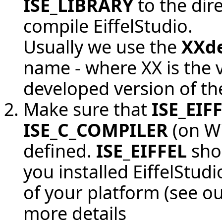
ISE_LIBRARY
to the dir
compile EiffelStudio.
Usually we use the
XXd
name - where XX is the 
developed version of th
Make sure that
ISE_EIF
ISE_C_COMPILER
(on Wi
defined.
ISE_EIFFEL
shou
you installed EiffelStudi
of your platform (see
ou
more details