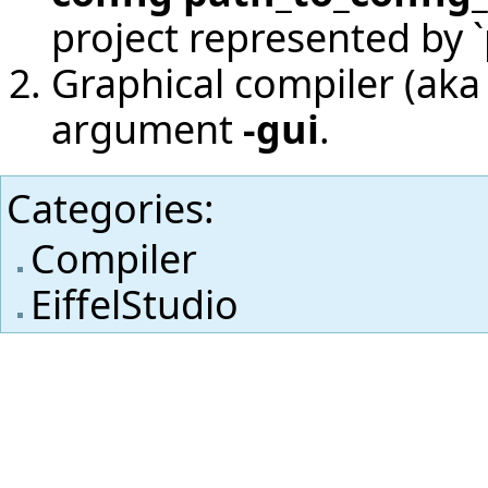
project represented by `
Graphical compiler (aka 
argument
-gui
.
Categories
:
Compiler
EiffelStudio