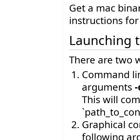
Get a mac bina
instructions for
Launching 
There are two w
Command lin
arguments
-
This will co
`path_to_conf
Graphical com
following a