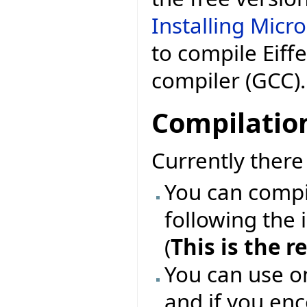
Installing Micr
to compile Eiff
compiler (GCC).
Compilatio
Currently ther
You can compil
following the 
(
This is the
You can use o
and if you enc