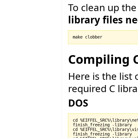
To clean up the
library files n
make clobber
Compiling C
Here is the lis
required C libr
DOS
cd %EIFFEL_SRC%\library\net
finish_freezing -library

cd %EIFFEL_SRC%\library\vis
finish_freezing -library
