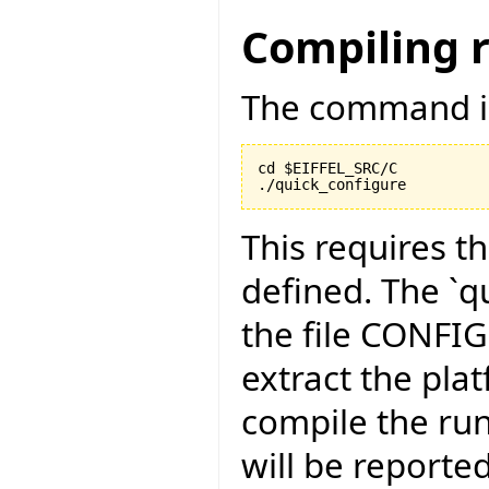
Compiling 
The command is
cd $EIFFEL_SRC/C

./quick_configure
This requires t
defined. The `qu
the file CONFI
extract the pla
compile the run
will be reported