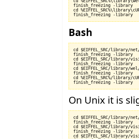
cd %EIFFEL_SRC%\library\wel
finish_freezing -library

cd %EIFFEL_SRC%\library\cUR
finish_freezing -library
Bash
cd $EIFFEL_SRC/library/net/
finish_freezing -library

cd $EIFFEL_SRC/library/visi
finish_freezing -library

cd $EIFFEL_SRC/library/wel/
finish_freezing -library

cd %EIFFEL_SRC%/library/cUR
finish_freezing -library
On Unix it is sli
cd $EIFFEL_SRC/library/net/
finish_freezing -library

cd $EIFFEL_SRC/library/visi
finish_freezing -library

cd $EIFFEL_SRC/library/vis