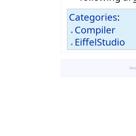
Categories
:
Compiler
EiffelStudio
Disc