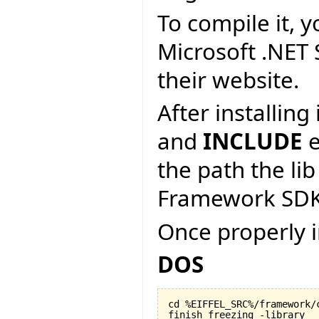
To compile it, y
Microsoft .NET
their website.
After installin
and
INCLUDE
e
the path the lib
Framework SDK
Once properly i
DOS
cd %EIFFEL_SRC%/framework/c
finish_freezing -library
