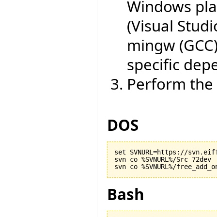
Windows plat
(Visual Studi
mingw (GCC)
specific dep
Perform the 
DOS
set SVNURL=https://svn.eiff
svn co %SVNURL%/Src 72dev

Bash