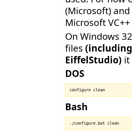
(Microsoft) and
Microsoft VC++ 6
On Windows 32 b
files
(including
EiffelStudio)
it
DOS
configure clean
Bash
./configure.bat clean