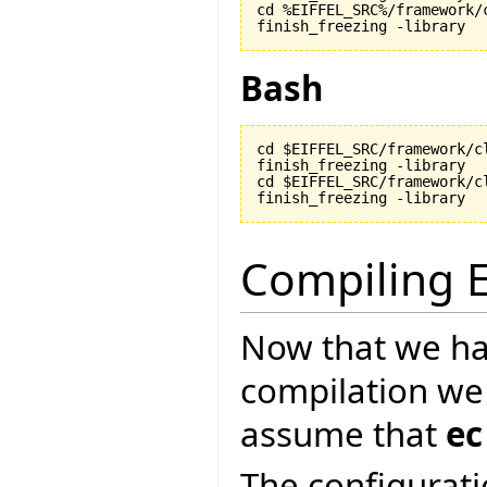
cd %EIFFEL_SRC%/framework/c
finish_freezing -library
Bash
cd $EIFFEL_SRC/framework/cl
finish_freezing -library

cd $EIFFEL_SRC/framework/cl
finish_freezing -library
Compiling E
Now that we ha
compilation we
assume that
ec
The configurati