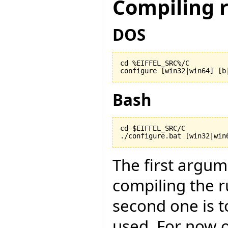
Compiling 
DOS
cd %EIFFEL_SRC%/C

configure [win32|win64] [b
Bash
cd $EIFFEL_SRC/C

./configure.bat [win32|win
The first argu
compiling the r
second one is to
used. For now on