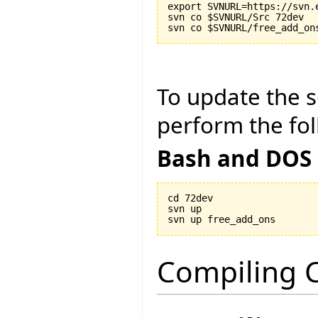
export SVNURL=https://svn.
svn co $SVNURL/Src 72dev

To update the so
perform the fol
Bash and DOS
cd 72dev

svn up

Compiling C