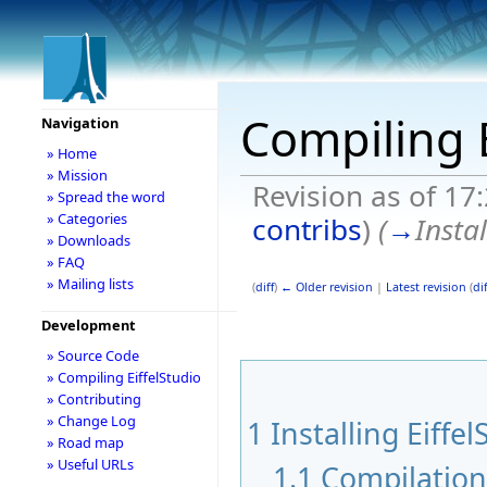
Compiling E
Navigation
» Home
» Mission
Revision as of 17
» Spread the word
» Categories
contribs
)
(
→
Instal
» Downloads
» FAQ
» Mailing lists
(
diff
)
← Older revision
|
Latest revision
(
dif
Development
» Source Code
» Compiling EiffelStudio
» Contributing
» Change Log
1
Installing Eiffel
» Road map
» Useful URLs
1.1
Compilatio