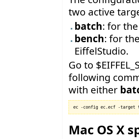
two active targ
batch
: for t
bench
: for th
EiffelStudio.
Go to $EIFFEL_S
following com
with either
bat
ec -config ec.ecf -target 
Mac OS X sp