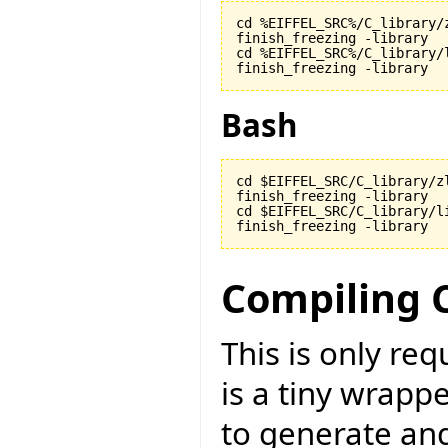
cd %EIFFEL_SRC%/C_library/z
finish_freezing -library

cd %EIFFEL_SRC%/C_library/l
finish_freezing -library
Bash
cd $EIFFEL_SRC/C_library/zl
finish_freezing -library

cd $EIFFEL_SRC/C_library/li
finish_freezing -library
Compiling 
This is only re
is a tiny wrapp
to generate an