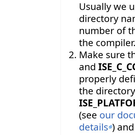
Usually we 
directory na
number of th
the compiler
Make sure t
and
ISE_C_
properly def
the directory
ISE_PLATF
(see
our doc
details
) an