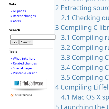
Wiki
2
Extracting sour
» All pages
2.1
Checking ou
» Recent changes
» Users
3
Compiling C libr
Search
3.1
Compiling 
3.2
Compiling r
Tools
3.3
Compiling C 
» What links here
» Related changes
3.4
Compiling C
» Special pages
» Printable version
3.5
Compiling C
4
Compiling Eiffe
4.1
Mac OS X sp
5
Launching the 