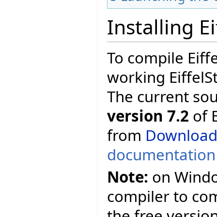
Installing E
To compile Eiff
working EiffelS
The current so
version 7.2
of E
from
Download
documentation
Note:
on Window
compiler to comp
the free versio