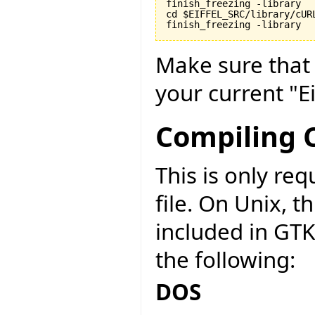
finish_freezing -library

cd $EIFFEL_SRC/library/cURL
finish_freezing -library
Make sure tha
your current "Ei
Compiling C
This is only r
file. On Unix, t
included in GT
the following:
DOS