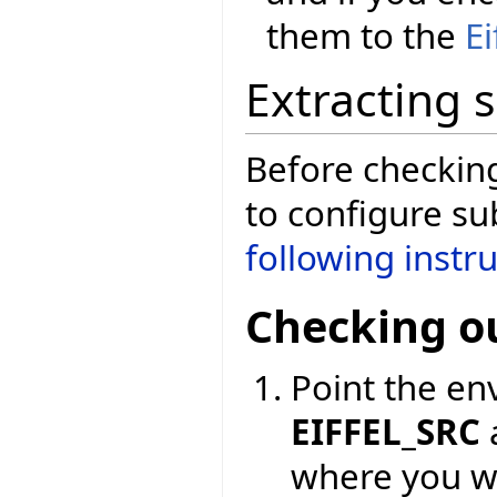
them to the
E
Extracting 
Before checkin
to configure su
following instr
Checking o
Point the en
EIFFEL_SRC
where you wa