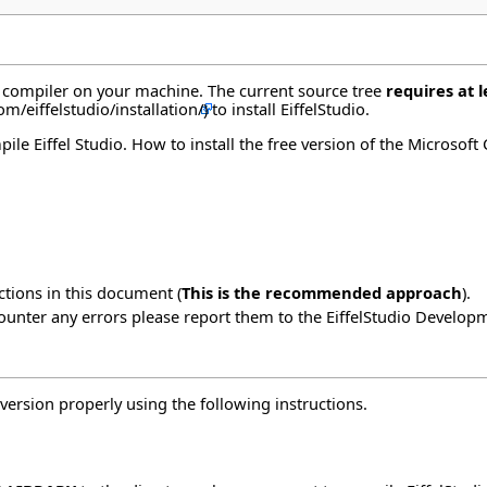
o compiler on your machine. The current source tree
requires at l
to install EiffelStudio.
e Eiffel Studio. How to install the free version of the Microsoft
ctions in this document (
This is the recommended approach
).
counter any errors please report them to the
EiffelStudio Develop
version properly using the
following instructions
.