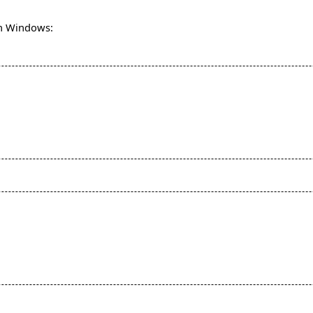
 on Windows: