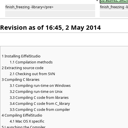
+
cd $EIFFEL_SRC/
finish_freezing -library</pre>
finish_freezing -
Revision as of 16:45, 2 May 2014
1
Installing EiffelStudio
1.1
Compilation methods
2
Extracting source code
2.1
Checking out from SVN
3
Compiling C libraries
3.1
Compiling run-time on Windows
3.2
Compiling run-time on Unix
3.3
Compiling C code from libraries
3.4
Compiling C code from C_library
3.5
Compiling C code from compiler
4
Compiling EiffelStudio
4.1
Mac OS X specific
5
Launching the Compiler