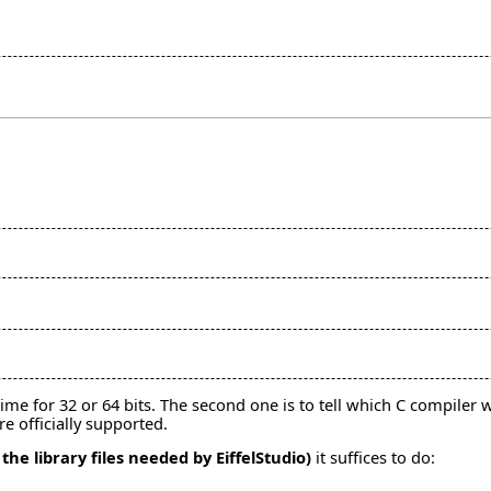
e for 32 or 64 bits. The second one is to tell which C compiler wi
re officially supported.
 the library files needed by EiffelStudio)
it suffices to do: