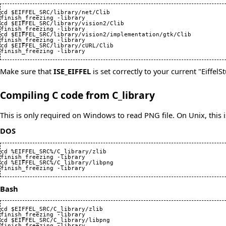
cd $EIFFEL_SRC/library/net/Clib

finish_freezing -library

cd $EIFFEL_SRC/library/vision2/Clib

finish_freezing -library

cd $EIFFEL_SRC/library/vision2/implementation/gtk/Clib

finish_freezing -library

cd $EIFFEL_SRC/library/cURL/Clib

finish_freezing -library
Make sure that
ISE_EIFFEL
is set correctly to your current "EiffelSt
Compiling C code from C_library
This is only required on Windows to read PNG file. On Unix, this 
DOS
cd %EIFFEL_SRC%/C_library/zlib

finish_freezing -library

cd %EIFFEL_SRC%/C_library/libpng

finish_freezing -library
Bash
cd $EIFFEL_SRC/C_library/zlib

finish_freezing -library

cd $EIFFEL_SRC/C_library/libpng

finish_freezing -library