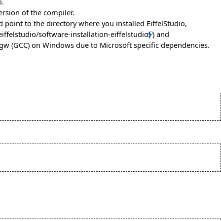
o.
rsion of the compiler.
 point to the directory where you installed EiffelStudio,
) and
ingw (GCC) on Windows due to Microsoft specific dependencies.