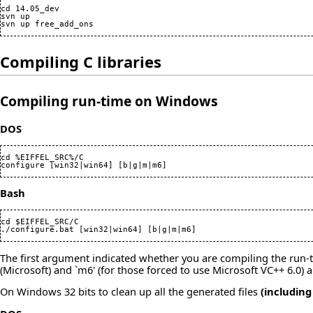
cd 14.05_dev

svn up

Compiling C libraries
Compiling run-time on Windows
DOS
cd %EIFFEL_SRC%/C

configure [win32|win64] [b|g|m|m6]
Bash
cd $EIFFEL_SRC/C

./configure.bat [win32|win64] [b|g|m|m6]
The first argument indicated whether you are compiling the run-tim
(Microsoft) and `m6' (for those forced to use Microsoft VC++ 6.0) a
On Windows 32 bits to clean up all the generated files
(including