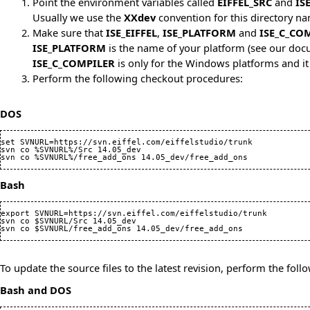
Point the environment variables called
EIFFEL_SRC
and
IS
Usually we use the
XXdev
convention for this directory na
Make sure that
ISE_EIFFEL
,
ISE_PLATFORM
and
ISE_C_CO
ISE_PLATFORM
is the name of your platform (see
our docu
ISE_C_COMPILER
is only for the Windows platforms and it
Perform the following checkout procedures:
DOS
set SVNURL=https://svn.eiffel.com/eiffelstudio/trunk

svn co %SVNURL%/Src 14.05_dev

Bash
export SVNURL=https://svn.eiffel.com/eiffelstudio/trunk

svn co $SVNURL/Src 14.05_dev

To update the source files to the latest revision, perform the foll
Bash and DOS