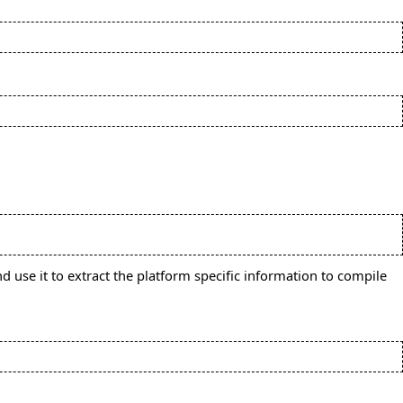
d use it to extract the platform specific information to compile