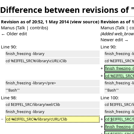
Difference between revisions of 
Revision as of 20:52, 1 May 2014
(
view source
)
Revision as of 
Manus
(
Talk
|
contribs
)
Manus
(
Talk
|
co
← Older edit
(Added web_brows
Newer edit →
Line 90:
Line 90:
finish_freezing -library
finish_freezing -l
cd %EIFFEL_SRC%\library\cURL\Clib
cd %EIFFEL_SRC%
+
finish_freezing -
+
cd %EIFFEL_SRC%
finish_freezing -library</pre>
finish_freezing -
'''Bash'''
'''Bash'''
Line 98:
Line 100:
cd $EIFFEL_SRC/library/wel/Clib
cd $EIFFEL_SRC/l
finish_freezing -library
finish_freezing -l
−
+
cd
%
EIFFEL_SRC
%
/library/cURL/Clib
cd
$
EIFFEL_SRC/
+
finish_freezing -