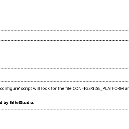
configure' script will look for the file CONFIGS/$ISE_PLATFORM an
d by EiffelStudio
: