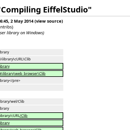
"Compiling EiffelStudio"
16:45, 2 May 2014
(
view source
)
ntribs
)
er library on Windows)
ibrary
\library\cURL\Clib
library
\library\web_browser\Clib
library</pre>
ibrary/wel/Clib
ibrary
library/cURL
/Clib
library