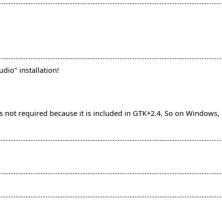
udio" installation!
is not required because it is included in GTK+2.4. So on Windows,