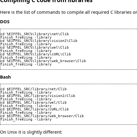
Here is the list of commands to compile all required C libraries
DOS
cd %EIFFEL_SRC%\library\net\Clib

finish_freezing -library

cd %EIFFEL_SRC%\library\vision2\Clib

finish_freezing -library

cd %EIFFEL_SRC%\library\wel\Clib

finish_freezing -library

cd %EIFFEL_SRC%\library\cURL\Clib

finish_freezing -library

cd %EIFFEL_SRC%\library\web_browser\Clib

finish_freezing -library
Bash
cd $EIFFEL_SRC/library/net/Clib

finish_freezing -library

cd $EIFFEL_SRC/library/vision2/Clib

finish_freezing -library

cd $EIFFEL_SRC/library/wel/Clib

finish_freezing -library

cd $EIFFEL_SRC/library/cURL/Clib

finish_freezing -library

cd $EIFFEL_SRC/library/web_browser/Clib

finish_freezing -library
On Unix it is slightly different: