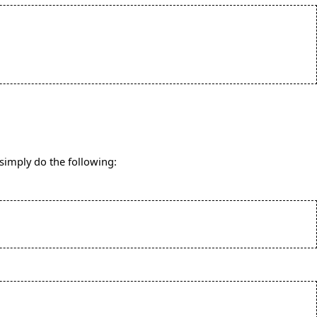
 simply do the following: