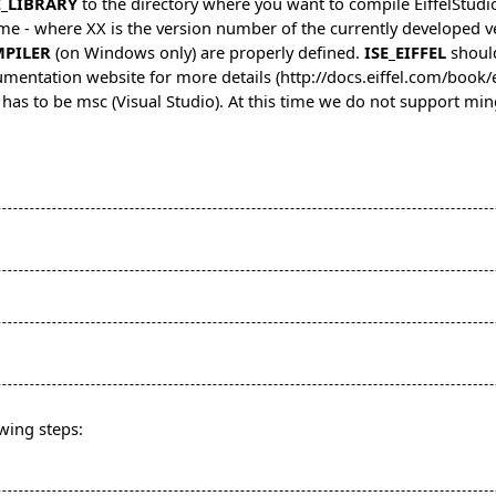
E_LIBRARY
to the directory where you want to compile EiffelStudi
me - where XX is the version number of the currently developed ve
MPILER
(on Windows only) are properly defined.
ISE_EIFFEL
should
mentation website for more details
 has to be msc (Visual Studio). At this time we do not support m
owing steps: