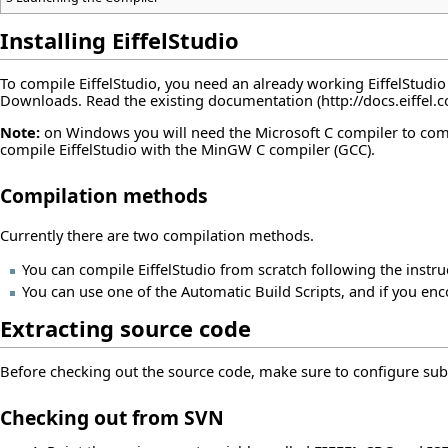
Installing EiffelStudio
To compile EiffelStudio, you need an already working EiffelStudi
Downloads
. Read the
existing documentation
Note:
on Windows you will need the Microsoft C compiler to compil
compile EiffelStudio with the MinGW C compiler (GCC).
Compilation methods
Currently there are two compilation methods.
You can compile EiffelStudio from scratch following the instru
You can use one of the
Automatic Build Scripts
, and if you en
Extracting source code
Before checking out the source code, make sure to configure sub
Checking out from SVN