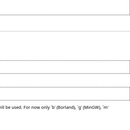
ll be used. For now only `b' (Borland), `g' (MinGW), `m'