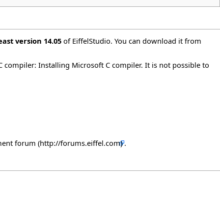
east version 14.05
of EiffelStudio. You can download it from
 C compiler:
Installing Microsoft C compiler
. It is not possible to
ment forum
.