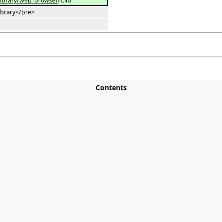
library/web_browser
/Clib
library</pre>
Contents