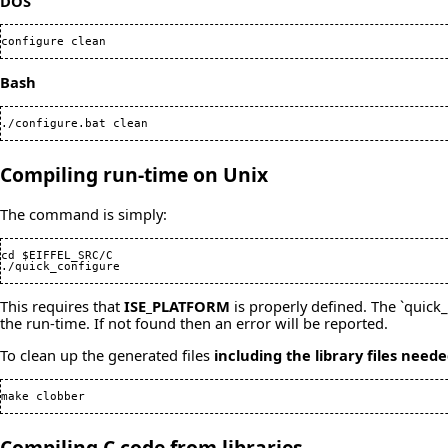
DOS
configure clean
Bash
./configure.bat clean
Compiling run-time on Unix
The command is simply:
cd $EIFFEL_SRC/C

./quick_configure
This requires that
ISE_PLATFORM
is properly defined. The `quick_
the run-time. If not found then an error will be reported.
To clean up the generated files
including the library files neede
make clobber
Compiling C code from libraries