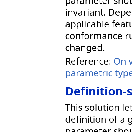
parameter shoul
invariant. Depe
applicable feat
conformance rul
changed.
Reference:
On v
parametric typ
Definition-
This solution l
definition of a 
parameter shoul