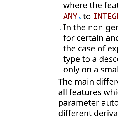
where the fea
to
ANY
INTEG
In the non-ge
for certain an
the case of ex
type to a des
only on a smal
The main differ
all features wh
parameter auto
different deriv