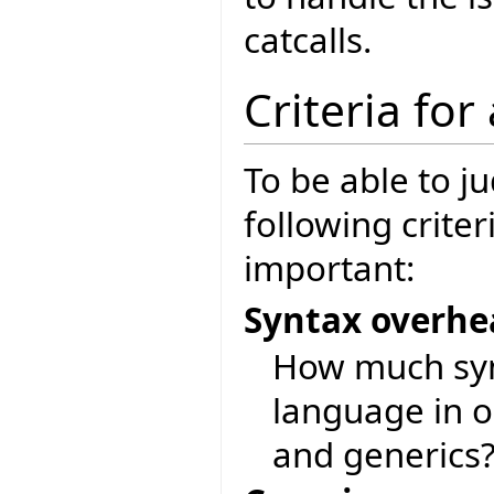
catcalls.
Criteria for
To be able to j
following crite
important:
Syntax overh
How much synt
language in o
and generics