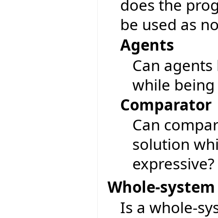
does the pro
be used as no
Agents
Can agents 
while being
Comparator
Can compara
solution wh
expressive?
Whole-system 
Is a whole-sy