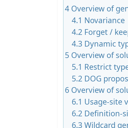
4
Overview of gen
4.1
Novariance
4.2
Forget / ke
4.3
Dynamic typ
5
Overview of sol
5.1
Restrict typ
5.2
DOG propos
6
Overview of sol
6.1
Usage-site 
6.2
Definition-s
6.3
Wildcard ge