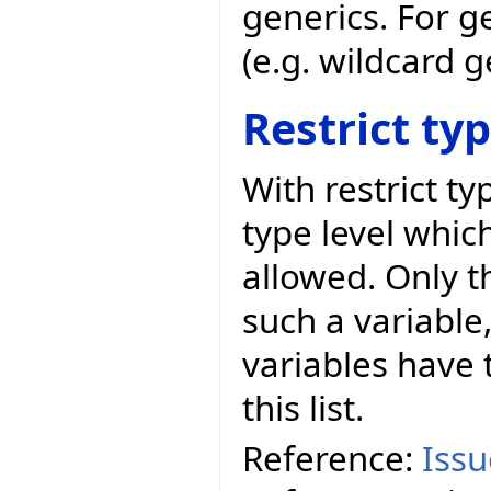
generics. For g
(e.g. wildcard 
Restrict ty
With restrict t
type level whic
allowed. Only t
such a variable,
variables have t
this list.
Reference:
Iss