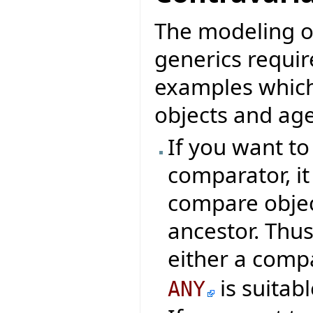
The modeling o
generics requir
examples which
objects and age
If you want t
comparator, it
compare object
ancestor. Thus
either a comp
is suitabl
ANY