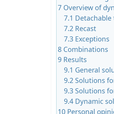
7
Overview of dy
7.1
Detachable 
7.2
Recast
7.3
Exceptions
8
Combinations
9
Results
9.1
General sol
9.2
Solutions f
9.3
Solutions fo
9.4
Dynamic sol
10
Personal opin