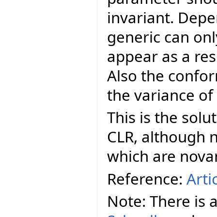
invariant. Depe
generic can onl
appear as a res
Also the confo
the variance of
This is the sol
CLR, although n
which are novar
Reference:
Arti
Note: There is 