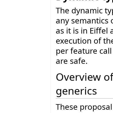
The dynamic ty
any semantics 
as it is in Eiffe
execution of the
per feature cal
are safe.
Overview of
generics
These proposal 