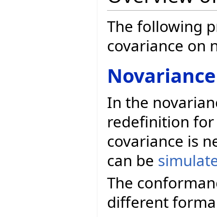
The following p
covariance on 
Novariance
In the novarian
redefinition for
covariance is n
can be
simulat
The conformanc
different forma