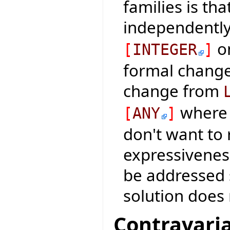
families is th
independentl
on
[
INTEGER
]
formal change 
change from
where 
[
ANY
]
don't want to
expressiveness
be addressed 
solution does 
Contravaria