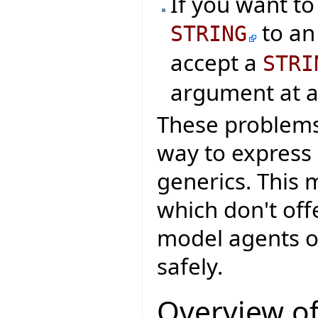
If you want t
to an
STRING
accept a
STRI
argument at al
These problems 
way to express
generics. This 
which don't offe
model agents o
safely.
Overview of