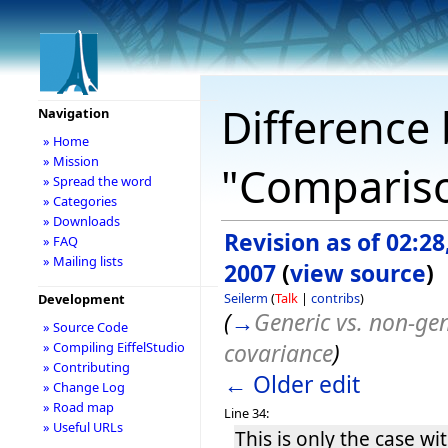
Difference 
Navigation
» Home
» Mission
"Comparison
» Spread the word
» Categories
» Downloads
Revision as of 02:28
» FAQ
» Mailing lists
2007
(
view source
)
Seilerm
(
Talk
|
contribs
)
Development
(
→
Generic vs. non-gen
» Source Code
covariance
)
» Compiling EiffelStudio
» Contributing
← Older edit
» Change Log
» Road map
Line 34:
» Useful URLs
This is only the case w