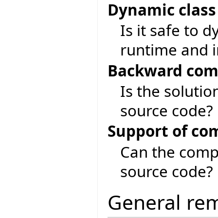
Dynamic class
Is it safe to 
runtime and i
Backward comp
Is the soluti
source code?
Support of co
Can the compi
source code?
General re