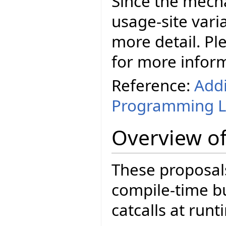
Since the mecha
usage-site varia
more detail. Ple
for more infor
Reference:
Addi
Programming 
Overview of
These proposals
compile-time b
catcalls at runt