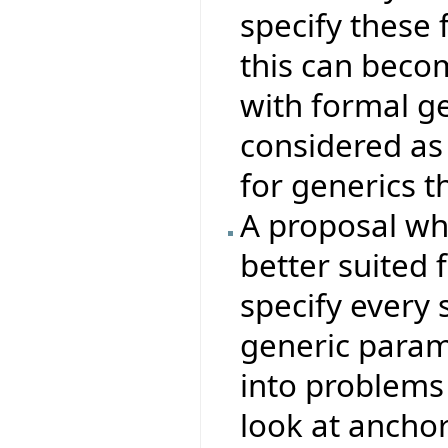
specify these 
this can beco
with formal g
considered as
for generics t
A proposal whi
better suited 
specify every 
generic param
into problems 
look at ancho