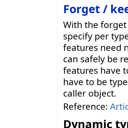
Forget / ke
With the forge
specify per typ
features need n
can safely be r
features have t
have to be types
caller object.
Reference:
Arti
Dynamic ty