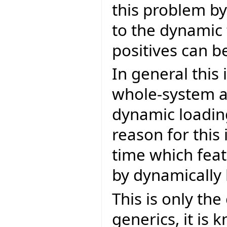
this problem by
to the dynamic 
positives can b
In general this 
whole-system an
dynamic loading
reason for this 
time which feat
by dynamically 
This is only th
generics, it is 