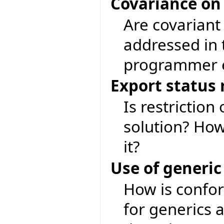
Covariance on
Are covariant
addressed in 
programmer e
Export status 
Is restriction
solution? Ho
it?
Use of generic
How is confor
for generics 