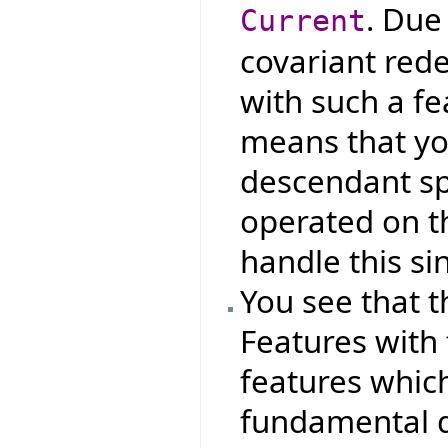
. Due
Current
covariant red
with such a fe
means that yo
descendant spe
operated on th
handle this si
You see that t
Features with
features which
fundamental d