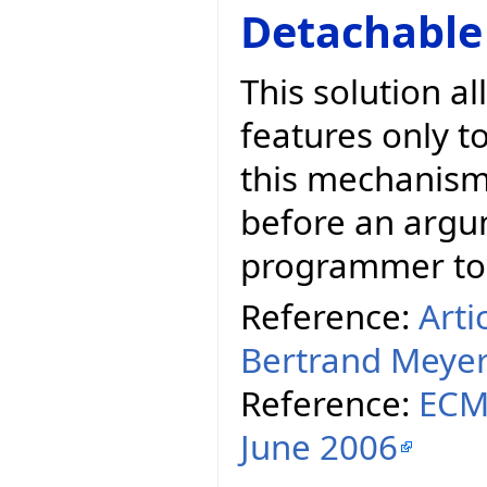
Detachable
This solution a
features only t
this mechanism,
before an argum
programmer to t
Reference:
Arti
Bertrand Meye
Reference:
ECMA
June 2006