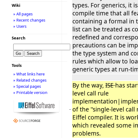
types. For generics, it 
Wiki
compile time that all f
» All pages
containing a formal in
» Recent changes
» Users
list can be treated as c
redefined and corresp
Search
precautions can be im
the type system and c
rules which allow to lo
Tools
generic types at run-ti
» What links here
» Related changes
By the way,
ISE
has star
» Special pages
level call rule
» Printable version
implementation|implem
of the ''single-level call ru
−
Eiffel compiler. It is wo
which revealed some i
problems.