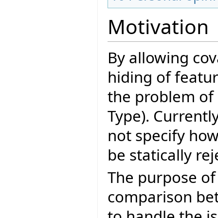
Motivation
By allowing cov
hiding of featu
the problem of 
Type). Currentl
not specify how
be statically re
The purpose of 
comparison bet
to handle the is