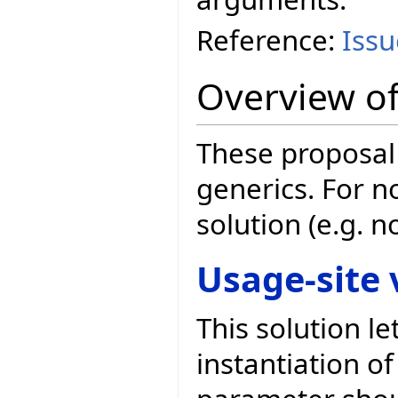
Reference:
Iss
Overview of
These proposal 
generics. For n
solution (e.g. 
Usage-site 
This solution l
instantiation of