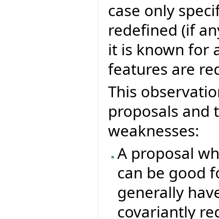
case only specif
redefined (if an
it is known for
features are re
This observatio
proposals and t
weaknesses:
A proposal whi
can be good f
generally hav
covariantly re