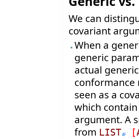
Generic vs.
We can distingu
covariant argum
When a generic
generic param
actual generi
conformance ru
seen as a cova
which contain
argument. A s
from
LIST
[