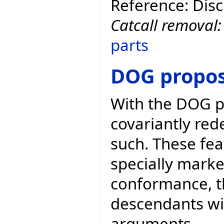
Reference: Dis
Catcall removal
parts
DOG propos
With the DOG p
covariantly red
such. These fea
specially marke
conformance, t
descendants wit
arguments.