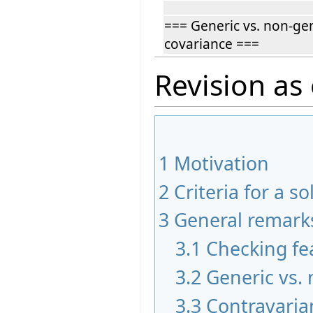
=== Generic vs. non-ge
covariance ===
Revision as 
1
Motivation
2
Criteria for a so
3
General remark
3.1
Checking fea
3.2
Generic vs.
3.3
Contravaria