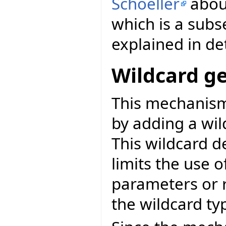
Schoeller
abo
which is a subs
explained in det
Wildcard ge
This mechanis
by adding a wil
This wildcard d
limits the use o
parameters or 
the wildcard ty