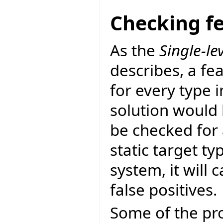
Checking fe
As the
Single-lev
describes, a feat
for every type 
solution would 
be checked for 
static target ty
system, it will c
false positives.
Some of the pro