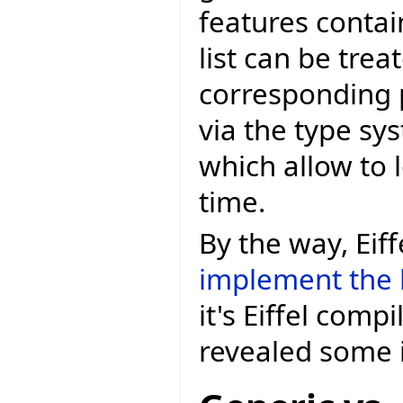
features contai
list can be tre
corresponding 
via the type s
which allow to 
time.
By the way, Eif
implement the 
it's Eiffel comp
revealed some 