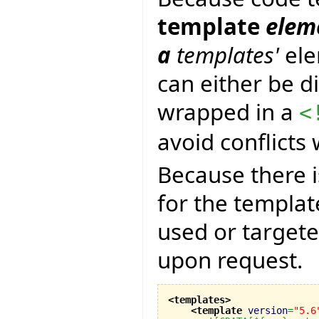
template
eleme
a
templates'
ele
can either be di
wrapped in a
<
avoid conflicts
Because there 
for the templat
used or targete
upon request.
<templates
>
<template
version
=
"5.6