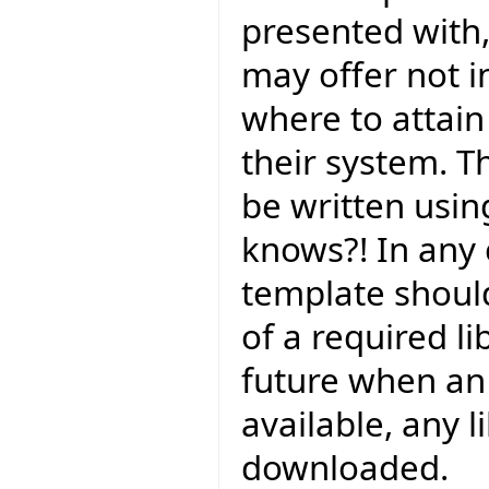
presented with,
may offer not in
where to attain i
their system. T
be written using
knows?! In any 
template should
of a required li
future when an o
available, any l
downloaded.