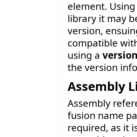
element. Using 
library it may 
version, ensuin
compatible with
using a
versio
the version inf
Assembly L
Assembly refere
fusion name pa
required, as it