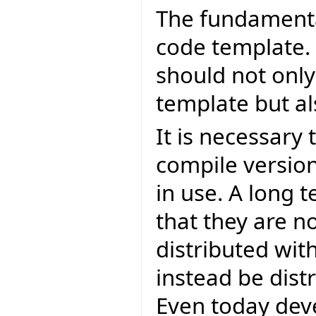
The fundamental
code template.
should not only
template but al
It is necessary
compile version
in use. A long 
that they are n
distributed with
instead be distr
Even today dev