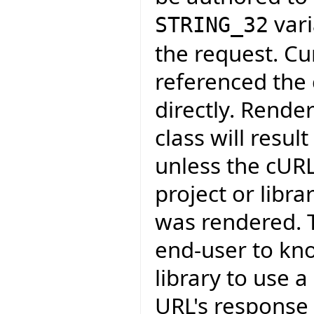
vari
STRING_32
the request. Cu
referenced the c
directly. Rende
class will resul
unless the cURL
project or libr
was rendered. T
end-user to kn
library to use 
URL's response 