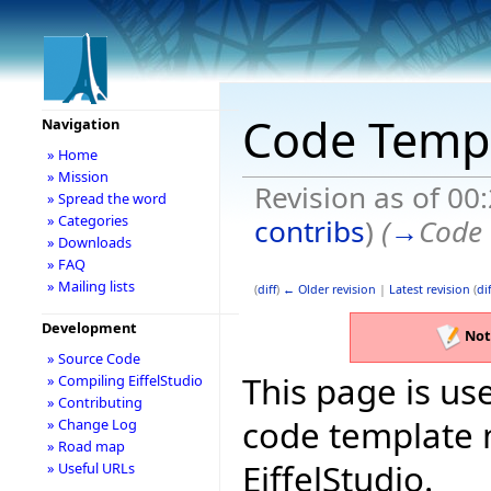
Code Temp
Navigation
» Home
» Mission
Revision as of 00
» Spread the word
» Categories
contribs
)
(
→
Code 
» Downloads
» FAQ
» Mailing lists
(
diff
)
← Older revision
|
Latest revision
(
dif
Development
Not
» Source Code
This page is use
» Compiling EiffelStudio
» Contributing
code template 
» Change Log
» Road map
EiffelStudio.
» Useful URLs