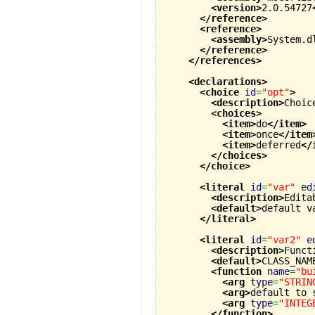
<version
>
2.0.54727
</reference
>
<reference
>
<assembly
>
System.d
</reference
>
</references
>
<declarations
>
<choice
id
=
"opt"
>
<description
>
Choic
<choices
>
<item
>
do
</item
>
<item
>
once
</item
<item
>
deferred
</
</choices
>
</choice
>
<literal
id
=
"var"
ed
<description
>
Edita
<default
>
default v
</literal
>
<literal
id
=
"var2"
e
<description
>
Funct
<default
>
CLASS_NAM
<function
name
=
"bu
<arg
type
=
"STRIN
<arg
>
default to 
<arg
type
=
"INTEG
</function
>