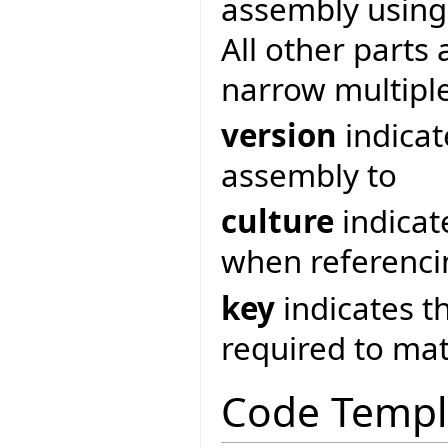
assembly usin
All other parts 
narrow multipl
version
indicat
assembly to
culture
indicat
when referenci
key
indicates t
required to ma
Code Templ