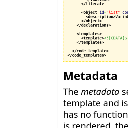
</literal
>
<object
id
=
"list"
co
<description
>
Varia
</object
>
</declarations
>
<templates
>
<template
>
<![CDATA[$
</templates
>
</code_template
>
</code_templates
>
Metadata
The
metadata
s
template and is 
has no function
is rendered, th