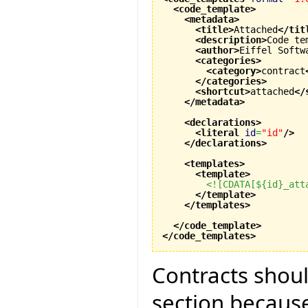
<code_template
>
<metadata
>
<title
>
Attached
</tit
<description
>
Code te
<author
>
Eiffel Softw
<categories
>
<category
>
contract
</categories
>
<shortcut
>
attached
</
</metadata
>
<declarations
>
<literal
id
=
"id"
/>
</declarations
>
<templates
>
<template
>
<![CDATA[${id}_att
</template
>
</templates
>
</code_template
>
</code_templates
>
Contracts shoul
section because