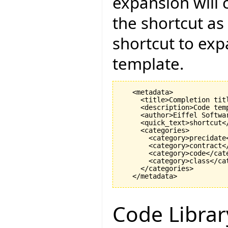
expansion will 
the shortcut as
shortcut to exp
template.
   <metadata>

     <title>Completion titl
     <description>Code tem
     <author>Eiffel Softwar
     <quick_text>shortcut</
     <categories>

       <category>precidate<
       <category>contract</
       <category>code</cate
       <category>class</cat
     </categories>

Code Librar