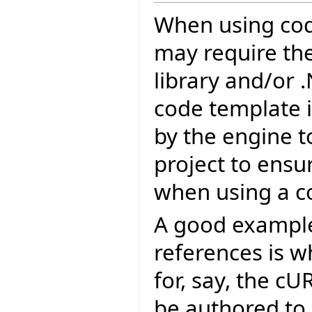
When using cod
may require the 
library and/or 
code template i
by the engine t
project to ensu
when using a c
A good example 
references is 
for, say, the c
be authored to 