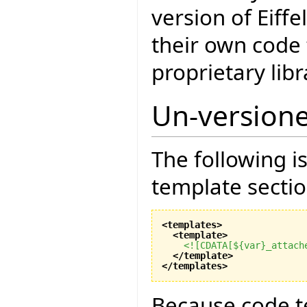
version of Eiff
their own code 
proprietary libr
Un-version
The following i
template sectio
<templates
>
<template
>
<![CDATA[${var}_attach
</template
>
</templates
>
Because code t