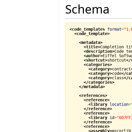
Schema
<code_templates
format
=
"1.
<code_template
>
<metadata
>
<title
>
Completion ti
<description
>
Code te
<author
>
Eiffel Softw
<shortcut
>
shortcut
</
<categories
>
<category
>
contract
<category
>
code
</ca
<category
>
class
</c
</categories
>
</metadata
>
<references
>
<reference
>
<library
location
=
</reference
>
<reference
>
<library
id
=
"6D7FF
</reference
>
<reference
>
<assembly
>
mscorlib