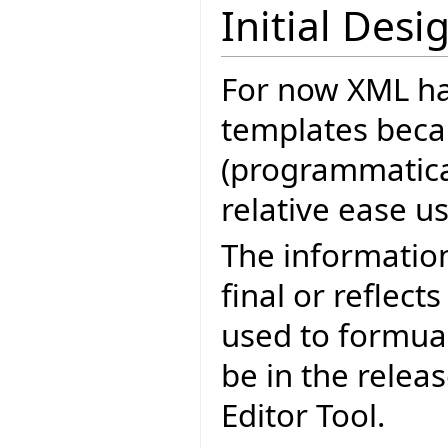
Initial Desi
For now XML ha
templates becau
(programmatica
relative ease u
The informatio
final or reflect
used to formua
be in the relea
Editor Tool.