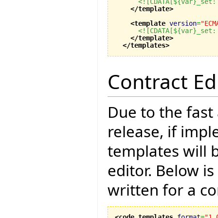
<![CDATA[${var}_set:
</template
>
<template
version
=
"ECM
<![CDATA[${var}_set:
</template
>
</templates
>
Contract Ed
Due to the fast
release, if imp
templates will 
editor. Below i
written for a co
<code_templates
format
=
"1.