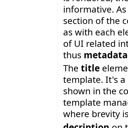
informative. As 
section of the 
as with each e
of UI related i
thus
metadata
The
title
elemen
template. It's a
shown in the c
template manag
where brevity i
decription
on t