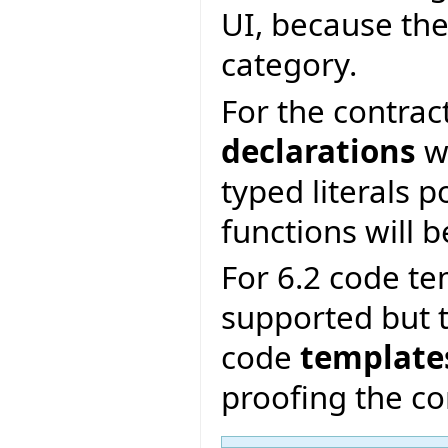
UI, because the
category.
For the contrac
declarations
wi
typed literals p
functions will b
For 6.2 code te
supported but t
code
template
proofing the co