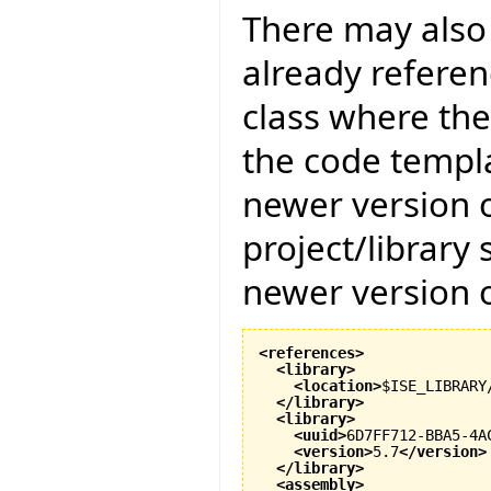
There may also 
already referenc
class where the
the code templat
newer version of
project/library
newer version of
<references
>
<library
>
<location
>
$ISE_LIBRARY
</library
>
<library
>
<uuid
>
6D7FF712-BBA5-4A
<version
>
5.7
</version
>
</library
>
<assembly
>