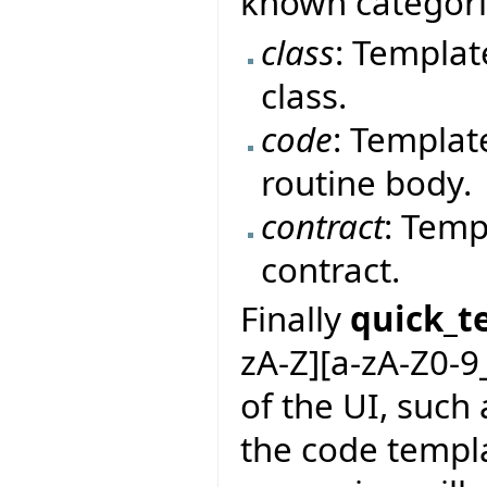
known categor
class
: Templat
class.
code
: Templat
routine body.
contract
: Temp
contract.
Finally
quick_t
zA-Z][a-zA-Z0-9
of the UI, such 
the code templa