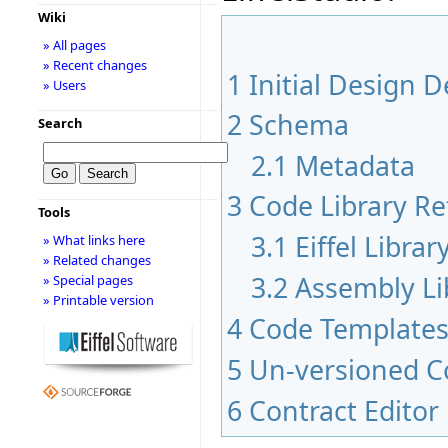
Wiki
» All pages
» Recent changes
1
Initial Design D
» Users
2
Schema
Search
2.1
Metadata
3
Code Library Re
Tools
3.1
Eiffel Libra
» What links here
» Related changes
3.2
Assembly Li
» Special pages
» Printable version
4
Code Template
5
Un-versioned C
6
Contract Edito