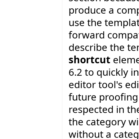
produce a compl
use the templa
forward compatib
describe the te
shortcut
elemen
6.2 to quickly i
editor tool's edi
future proofing
respected in th
the category wi
without a categ