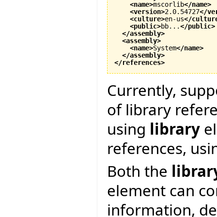
<name
>
mscorlib
</name
>
<version
>
2.0.54727
</ve
<culture
>
en-us
</cultur
<public
>
bb...
</public
>
</assembly
>
<assembly
>
<name
>
System
</name
>
</assembly
>
</references
>
Currently, supp
of library refer
using
library
el
references, us
Both the
librar
element can co
information, d