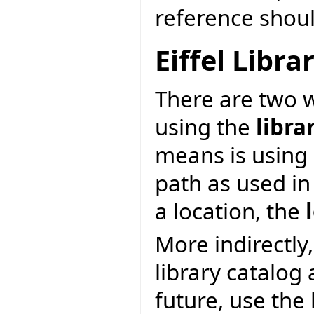
reference shoul
Eiffel Libr
There are two wa
using the
libra
means is using 
path as used in
a location, the
More indirectly,
library catalog
future, use the