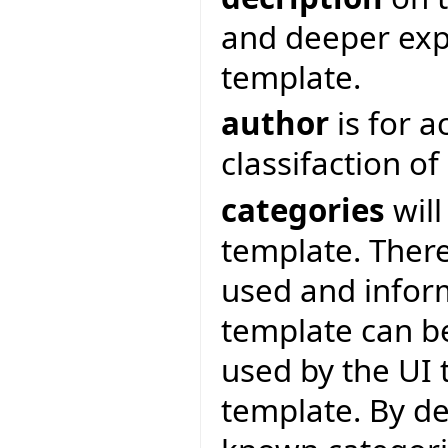
and deeper expl
template.
author
is for 
classifaction o
categories
will
template. There
used and inform
template can be
used by the UI 
template. By de