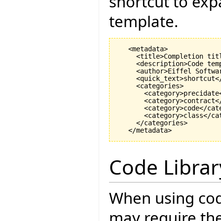
shortcut to exp
template.
   <metadata>

     <title>Completion titl
     <description>Code tem
     <author>Eiffel Softwar
     <quick_text>shortcut</
     <categories>

       <category>precidate<
       <category>contract</
       <category>code</cate
       <category>class</cat
     </categories>

Code Librar
When using cod
may require the 