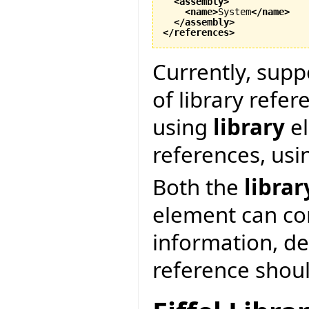
<assembly
>
<name
>
System
</name
>
</assembly
>
</references
>
Currently, supp
of library refer
using
library
el
references, us
Both the
librar
element can co
information, d
reference shoul