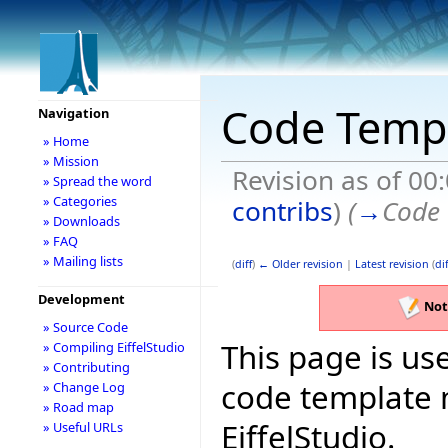
Code Temp
Navigation
» Home
» Mission
Revision as of 00
» Spread the word
» Categories
contribs
)
(
→
Code 
» Downloads
» FAQ
» Mailing lists
(
diff
)
← Older revision
|
Latest revision
(
dif
Development
Not
» Source Code
This page is use
» Compiling EiffelStudio
» Contributing
code template 
» Change Log
» Road map
EiffelStudio.
» Useful URLs