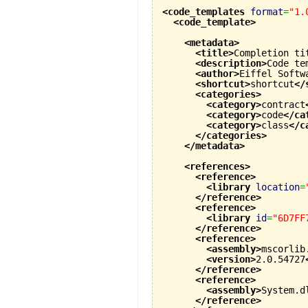
<code_templates
format
=
"1.
<code_template
>
<metadata
>
<title
>
Completion ti
<description
>
Code te
<author
>
Eiffel Softw
<shortcut
>
shortcut
</
<categories
>
<category
>
contract
<category
>
code
</ca
<category
>
class
</c
</categories
>
</metadata
>
<references
>
<reference
>
<library
location
=
</reference
>
<reference
>
<library
id
=
"6D7FF
</reference
>
<reference
>
<assembly
>
mscorlib
<version
>
2.0.54727
</reference
>
<reference
>
<assembly
>
System.d
</reference
>