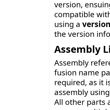
version, ensuin
compatible with
using a
versio
the version inf
Assembly L
Assembly refere
fusion name pa
required, as it
assembly usin
All other parts 