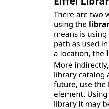
Eiffel Libr
There are two wa
using the
libra
means is using 
path as used in
a location, the
More indirectly,
library catalog
future, use the
element. Using 
library it may 