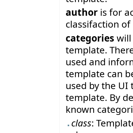
author
is for 
classifaction o
categories
will
template. There
used and inform
template can be
used by the UI 
template. By de
known categor
class
: Templat