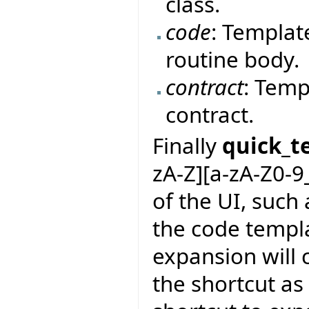
class.
code
: Templat
routine body.
contract
: Temp
contract.
Finally
quick_t
zA-Z][a-zA-Z0-9
of the UI, such 
the code templa
expansion will 
the shortcut as