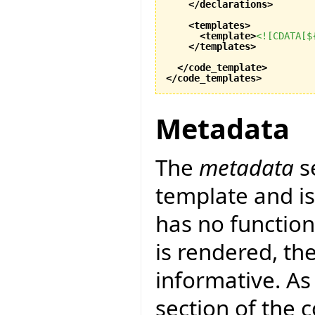
</declarations
>
<templates
>
<template
>
<![CDATA[$
</templates
>
</code_template
>
</code_templates
>
Metadata
The
metadata
s
template and is 
has no function
is rendered, th
informative. As 
section of the 