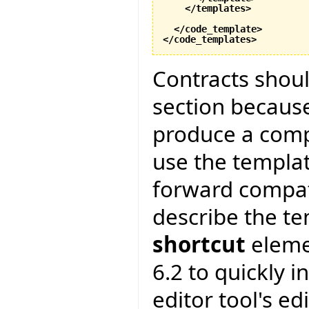
</templates
>
</code_template
>
</code_templates
>
Contracts shoul
section because
produce a compl
use the templa
forward compatib
describe the te
shortcut
elemen
6.2 to quickly i
editor tool's edi