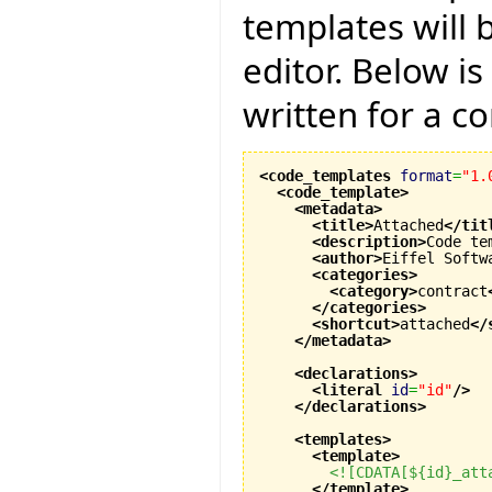
templates will 
editor. Below i
written for a co
<code_templates
format
=
"1.
<code_template
>
<metadata
>
<title
>
Attached
</tit
<description
>
Code te
<author
>
Eiffel Softw
<categories
>
<category
>
contract
</categories
>
<shortcut
>
attached
</
</metadata
>
<declarations
>
<literal
id
=
"id"
/>
</declarations
>
<templates
>
<template
>
<![CDATA[${id}_att
</template
>