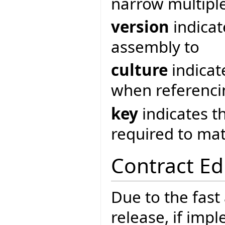
narrow multipl
version
indicat
assembly to
culture
indicat
when referenci
key
indicates t
required to ma
Contract Ed
Due to the fast
release, if imp