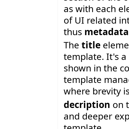
as with each e
of UI related i
thus
metadata
The
title
elemen
template. It's a
shown in the c
template manag
where brevity i
decription
on t
and deeper expl
template.