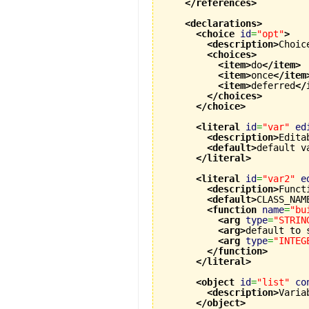
</references
>
<declarations
>
<choice
id
=
"opt"
>
<description
>
Choic
<choices
>
<item
>
do
</item
>
<item
>
once
</item
<item
>
deferred
</
</choices
>
</choice
>
<literal
id
=
"var"
ed
<description
>
Edita
<default
>
default v
</literal
>
<literal
id
=
"var2"
e
<description
>
Funct
<default
>
CLASS_NAM
<function
name
=
"bu
<arg
type
=
"STRIN
<arg
>
default to 
<arg
type
=
"INTEG
</function
>
</literal
>
<object
id
=
"list"
co
<description
>
Varia
</object
>