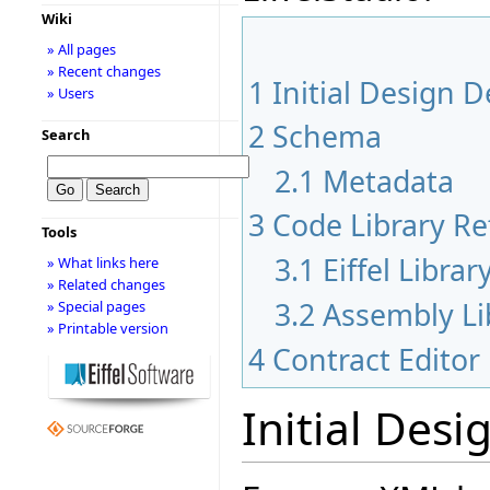
Wiki
» All pages
» Recent changes
1
Initial Design D
» Users
2
Schema
Search
2.1
Metadata
3
Code Library Re
Tools
3.1
Eiffel Libra
» What links here
» Related changes
3.2
Assembly Li
» Special pages
» Printable version
4
Contract Edito
Initial Desi