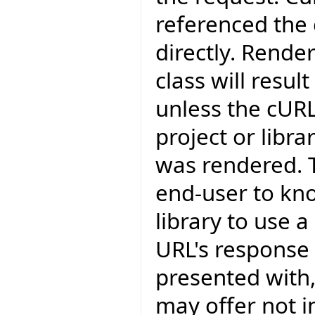
referenced the c
directly. Rende
class will resul
unless the cURL
project or libr
was rendered. T
end-user to kn
library to use 
URL's response 
presented with,
may offer not in