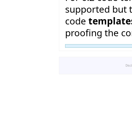
supported but t
code
template
proofing the co
Disc