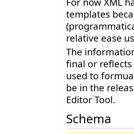
For now XML ha
templates becau
(programmatica
relative ease u
The informatio
final or reflect
used to formua
be in the relea
Editor Tool.
Schema