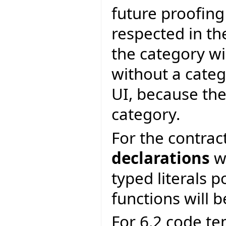
future proofing
respected in th
the category wi
without a categ
UI, because the
category.
For the contrac
declarations
wi
typed literals p
functions will b
For 6.2 code te