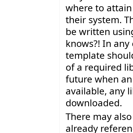
where to attain i
their system. T
be written using
knows?! In any 
template should
of a required li
future when an o
available, any l
downloaded.
There may also 
already referenc