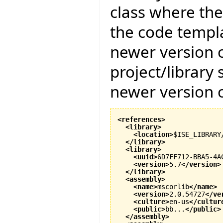
class where the
the code templat
newer version of
project/library
newer version of
<references
>
<library
>
<location
>
$ISE_LIBRARY
</library
>
<library
>
<uuid
>
6D7FF712-BBA5-4A
<version
>
5.7
</version
>
</library
>
<assembly
>
<name
>
mscorlib
</name
>
<version
>
2.0.54727
</ve
<culture
>
en-us
</cultur
<public
>
bb...
</public
>
</assembly
>