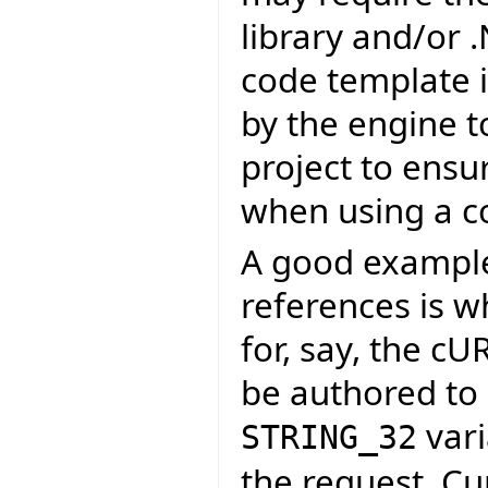
library and/or 
code template i
by the engine t
project to ensu
when using a c
A good example 
references is 
for, say, the c
be authored to 
vari
STRING_32
the request. Cu