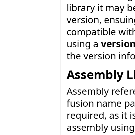
library it may 
version, ensuin
compatible with
using a
versio
the version inf
Assembly L
Assembly refere
fusion name pa
required, as it
assembly usin