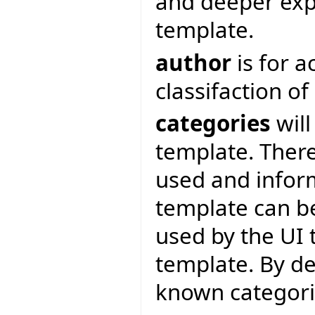
and deeper expl
template.
author
is for 
classifaction o
categories
will
template. There
used and inform
template can be
used by the UI 
template. By de
known categor