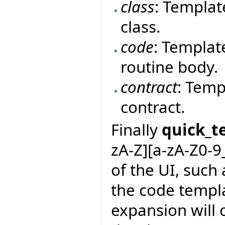
class
: Templat
class.
code
: Templat
routine body.
contract
: Temp
contract.
Finally
quick_t
zA-Z][a-zA-Z0-9
of the UI, such 
the code templa
expansion will 