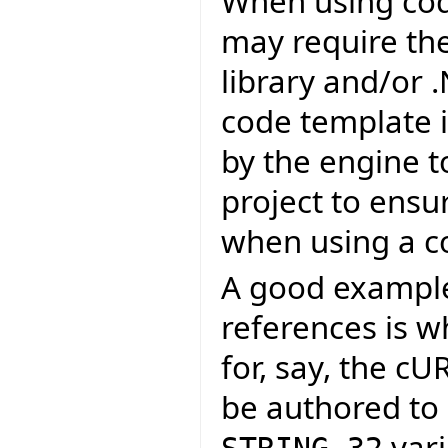
When using cod
may require the 
library and/or 
code template i
by the engine t
project to ensu
when using a c
A good example 
references is 
for, say, the c
be authored to 
vari