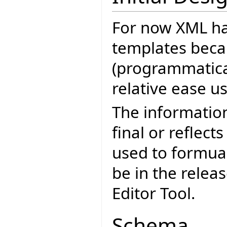
For now XML ha
templates becau
(programmatica
relative ease u
The informatio
final or reflect
used to formua
be in the relea
Editor Tool.
Schema