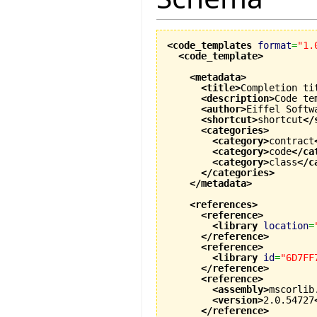
<code_templates
format
=
"1.
<code_template
>
<metadata
>
<title
>
Completion ti
<description
>
Code te
<author
>
Eiffel Softw
<shortcut
>
shortcut
</
<categories
>
<category
>
contract
<category
>
code
</ca
<category
>
class
</c
</categories
>
</metadata
>
<references
>
<reference
>
<library
location
=
</reference
>
<reference
>
<library
id
=
"6D7FF
</reference
>
<reference
>
<assembly
>
mscorlib
<version
>
2.0.54727
</reference
>