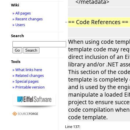
</metadata>
Wiki
» All pages
» Recent changes
== Code References ==
−
» Users
Search
When using code templ
template code may req
direct inclusion of an Ei
Tools
library and/or .NET ass
» What links here
This section of the cod
» Related changes
template is completely
» Special pages
and is used by the engi
» Printable version
manipulate a loaded Eif
project to ensure succe
code compilation when
code template.
Line 137: