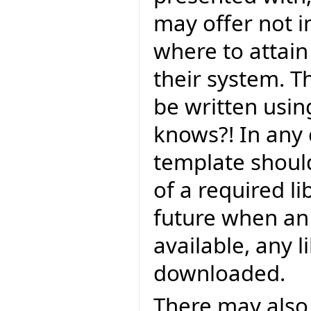
may offer not in
where to attain i
their system. T
be written using
knows?! In any 
template should
of a required li
future when an o
available, any l
downloaded.
There may also 