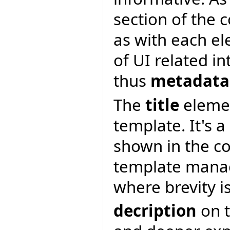
section of the 
as with each e
of UI related i
thus
metadata
The
title
elemen
template. It's a
shown in the c
template manag
where brevity i
decription
on t