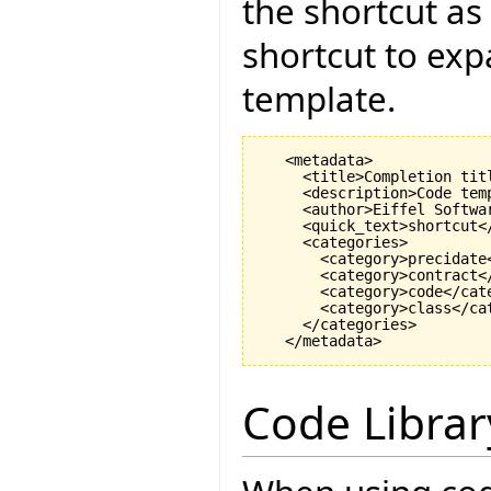
the shortcut as
shortcut to exp
template.
   <metadata>

     <title>Completion titl
     <description>Code tem
     <author>Eiffel Softwar
     <quick_text>shortcut</
     <categories>

       <category>precidate<
       <category>contract</
       <category>code</cate
       <category>class</cat
     </categories>

Code Librar