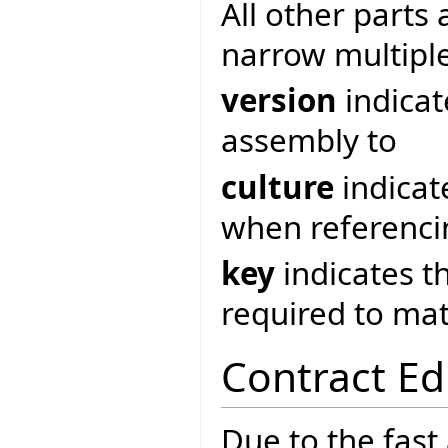
All other parts 
narrow multipl
version
indicat
assembly to
culture
indicat
when referenci
key
indicates t
required to ma
Contract Ed
Due to the fast