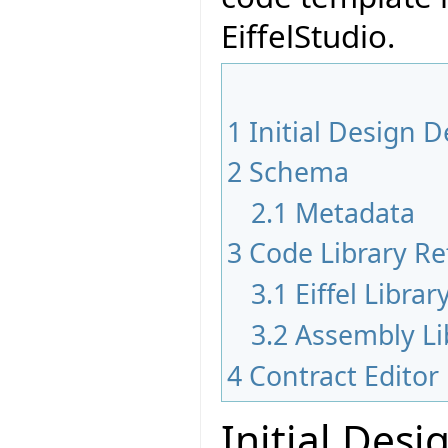
EiffelStudio.
1
Initial Design D
2
Schema
2.1
Metadata
3
Code Library Re
3.1
Eiffel Libra
3.2
Assembly Li
4
Contract Edito
Initial Desi