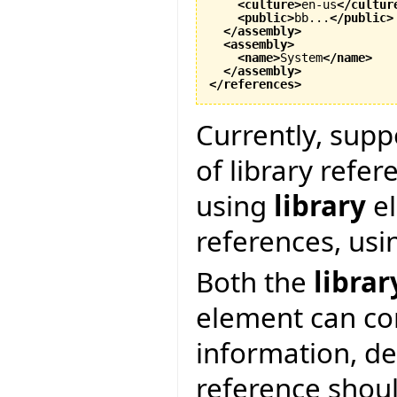
<culture
>
en-us
</cultur
<public
>
bb...
</public
>
</assembly
>
<assembly
>
<name
>
System
</name
>
</assembly
>
</references
>
Currently, supp
of library refer
using
library
el
references, us
Both the
librar
element can co
information, d
reference shoul