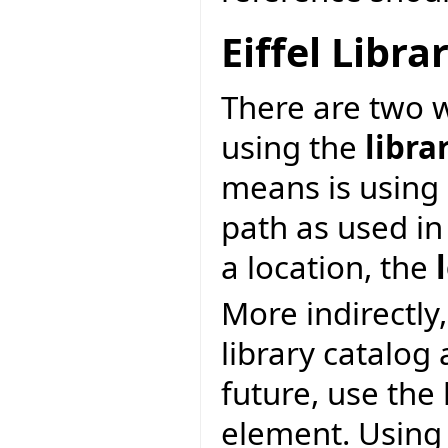
Eiffel Libr
There are two wa
using the
libra
means is using 
path as used in
a location, the
More indirectly,
library catalog
future, use the
element. Using 