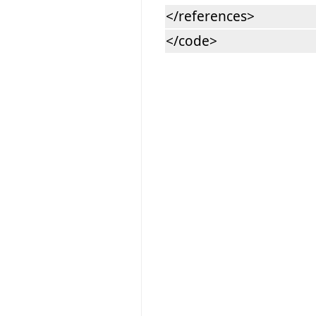
</references>
</code>