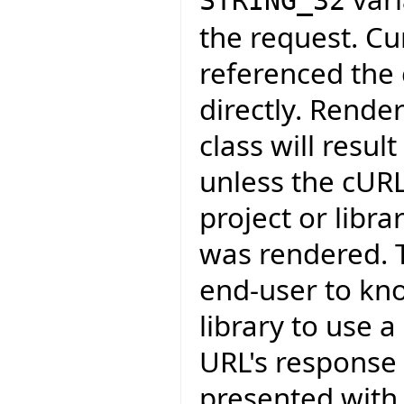
STRING_32
the request. Cu
referenced the c
directly. Rende
class will resul
unless the cURL
project or libr
was rendered. T
end-user to kn
library to use 
URL's response 
presented with,