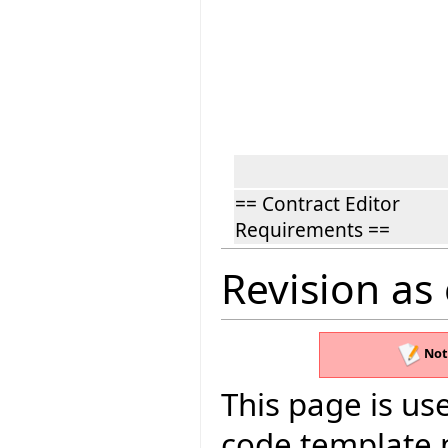
== Contract Editor
Requirements ==
Revision as
Not
This page is use
code template 