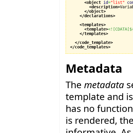
<object
id
=
"list"
co
<description
>
Varia
</object
>
</declarations
>
<templates
>
<template
>
<![CDATA[$
</templates
>
</code_template
>
</code_templates
>
Metadata
The
metadata
s
template and is 
has no function
is rendered, th
informative. As 