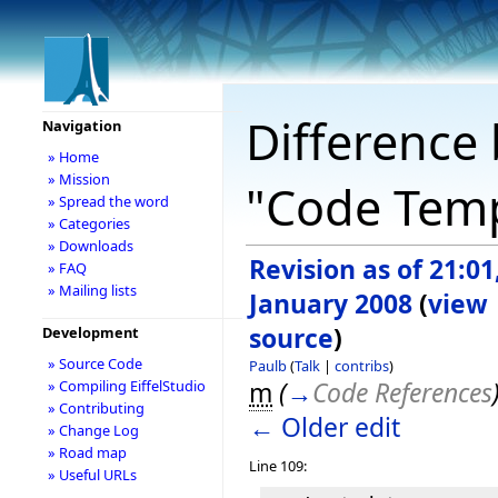
Difference 
Navigation
» Home
» Mission
"Code Temp
» Spread the word
» Categories
» Downloads
Revision as of 21:01
» FAQ
» Mailing lists
January 2008
(
view
source
)
Development
» Source Code
Paulb
(
Talk
|
contribs
)
m
(
→
Code References
» Compiling EiffelStudio
» Contributing
← Older edit
» Change Log
» Road map
Line 109:
» Useful URLs