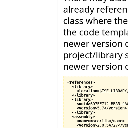
already referenc
class where the
the code templat
newer version of
project/library
newer version of
<references
>
<library
>
<location
>
$ISE_LIBRARY
</library
>
<library
>
<uuid
>
6D7FF712-BBA5-4A
<version
>
5.7
</version
>
</library
>
<assembly
>
<name
>
mscorlib
</name
>
<version
>
2.0.54727
</ve