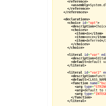
<reference
>
<assembly
>
System.d
</reference
>
</references
>
<declarations
>
<choice
id
=
"opt"
>
<description
>
Choic
<choices
>
<item
>
do
</item
>
<item
>
once
</item
<item
>
deferred
</
</choices
>
</choice
>
<literal
id
=
"var"
ed
<description
>
Edita
<default
>
default v
</literal
>
<literal
id
=
"var2"
e
<description
>
Funct
<default
>
CLASS_NAM
<function
name
=
"bu
<arg
type
=
"STRIN
<arg
>
default to 
<arg
type
=
"INTEG
</function
>
</literal
>