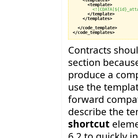
<template
>
<![CDATA[${id}_att
</template
>
</templates
>
</code_template
>
</code_templates
>
Contracts shoul
section because
produce a compl
use the templa
forward compatib
describe the te
shortcut
elemen
6.2 to quickly i