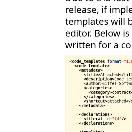
release, if imp
templates will 
editor. Below i
written for a co
<code_templates
format
=
"1.
<code_template
>
<metadata
>
<title
>
Attached
</tit
<description
>
Code te
<author
>
Eiffel Softw
<categories
>
<category
>
contract
</categories
>
<shortcut
>
attached
</
</metadata
>
<declarations
>
<literal
id
=
"id"
/>
</declarations
>
<templates
>