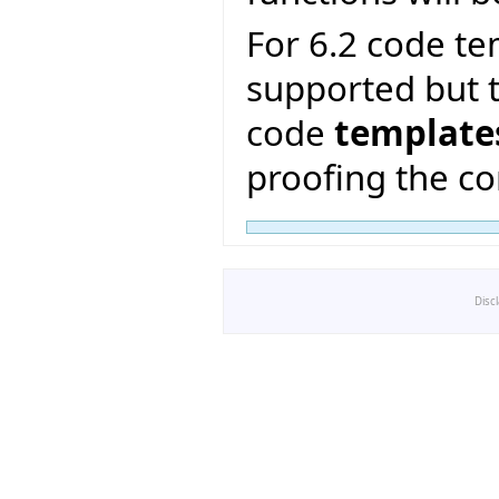
For 6.2 code te
supported but t
code
template
proofing the co
Disc