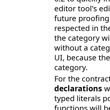
editor tool's edi
future proofing
respected in th
the category wi
without a categ
UI, because the
category.
For the contrac
declarations
wi
typed literals p
functions will b