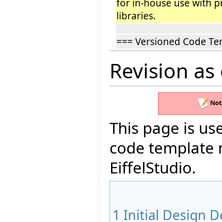
for in-house use with p
libraries.
=== Versioned Code Te
Revision as
Not
This page is use
code template 
EiffelStudio.
1
Initial Design D