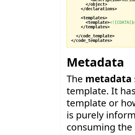
</object
>
</declarations
>
<templates
>
<template
>
<![CDATA[$
</templates
>
</code_template
>
</code_templates
>
Metadata
The
metadata
template. It ha
template or how
is purely infor
consuming the c