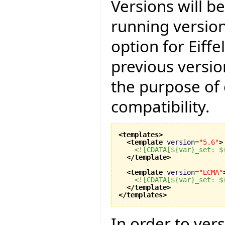
Versions will b
running version
option for Eiff
previous versio
the purpose of
compatibility.
<templates
>
<template
version
=
"5.6"
>
<![CDATA[${var}_set: $
</template
>
<template
version
=
"ECMA"
<![CDATA[${var}_set: $
</template
>
</templates
>
In order to ver