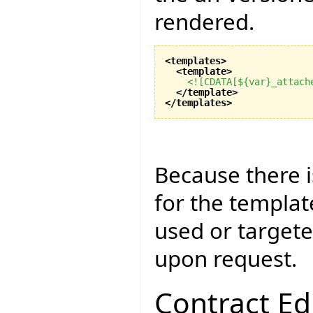
rendered.
<templates
>
<template
>
<![CDATA[${var}_attach
</template
>
</templates
>
Because there 
for the templat
used or targete
upon request.
Contract Ed