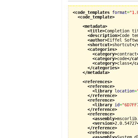
<code_templates
format
=
"1.
<code_template
>
<metadata
>
<title
>
Completion ti
<description
>
Code te
<author
>
Eiffel Softw
<shortcut
>
shortcut
</
<categories
>
<category
>
contract
<category
>
code
</ca
<category
>
class
</c
</categories
>
</metadata
>
<references
>
<reference
>
<library
location
=
</reference
>
<reference
>
<library
id
=
"6D7FF
</reference
>
<reference
>
<assembly
>
mscorlib
<version
>
2.0.54727
</reference
>
<reference
>
<assembly
>
System.d