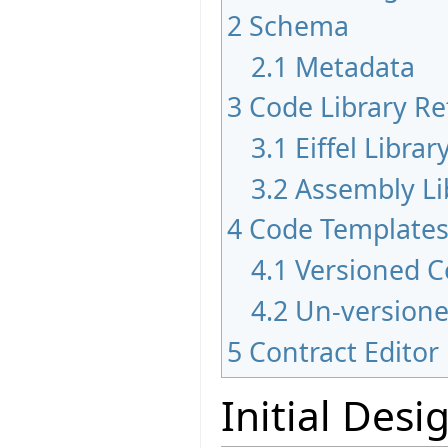
2
Schema
2.1
Metadata
3
Code Library Re
3.1
Eiffel Libra
3.2
Assembly Li
4
Code Template
4.1
Versioned C
4.2
Un-version
5
Contract Edito
Initial Desi