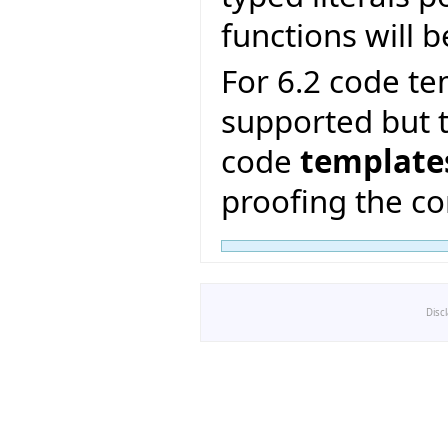
functions will b
For 6.2 code te
supported but t
code
template
proofing the co
Disc