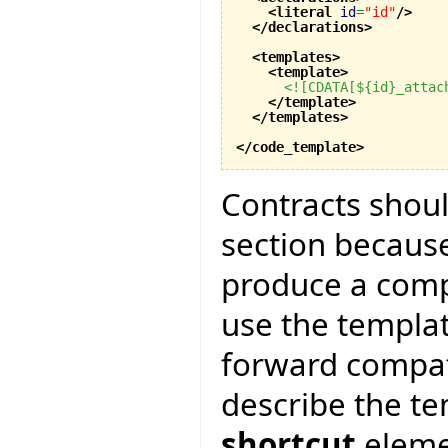
<literal
id
=
"id"
/>
</declarations
>
<templates
>
<template
>
<![CDATA[${id}_attac
</template
>
</templates
>
</code_template
>
Contracts shoul
section because
produce a compl
use the templa
forward compatib
describe the te
shortcut
elemen