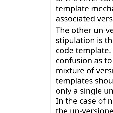
template mecha
associated versi
The other un-v
stipulation is 
code template. 
confusion as to
mixture of ver
templates shoul
only a single u
In the case of
the un-versione