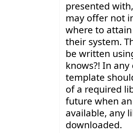
presented with,
may offer not in
where to attain i
their system. T
be written using
knows?! In any 
template should
of a required li
future when an o
available, any l
downloaded.