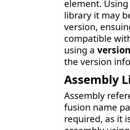
element. Using 
library it may 
version, ensuin
compatible with
using a
versio
the version inf
Assembly L
Assembly refere
fusion name pa
required, as it