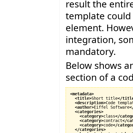
result the entir
template could 
element. Howeve
integration, s
mandatory.
Below shows an 
section of a co
<metadata
>
<title
>
Short title
</titl
<description
>
Code templa
<author
>
Eiffel Software
<
<categories
>
<category
>
class
</categ
<category
>
contract
</ca
<category
>
code
</catego
</categories
>