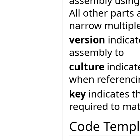
assembly usin
All other parts 
narrow multipl
version
indicat
assembly to
culture
indicat
when referenci
key
indicates t
required to ma
Code Templ