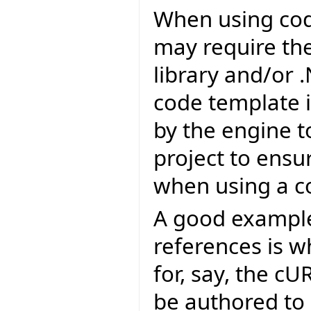
When using cod
may require the 
library and/or 
code template i
by the engine t
project to ensu
when using a c
A good example 
references is 
for, say, the c
be authored to 