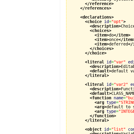
</reference
>
</references
>
<declarations
>
<choice
id
=
"opt"
>
<description
>
Choic
<choices
>
<item
>
do
</item
>
<item
>
once
</item
<item
>
deferred
</
</choices
>
</choice
>
<literal
id
=
"var"
ed
<description
>
Edita
<default
>
default v
</literal
>
<literal
id
=
"var2"
e
<description
>
Funct
<default
>
CLASS_NAM
<function
name
=
"bu
<arg
type
=
"STRIN
<arg
>
default to 
<arg
type
=
"INTEG
</function
>
</literal
>
<object
id
=
"list"
co
<description
>
Varia