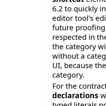
6.2 to quickly i
editor tool's edi
future proofing
respected in th
the category wi
without a categ
UI, because the
category.
For the contrac
declarations
wi
typed literals p