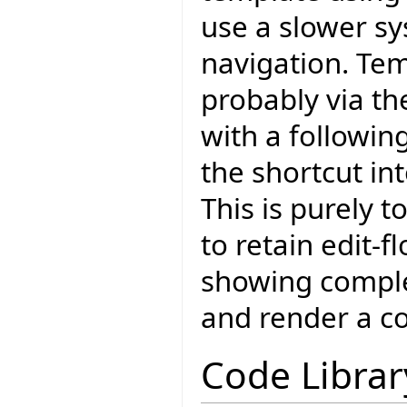
use a slower s
navigation. Te
probably via the
with a followin
the shortcut in
This is purely 
to retain edit-f
showing complet
and render a c
Code Librar