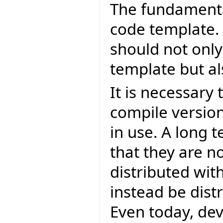
The fundamental
code template.
should not only
template but al
It is necessary
compile version
in use. A long 
that they are n
distributed with
instead be distr
Even today, de