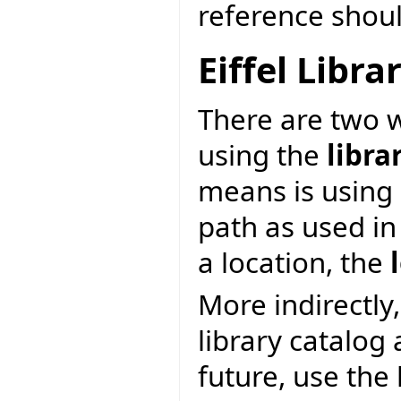
reference shoul
Eiffel Libr
There are two wa
using the
libra
means is using 
path as used in
a location, the
More indirectly,
library catalog
future, use the