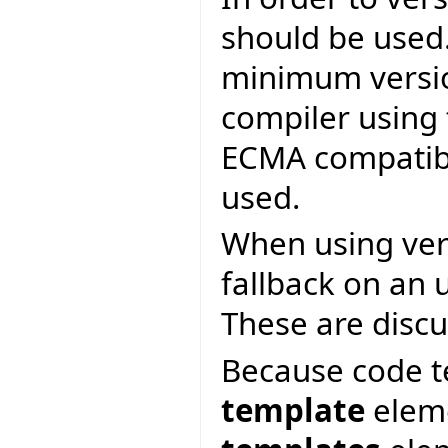
should be used.
minimum versio
compiler using
ECMA compatibi
used.
When using vers
fallback on an 
These are discu
Because code t
template
eleme