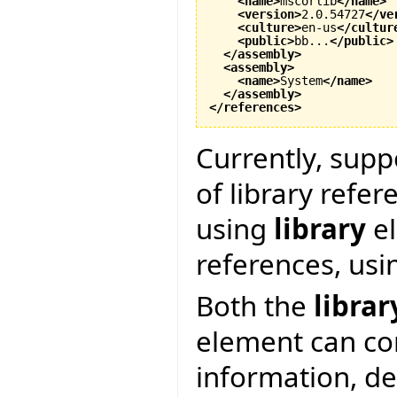
<name
>
mscorlib
</name
>
<version
>
2.0.54727
</ve
<culture
>
en-us
</cultur
<public
>
bb...
</public
>
</assembly
>
<assembly
>
<name
>
System
</name
>
</assembly
>
</references
>
Currently, supp
of library refer
using
library
el
references, us
Both the
librar
element can co
information, d