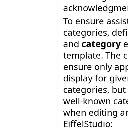
acknowledgment 
To ensure assis
categories, def
and
category
e
template. The c
ensure only app
display for giv
categories, but
well-known cate
when editing an 
EiffelStudio: