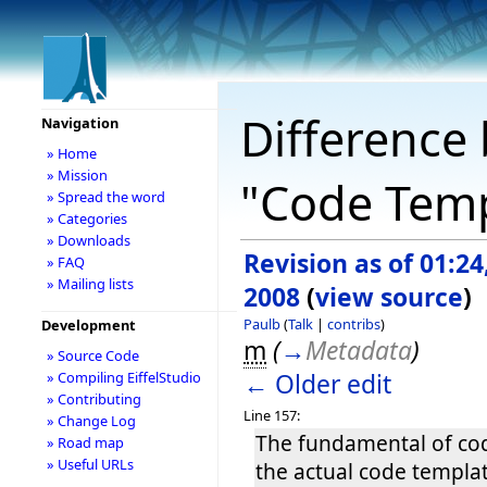
Difference 
Navigation
» Home
» Mission
"Code Temp
» Spread the word
» Categories
» Downloads
Revision as of 01:24
» FAQ
» Mailing lists
2008
(
view source
)
Paulb
(
Talk
|
contribs
)
Development
m
(
→
Metadata
)
» Source Code
← Older edit
» Compiling EiffelStudio
» Contributing
Line 157:
» Change Log
The fundamental of cod
» Road map
» Useful URLs
the actual code templa