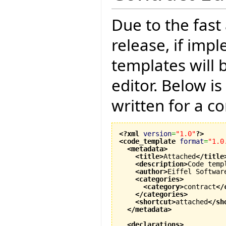
Due to the fast
release, if imp
templates will 
editor. Below i
written for a co
<?xml
version
=
"1.0"
?>
<code_template
format
=
"1.0
<metadata
>
<title
>
Attached
</title
<description
>
Code temp
<author
>
Eiffel Softwar
<categories
>
<category
>
contract
</
</categories
>
<shortcut
>
attached
</sh
</metadata
>
<declarations
>