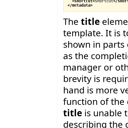
<shortcut
>
shortcut
</shor
</metadata
>
The
title
elemen
template. It is 
shown in parts o
as the complet
manager or oth
brevity is requi
hand is more v
function of the 
title
is unable 
describing the 