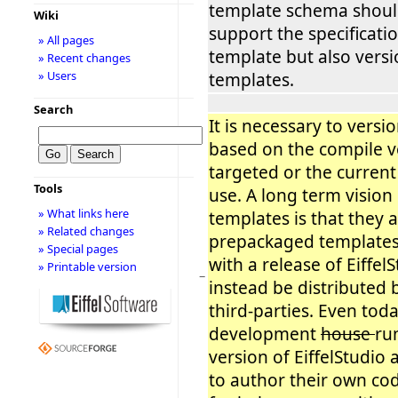
template schema shoul
Wiki
support the specificatio
» All pages
template but also vers
» Recent changes
» Users
templates.
Search
It is necessary to versi
based on the compile v
targeted or the current
Tools
use. A long term vision
» What links here
templates is that they a
» Related changes
prepackaged templates
» Special pages
with a release of Eiffel
» Printable version
−
instead be distributed b
third-parties. Even tod
development
house
ru
version of EiffelStudio
to author their own co