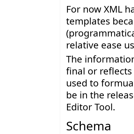
For now XML ha
templates becau
(programmatica
relative ease u
The informatio
final or reflect
used to formua
be in the relea
Editor Tool.
Schema