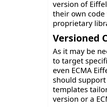
version of Eiff
their own code 
proprietary libr
Versioned 
As it may be ne
to target specif
even ECMA Eiff
should support 
templates tail
version or a EC