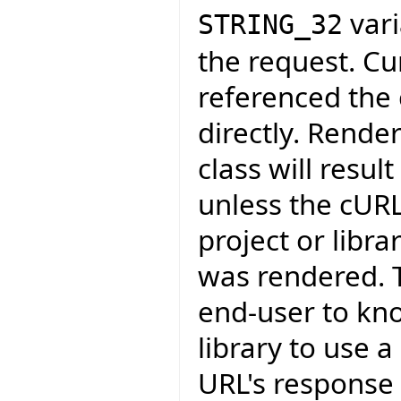
vari
STRING_32
the request. Cu
referenced the c
directly. Rende
class will resul
unless the cURL
project or libr
was rendered. T
end-user to kn
library to use 
URL's response 