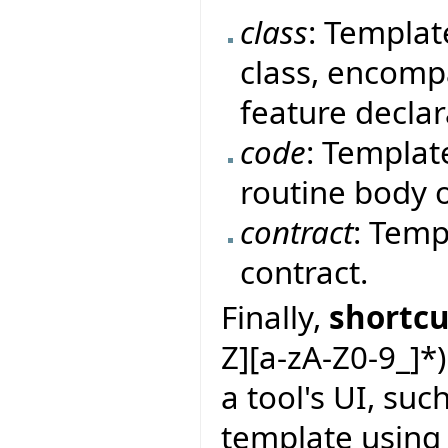
class
: Templat
class, encomp
feature declar
code
: Templat
routine body o
contract
: Temp
contract.
Finally,
shortcu
Z][a-zA-Z0-9_]*
a tool's UI, suc
template using 