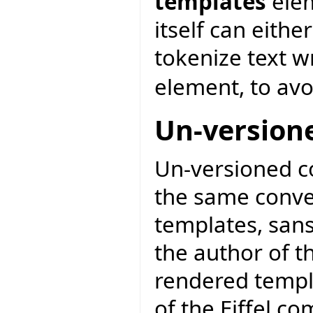
templates
elem
itself can eithe
tokenize text 
element, to avo
Un-version
Un-versioned c
the same conve
templates, san
the author of t
rendered templa
of the Eiffel c