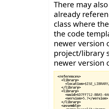
There may also 
already referenc
class where the
the code templat
newer version of
project/library
newer version of
<references
>
<library
>
<location
>
$ISE_LIBRARY
</library
>
<library
>
<uuid
>
6D7FF712-BBA5-4A
<version
>
5.7
</version
>
</library
>
<assembly
>