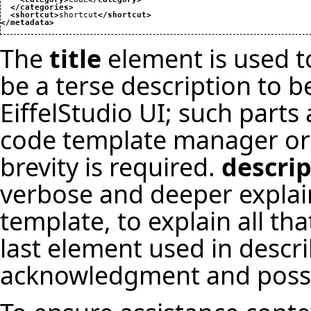
</categories
>
<shortcut
>
shortcut
</shortcut
>
</metadata
>
The
title
element is used to 
be a terse description to b
EiffelStudio UI; such parts
code template manager or 
brevity is required.
descri
verbose and deeper explain
template, to explain all th
last element used in descr
acknowledgment and possib