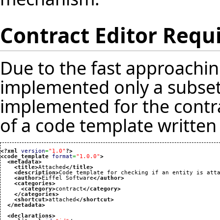
Contract Editor Req
Due to the fast approaching
implemented only a subset 
implemented for the contra
of a code template written 
<?xml
version
=
"1.0"
?>
<code_template
format
=
"1.0.0"
>
<metadata
>
<title
>
Attached
</title
>
<description
>
Code template for checking if an entity is att
<author
>
Eiffel Software
</author
>
<categories
>
<category
>
contract
</category
>
</categories
>
<shortcut
>
attached
</shortcut
>
</metadata
>
<declarations
>