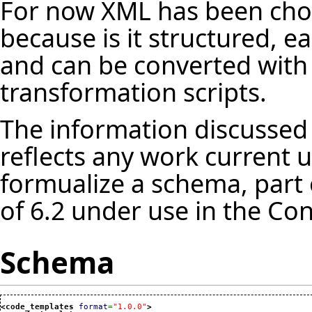
For now XML has been cho
because is it structured, e
and can be converted with 
transformation scripts.
The information discussed 
reflects any work current u
formualize a schema, part 
of 6.2 under use in the Con
Schema
<code_templates
format
=
"1.0.0"
>