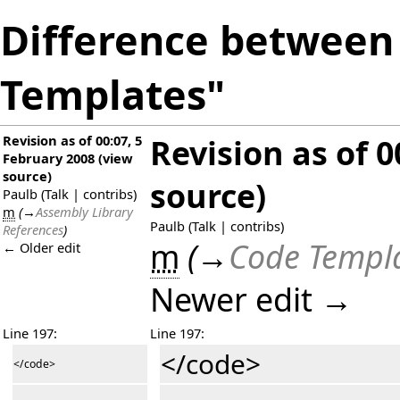
Difference between 
Templates"
Revision as of 00:07, 5
Revision as of 0
February 2008
(
view
source
)
source
)
Paulb
(
Talk
|
contribs
)
m
(
→
Assembly Library
Paulb
(
Talk
|
contribs
)
References
)
m
(
→
Code Templ
← Older edit
Newer edit →
Line 197:
Line 197:
</code>
</code>