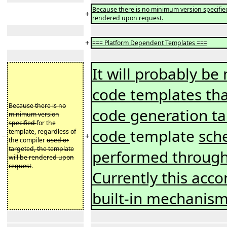
Because there is no minimum version specified 
+
rendered upon request.
+
=== Platform Dependent Templates ===
It will probably be
code templates tha
Because there is no
code generation ta
minimum version
specified
for the
code
template
sch
template,
regardless
of
−
+
the compiler
used or
targeted, the template
performed through
will be rendered upon
request
.
Currently this acc
built-in mechanis