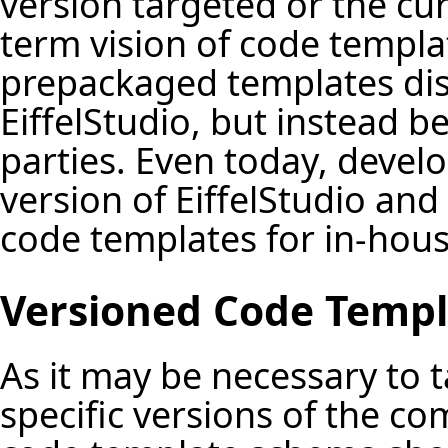
version targeted or the cur
term vision of code templat
prepackaged templates dist
EiffelStudio, but instead be
parties. Even today, devel
version of EiffelStudio an
code templates for in-house
Versioned Code Templ
As it may be necessary to t
specific versions of the co