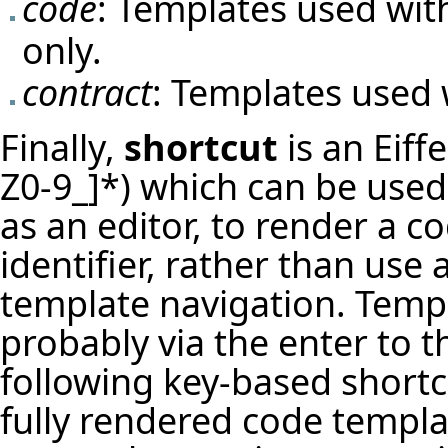
code
: Templates used wit
only.
contract
: Templates used 
Finally,
shortcut
is an Eiffe
Z0-9_]*) which can be used 
as an editor, to render a 
identifier, rather than use
template navigation. Temp
probably via the enter to t
following key-based shortc
fully rendered code templat