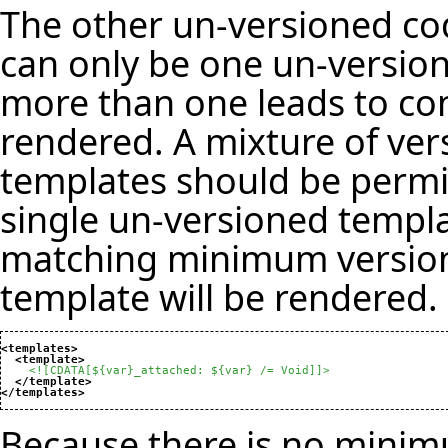
The other un-versioned cod
can only be one un-versio
more than one leads to co
rendered. A mixture of ve
templates should be permit
single un-versioned templa
matching minimum version
template will be rendered.
<templates
>
<template
>
<![CDATA[${var}_attached: ${var} /= Void]]>
</template
>
</templates
>
Because there is no minimu