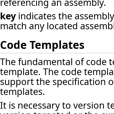
referencing an assembly.
key
indicates the assembly'
match any located assembl
Code Templates
The fundamental of code te
template. The code templa
support the specification 
templates.
It is necessary to version