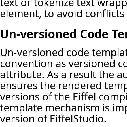
text or tokenize text wrap
element, to avoid conflicts
Un-versioned Code Te
Un-versioned code templat
convention as versioned c
attribute. As a result the 
ensures the rendered templa
versions of the Eiffel comp
template mechanism is imp
version of EiffelStudio.