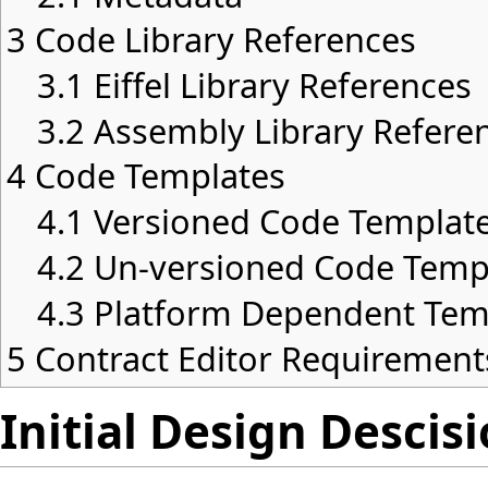
3
Code Library References
3.1
Eiffel Library References
3.2
Assembly Library Refere
4
Code Templates
4.1
Versioned Code Templat
4.2
Un-versioned Code Temp
4.3
Platform Dependent Tem
5
Contract Editor Requirement
Initial Design Descis