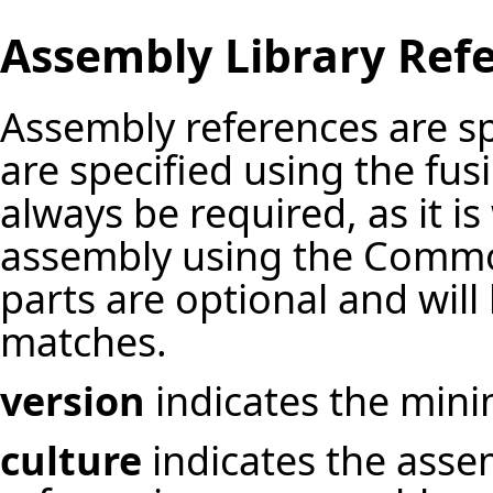
Assembly Library Ref
Assembly references are sp
are specified using the fu
always be required, as it i
assembly using the Commo
parts are optional and will
matches.
version
indicates the mini
culture
indicates the asse