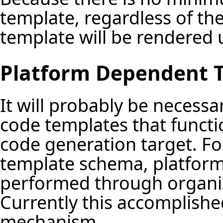
template, regardless of th
template will be rendered 
Platform Dependent 
It will probably be necess
code templates that functio
code generation target. For
template schema, platform
performed through organiza
Currently this accomplished
mechanism.