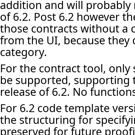
addition and will probably 
of 6.2. Post 6.2 however th
those contracts without a c
from the UI, because they d
category.
For the contract tool, only
be supported, supporting t
release of 6.2. No functions
For 6.2 code template vers
the structuring for specif
preserved for future proof