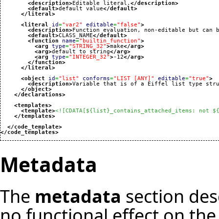
<description
>
Editable literal.
</description
>
<default
>
default value
</default
>
</literal
>
<literal
id
=
"var2"
editable
=
"false"
>
<description
>
Function evaluation, non-editable but can 
<default
>
CLASS_NAME
</default
>
<function
name
=
"builtin_function"
>
<arg
type
=
"STRING_32"
>
make
</arg
>
<arg
>
default to string
</arg
>
<arg
type
=
"INTEGER_32"
>
-12
</arg
>
</function
>
</literal
>
<object
id
=
"list"
conforms
=
"LIST [ANY]"
editable
=
"true"
>
<description
>
Variable that is of a Eiffel list type str
</object
>
</declarations
>
<templates
>
<template
>
<![CDATA[${list}_contains_attached_items: not $
</templates
>
</code_template
>
</code_templates
>
Metadata
The
metadata
section des
no functional effect on the