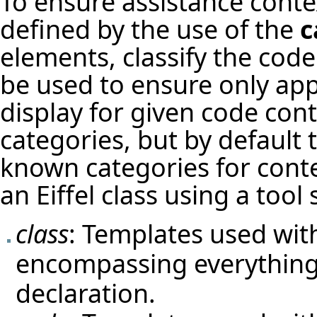
To ensure assistance contex
defined by the use of the
c
elements, classify the code
be used to ensure only app
display for given code cont
categories, but by default 
known categories for conte
an Eiffel class using a tool 
class
: Templates used with
encompassing everything 
declaration.