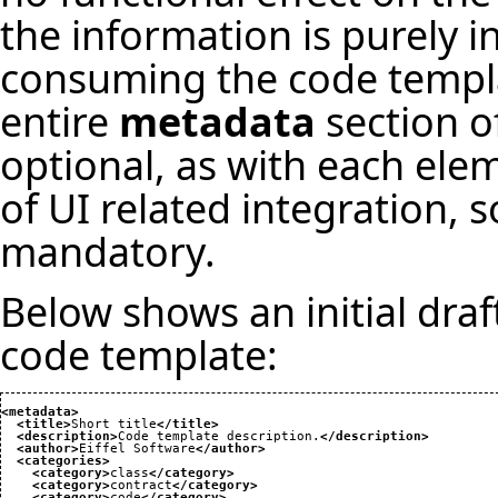
the information is purely i
consuming the code templat
entire
metadata
section o
optional, as with each el
of UI related integration
mandatory.
Below shows an initial draf
code template:
<metadata
>
<title
>
Short title
</title
>
<description
>
Code template description.
</description
>
<author
>
Eiffel Software
</author
>
<categories
>
<category
>
class
</category
>
<category
>
contract
</category
>
<category
>
code
</category
>