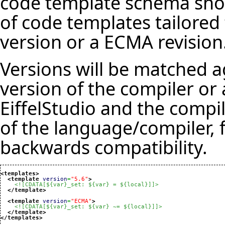
code template schema shou
of code templates tailore
version or a ECMA revision
Versions will be matched a
version of the compiler or 
EiffelStudio and the compil
of the language/compiler, 
backwards compatibility.
<templates
>
<template
version
=
"5.6"
>
<![CDATA[${var}_set: ${var} = ${local}]]>
</template
>
<template
version
=
"ECMA"
>
<![CDATA[${var}_set: ${var} ~= ${local}]]>
</template
>
</templates
>