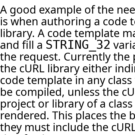
A good example of the need
is when authoring a code t
library. A code template m
and fill a
vari
STRING_32
the request. Currently the
the cURL library either indi
code template in any class 
be compiled, unless the cUR
project or library of a cla
rendered. This places the
they must include the cURL