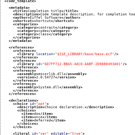
<code_template
>
<metadata
>
<title
>
Completion title
</title
>
<description
>
Code template description, for completion to
<author
>
Eiffel Software
</author
>
<shortcut
>
shortcut
</shortcut
>
<categories
>
<category
>
contract
</category
>
<category
>
code
</category
>
<category
>
class
</category
>
</categories
>
</metadata
>
<references
>
<reference
>
<library
location
=
"$ISE_LIBRARY/base/base.ecf"
/>
</reference
>
<reference
>
<library
id
=
"6D7FF712-BBA5-4AC0-AABF-2D9880493A01"
/>
</reference
>
<reference
>
<assembly
>
mscorlib.dll
</assembly
>
<version
>
2.0.54727
</version
>
</reference
>
<reference
>
<assembly
>
System.dll
</assembly
>
</reference
>
</references
>
<declarations
>
<choice
id
=
"opt"
>
<description
>
Choice declaration.
</description
>
<choices
>
<item
>
do
</item
>
<item
>
once
</item
>
<item
>
deferred
</item
>
</choices
>
</choice
>
<literal
id
=
"var"
editable
=
"true"
>