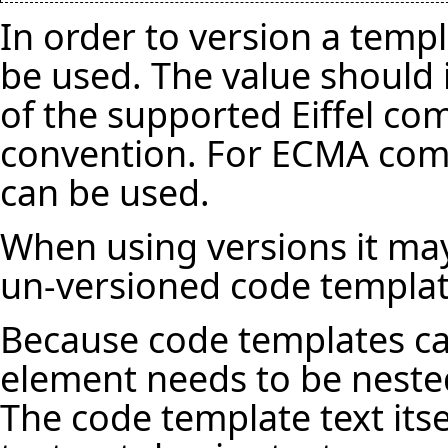
In order to version a temp
be used. The value should
of the supported Eiffel co
convention. For ECMA compa
can be used.
When using versions it may
un-versioned code templat
Because code templates ca
element needs to be neste
The code template text itse