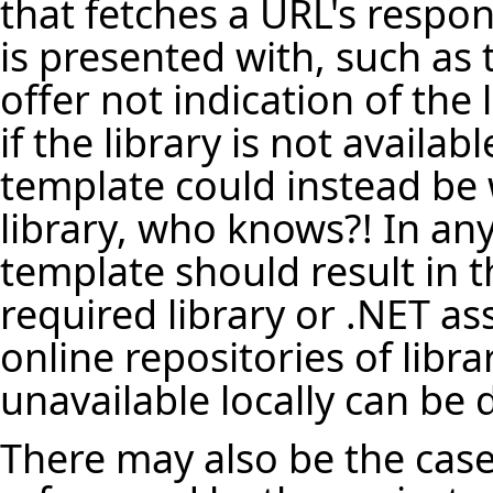
that fetches a URL's respo
is presented with, such as 
offer not indication of the 
if the library is not availa
template could instead be 
library, who knows?! In any
template should result in t
required library or .NET a
online repositories of librar
unavailable locally can be
There may also be the case 