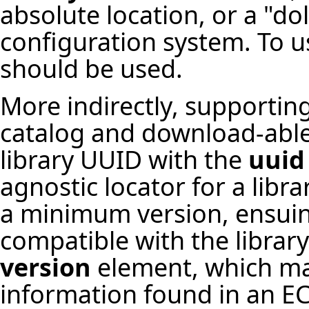
absolute location, or a "do
configuration system. To u
should be used.
More indirectly, supporting 
catalog and download-able l
library UUID with the
uuid
agnostic locator for a libr
a minimum version, ensuin
compatible with the library
version
element, which ma
information found in an ECF