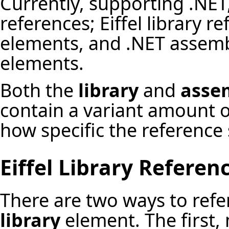
Currently, supporting .NET,
references; Eiffel library r
elements, and .NET assemb
elements.
Both the
library
and
asse
contain a variant amount 
how specific the reference
Eiffel Library Referen
There are two ways to refer
library
element. The first,