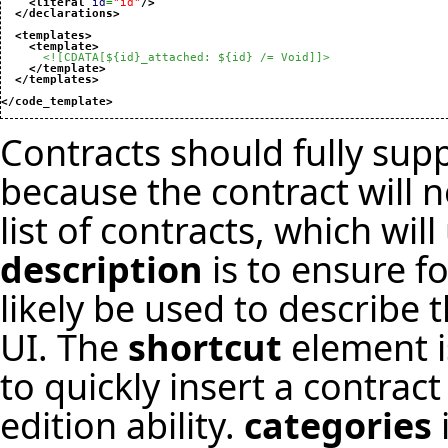
<literal
id
=
"id"
/>
</declarations
>
<templates
>
<template
>
<![CDATA[${id}_attached: ${id} /= Void]]>
</template
>
</templates
>
</code_template
>
Contracts should fully sup
because the contract will 
list of contracts, which wil
description
is to ensure f
likely be used to describe 
UI. The
shortcut
element is
to quickly insert a contract
edition ability.
categories