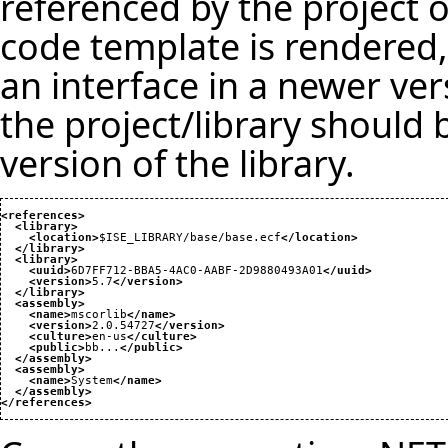
referenced by the project o
code template is rendered, 
an interface in a newer vers
the project/library should
version of the library.
<references
>
<library
>
<location
>
$ISE_LIBRARY/base/base.ecf
</location
>
</library
>
<library
>
<uuid
>
6D7FF712-BBA5-4AC0-AABF-2D9880493A01
</uuid
>
<version
>
5.7
</version
>
</library
>
<assembly
>
<name
>
mscorlib
</name
>
<version
>
2.0.54727
</version
>
<culture
>
en-us
</culture
>
<public
>
bb...
</public
>
</assembly
>
<assembly
>
<name
>
System
</name
>
</assembly
>
</references
>