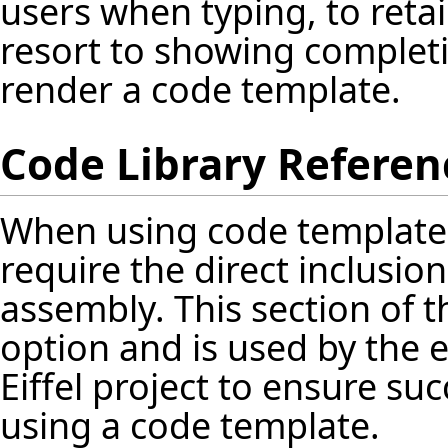
users when typing, to retai
resort to showing completi
render a code template.
Code Library Referen
When using code template
require the direct inclusion
assembly. This section of 
option and is used by the 
Eiffel project to ensure s
using a code template.