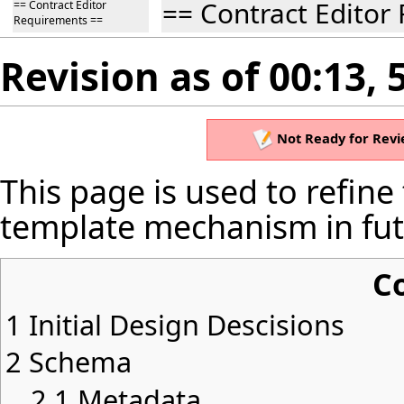
== Contract Editor
== Contract Editor
Requirements ==
Revision as of 00:13,
Not Ready for Revi
This page is used to refine
template mechanism in futu
C
1
Initial Design Descisions
2
Schema
2.1
Metadata