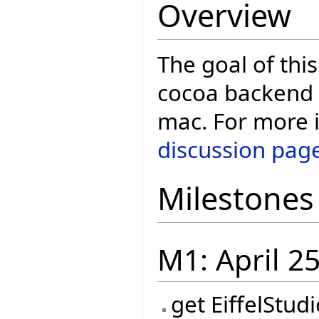
Overview
The goal of this
cocoa backend t
mac. For more i
discussion pag
Milestones
M1: April 2
get EiffelStud