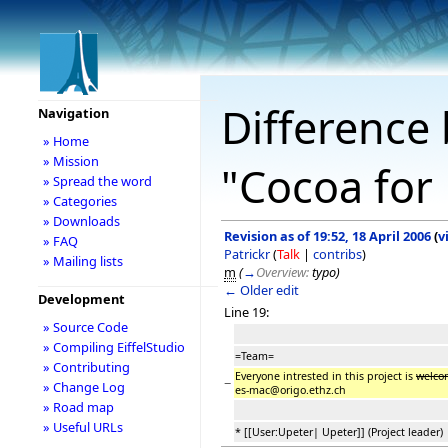
Difference 
Navigation
» Home
» Mission
"Cocoa for 
» Spread the word
» Categories
» Downloads
Revision as of 19:52, 18 April 2006
(
v
» FAQ
Patrickr
(
Talk
|
contribs
)
» Mailing lists
m
(
→
Overview:
typo
)
← Older edit
Development
Line 19:
» Source Code
» Compiling EiffelStudio
=Team=
» Contributing
Everyone intrested in this project is
welc
−
» Change Log
es-mac@origo.ethz.ch
» Road map
» Useful URLs
* [[User:Upeter| Upeter]] (Project leader)