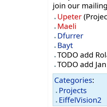
join our mailin
Upeter
(Projec
Maeli
Dfurrer
Bayt
TODO add Rol
TODO add Jan
Categories
:
Projects
EiffelVision2