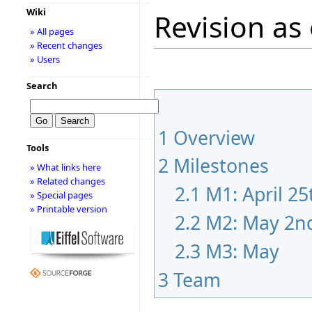
Wiki
Revision as 
» All pages
» Recent changes
» Users
Search
1
Overview
Tools
2
Milestones
» What links here
» Related changes
2.1
M1: April 25
» Special pages
» Printable version
2.2
M2: May 2n
2.3
M3: May
3
Team