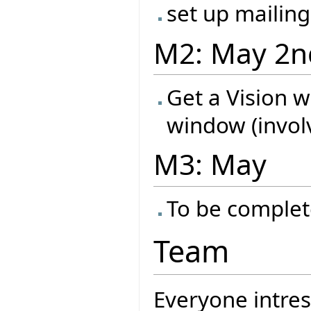
set up mailing
M2: May 2n
Get a Vision 
window (invol
M3: May
To be complet
Team
Everyone intres