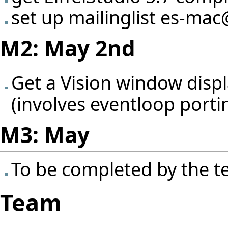
set up mailinglist es-mac
M2: May 2nd
Get a Vision window disp
(involves eventloop porti
M3: May
To be completed by the 
Team