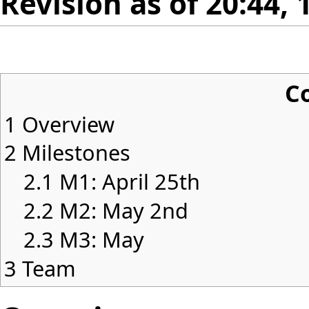
Revision as of 20:44, 
C
1
Overview
2
Milestones
2.1
M1: April 25th
2.2
M2: May 2nd
2.3
M3: May
3
Team