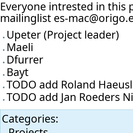
Everyone intrested in this 
mailinglist es-mac@origo.
Upeter
(Project leader)
Maeli
Dfurrer
Bayt
TODO add Roland Haeusle
TODO add Jan Roeders Ni
Categories
:
Projects