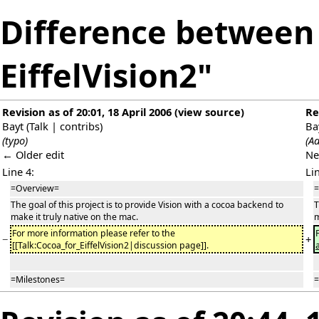
Difference between 
EiffelVision2"
Revision as of 20:01, 18 April 2006
(
view source
)
Re
Bayt
(
Talk
|
contribs
)
Ba
(typo)
(Ad
← Older edit
Ne
Line 4:
Li
=Overview=
=
The goal of this project is to provide Vision with a cocoa backend to
T
make it truly native on the mac.
m
For more information please refer to the
−
+
[[Talk:Cocoa_for_EiffelVision2|discussion page]].
=Milestones=
=