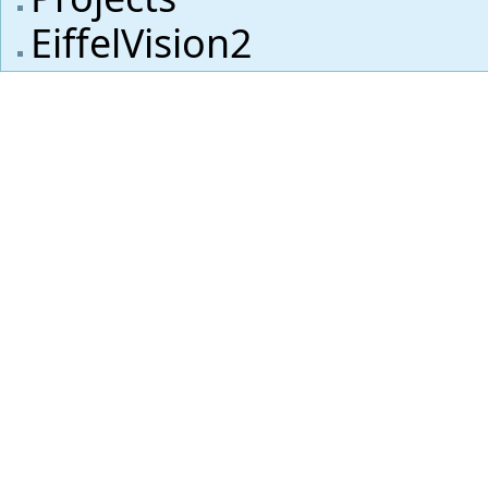
EiffelVision2