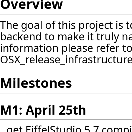
Overview
The goal of this project is 
backend to make it truly n
information please refer t
OSX_release_infrastructur
Milestones
M1: April 25th
get EiffelStudio 5.7 comp