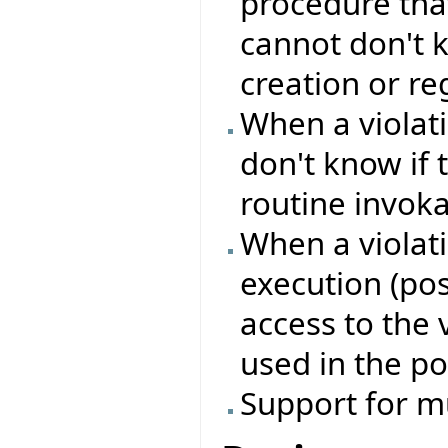
procedure that
cannot don't k
creation or reg
When a violati
don't know if 
routine invok
When a violati
execution (pos
access to the 
used in the po
Support for m