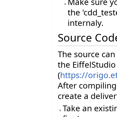
Make sure yo
the 'cdd_test
internaly.
Source Cod
The source can
the EiffelStudio
(
https://origo.
After compiling
create a delive
Take an existi