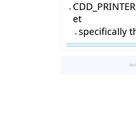
CDD_PRINTER, 
et
specifically 
Disc