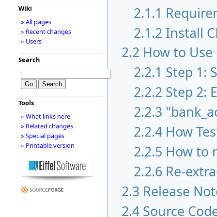
2.1.1
Require
Wiki
» All pages
2.1.2
Install 
» Recent changes
» Users
2.2
How to Use
Search
2.2.1
Step 1:
2.2.2
Step 2: 
Tools
2.2.3
"bank_a
» What links here
» Related changes
2.2.4
How Test
» Special pages
» Printable version
2.2.5
How to m
2.2.6
Re-extra
2.3
Release Not
2.4
Source Cod