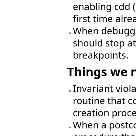
enabling cdd (
first time alre
When debuggin
should stop at
breakpoints.
Things we 
Invariant viol
routine that c
creation proc
When a postcon