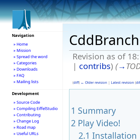
CddBranch
Navigation
» Home
» Mission
Revision as of 1
» Spread the word
» Categories
|
contribs
)
(
→
TOD
» Downloads
» FAQ
» Mailing lists
(
diff
)
← Older revision
|
Latest revision
(
dif
Development
» Source Code
1
Summary
» Compiling EiffelStudio
» Contributing
2
Play Video!
» Change Log
» Road map
2.1
Installation
» Useful URLs