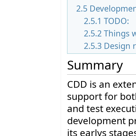
2.5
Developmen
2.5.1
TODO:
2.5.2
Things 
2.5.3
Design 
Summary
CDD is an exten
support for bot
and test executi
development pro
its earlys stag