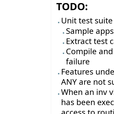
TODO:
Unit test suite
Sample apps 
Extract test 
Compile and 
failure
Features under
ANY are not s
When an inv vi
has been exec
access to rout