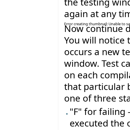
the testing win
again at any ti
Error creating thumbnail: Unable to s
Now continue de
You will notice 
occurs a new te
window. Test ca
on each compil
that particular 
one of three st
"F" for failing
executed the 