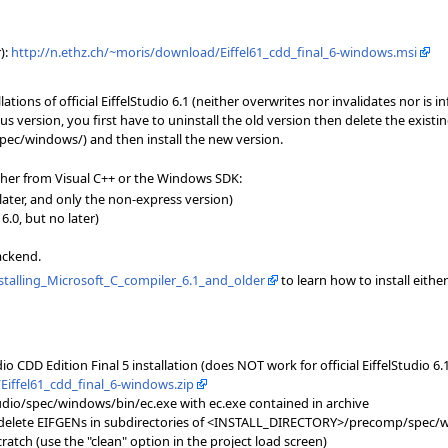
):
http://n.ethz.ch/~moris/download/Eiffel61_cdd_final_6-windows.msi
lations of official EiffelStudio 6.1 (neither overwrites nor invalidates nor is 
s version, you first have to uninstall the old version then delete the existi
/windows/) and then install the new version.
ther from Visual C++ or the Windows SDK:
 later, and only the non-express version)
.0, but no later)
ackend.
nstalling_Microsoft_C_compiler_6.1_and_older
to learn how to install eithe
io CDD Edition Final 5 installation (does NOT work for official EiffelStudio 6.1 
Eiffel61_cdd_final_6-windows.zip
io/spec/windows/bin/ec.exe with ec.exe contained in archive
= delete EIFGENs in subdirectories of <INSTALL_DIRECTORY>/precomp/spec/
ratch (use the "clean" option in the project load screen)