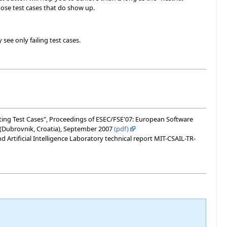
those test cases that do show up.
see only failing test cases.
Writing Test Cases", Proceedings of ESEC/FSE'07: European Software
(Dubrovnik, Croatia), September 2007
(pdf)
Artificial Intelligence Laboratory technical report MIT-CSAIL-TR-