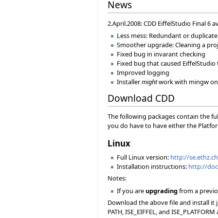
News
2.April.2008: CDD EiffelStudio Final 6 a
Less mess: Redundant or duplicate 
Smoother upgrade: Cleaning a projec
Fixed bug in invarant checking
Fixed bug that caused EiffelStudio 
Improved logging
Installer
might
work with mingw on 
Download CDD
The following packages contain the ful
you do have to have either the Platfor
Linux
Full Linux version:
http://se.ethz.c
Installation instructions:
http://doc
Notes:
If you are
upgrading
from a previou
Download the above file and install it
PATH, ISE_EIFFEL, and ISE_PLATFORM ac