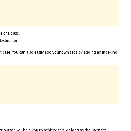
 of a class.
destination
est case. You can also easily add your own tags by adding an indexing
 button will help you to achieve this. As long as the "Restrict"