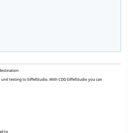
destination
 unit testing to EiffelStudio. With CDD EiffelStudio you can
il to