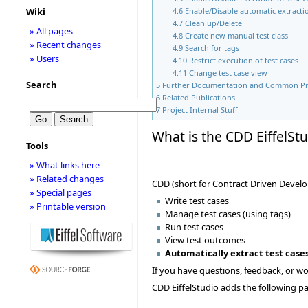
Wiki
4.6
Enable/Disable automatic extractio
4.7
Clean up/Delete
» All pages
4.8
Create new manual test class
» Recent changes
4.9
Search for tags
» Users
4.10
Restrict execution of test cases
4.11
Change test case view
Search
5
Further Documentation and Common P
6
Related Publications
7
Project Internal Stuff
What is the CDD EiffelSt
Tools
» What links here
» Related changes
CDD (short for Contract Driven Develo
» Special pages
Write test cases
» Printable version
Manage test cases (using tags)
Run test cases
View test outcomes
Automatically extract test case
If you have questions, feedback, or wou
CDD EiffelStudio adds the following pan