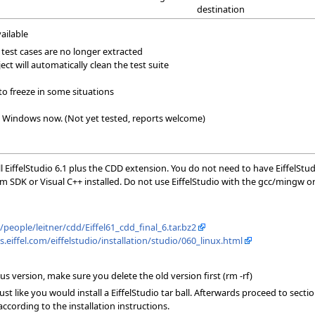
destination
vailable
test cases are no longer extracted
t will automatically clean the test suite
to freeze in some situations
Windows now. (Not yet tested, reports welcome)
l EiffelStudio 6.1 plus the CDD extension. You do not need to have EiffelStu
m SDK or Visual C++ installed. Do not use EiffelStudio with the gcc/mingw o
h/people/leitner/cdd/Eiffel61_cdd_final_6.tar.bz2
s.eiffel.com/eiffelstudio/installation/studio/060_linux.html
s version, make sure you delete the old version first (rm -rf)
 just like you would install a EiffelStudio tar ball. Afterwards proceed to s
cording to the installation instructions.