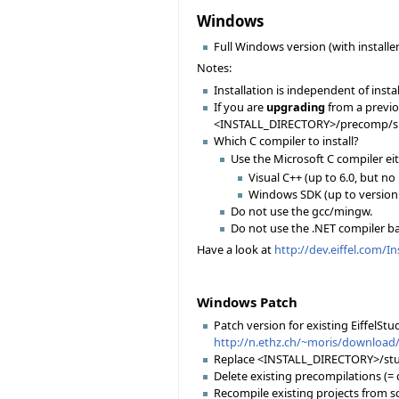
Windows
Full Windows version (with installer
Notes:
Installation is independent of instal
If you are
upgrading
from a previou
<INSTALL_DIRECTORY>/precomp/spec
Which C compiler to install?
Use the Microsoft C compiler ei
Visual C++ (up to 6.0, but no
Windows SDK (up to version 6
Do not use the gcc/mingw.
Do not use the .NET compiler b
Have a look at
http://dev.eiffel.com/I
Windows Patch
Patch version for existing EiffelStud
http://n.ethz.ch/~moris/download/
Replace <INSTALL_DIRECTORY>/stud
Delete existing precompilations (
Recompile existing projects from sc