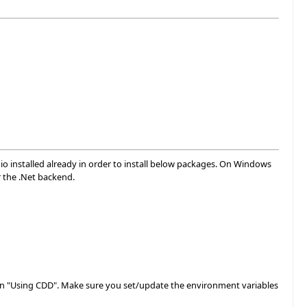
dio installed already in order to install below packages. On Windows
r the .Net backend.
ection "Using CDD". Make sure you set/update the environment variables