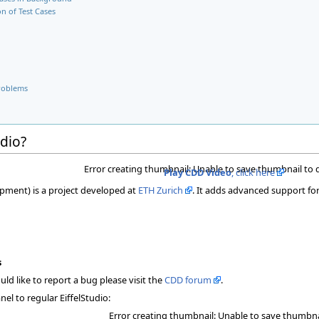
n of Test Cases
roblems
udio?
Error creating thumbnail: Unable to save thumbnail to 
Play CDD Video
, click here
pment) is a project developed at
ETH Zurich
. It adds advanced support for
s
ld like to report a bug please visit the
CDD forum
.
el to regular EiffelStudio:
Error creating thumbnail: Unable to save thumbna