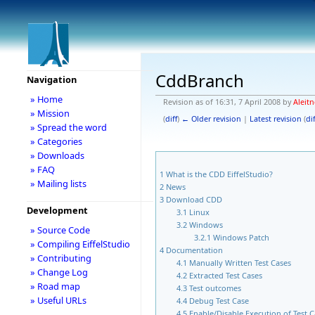
CddBranch
Navigation
» Home
Revision as of 16:31, 7 April 2008 by
Aleitn
» Mission
(
diff
)
← Older revision
|
Latest revision
(
dif
» Spread the word
» Categories
» Downloads
» FAQ
1
What is the CDD EiffelStudio?
» Mailing lists
2
News
3
Download CDD
Development
3.1
Linux
3.2
Windows
» Source Code
3.2.1
Windows Patch
» Compiling EiffelStudio
4
Documentation
» Contributing
4.1
Manually Written Test Cases
» Change Log
4.2
Extracted Test Cases
» Road map
4.3
Test outcomes
» Useful URLs
4.4
Debug Test Case
4.5
Enable/Disable Execution of Test 