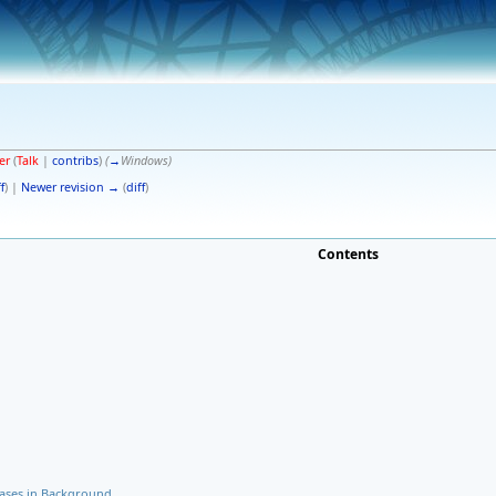
er
(
Talk
|
contribs
)
(
→
Windows
)
f
) |
Newer revision →
(
diff
)
Contents
Cases in Background