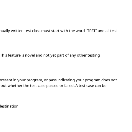
nually written test class must start with the word “TEST” and all test
his feature is novel and not yet part of any other testing
is present in your program, or pass indicating your program does not
out whether the test case passed or failed. A test case can be
destination