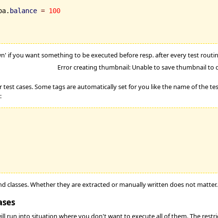
ba.
balance
=
100
n' if you want something to be executed before resp. after every test routine
Error creating thumbnail: Unable to save thumbnail to 
r test cases. Some tags are automatically set for you like the name of the t
:
and classes. Whether they are extracted or manually written does not matter.
ases
 run into situation where you don't want to execute all of them. The restrict