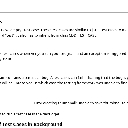
s
 new “empty” test case. These test cases are similar to jUnit test cases. A ma
rd “test”. It also has to inherit from class CDD_TEST_CASE.
s test cases whenever you run your program and an exception is triggered. T
 it out.
m contains a particular bug. A test cases can fail indicating that the bug 
 will be unresolved, in which case the testing framework was unable to find 
Error creating thumbnail: Unable to save thumbnail to 
n to run a test case in the debugger.
f Test Cases in Background