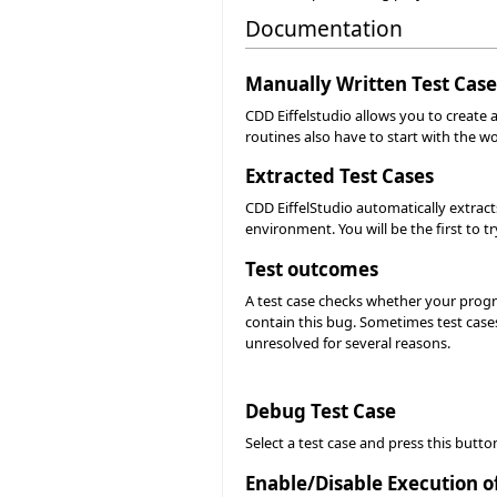
Documentation
Manually Written Test Case
CDD Eiffelstudio allows you to create a
routines also have to start with the wo
Extracted Test Cases
CDD EiffelStudio automatically extract
environment. You will be the first to try
Test outcomes
A test case checks whether your progra
contain this bug. Sometimes test cases
unresolved for several reasons.
Debug Test Case
Select a test case and press this butto
Enable/Disable Execution o