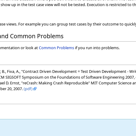
show up in the test case view will not be tested. Execution is restricted to 
case views. For example you can group test cases by their outcome to quickly 
 and Common Problems
umentation or look at
Common Problems
if you run into problems.
Meyer, B., Fiva, A., "Contract Driven Development = Test Driven Development - 
CM SIGSOFT Symposium on the Foundations of Software Engineering 2007, 
el D. Ernst, "reCrash: Making Crash Reproducible" MIT Computer Science and 
ber 20, 2007.
(pdf)