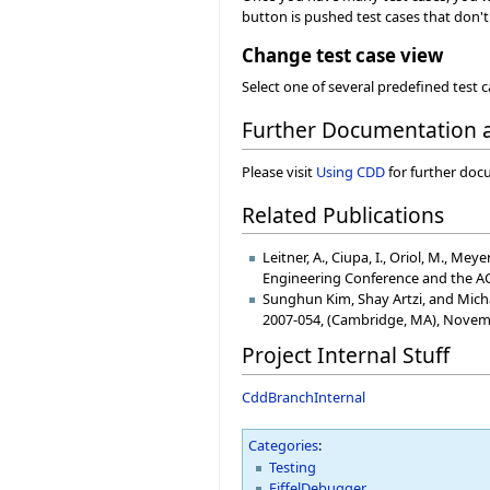
button is pushed test cases that don't 
Change test case view
Select one of several predefined test 
Further Documentation
Please visit
Using CDD
for further doc
Related Publications
Leitner, A., Ciupa, I., Oriol, M., 
Engineering Conference and the A
Sunghun Kim, Shay Artzi, and Micha
2007-054, (Cambridge, MA), Novem
Project Internal Stuff
CddBranchInternal
Categories
:
Testing
EiffelDebugger