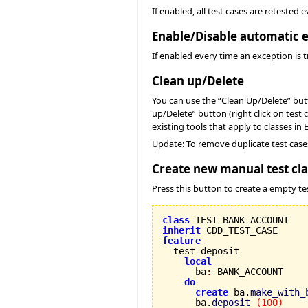
If enabled, all test cases are retested
Enable/Disable automatic e
If enabled every time an exception is t
Clean up/Delete
You can use the “Clean Up/Delete” butto
up/Delete” button (right click on test 
existing tools that apply to classes in 
Update: To remove duplicate test case
Create new manual test cla
Press this button to create a empty tes
class
inherit
feature
local
      ba
:
 BANK_ACCOUNT

do
create
 ba.
make_with_
      ba.
deposit
(
100
)