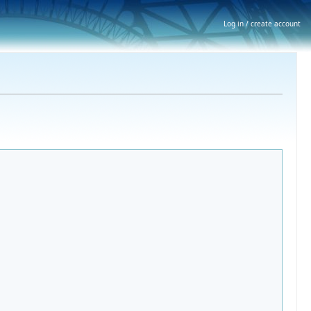
Log in / create account