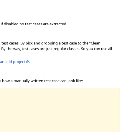
 If disabled no test cases are extracted.
 test cases. By pick and dropping a test case to the “Clean
By the way, test cases are just regular classes. So you can use all
ean-cdd project
.
is how a manually written test case can look like: