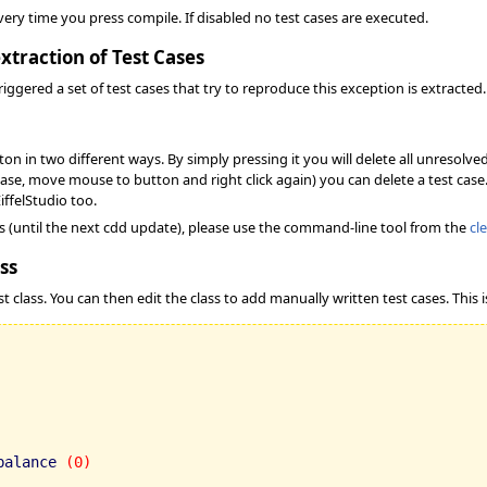
 every time you press compile. If disabled no test cases are executed.
xtraction of Test Cases
riggered a set of test cases that try to reproduce this exception is extracted.
n in two different ways. By simply pressing it you will delete all unresolved
case, move mouse to button and right click again) you can delete a test case. 
EiffelStudio too.
s (until the next cdd update), please use the command-line tool from the
cl
ss
t class. You can then edit the class to add manually written test cases. This 
balance
(
0
)