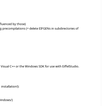
influenced by those)
ng precompilations (= delete EIFGENs in subdirectories of
r Visual C++ or the Windows SDK for use with EiffelStudio.
installation!):
windows/)