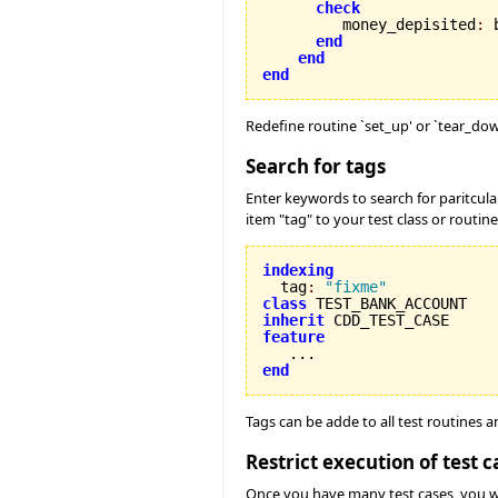
check
         money_depisited
:
 
end
end
end
Redefine routine `set_up' or `tear_dow
Search for tags
Enter keywords to search for paritcula
item "tag" to your test class or routine
indexing

  tag
:
"fixme"
class
inherit
feature
end
Tags can be adde to all test routines 
Restrict execution of test c
Once you have many test cases, you will